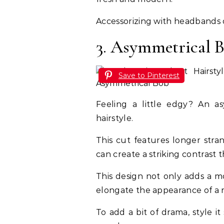
Accessorizing with headbands or
3. Asymmetrical 
Save to Pinterest
Feeling a little edgy? An a
hairstyle.
This cut features longer stra
can create a striking contrast 
This design not only adds a mo
elongate the appearance of a 
To add a bit of drama, style 