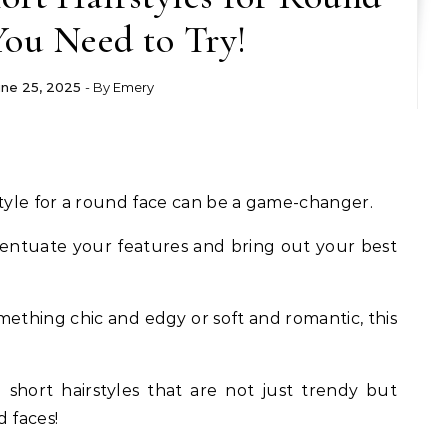
You Need to Try!
une 25, 2025
- By
Emery
style for a round face can be a game-changer.
centuate your features and bring out your best
ething chic and edgy or soft and romantic, this
 short hairstyles that are not just trendy but
d faces!