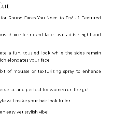
Cut
lous choice for round faces as it adds height and
ate a fun, tousled look while the sides remain
ich elongates your face.
 bit of mousse or texturizing spray to enhance
ntenance and perfect for women on the go!
tyle will make your hair look fuller.
 an easy yet stylish vibe!