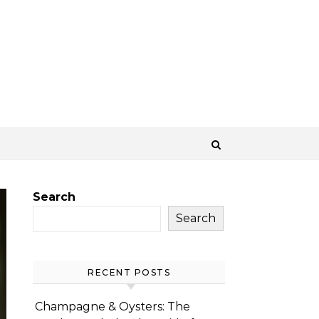
Search
Search
RECENT POSTS
Champagne & Oysters: The