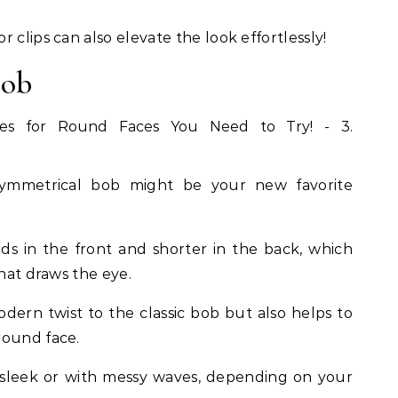
 clips can also elevate the look effortlessly!
Bob
symmetrical bob might be your new favorite
nds in the front and shorter in the back, which
that draws the eye.
dern twist to the classic bob but also helps to
round face.
it sleek or with messy waves, depending on your