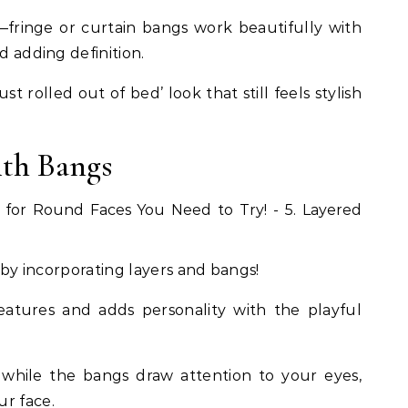
fringe or curtain bangs work beautifully with
d adding definition.
st rolled out of bed’ look that still feels stylish
ith Bangs
e by incorporating layers and bangs!
 features and adds personality with the playful
while the bangs draw attention to your eyes,
ur face.