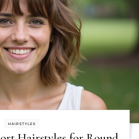
HAIRSTYLES
hort Hairstyles for Round