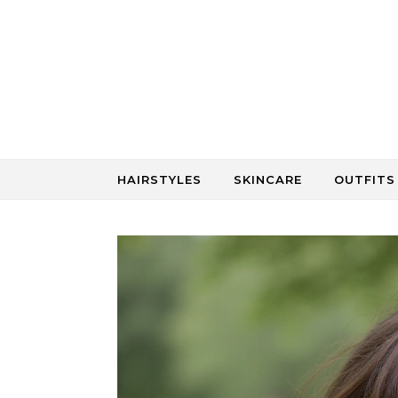
Skip to content
HAIRSTYLES
SKINCARE
OUTFITS