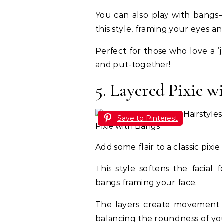
You can also play with bangs—
this style, framing your eyes an
Perfect for those who love a ‘ju
and put-together!
5. Layered Pixie w
Save to Pinterest
Add some flair to a classic pixi
This style softens the facial
bangs framing your face.
The layers create movement 
balancing the roundness of yo