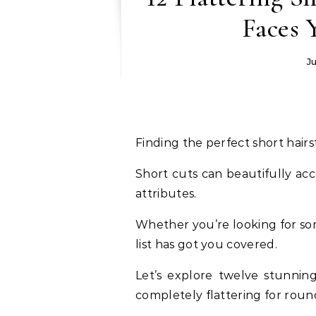
Faces 
J
Finding the perfect short hair
Short cuts can beautifully ac
attributes.
Whether you’re looking for som
list has got you covered.
Let’s explore twelve stunning
completely flattering for roun