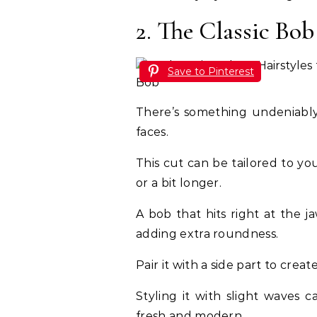
2. The Classic Bob
Save to Pinterest
There’s something undeniably 
faces.
This cut can be tailored to y
or a bit longer.
A bob that hits right at the j
adding extra roundness.
Pair it with a side part to crea
Styling it with slight waves 
fresh and modern.