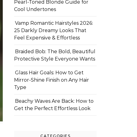
Pearl-Toned Blonde Guide for
Cool Undertones
Vamp Romantic Hairstyles 2026:
25 Darkly Dreamy Looks That
Feel Expensive & Effortless
Braided Bob: The Bold, Beautiful
Protective Style Everyone Wants
Glass Hair Goals: How to Get
Mirror-Shine Finish on Any Hair
Type
Beachy Waves Are Back: How to
Get the Perfect Effortless Look
CATEGORIES