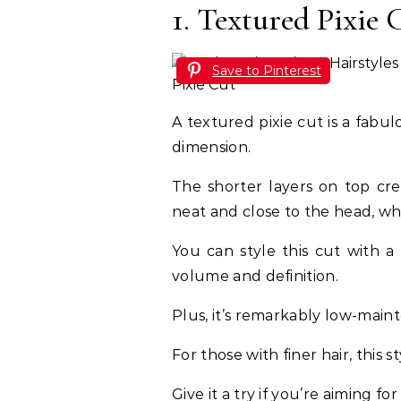
1. Textured Pixie 
Save to Pinterest
A textured pixie cut is a fabu
dimension.
The shorter layers on top cre
neat and close to the head, wh
You can style this cut with a
volume and definition.
Plus, it’s remarkably low-mai
For those with finer hair, this s
Give it a try if you’re aiming for