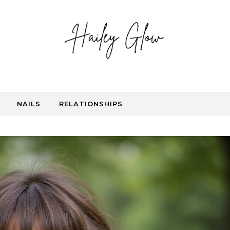
NAILS
RELATIONSHIPS