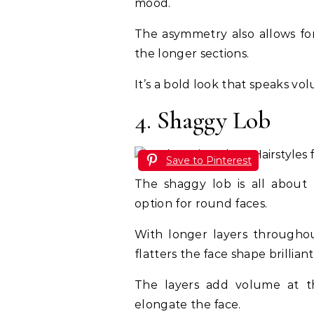
mood.
The asymmetry also allows for 
the longer sections.
It’s a bold look that speaks vo
4. Shaggy Lob
Save to Pinterest
The shaggy lob is all about
option for round faces.
With longer layers throughout
flatters the face shape brilliant
The layers add volume at t
elongate the face.