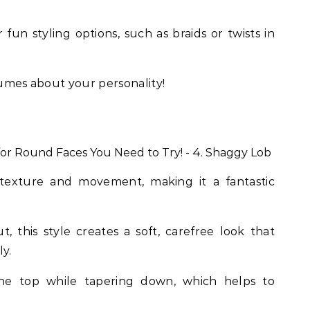
fun styling options, such as braids or twists in
lumes about your personality!
 texture and movement, making it a fantastic
, this style creates a soft, carefree look that
ly.
he top while tapering down, which helps to