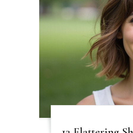
12 Flattering S