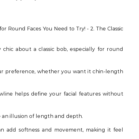
chic about a classic bob, especially for round
our preference, whether you want it chin-length
awline helps define your facial features without
te an illusion of length and depth.
can add softness and movement, making it feel