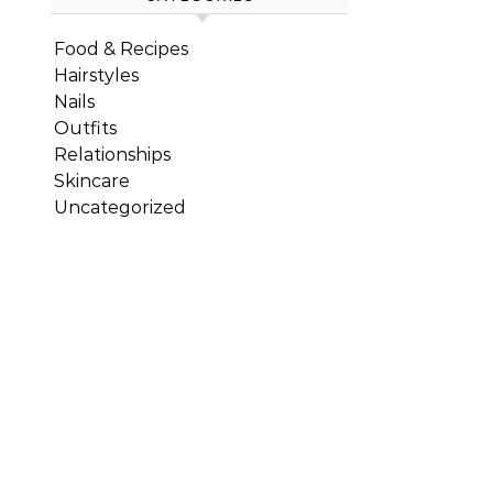
Food & Recipes
Hairstyles
Nails
Outfits
Relationships
Skincare
Uncategorized