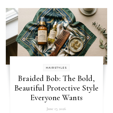
HAIRSTYLES
Braided Bob: The Bold,
Beautiful Protective Style
Everyone Wants
June 17, 2026