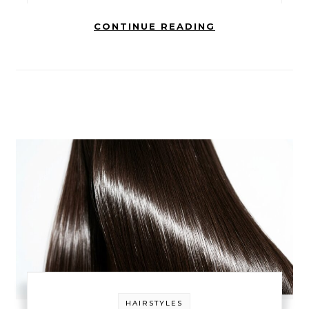
CONTINUE READING
HAIRSTYLES