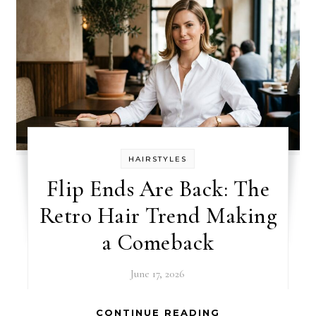
HAIRSTYLES
Flip Ends Are Back: The
Retro Hair Trend Making
a Comeback
June 17, 2026
CONTINUE READING