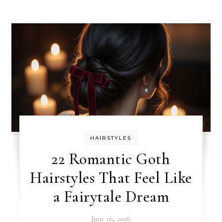
HAIRSTYLES
22 Romantic Goth
Hairstyles That Feel Like
a Fairytale Dream
June 16, 2026