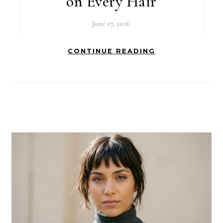
on Every Hair
June 17, 2026
CONTINUE READING