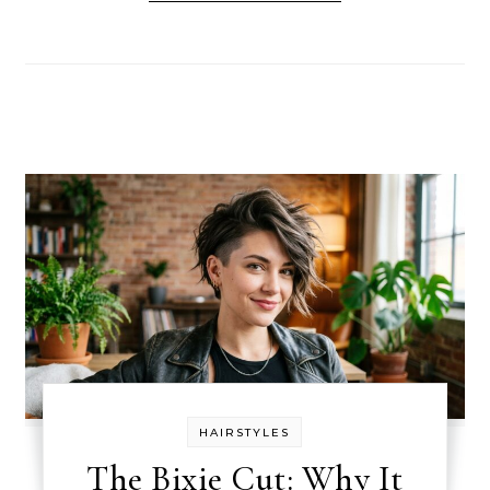
HAIRSTYLES
The Bixie Cut: Why It