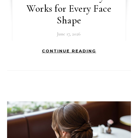
Works for Every Face
Shape
June 17, 2026
CONTINUE READING