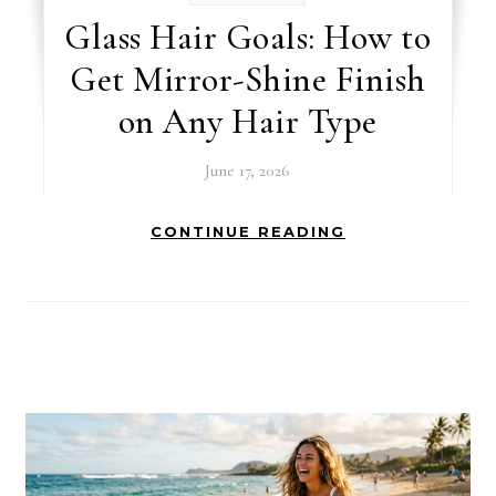
Glass Hair Goals: How to
Get Mirror-Shine Finish
on Any Hair Type
June 17, 2026
CONTINUE READING