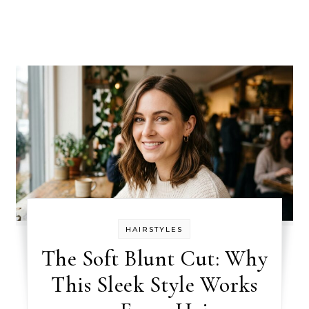
HAIRSTYLES
The Soft Blunt Cut: Why
This Sleek Style Works