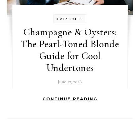
HAIRSTYLES
Champagne & Oysters:
The Pearl-Toned Blonde
Guide for Cool
Undertones
June 17, 2026
CONTINUE READING