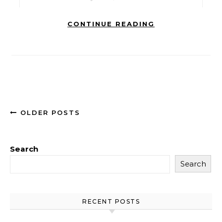
CONTINUE READING
OLDER POSTS
Search
Search
RECENT POSTS