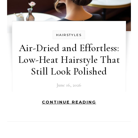
HAIRSTYLES
Air-Dried and Effortless:
Low-Heat Hairstyle That
Still Look Polished
June 16, 2026
CONTINUE READING