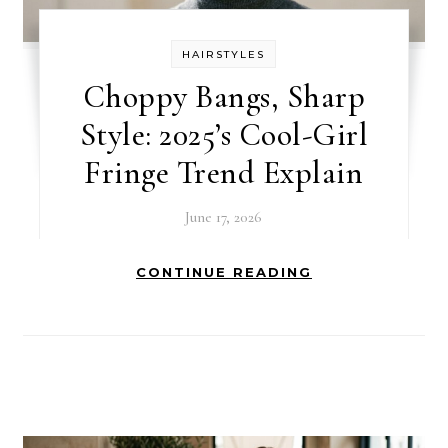
HAIRSTYLES
Choppy Bangs, Sharp
Style: 2025’s Cool-Girl
Fringe Trend Explain
June 17, 2026
CONTINUE READING