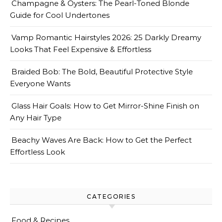
Champagne & Oysters: The Pearl-Toned Blonde
Guide for Cool Undertones
Vamp Romantic Hairstyles 2026: 25 Darkly Dreamy
Looks That Feel Expensive & Effortless
Braided Bob: The Bold, Beautiful Protective Style
Everyone Wants
Glass Hair Goals: How to Get Mirror-Shine Finish on
Any Hair Type
Beachy Waves Are Back: How to Get the Perfect
Effortless Look
CATEGORIES
Food & Recipes