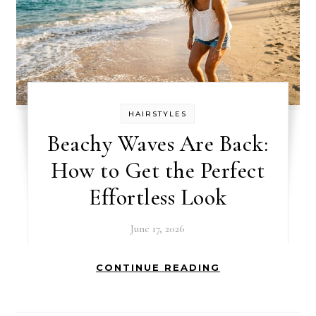
HAIRSTYLES
Beachy Waves Are Back:
How to Get the Perfect
Effortless Look
June 17, 2026
CONTINUE READING