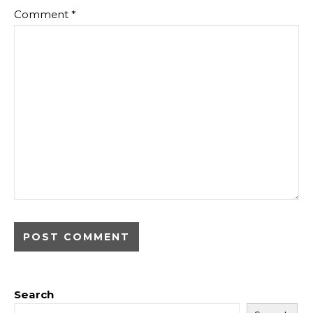
Comment
*
Search