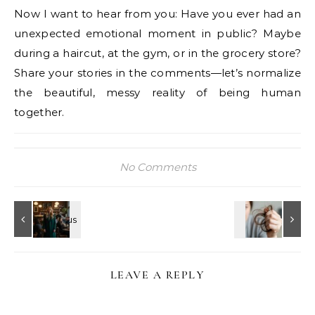
Now I want to hear from you: Have you ever had an
unexpected emotional moment in public? Maybe
during a haircut, at the gym, or in the grocery store?
Share your stories in the comments—let’s normalize
the beautiful, messy reality of being human
together.
No Comments
LEAVE A REPLY