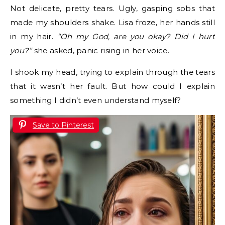
Not delicate, pretty tears. Ugly, gasping sobs that
made my shoulders shake. Lisa froze, her hands still
in my hair.
“Oh my God, are you okay? Did I hurt
you?”
she asked, panic rising in her voice.
I shook my head, trying to explain through the tears
that it wasn’t her fault. But how could I explain
something I didn’t even understand myself?
Save to Pinterest