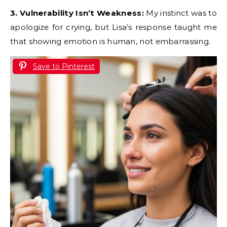
3. Vulnerability Isn’t Weakness:
My instinct was to
apologize for crying, but Lisa’s response taught me
that showing emotion is human, not embarrassing.
Save to Pinterest