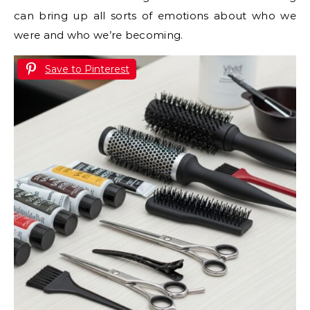
can bring up all sorts of emotions about who we
were and who we’re becoming.
Save to Pinterest