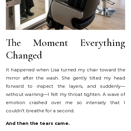
The Moment Everything
Changed
It happened when Lisa turned my chair toward the
mirror after the wash. She gently tilted my head
forward to inspect the layers, and suddenly—
without warning—I felt my throat tighten. A wave of
emotion crashed over me so intensely that I
couldn’t breathe for a second.
And then the tears came.