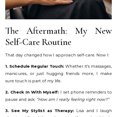
The Aftermath: My New
Self-Care Routine
That day changed how I approach self-care. Now I:
1. Schedule Regular Touch:
Whether it’s massages,
manicures, or just hugging friends more, I make
sure touch is part of my life.
2. Check In With Myself:
I set phone reminders to
pause and ask:
“How am I really feeling right now?”
3. See My Stylist as Therapy:
Lisa and I laugh