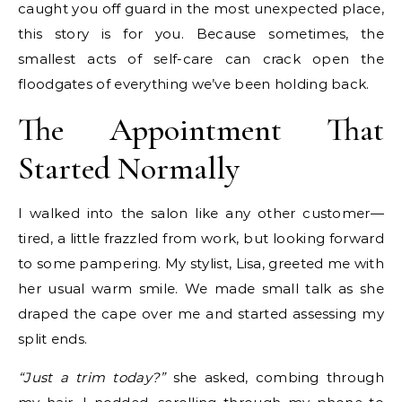
caught you off guard in the most unexpected place,
this story is for you. Because sometimes, the
smallest acts of self-care can crack open the
floodgates of everything we’ve been holding back.
The Appointment That
Started Normally
I walked into the salon like any other customer—
tired, a little frazzled from work, but looking forward
to some pampering. My stylist, Lisa, greeted me with
her usual warm smile. We made small talk as she
draped the cape over me and started assessing my
split ends.
“Just a trim today?”
she asked, combing through