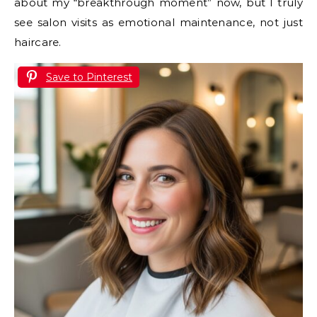
about my “breakthrough moment” now, but I truly
see salon visits as emotional maintenance, not just
haircare.
Save to Pinterest