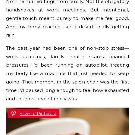
Not the hurried hugs from family. Not the obligatory
handshakes at work meetings. But intentional,
gentle touch meant purely to make me feel good.
And my body reacted like a desert finally getting
rain.
The past year had been one of non-stop stress—
work deadlines, family health scares, financial
pressures. I’d been running on autopilot, treating
my body like a machine that just needed to keep
going. That moment in the salon chair was the first
time I’d paused long enough to feel how exhausted
and touch-starved I really was.
Save to Pinterest