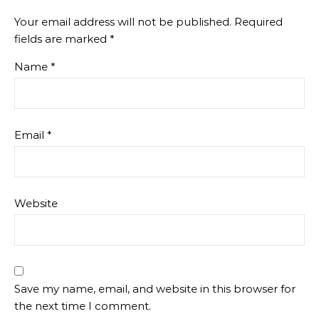
Your email address will not be published.
Required
fields are marked
*
Name
*
Email
*
Website
Save my name, email, and website in this browser for
the next time I comment.