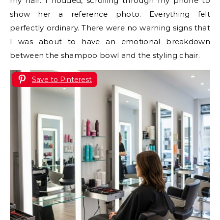
my hair. I nodded, scrolling through my phone to
show her a reference photo. Everything felt
perfectly ordinary. There were no warning signs that
I was about to have an emotional breakdown
between the shampoo bowl and the styling chair.
Save to Pinterest