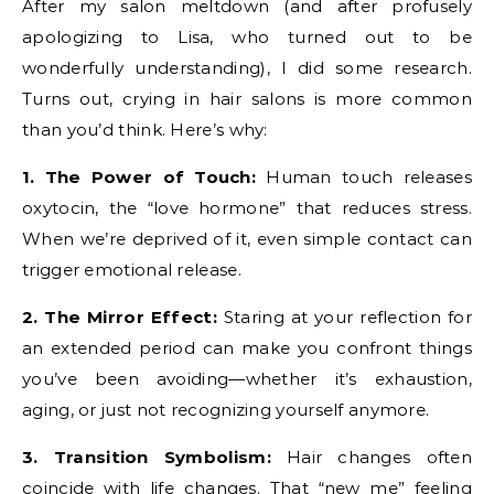
After my salon meltdown (and after profusely
apologizing to Lisa, who turned out to be
wonderfully understanding), I did some research.
Turns out, crying in hair salons is more common
than you’d think. Here’s why:
1. The Power of Touch:
Human touch releases
oxytocin, the “love hormone” that reduces stress.
When we’re deprived of it, even simple contact can
trigger emotional release.
2. The Mirror Effect:
Staring at your reflection for
an extended period can make you confront things
you’ve been avoiding—whether it’s exhaustion,
aging, or just not recognizing yourself anymore.
3. Transition Symbolism:
Hair changes often
coincide with life changes. That “new me” feeling