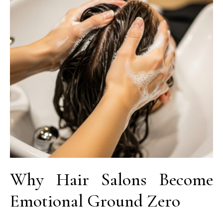
Why Hair Salons Become
Emotional Ground Zero