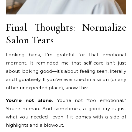
Final Thoughts: Normalize
Salon Tears
Looking back, I’m grateful for that emotional
moment. It reminded me that self-care isn’t just
about looking good—it’s about feeling seen, literally
and figuratively. If you’ve ever cried in a salon (or any
other unexpected place), know this:
You’re not alone.
You’re not “too emotional.”
You’re human. And sometimes, a good cry is just
what you needed—even if it comes with a side of
highlights and a blowout.