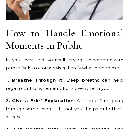
How to Handle Emotional
Moments in Public
If you ever find yourself crying unexpectedly in
public (salon or otherwise), here’s what helped me:
1. Breathe Through It:
Deep breaths can help
regain control when emotions overwhelm you.
2. Give a Brief Explanation:
A simple “I’m going
through some things—it’s not you” helps put others
at ease.