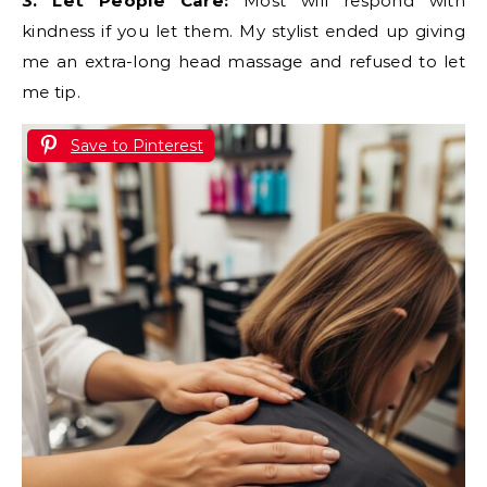
3. Let People Care:
Most will respond with
kindness if you let them. My stylist ended up giving
me an extra-long head massage and refused to let
me tip.
Save to Pinterest