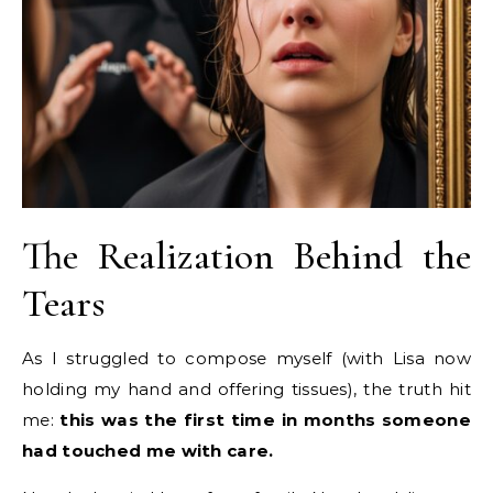
The Realization Behind the
Tears
As I struggled to compose myself (with Lisa now
holding my hand and offering tissues), the truth hit
me:
this was the first time in months someone
had touched me with care.