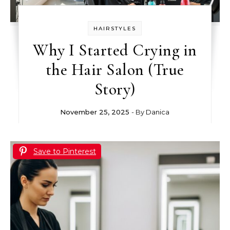
HAIRSTYLES
Why I Started Crying in
the Hair Salon (True
Story)
November 25, 2025
- By
Danica
Save to Pinterest