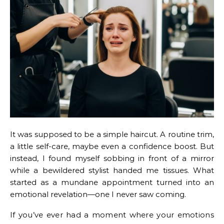
It was supposed to be a simple haircut. A routine trim,
a little self-care, maybe even a confidence boost. But
instead, I found myself sobbing in front of a mirror
while a bewildered stylist handed me tissues. What
started as a mundane appointment turned into an
emotional revelation—one I never saw coming.
If you’ve ever had a moment where your emotions