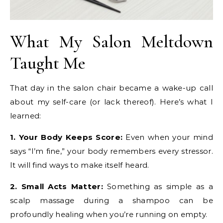
What My Salon Meltdown
Taught Me
That day in the salon chair became a wake-up call
about my self-care (or lack thereof). Here’s what I
learned:
1. Your Body Keeps Score:
Even when your mind
says “I’m fine,” your body remembers every stressor.
It will find ways to make itself heard.
2. Small Acts Matter:
Something as simple as a
scalp massage during a shampoo can be
profoundly healing when you’re running on empty.