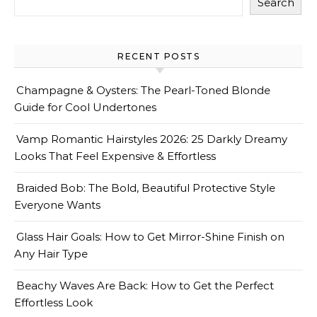
Search
RECENT POSTS
Champagne & Oysters: The Pearl-Toned Blonde
Guide for Cool Undertones
Vamp Romantic Hairstyles 2026: 25 Darkly Dreamy
Looks That Feel Expensive & Effortless
Braided Bob: The Bold, Beautiful Protective Style
Everyone Wants
Glass Hair Goals: How to Get Mirror-Shine Finish on
Any Hair Type
Beachy Waves Are Back: How to Get the Perfect
Effortless Look