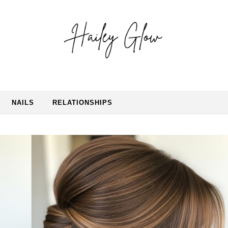
NAILS
RELATIONSHIPS