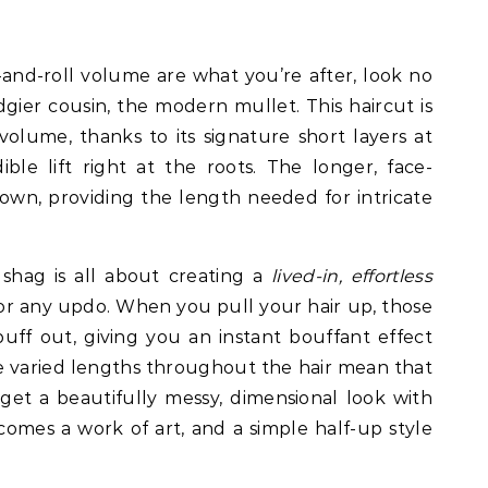
nd-roll volume are what you’re after, look no
dgier cousin, the modern mullet. This haircut is
lume, thanks to its signature short layers at
ble lift right at the roots. The longer, face-
own, providing the length needed for intricate
shag is all about creating a
lived-in, effortless
for any updo. When you pull your hair up, those
puff out, giving you an instant bouffant effect
 varied lengths throughout the hair mean that
 get a beautifully messy, dimensional look with
omes a work of art, and a simple half-up style