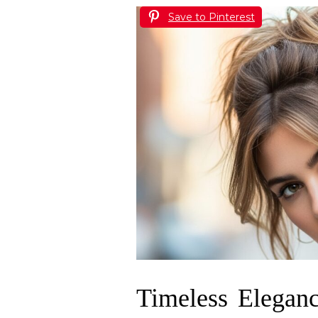
Save to Pinterest
Timeless Eleganc