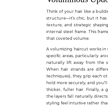
Think of your hair like a buildi
structure—it’s chic, but it has 
texture, and strategic shapin
internal steel frame. This fra
that coveted volume.
A volumizing haircut works in s
specific areas, particularly a
naturally lift away from the 
When hair strands are differ
techniques), they grip each ot
hold more securely, and you’ll
thicker, fuller hair. Finally, 
the layers fall naturally dire
styling feel intuitive rather tha