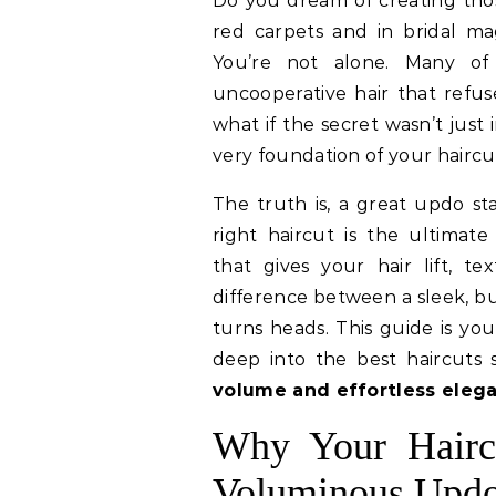
Do you dream of creating those breathtaking, voluminous updos you see on
red carpets and in bridal mag
You’re not alone. Many of 
uncooperative hair that refu
what if the secret wasn’t just 
very foundation of your haircu
The truth is, a great updo st
right haircut is the ultimate
that gives your hair lift, te
difference between a sleek, bu
turns heads. This guide is you
deep into the best haircuts 
volume and effortless eleg
Why Your Haircu
Voluminous Upd