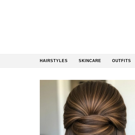
Skip to content
HAIRSTYLES
SKINCARE
OUTFITS