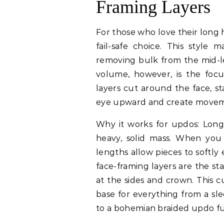
Framing Layers
For those who love their long h
fail-safe choice. This style m
removing bulk from the mid-l
volume, however, is the foc
layers cut around the face, s
eye upward and create movem
Why it works for updos: Long
heavy, solid mass. When you 
lengths allow pieces to softly 
face-framing layers are the st
at the sides and crown. This cu
base for everything from a sle
to a bohemian braided updo ful