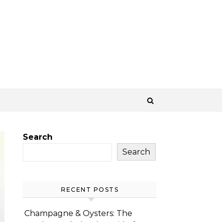
Search
Search
RECENT POSTS
Champagne & Oysters: The