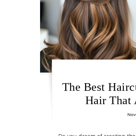
The Best Hairc
Hair That
Nov