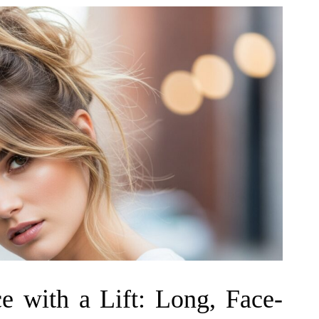
e with a Lift: Long, Face-