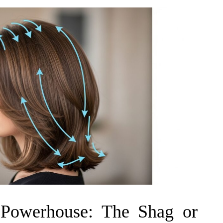
 Powerhouse: The Shag or