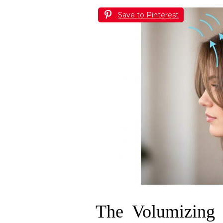
Save to Pinterest
The Volumizing