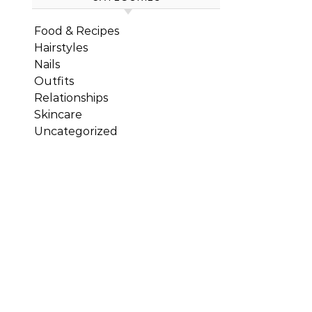
Food & Recipes
Hairstyles
Nails
Outfits
Relationships
Skincare
Uncategorized