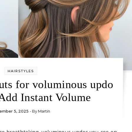
HAIRSTYLES
uts for voluminous updo
 Add Instant Volume
ember 5, 2025
- By
Martin