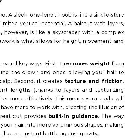
ng. A sleek, one-length bob is like a single-story
limited vertical potential. A haircut with layers,
g, however, is like a skyscraper with a complex
mework is what allows for height, movement, and
everal key ways. First, it
removes weight
from
round the crown and ends, allowing your hair to
scalp. Second, it creates
texture and friction
.
ent lengths (thanks to layers and texturizing
her more effectively. This means your updo will
 have more to work with, creating the illusion of
a great cut provides
built-in guidance
. The way
cts your hair into more voluminous shapes, making
n like a constant battle against gravity.