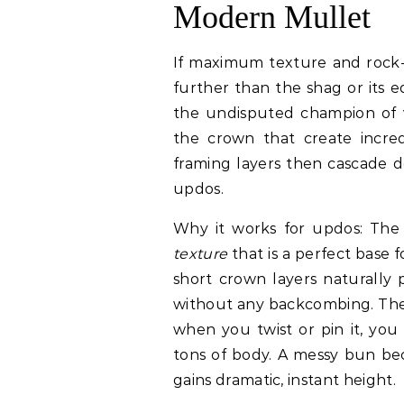
Modern Mullet
If maximum texture and rock-a
further than the shag or its e
the undisputed champion of vo
the crown that create incredi
framing layers then cascade d
updos.
Why it works for updos: The 
texture
that is a perfect base 
short crown layers naturally 
without any backcombing. The
when you twist or pin it, you
tons of body. A messy bun bec
gains dramatic, instant height.