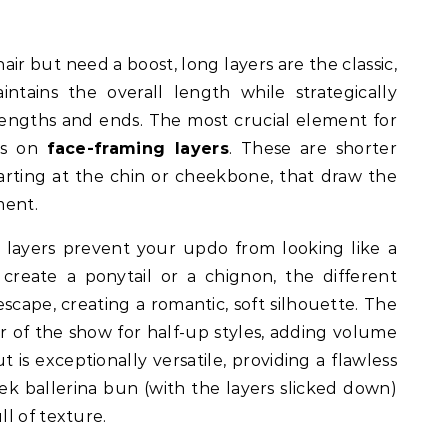
air but need a boost, long layers are the classic,
aintains the overall length while strategically
engths and ends. The most crucial element for
us on
face-framing layers
. These are shorter
tarting at the chin or cheekbone, that draw the
ent.
 layers prevent your updo from looking like a
create a ponytail or a chignon, the different
escape, creating a romantic, soft silhouette. The
ar of the show for half-up styles, adding volume
t is exceptionally versatile, providing a flawless
ek ballerina bun (with the layers slicked down)
l of texture.