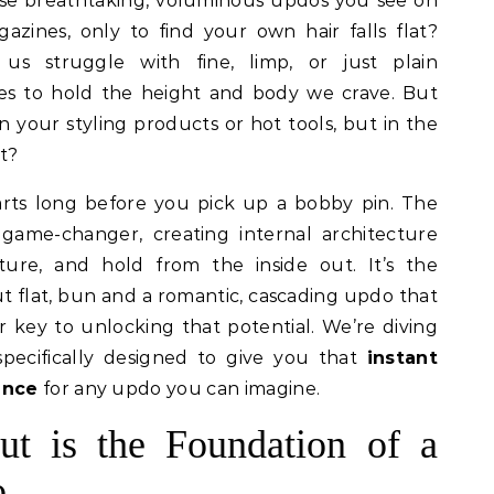
azines, only to find your own hair falls flat?
us struggle with fine, limp, or just plain
ses to hold the height and body we crave. But
in your styling products or hot tools, but in the
t?
arts long before you pick up a bobby pin. The
 game-changer, creating internal architecture
xture, and hold from the inside out. It’s the
t flat, bun and a romantic, cascading updo that
r key to unlocking that potential. We’re diving
specifically designed to give you that
instant
ance
for any updo you can imagine.
t is the Foundation of a
o