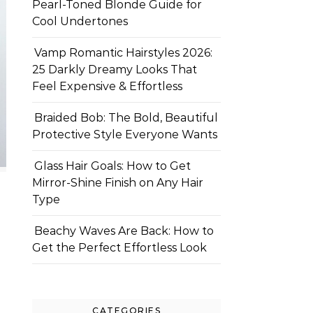
Pearl-Toned Blonde Guide for
Cool Undertones
Vamp Romantic Hairstyles 2026:
25 Darkly Dreamy Looks That
Feel Expensive & Effortless
Braided Bob: The Bold, Beautiful
Protective Style Everyone Wants
Glass Hair Goals: How to Get
Mirror-Shine Finish on Any Hair
Type
Beachy Waves Are Back: How to
Get the Perfect Effortless Look
CATEGORIES