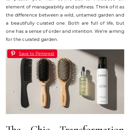
element of manageability and softness. Think of it as
the difference between a wild, untamed garden and
a beautifully curated one. Both are full of life, but
one has a sense of order and intention. We’re aiming
for the curated garden.
Save to Pinterest
The Chic Transformation