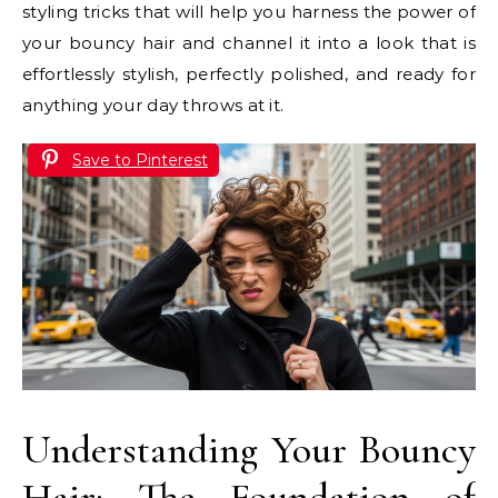
styling tricks that will help you harness the power of
your bouncy hair and channel it into a look that is
effortlessly stylish, perfectly polished, and ready for
anything your day throws at it.
Save to Pinterest
Understanding Your Bouncy
Hair: The Foundation of