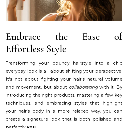
Embrace the Ease of
Effortless Style
Transforming your bouncy hairstyle into a chic
everyday look is all about shifting your perspective.
It’s not about fighting your hair’s natural volume
and movement, but about
collaborating
with it. By
introducing the right products, mastering a few key
techniques, and embracing styles that highlight
your hair’s body in a more relaxed way, you can
create a signature look that is both polished and
perfectly
you
.