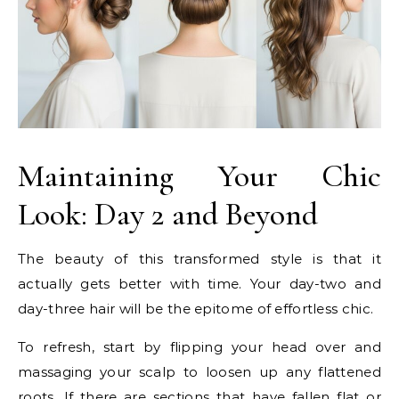
Maintaining Your Chic
Look: Day 2 and Beyond
The beauty of this transformed style is that it
actually gets better with time. Your day-two and
day-three hair will be the epitome of effortless chic.
To refresh, start by flipping your head over and
massaging your scalp to loosen up any flattened
roots. If there are sections that have fallen flat or