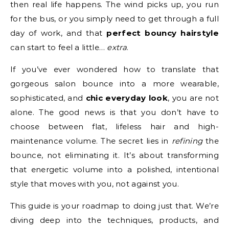
then real life happens. The wind picks up, you run
for the bus, or you simply need to get through a full
day of work, and that
perfect bouncy hairstyle
can start to feel a little…
extra
.
If you’ve ever wondered how to translate that
gorgeous salon bounce into a more wearable,
sophisticated, and
chic everyday look
, you are not
alone. The good news is that you don’t have to
choose between flat, lifeless hair and high-
maintenance volume. The secret lies in
refining
the
bounce, not eliminating it. It’s about transforming
that energetic volume into a polished, intentional
style that moves with you, not against you.
This guide is your roadmap to doing just that. We’re
diving deep into the techniques, products, and