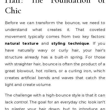
Chic
Before we can transform the bounce, we need to
understand what creates it. That coveted
movement typically comes from two key factors:
natural texture
and
styling technique
. If you
have naturally wavy or curly hair, your hair’s
structure already has a built-in spring. For those
with straighter hair, bounce is often the product of a
great blowout, hot rollers, or a curling iron, which
creates artificial bends and waves that catch the
light and create volume.
The challenge with a high-bounce style is that it can
lack
control
. The goal for an everyday chic look isn’t
to plaster your hair down, but to introduce an