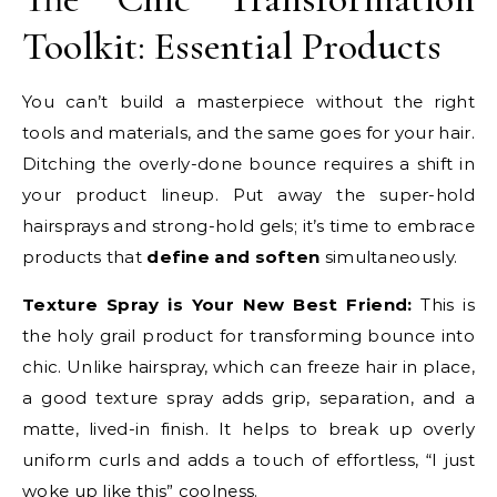
Toolkit: Essential Products
You can’t build a masterpiece without the right
tools and materials, and the same goes for your hair.
Ditching the overly-done bounce requires a shift in
your product lineup. Put away the super-hold
hairsprays and strong-hold gels; it’s time to embrace
products that
define and soften
simultaneously.
Texture Spray is Your New Best Friend:
This is
the holy grail product for transforming bounce into
chic. Unlike hairspray, which can freeze hair in place,
a good texture spray adds grip, separation, and a
matte, lived-in finish. It helps to break up overly
uniform curls and adds a touch of effortless, “I just
woke up like this” coolness.