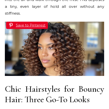
a tiny, even layer of hold all over without any
stiffness.
Save to Pinterest
Chic Hairstyles for Bouncy
Hair: Three Go-To Looks