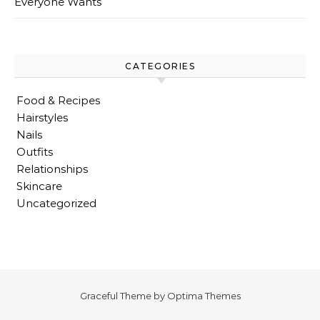
Everyone Wants
CATEGORIES
Food & Recipes
Hairstyles
Nails
Outfits
Relationships
Skincare
Uncategorized
Graceful Theme by
Optima Themes