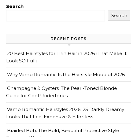
Search
Search
RECENT POSTS
20 Best Hairstyles for Thin Hair in 2026 (That Make It
Look SO Full)
Why Vamp Romantic Is the Hairstyle Mood of 2026
Champagne & Oysters: The Pearl-Toned Blonde
Guide for Cool Undertones
Vamp Romantic Hairstyles 2026: 25 Darkly Dreamy
Looks That Feel Expensive & Effortless
Braided Bob: The Bold, Beautiful Protective Style