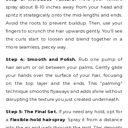
spray about 8-10 inches away from your head and
spritz it strategically onto the mid-lengths and ends.
Avoid the roots to prevent buildup. Then, use your
fingers to scrunch the hair upwards gently. You’ll see
the curls start to loosen and blend together in a
more seamless, piecey way.
Step 4: Smooth and Polish.
Rub one pump of
hair serum or oil between your palms. Gently glide
your hands over the surface of your hair, focusing
on the top layer and the ends. This “palming”
technique smooths flyaways and adds shine without
disrupting the texture you just created underneath.
Step 5: The Final Set.
If you need any hold, opt for
a
flexible-hold hairspray
. Spray it from a distance
into the air and walk through the mist. This deposits