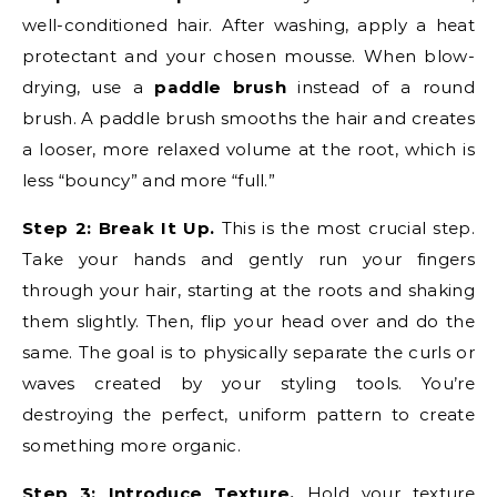
well-conditioned hair. After washing, apply a heat
protectant and your chosen mousse. When blow-
drying, use a
paddle brush
instead of a round
brush. A paddle brush smooths the hair and creates
a looser, more relaxed volume at the root, which is
less “bouncy” and more “full.”
Step 2: Break It Up.
This is the most crucial step.
Take your hands and gently run your fingers
through your hair, starting at the roots and shaking
them slightly. Then, flip your head over and do the
same. The goal is to physically separate the curls or
waves created by your styling tools. You’re
destroying the perfect, uniform pattern to create
something more organic.
Step 3: Introduce Texture.
Hold your texture