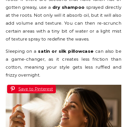
gotten greasy, use a
dry shampoo
sprayed directly
at the roots. Not only will it absorb oil, but it will also
add volume and texture. You can then re-scrunch
certain areas with a tiny bit of water or a light mist
of texture spray to redefine the waves.
Sleeping on a
satin or silk pillowcase
can also be
a game-changer, as it creates less friction than
cotton, meaning your style gets less ruffled and
frizzy overnight.
Save to Pinterest