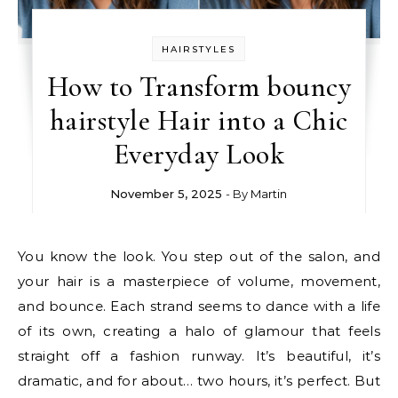
HAIRSTYLES
How to Transform bouncy
hairstyle Hair into a Chic
Everyday Look
November 5, 2025
- By
Martin
You know the look. You step out of the salon, and
your hair is a masterpiece of volume, movement,
and bounce. Each strand seems to dance with a life
of its own, creating a halo of glamour that feels
straight off a fashion runway. It’s beautiful, it’s
dramatic, and for about… two hours, it’s perfect. But