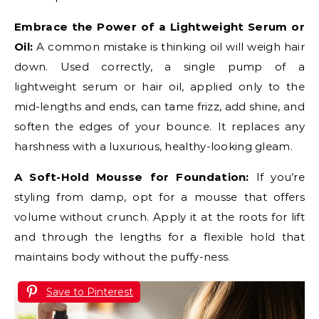
Embrace the Power of a Lightweight Serum or
Oil:
A common mistake is thinking oil will weigh hair
down. Used correctly, a single pump of a
lightweight serum or hair oil, applied only to the
mid-lengths and ends, can tame frizz, add shine, and
soften the edges of your bounce. It replaces any
harshness with a luxurious, healthy-looking gleam.
A Soft-Hold Mousse for Foundation:
If you’re
styling from damp, opt for a mousse that offers
volume without crunch. Apply it at the roots for lift
and through the lengths for a flexible hold that
maintains body without the puffy-ness.
Save to Pinterest