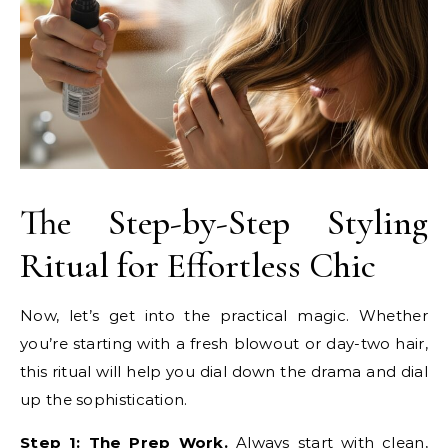
The Step-by-Step Styling
Ritual for Effortless Chic
Now, let’s get into the practical magic. Whether
you’re starting with a fresh blowout or day-two hair,
this ritual will help you dial down the drama and dial
up the sophistication.
Step 1: The Prep Work.
Always start with clean,