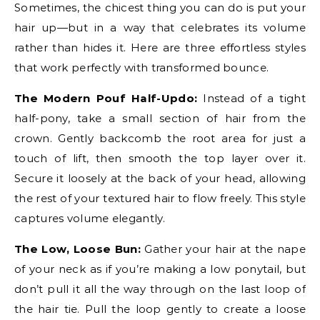
Sometimes, the chicest thing you can do is put your
hair up—but in a way that celebrates its volume
rather than hides it. Here are three effortless styles
that work perfectly with transformed bounce.
The Modern Pouf Half-Updo:
Instead of a tight
half-pony, take a small section of hair from the
crown. Gently backcomb the root area for just a
touch of lift, then smooth the top layer over it.
Secure it loosely at the back of your head, allowing
the rest of your textured hair to flow freely. This style
captures volume elegantly.
The Low, Loose Bun:
Gather your hair at the nape
of your neck as if you’re making a low ponytail, but
don’t pull it all the way through on the last loop of
the hair tie. Pull the loop gently to create a loose