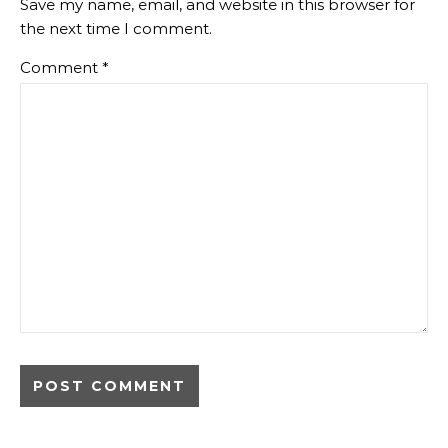
Save my name, email, and website in this browser for
the next time I comment.
Comment
*