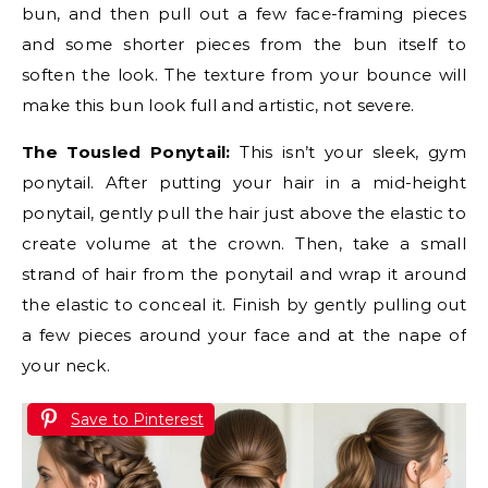
bun, and then pull out a few face-framing pieces
and some shorter pieces from the bun itself to
soften the look. The texture from your bounce will
make this bun look full and artistic, not severe.
The Tousled Ponytail:
This isn’t your sleek, gym
ponytail. After putting your hair in a mid-height
ponytail, gently pull the hair just above the elastic to
create volume at the crown. Then, take a small
strand of hair from the ponytail and wrap it around
the elastic to conceal it. Finish by gently pulling out
a few pieces around your face and at the nape of
your neck.
Save to Pinterest