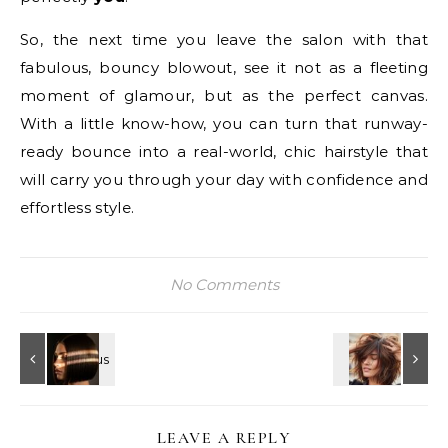
So, the next time you leave the salon with that
fabulous, bouncy blowout, see it not as a fleeting
moment of glamour, but as the perfect canvas.
With a little know-how, you can turn that runway-
ready bounce into a real-world, chic hairstyle that
will carry you through your day with confidence and
effortless style.
No Comments
LEAVE A REPLY