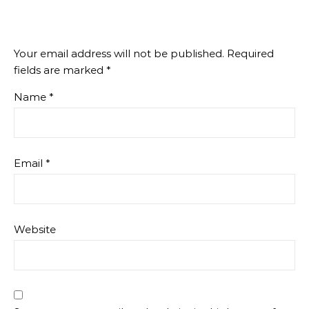
Your email address will not be published.
Required
fields are marked
*
Name
*
Email
*
Website