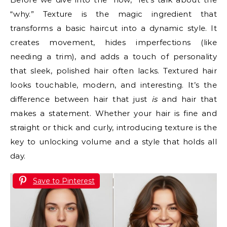
“why.” Texture is the magic ingredient that
transforms a basic haircut into a dynamic style. It
creates movement, hides imperfections (like
needing a trim), and adds a touch of personality
that sleek, polished hair often lacks. Textured hair
looks touchable, modern, and interesting. It’s the
difference between hair that just
is
and hair that
makes a statement. Whether your hair is fine and
straight or thick and curly, introducing texture is the
key to unlocking volume and a style that holds all
day.
Save to Pinterest