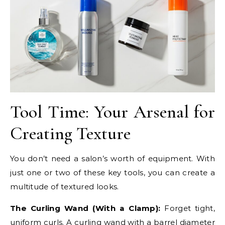
Tool Time: Your Arsenal for
Creating Texture
You don’t need a salon’s worth of equipment. With
just one or two of these key tools, you can create a
multitude of textured looks.
The Curling Wand (With a Clamp):
Forget tight,
uniform curls. A curling wand with a barrel diameter