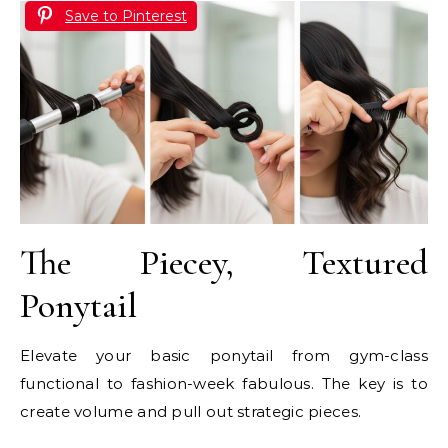
Save to Pinterest
The Piecey, Textured
Ponytail
Elevate your basic ponytail from gym-class
functional to fashion-week fabulous. The key is to
create volume and pull out strategic pieces.