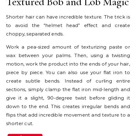
Textured Bob and Lob Magic
Shorter hair can have incredible texture. The trick is
to avoid the “helmet head” effect and create
choppy, separated ends.
Work a pea-sized amount of texturizing paste or
wax between your palms. Then, using a twisting
motion, work the product into the ends of your hair,
piece by piece. You can also use your flat iron to
create subtle bends. Instead of curling entire
sections, simply clamp the flat iron mid-length and
give it a slight, 90-degree twist before gliding it
down to the end. This creates irregular bends and
flips that add incredible movement and texture to a
shorter cut.