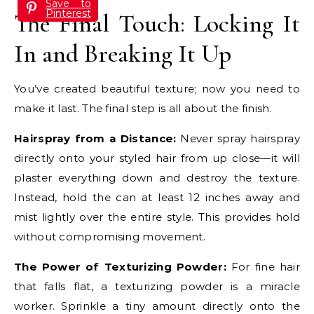
Save to
Pinterest
The Final Touch: Locking It
In and Breaking It Up
You’ve created beautiful texture; now you need to
make it last. The final step is all about the finish.
Hairspray from a Distance:
Never spray hairspray
directly onto your styled hair from up close—it will
plaster everything down and destroy the texture.
Instead, hold the can at least 12 inches away and
mist lightly over the entire style. This provides hold
without compromising movement.
The Power of Texturizing Powder:
For fine hair
that falls flat, a texturizing powder is a miracle
worker. Sprinkle a tiny amount directly onto the