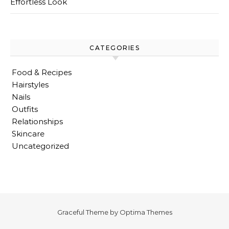
Effortless Look
CATEGORIES
Food & Recipes
Hairstyles
Nails
Outfits
Relationships
Skincare
Uncategorized
Graceful Theme by
Optima Themes