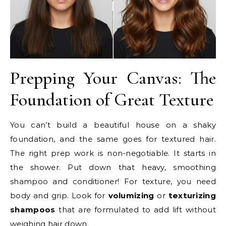
Prepping Your Canvas: The
Foundation of Great Texture
You can’t build a beautiful house on a shaky
foundation, and the same goes for textured hair.
The right prep work is non-negotiable. It starts in
the shower. Put down that heavy, smoothing
shampoo and conditioner! For texture, you need
body and grip. Look for
volumizing
or
texturizing
shampoos
that are formulated to add lift without
weighing hair down.