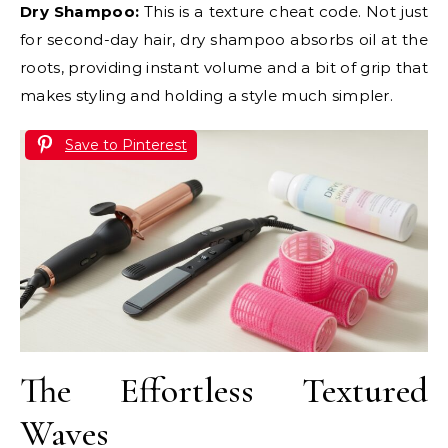
Dry Shampoo:
This is a texture cheat code. Not just
for second-day hair, dry shampoo absorbs oil at the
roots, providing instant volume and a bit of grip that
makes styling and holding a style much simpler.
Save to Pinterest
The Effortless Textured
Waves