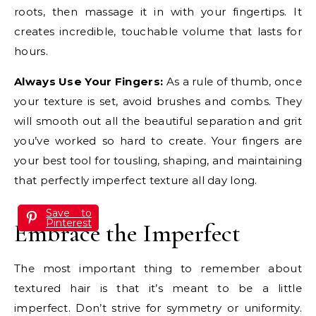
roots, then massage it in with your fingertips. It
creates incredible, touchable volume that lasts for
hours.
Always Use Your Fingers:
As a rule of thumb, once
your texture is set, avoid brushes and combs. They
will smooth out all the beautiful separation and grit
you’ve worked so hard to create. Your fingers are
your best tool for tousling, shaping, and maintaining
that perfectly imperfect texture all day long.
Save to
Pinterest
Embrace the Imperfect
The most important thing to remember about
textured hair is that it’s meant to be a little
imperfect. Don’t strive for symmetry or uniformity.