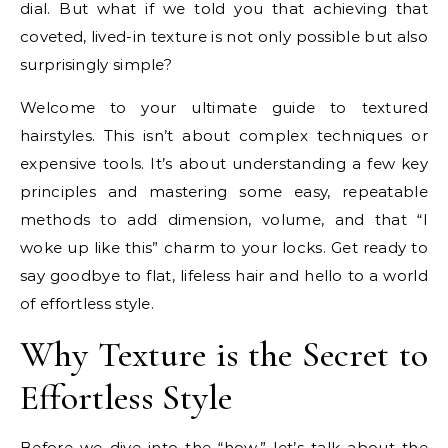
dial. But what if we told you that achieving that
coveted, lived-in texture is not only possible but also
surprisingly simple?
Welcome to your ultimate guide to textured
hairstyles. This isn’t about complex techniques or
expensive tools. It’s about understanding a few key
principles and mastering some easy, repeatable
methods to add dimension, volume, and that “I
woke up like this” charm to your locks. Get ready to
say goodbye to flat, lifeless hair and hello to a world
of effortless style.
Why Texture is the Secret to
Effortless Style
Before we dive into the “how,” let’s talk about the