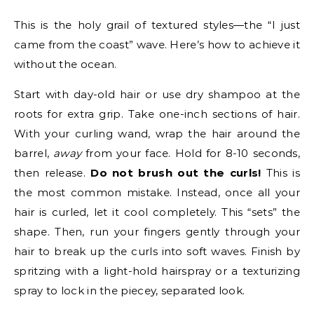
This is the holy grail of textured styles—the “I just
came from the coast” wave. Here’s how to achieve it
without the ocean.
Start with day-old hair or use dry shampoo at the
roots for extra grip. Take one-inch sections of hair.
With your curling wand, wrap the hair around the
barrel,
away
from your face. Hold for 8-10 seconds,
then release.
Do not brush out the curls!
This is
the most common mistake. Instead, once all your
hair is curled, let it cool completely. This “sets” the
shape. Then, run your fingers gently through your
hair to break up the curls into soft waves. Finish by
spritzing with a light-hold hairspray or a texturizing
spray to lock in the piecey, separated look.