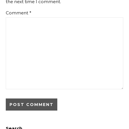
the next time I comment.
Comment
*
Search