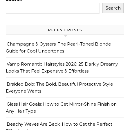
Search
RECENT POSTS
Champagne & Oysters: The Pearl-Toned Blonde
Guide for Cool Undertones
Vamp Romantic Hairstyles 2026: 25 Darkly Dreamy
Looks That Feel Expensive & Effortless
Braided Bob: The Bold, Beautiful Protective Style
Everyone Wants
Glass Hair Goals: How to Get Mirror-Shine Finish on
Any Hair Type
Beachy Waves Are Back: How to Get the Perfect