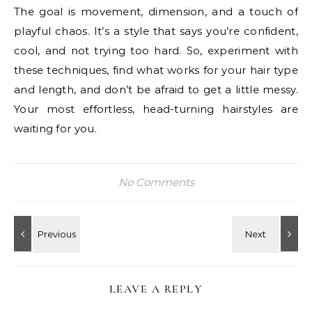
The goal is movement, dimension, and a touch of
playful chaos. It’s a style that says you’re confident,
cool, and not trying too hard. So, experiment with
these techniques, find what works for your hair type
and length, and don’t be afraid to get a little messy.
Your most effortless, head-turning hairstyles are
waiting for you.
No Comments
LEAVE A REPLY