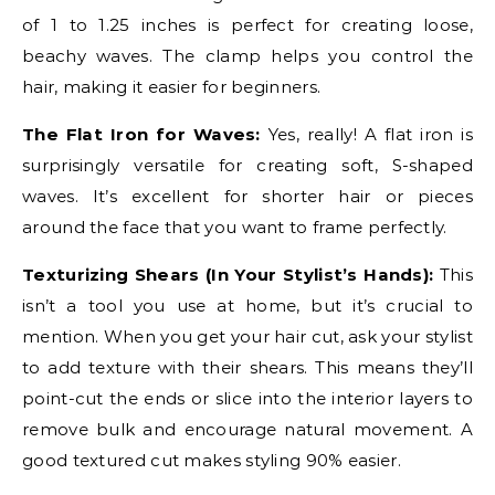
of 1 to 1.25 inches is perfect for creating loose,
beachy waves. The clamp helps you control the
hair, making it easier for beginners.
The Flat Iron for Waves:
Yes, really! A flat iron is
surprisingly versatile for creating soft, S-shaped
waves. It’s excellent for shorter hair or pieces
around the face that you want to frame perfectly.
Texturizing Shears (In Your Stylist’s Hands):
This
isn’t a tool you use at home, but it’s crucial to
mention. When you get your hair cut, ask your stylist
to add texture with their shears. This means they’ll
point-cut the ends or slice into the interior layers to
remove bulk and encourage natural movement. A
good textured cut makes styling 90% easier.