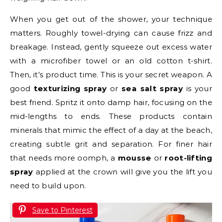
When you get out of the shower, your technique
matters. Roughly towel-drying can cause frizz and
breakage. Instead, gently squeeze out excess water
with a microfiber towel or an old cotton t-shirt.
Then, it’s product time. This is your secret weapon. A
good
texturizing spray
or
sea salt spray
is your
best friend. Spritz it onto damp hair, focusing on the
mid-lengths to ends. These products contain
minerals that mimic the effect of a day at the beach,
creating subtle grit and separation. For finer hair
that needs more oomph, a
mousse
or
root-lifting
spray
applied at the crown will give you the lift you
need to build upon.
Save to Pinterest