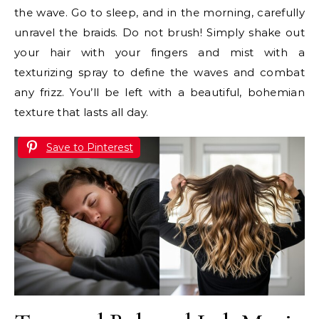
the wave. Go to sleep, and in the morning, carefully
unravel the braids. Do not brush! Simply shake out
your hair with your fingers and mist with a
texturizing spray to define the waves and combat
any frizz. You’ll be left with a beautiful, bohemian
texture that lasts all day.
Save to Pinterest