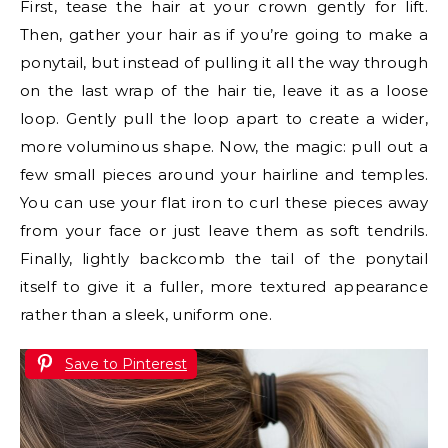
First, tease the hair at your crown gently for lift.
Then, gather your hair as if you’re going to make a
ponytail, but instead of pulling it all the way through
on the last wrap of the hair tie, leave it as a loose
loop. Gently pull the loop apart to create a wider,
more voluminous shape. Now, the magic: pull out a
few small pieces around your hairline and temples.
You can use your flat iron to curl these pieces away
from your face or just leave them as soft tendrils.
Finally, lightly backcomb the tail of the ponytail
itself to give it a fuller, more textured appearance
rather than a sleek, uniform one.
Save to Pinterest