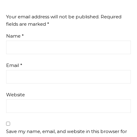
Your email address will not be published.
Required
fields are marked
*
Name
*
Email
*
Website
Save my name, email, and website in this browser for