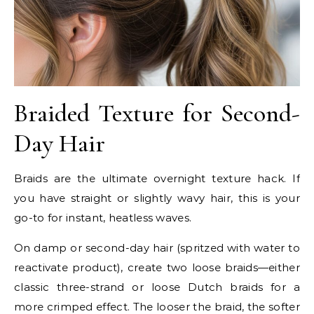
Braided Texture for Second-
Day Hair
Braids are the ultimate overnight texture hack. If
you have straight or slightly wavy hair, this is your
go-to for instant, heatless waves.
On damp or second-day hair (spritzed with water to
reactivate product), create two loose braids—either
classic three-strand or loose Dutch braids for a
more crimped effect. The looser the braid, the softer