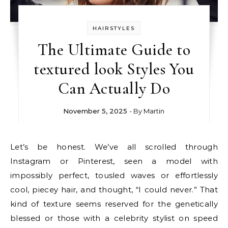
HAIRSTYLES
The Ultimate Guide to
textured look Styles You
Can Actually Do
November 5, 2025
- By
Martin
Let’s be honest. We’ve all scrolled through
Instagram or Pinterest, seen a model with
impossibly perfect, tousled waves or effortlessly
cool, piecey hair, and thought, “I could never.” That
kind of texture seems reserved for the genetically
blessed or those with a celebrity stylist on speed