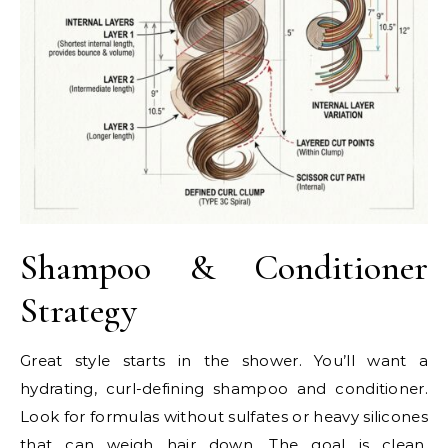
Shampoo & Conditioner
Strategy
Great style starts in the shower. You’ll want a
hydrating, curl-defining shampoo and conditioner.
Look for formulas without sulfates or heavy silicones
that can weigh hair down. The goal is clean,