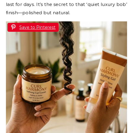
last for days. It’s the secret to that ‘quiet luxury bob’
finish—polished but natural.
Save to Pinterest