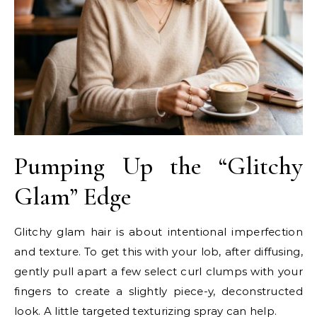
Pumping Up the “Glitchy
Glam” Edge
Glitchy glam hair is about intentional imperfection
and texture. To get this with your lob, after diffusing,
gently pull apart a few select curl clumps with your
fingers to create a slightly piece-y, deconstructed
look. A little targeted texturizing spray can help.