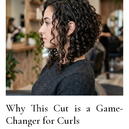
Why This Cut is a Game-
Changer for Curls