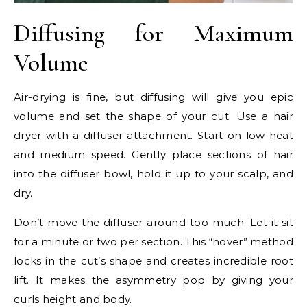
Diffusing for Maximum
Volume
Air-drying is fine, but diffusing will give you epic
volume and set the shape of your cut. Use a hair
dryer with a diffuser attachment. Start on low heat
and medium speed. Gently place sections of hair
into the diffuser bowl, hold it up to your scalp, and
dry.
Don’t move the diffuser around too much. Let it sit
for a minute or two per section. This “hover” method
locks in the cut’s shape and creates incredible root
lift. It makes the asymmetry pop by giving your
curls height and body.