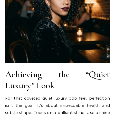
Achieving the “Quiet
Luxury” Look
For that coveted quiet luxury bob feel, perfection
isn’t the goal. It’s about impeccable health and
subtle shape. Focus on a brilliant shine. Use a shine