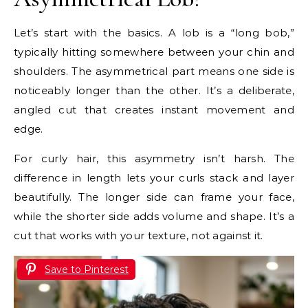
Let’s start with the basics. A lob is a “long bob,”
typically hitting somewhere between your chin and
shoulders. The asymmetrical part means one side is
noticeably longer than the other. It’s a deliberate,
angled cut that creates instant movement and
edge.
For curly hair, this asymmetry isn’t harsh. The
difference in length lets your curls stack and layer
beautifully. The longer side can frame your face,
while the shorter side adds volume and shape. It’s a
cut that works with your texture, not against it.
Save to Pinterest