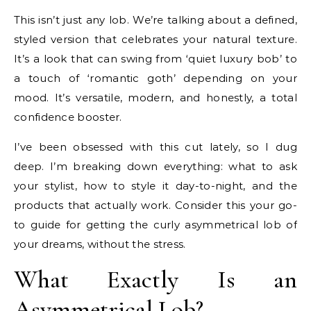
This isn’t just any lob. We’re talking about a defined,
styled version that celebrates your natural texture.
It’s a look that can swing from ‘quiet luxury bob’ to
a touch of ‘romantic goth’ depending on your
mood. It’s versatile, modern, and honestly, a total
confidence booster.
I’ve been obsessed with this cut lately, so I dug
deep. I’m breaking down everything: what to ask
your stylist, how to style it day-to-night, and the
products that actually work. Consider this your go-
to guide for getting the curly asymmetrical lob of
your dreams, without the stress.
What Exactly Is an
Asymmetrical Lob?