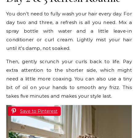
You don’t need to fully wash your hair every day. For
day two and three, a refresh is all you need. Mix a
spray bottle with water and a little leave-in
conditioner or curl cream. Lightly mist your hair
until it’s damp, not soaked.
Then, gently scrunch your curls back to life. Pay
extra attention to the shorter side, which might
need a little more coaxing. You can also use a tiny
bit of oil on your hands to smooth any frizz. This
takes five minutes and makes your style last.
Save to Pinterest