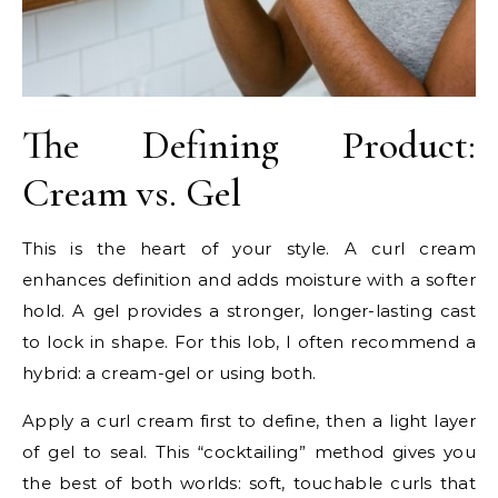
The Defining Product:
Cream vs. Gel
This is the heart of your style. A curl cream
enhances definition and adds moisture with a softer
hold. A gel provides a stronger, longer-lasting cast
to lock in shape. For this lob, I often recommend a
hybrid: a cream-gel or using both.
Apply a curl cream first to define, then a light layer
of gel to seal. This “cocktailing” method gives you
the best of both worlds: soft, touchable curls that