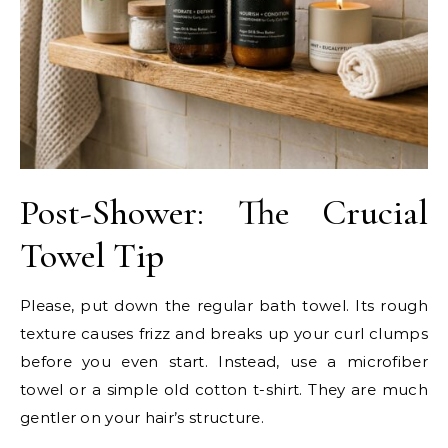
Post-Shower: The Crucial
Towel Tip
Please, put down the regular bath towel. Its rough
texture causes frizz and breaks up your curl clumps
before you even start. Instead, use a microfiber
towel or a simple old cotton t-shirt. They are much
gentler on your hair’s structure.