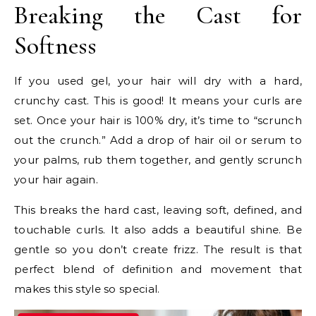
Breaking the Cast for
Softness
If you used gel, your hair will dry with a hard,
crunchy cast. This is good! It means your curls are
set. Once your hair is 100% dry, it’s time to “scrunch
out the crunch.” Add a drop of hair oil or serum to
your palms, rub them together, and gently scrunch
your hair again.
This breaks the hard cast, leaving soft, defined, and
touchable curls. It also adds a beautiful shine. Be
gentle so you don’t create frizz. The result is that
perfect blend of definition and movement that
makes this style so special.