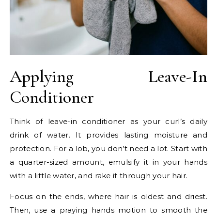
Applying Leave-In
Conditioner
Think of leave-in conditioner as your curl’s daily
drink of water. It provides lasting moisture and
protection. For a lob, you don’t need a lot. Start with
a quarter-sized amount, emulsify it in your hands
with a little water, and rake it through your hair.
Focus on the ends, where hair is oldest and driest.
Then, use a praying hands motion to smooth the