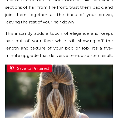
sections of hair from the front, twist them back, and
join them together at the back of your crown,
leaving the rest of your hair down.
This instantly adds a touch of elegance and keeps
hair out of your face while still showing off the
length and texture of your bob or lob. It’s a five-
minute upgrade that delivers a ten-out-of-ten result.
Save to Pinterest