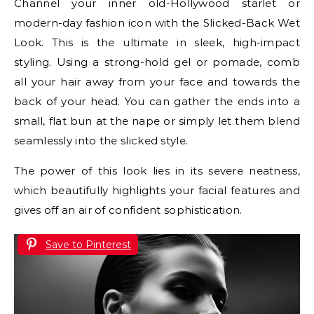
Channel your inner old-Hollywood starlet or
modern-day fashion icon with the Slicked-Back Wet
Look. This is the ultimate in sleek, high-impact
styling. Using a strong-hold gel or pomade, comb
all your hair away from your face and towards the
back of your head. You can gather the ends into a
small, flat bun at the nape or simply let them blend
seamlessly into the slicked style.
The power of this look lies in its severe neatness,
which beautifully highlights your facial features and
gives off an air of confident sophistication.
Save to Pinterest