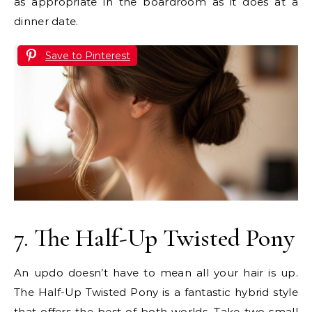
as appropriate in the boardroom as it does at a
dinner date.
Save to Pinterest
7. The Half-Up Twisted Pony
An updo doesn’t have to mean all your hair is up.
The Half-Up Twisted Pony is a fantastic hybrid style
that offers the best of both worlds. Take two small