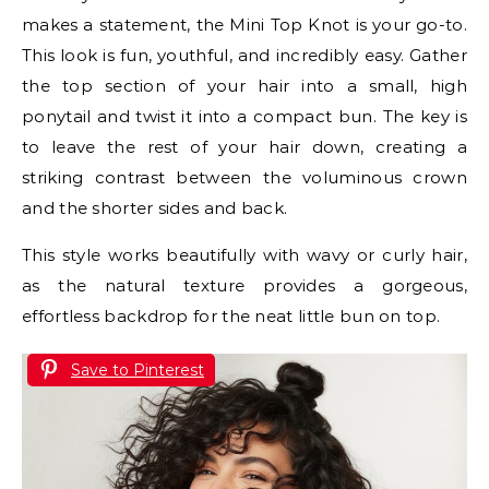
makes a statement, the Mini Top Knot is your go-to.
This look is fun, youthful, and incredibly easy. Gather
the top section of your hair into a small, high
ponytail and twist it into a compact bun. The key is
to leave the rest of your hair down, creating a
striking contrast between the voluminous crown
and the shorter sides and back.
This style works beautifully with wavy or curly hair,
as the natural texture provides a gorgeous,
effortless backdrop for the neat little bun on top.
Save to Pinterest