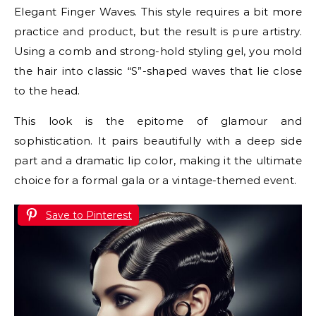
Elegant Finger Waves. This style requires a bit more
practice and product, but the result is pure artistry.
Using a comb and strong-hold styling gel, you mold
the hair into classic “S”-shaped waves that lie close
to the head.
This look is the epitome of glamour and
sophistication. It pairs beautifully with a deep side
part and a dramatic lip color, making it the ultimate
choice for a formal gala or a vintage-themed event.
Save to Pinterest