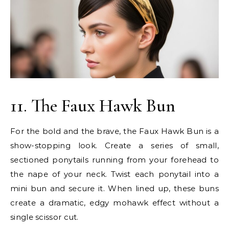
11. The Faux Hawk Bun
For the bold and the brave, the Faux Hawk Bun is a
show-stopping look. Create a series of small,
sectioned ponytails running from your forehead to
the nape of your neck. Twist each ponytail into a
mini bun and secure it. When lined up, these buns
create a dramatic, edgy mohawk effect without a
single scissor cut.