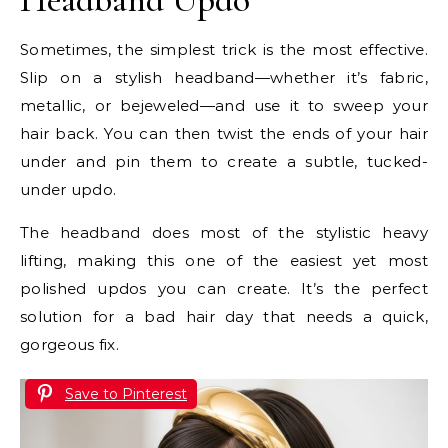
Sometimes, the simplest trick is the most effective.
Slip on a stylish headband—whether it’s fabric,
metallic, or bejeweled—and use it to sweep your
hair back. You can then twist the ends of your hair
under and pin them to create a subtle, tucked-
under updo.
The headband does most of the stylistic heavy
lifting, making this one of the easiest yet most
polished updos you can create. It’s the perfect
solution for a bad hair day that needs a quick,
gorgeous fix.
Save to Pinterest