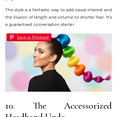
This style is a fantastic way to add visual interest and
the illusion of length and volume to shorter hair. It’s
a guaranteed conversation starter.
Save to Pinterest
10. The Accessorized
Headband Updo