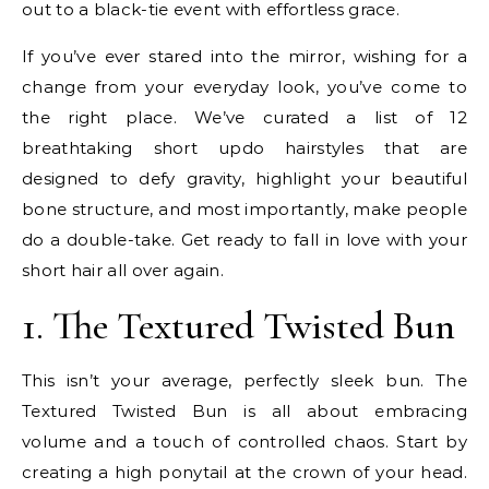
out to a black-tie event with effortless grace.
If you’ve ever stared into the mirror, wishing for a
change from your everyday look, you’ve come to
the right place. We’ve curated a list of 12
breathtaking short updo hairstyles that are
designed to defy gravity, highlight your beautiful
bone structure, and most importantly, make people
do a double-take. Get ready to fall in love with your
short hair all over again.
1. The Textured Twisted Bun
This isn’t your average, perfectly sleek bun. The
Textured Twisted Bun is all about embracing
volume and a touch of controlled chaos. Start by
creating a high ponytail at the crown of your head.