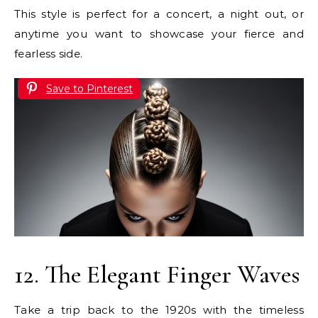
This style is perfect for a concert, a night out, or
anytime you want to showcase your fierce and
fearless side.
Save to Pinterest
12. The Elegant Finger Waves
Take a trip back to the 1920s with the timeless