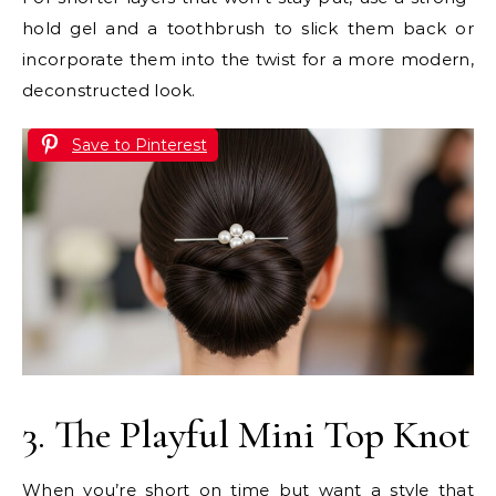
hold gel and a toothbrush to slick them back or
incorporate them into the twist for a more modern,
deconstructed look.
Save to Pinterest
3. The Playful Mini Top Knot
When you’re short on time but want a style that