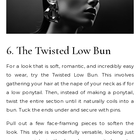
6. The Twisted Low Bun
For a look that is soft, romantic, and incredibly easy
to wear, try the Twisted Low Bun. This involves
gathering your hair at the nape of your neck as if for
a low ponytail. Then, instead of making a ponytail,
twist the entire section until it naturally coils into a
bun. Tuck the ends under and secure with pins.
Pull out a few face-framing pieces to soften the
look. This style is wonderfully versatile, looking just