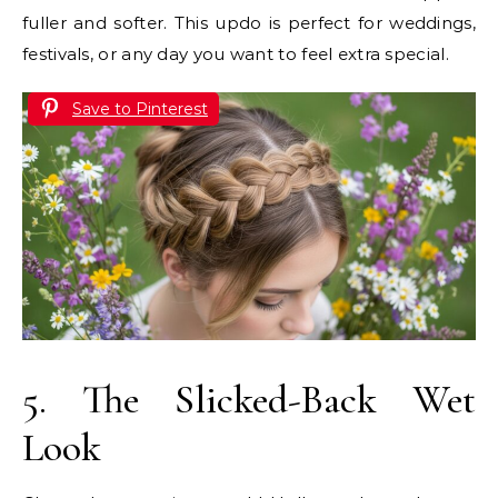
fuller and softer. This updo is perfect for weddings,
festivals, or any day you want to feel extra special.
Save to Pinterest
5. The Slicked-Back Wet
Look