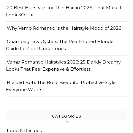
20 Best Hairstyles for Thin Hair in 2026 (That Make It
Look SO Full)
Why Vamp Romantic Is the Hairstyle Mood of 2026
Champagne & Oysters: The Pearl-Toned Blonde
Guide for Cool Undertones
Vamp Romantic Hairstyles 2026: 25 Darkly Dreamy
Looks That Feel Expensive & Effortless
Braided Bob: The Bold, Beautiful Protective Style
Everyone Wants
CATEGORIES
Food & Recipes