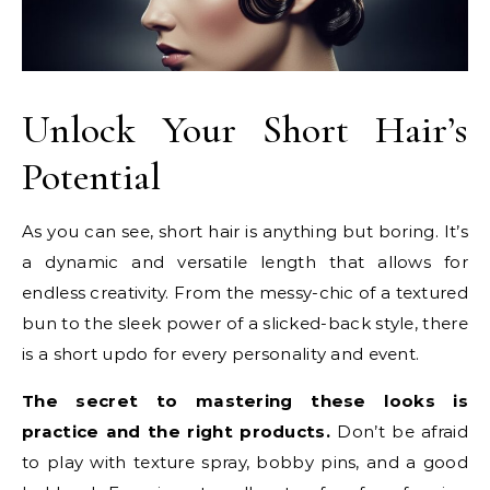
Unlock Your Short Hair’s
Potential
As you can see, short hair is anything but boring. It’s
a dynamic and versatile length that allows for
endless creativity. From the messy-chic of a textured
bun to the sleek power of a slicked-back style, there
is a short updo for every personality and event.
The secret to mastering these looks is
practice and the right products.
Don’t be afraid
to play with texture spray, bobby pins, and a good