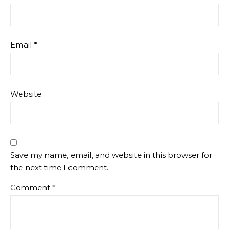
Email
*
Website
Save my name, email, and website in this browser for
the next time I comment.
Comment
*