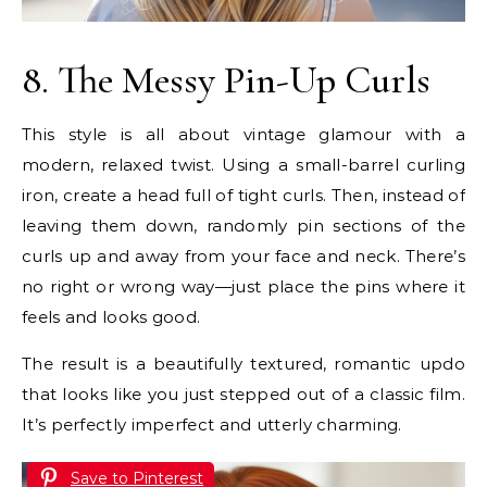
8. The Messy Pin-Up Curls
This style is all about vintage glamour with a
modern, relaxed twist. Using a small-barrel curling
iron, create a head full of tight curls. Then, instead of
leaving them down, randomly pin sections of the
curls up and away from your face and neck. There’s
no right or wrong way—just place the pins where it
feels and looks good.
The result is a beautifully textured, romantic updo
that looks like you just stepped out of a classic film.
It’s perfectly imperfect and utterly charming.
Save to Pinterest