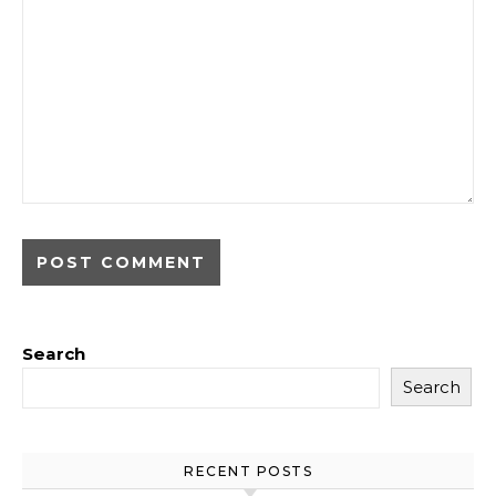
Search
Search
RECENT POSTS