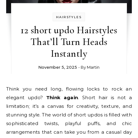
HAIRSTYLES
12 short updo Hairstyles
That’ll Turn Heads
Instantly
November 5, 2025
- By
Martin
Think you need long, flowing locks to rock an
elegant updo?
Think again
. Short hair is not a
limitation; it’s a canvas for creativity, texture, and
stunning style. The world of short updos is filled with
sophisticated twists, playful puffs, and chic
arrangements that can take you from a casual day