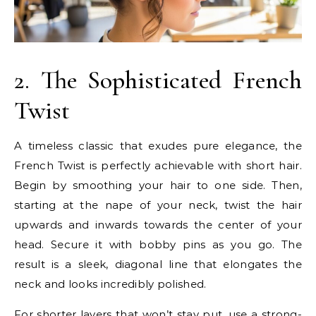
2. The Sophisticated French
Twist
A timeless classic that exudes pure elegance, the
French Twist is perfectly achievable with short hair.
Begin by smoothing your hair to one side. Then,
starting at the nape of your neck, twist the hair
upwards and inwards towards the center of your
head. Secure it with bobby pins as you go. The
result is a sleek, diagonal line that elongates the
neck and looks incredibly polished.
For shorter layers that won’t stay put, use a strong-