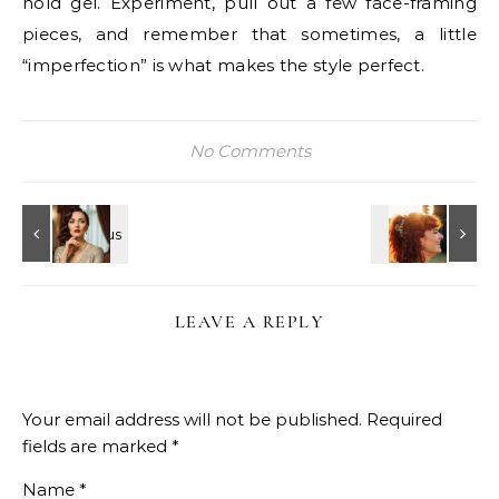
hold gel. Experiment, pull out a few face-framing
pieces, and remember that sometimes, a little
“imperfection” is what makes the style perfect.
No Comments
LEAVE A REPLY
Your email address will not be published.
Required
fields are marked
*
Name
*