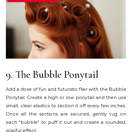
9. The Bubble Ponytail
Add a dose of fun and futuristic flair with the Bubble
Ponytail. Create a high or low ponytail and then use
small, clear elastics to section it off every few inches.
Once all the sections are secured, gently tug on
each “bubble” to puff it out and create a rounded,
playful effect.