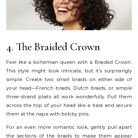
4. The Braided Crown
Feel like a bohemian queen with a Braided Crown.
This style might look intricate, but it’s surprisingly
simple. Create two small braids on either side of
your head—French braids, Dutch braids, or simple
three-strand plaits all work wonderfully. Pull them
across the top of your head like a tiara and secure
them at the nape with bobby pins.
For an even more romantic look, gently pull apart
the sections of the braids to make them appear