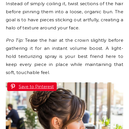
Instead of simply coiling it, twist sections of the hair
before pinning them into a loose, organic bun. The
goal is to have pieces sticking out artfully, creating a
halo of texture around your face.
Pro Tip:
Tease the hair at the crown slightly before
gathering it for an instant volume boost. A light-
hold texturizing spray is your best friend here to
keep every piece in place while maintaining that
soft, touchable feel.
Save to Pinterest