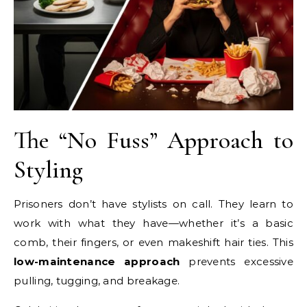
The “No Fuss” Approach to
Styling
Prisoners don’t have stylists on call. They learn to
work with what they have—whether it’s a basic
comb, their fingers, or even makeshift hair ties. This
low-maintenance approach
prevents excessive
pulling, tugging, and breakage.