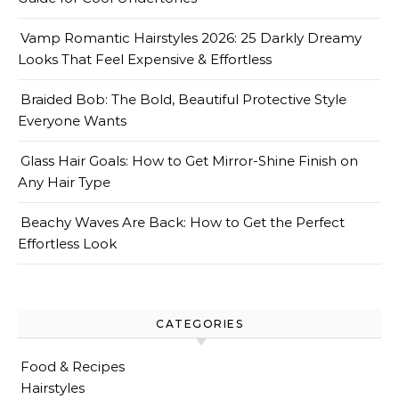
Vamp Romantic Hairstyles 2026: 25 Darkly Dreamy
Looks That Feel Expensive & Effortless
Braided Bob: The Bold, Beautiful Protective Style
Everyone Wants
Glass Hair Goals: How to Get Mirror-Shine Finish on
Any Hair Type
Beachy Waves Are Back: How to Get the Perfect
Effortless Look
CATEGORIES
Food & Recipes
Hairstyles