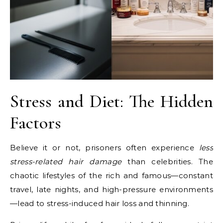
Stress and Diet: The Hidden
Factors
Believe it or not, prisoners often experience
less
stress-related hair damage
than celebrities. The
chaotic lifestyles of the rich and famous—constant
travel, late nights, and high-pressure environments
—lead to stress-induced hair loss and thinning.