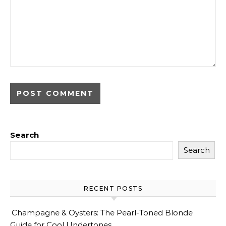
Search
Search
RECENT POSTS
Champagne & Oysters: The Pearl-Toned Blonde
Guide for Cool Undertones