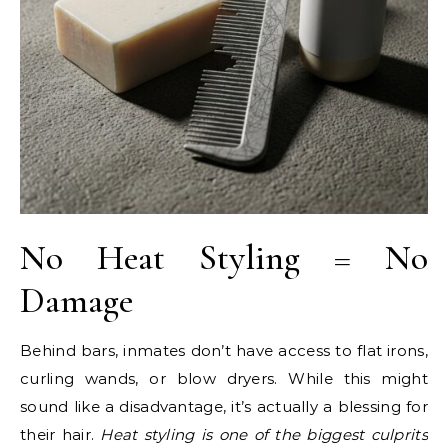
No Heat Styling = No
Damage
Behind bars, inmates don’t have access to flat irons,
curling wands, or blow dryers. While this might
sound like a disadvantage, it’s actually a blessing for
their hair.
Heat styling is one of the biggest culprits