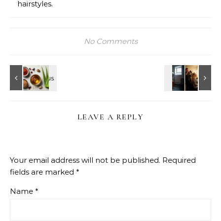
hairstyles.
No Comments
LEAVE A REPLY
Your email address will not be published.
Required
fields are marked
*
Name
*