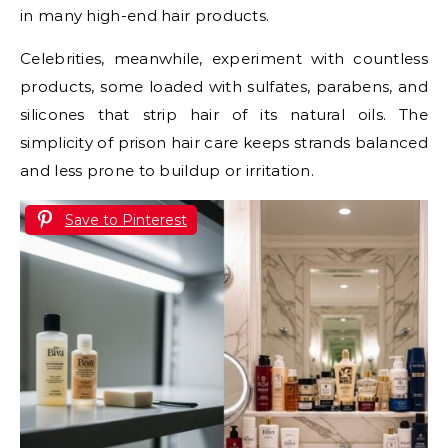
in many high-end hair products.
Celebrities, meanwhile, experiment with countless
products, some loaded with sulfates, parabens, and
silicones that strip hair of its natural oils. The
simplicity of prison hair care keeps strands balanced
and less prone to buildup or irritation.
Save to Pinterest