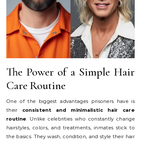
The Power of a Simple Hair
Care Routine
One of the biggest advantages prisoners have is
their
consistent and minimalistic hair care
routine
. Unlike celebrities who constantly change
hairstyles, colors, and treatments, inmates stick to
the basics. They wash, condition, and style their hair