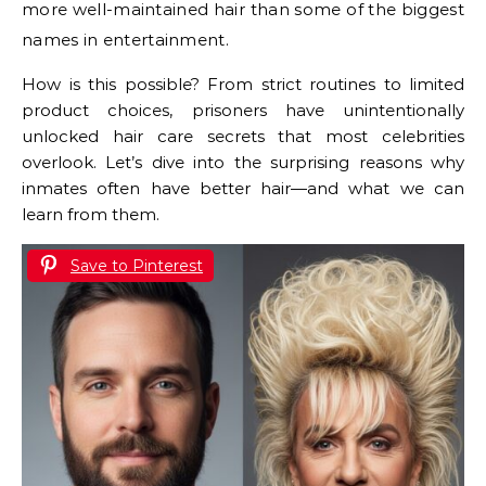
more well-maintained hair than some of the biggest
names in entertainment.
How is this possible? From strict routines to limited
product choices, prisoners have unintentionally
unlocked hair care secrets that most celebrities
overlook. Let’s dive into the surprising reasons why
inmates often have better hair—and what we can
learn from them.
Save to Pinterest