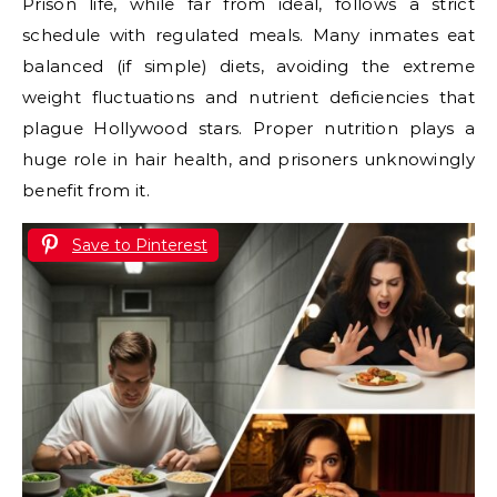
Prison life, while far from ideal, follows a strict
schedule with regulated meals. Many inmates eat
balanced (if simple) diets, avoiding the extreme
weight fluctuations and nutrient deficiencies that
plague Hollywood stars. Proper nutrition plays a
huge role in hair health, and prisoners unknowingly
benefit from it.
Save to Pinterest