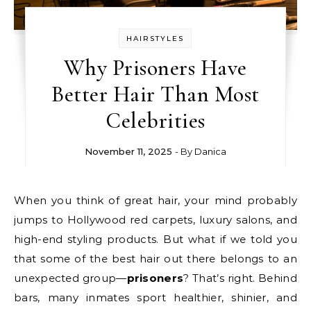
HAIRSTYLES
Why Prisoners Have
Better Hair Than Most
Celebrities
November 11, 2025
- By
Danica
When you think of great hair, your mind probably
jumps to Hollywood red carpets, luxury salons, and
high-end styling products. But what if we told you
that some of the best hair out there belongs to an
unexpected group—
prisoners
? That’s right. Behind
bars, many inmates sport healthier, shinier, and