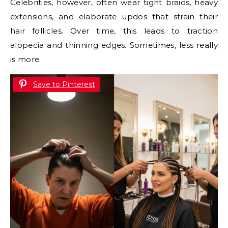
Celebrities, however, often wear tight braids, heavy
extensions, and elaborate updos that strain their
hair follicles. Over time, this leads to traction
alopecia and thinning edges. Sometimes, less really
is more.
Save to Pinterest