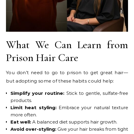
What We Can Learn from
Prison Hair Care
You don’t need to go to prison to get great hair—
but adopting some of these habits could help:
Simplify your routine:
Stick to gentle, sulfate-free
products.
Limit heat styling:
Embrace your natural texture
more often.
Eat well:
A balanced diet supports hair growth.
Avoid over-styling:
Give your hair breaks from tight