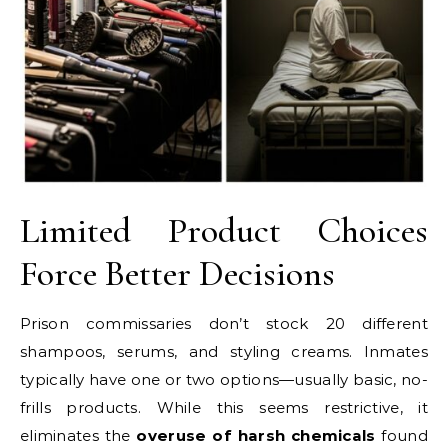
Limited Product Choices
Force Better Decisions
Prison commissaries don’t stock 20 different
shampoos, serums, and styling creams. Inmates
typically have one or two options—usually basic, no-
frills products. While this seems restrictive, it
eliminates the
overuse of harsh chemicals
found