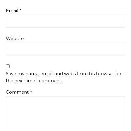
Email
*
Website
Save my name, email, and website in this browser for
the next time I comment.
Comment
*