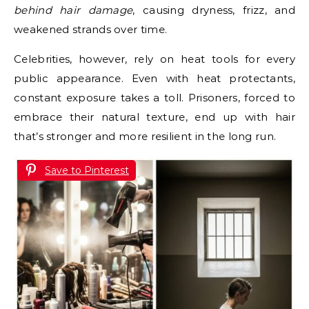
behind hair damage
, causing dryness, frizz, and
weakened strands over time.
Celebrities, however, rely on heat tools for every
public appearance. Even with heat protectants,
constant exposure takes a toll. Prisoners, forced to
embrace their natural texture, end up with hair
that’s stronger and more resilient in the long run.
Save to Pinterest