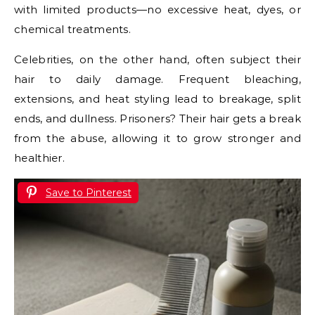
with limited products—no excessive heat, dyes, or
chemical treatments.
Celebrities, on the other hand, often subject their
hair to daily damage. Frequent bleaching,
extensions, and heat styling lead to breakage, split
ends, and dullness. Prisoners? Their hair gets a break
from the abuse, allowing it to grow stronger and
healthier.
Save to Pinterest