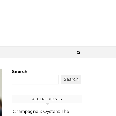
Search
Search
RECENT POSTS
Champagne & Oysters: The