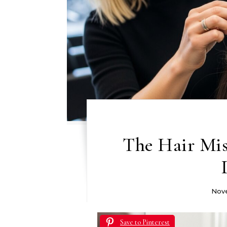
The Hair Mi
Nove
Save to Pinterest