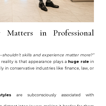
Matters in Professional
ir—shouldn’t skills and experience matter more?”
 reality is that appearance plays a
huge role
in
y in conservative industries like finance, law, or
tyles
are subconsciously associated with