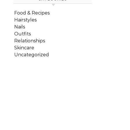
Food & Recipes
Hairstyles
Nails
Outfits
Relationships
Skincare
Uncategorized