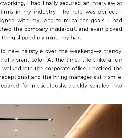
tworking, I had finally secured an interview at
 firms in my industry. The role was perfect—
aligned with my long-term career goals. I had
ched the company inside-out, and even picked
 thing slipped my mind: my hair.
old new hairstyle over the weekend—a trendy,
of vibrant color. At the time, it felt like a fun
I walked into the corporate office, I noticed the
eceptionist and the hiring manager’s stiff smile.
epared for meticulously, quickly spiraled into