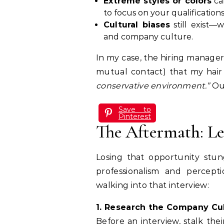
Extreme styles or colors
can
to focus on your qualifications
Cultural biases
still exist—w
and company culture.
In my case, the hiring manager
mutual contact) that my ha
conservative environment.”
Ou
Save to
Pinterest
The Aftermath: L
Losing that opportunity stun
professionalism and percept
walking into that interview:
1. Research the Company Cu
Before an interview, stalk the