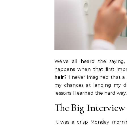
We’ve all heard the saying
happens when that first imp
hair
? I never imagined that a
my chances at landing my dr
lessons I learned the hard way.
The Big Interview
It was a crisp Monday morni