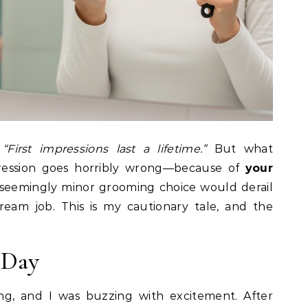
,
“First impressions last a lifetime.”
But what
ression goes horribly wrong—because of
your
 seemingly minor grooming choice would derail
eam job. This is my cautionary tale, and the
 Day
ng, and I was buzzing with excitement. After