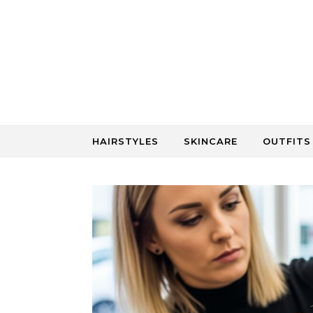
Skip to content
HAIRSTYLES
SKINCARE
OUTFITS