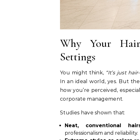
Why Your Hair 
Settings
You might think,
“It’s just ha
In an ideal world, yes. But the
how you’re perceived, especiall
corporate management.
Studies have shown that:
Neat, conventional hairs
professionalism and reliability.