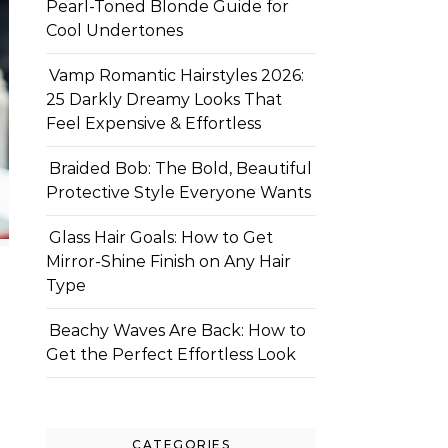
Pearl-Toned Blonde Guide for
Cool Undertones
Vamp Romantic Hairstyles 2026:
25 Darkly Dreamy Looks That
Feel Expensive & Effortless
Braided Bob: The Bold, Beautiful
Protective Style Everyone Wants
Glass Hair Goals: How to Get
Mirror-Shine Finish on Any Hair
Type
Beachy Waves Are Back: How to
Get the Perfect Effortless Look
CATEGORIES