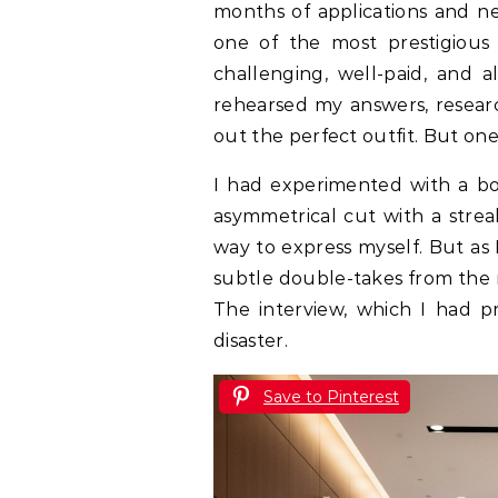
months of applications and ne
one of the most prestigious
challenging, well-paid, and 
rehearsed my answers, resear
out the perfect outfit. But one
I had experimented with a b
asymmetrical cut with a streak 
way to express myself. But as 
subtle double-takes from the r
The interview, which I had pr
disaster.
Save to Pinterest