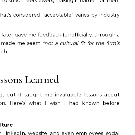
 distract interviewers, making it harder for them
.
hat’s considered “acceptable” varies by industry
 later gave me feedback (unofficially, through a
ir made me seem
“not a cultural fit for the firm’s
ch.
essons Learned
g, but it taught me invaluable lessons about
ion. Here’s what I wish I had known before
lture
ir LinkedIn, website, and even employees’ social