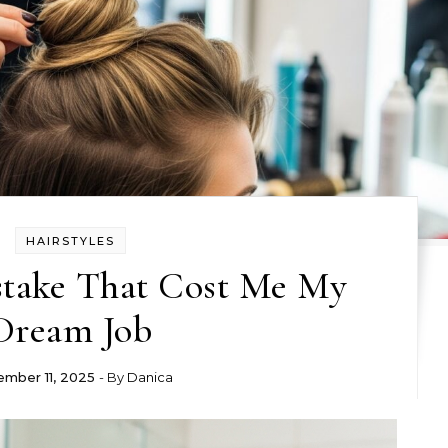
HAIRSTYLES
stake That Cost Me My
Dream Job
mber 11, 2025
- By
Danica