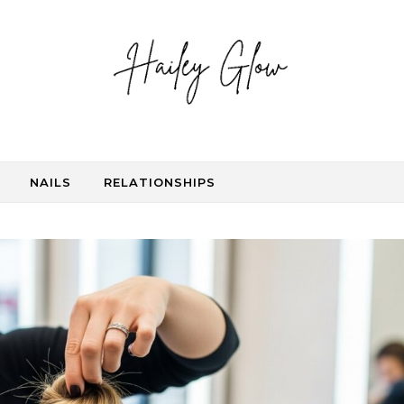
NAILS
RELATIONSHIPS