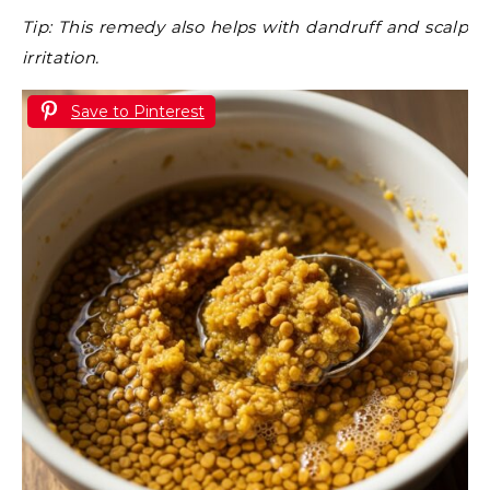
Tip: This remedy also helps with dandruff and scalp
irritation.
Save to Pinterest