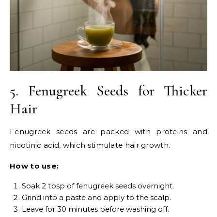
5. Fenugreek Seeds for Thicker
Hair
Fenugreek seeds are packed with proteins and
nicotinic acid, which stimulate hair growth.
How to use:
Soak 2 tbsp of fenugreek seeds overnight.
Grind into a paste and apply to the scalp.
Leave for 30 minutes before washing off.