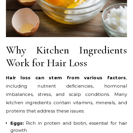
Why Kitchen Ingredients
Work for Hair Loss
Hair loss can stem from various factors
,
including nutrient deficiencies, hormonal
imbalances, stress, and scalp conditions. Many
kitchen ingredients contain vitamins, minerals, and
proteins that address these issues:
Eggs:
Rich in protein and biotin, essential for hair
growth.