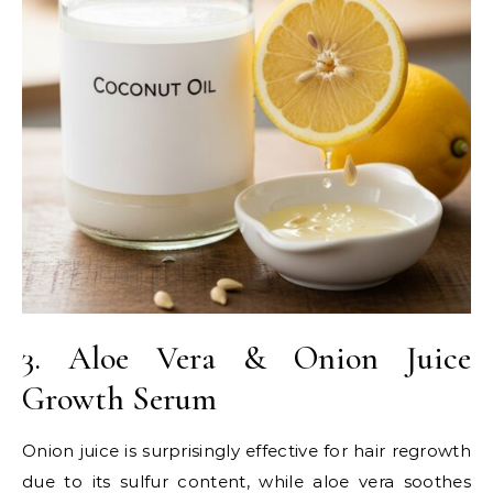
3. Aloe Vera & Onion Juice
Growth Serum
Onion juice is surprisingly effective for hair regrowth
due to its sulfur content, while aloe vera soothes