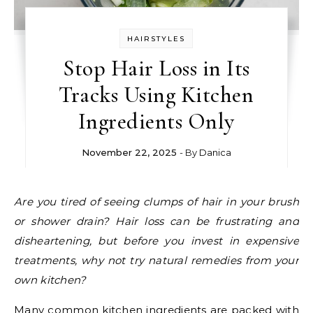
HAIRSTYLES
Stop Hair Loss in Its
Tracks Using Kitchen
Ingredients Only
November 22, 2025
- By
Danica
Are you tired of seeing clumps of hair in your brush
or shower drain? Hair loss can be frustrating and
disheartening, but before you invest in expensive
treatments, why not try natural remedies from your
own kitchen?
Many common kitchen ingredients are packed with