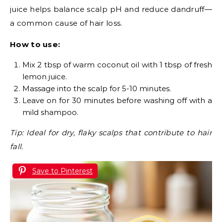
juice helps balance scalp pH and reduce dandruff—
a common cause of hair loss.
How to use:
Mix 2 tbsp of warm coconut oil with 1 tbsp of fresh
lemon juice.
Massage into the scalp for 5-10 minutes.
Leave on for 30 minutes before washing off with a
mild shampoo.
Tip: Ideal for dry, flaky scalps that contribute to hair
fall.
Save to Pinterest