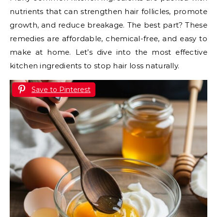
nutrients that can strengthen hair follicles, promote
growth, and reduce breakage. The best part? These
remedies are affordable, chemical-free, and easy to
make at home. Let’s dive into the most effective
kitchen ingredients to stop hair loss naturally.
Save to Pinterest