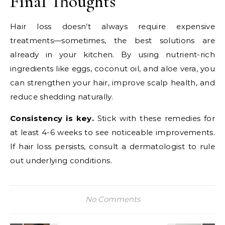
Final Thoughts
Hair loss doesn’t always require expensive
treatments—sometimes, the best solutions are
already in your kitchen. By using nutrient-rich
ingredients like eggs, coconut oil, and aloe vera, you
can strengthen your hair, improve scalp health, and
reduce shedding naturally.
Consistency is key.
Stick with these remedies for
at least 4-6 weeks to see noticeable improvements.
If hair loss persists, consult a dermatologist to rule
out underlying conditions.
No Comments