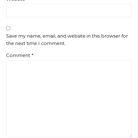
Save my name, email, and website in this browser for
the next time I comment.
Comment
*