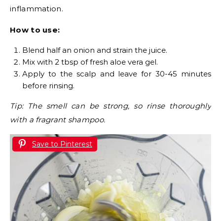
inflammation.
How to use:
Blend half an onion and strain the juice.
Mix with 2 tbsp of fresh aloe vera gel.
Apply to the scalp and leave for 30-45 minutes
before rinsing.
Tip: The smell can be strong, so rinse thoroughly
with a fragrant shampoo.
Save to Pinterest