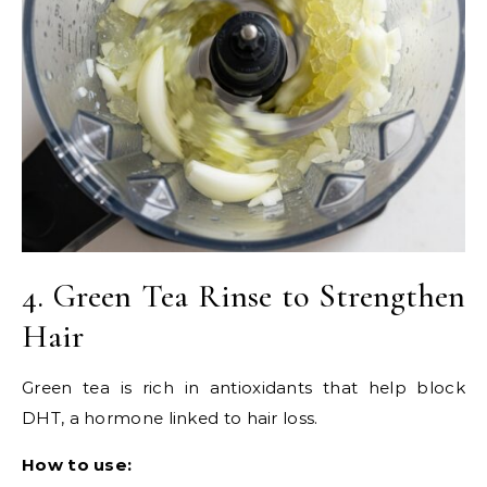
4. Green Tea Rinse to Strengthen
Hair
Green tea is rich in antioxidants that help block
DHT, a hormone linked to hair loss.
How to use: