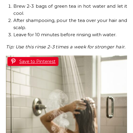
Brew 2-3 bags of green tea in hot water and let it
cool.
After shampooing, pour the tea over your hair and
scalp.
Leave for 10 minutes before rinsing with water.
Tip: Use this rinse 2-3 times a week for stronger hair.
Save to Pinterest