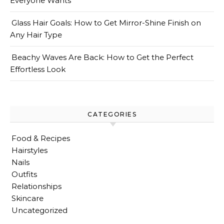
Everyone Wants
Glass Hair Goals: How to Get Mirror-Shine Finish on
Any Hair Type
Beachy Waves Are Back: How to Get the Perfect
Effortless Look
CATEGORIES
Food & Recipes
Hairstyles
Nails
Outfits
Relationships
Skincare
Uncategorized