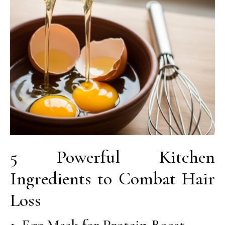
5 Powerful Kitchen
Ingredients to Combat Hair
Loss