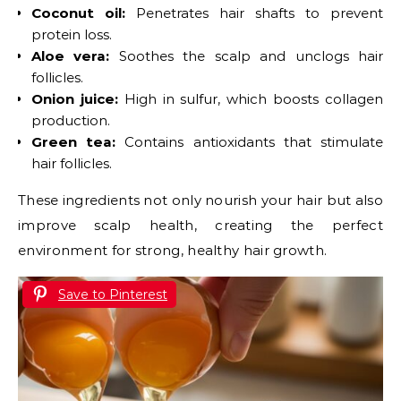
Coconut oil:
Penetrates hair shafts to prevent
protein loss.
Aloe vera:
Soothes the scalp and unclogs hair
follicles.
Onion juice:
High in sulfur, which boosts collagen
production.
Green tea:
Contains antioxidants that stimulate
hair follicles.
These ingredients not only nourish your hair but also
improve scalp health, creating the perfect
environment for strong, healthy hair growth.
Save to Pinterest