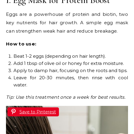
1. Egg Mask for Protein Boost
Eggs are a powerhouse of protein and biotin, two
key nutrients for hair growth. A simple egg mask
can strengthen weak hair and reduce breakage.
How to use:
Beat 1-2 eggs (depending on hair length).
Add 1 tbsp of olive oil or honey for extra moisture.
Apply to damp hair, focusing on the roots and tips.
Leave for 20-30 minutes, then rinse with cool
water.
Tip: Use this treatment once a week for best results.
Save to Pinterest