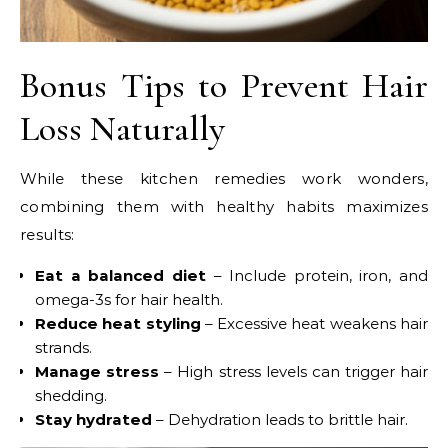
Bonus Tips to Prevent Hair
Loss Naturally
While these kitchen remedies work wonders,
combining them with healthy habits maximizes
results:
Eat a balanced diet
– Include protein, iron, and
omega-3s for hair health.
Reduce heat styling
– Excessive heat weakens hair
strands.
Manage stress
– High stress levels can trigger hair
shedding.
Stay hydrated
– Dehydration leads to brittle hair.