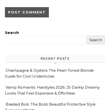
Search
Search
RECENT POSTS
Champagne & Oysters: The Pearl-Toned Blonde
Guide for Cool Undertones
Vamp Romantic Hairstyles 2026: 25 Darkly Dreamy
Looks That Feel Expensive & Effortless
Braided Bob: The Bold, Beautiful Protective Style