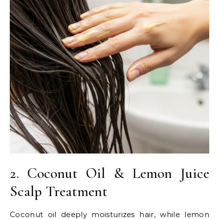
2. Coconut Oil & Lemon Juice
Scalp Treatment
Coconut oil deeply moisturizes hair, while lemon