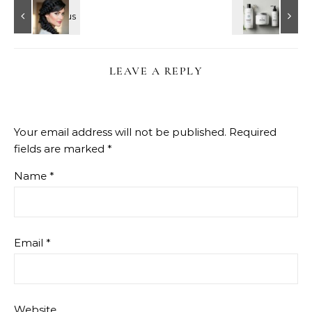
LEAVE A REPLY
Your email address will not be published.
Required
fields are marked
*
Name
*
Email
*
Website