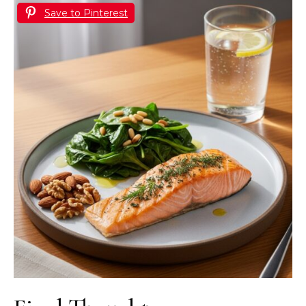
Save to Pinterest