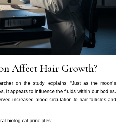
n Affect Hair Growth?
archer on the study, explains: “Just as the moon’s
es, it appears to influence the fluids within our bodies.
ed increased blood circulation to hair follicles and
l biological principles: