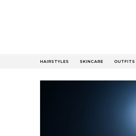
Skip to content
HAIRSTYLES
SKINCARE
OUTFITS