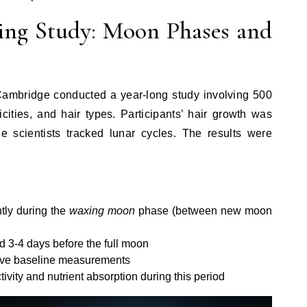
ng Study: Moon Phases and
 Cambridge conducted a year-long study involving 500
icities, and hair types. Participants’ hair growth was
e scientists tracked lunar cycles. The results were
ntly during the
waxing moon
phase (between new moon
 3-4 days before the full moon
ove baseline measurements
ivity and nutrient absorption during this period