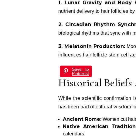
1. Lunar Gravity and Body F
nutrient delivery to hair follicles b
2. Circadian Rhythm Synchr
biological rhythms that sync with m
3. Melatonin Production:
Moon
influences hair follicle stem cell act
Save to
Pinterest
Historical Belief
While the scientific confirmation
has been part of cultural wisdom fo
Ancient Rome:
Women cut hair 
Native American Tradition
calendars