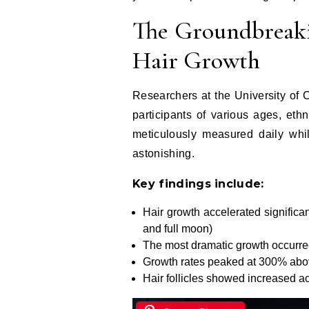
The Groundbreaki
Hair Growth
Researchers at the University of
participants of various ages, ethn
meticulously measured daily whil
astonishing.
Key findings include:
Hair growth accelerated significa
and full moon)
The most dramatic growth occurred
Growth rates peaked at 300% ab
Hair follicles showed increased act