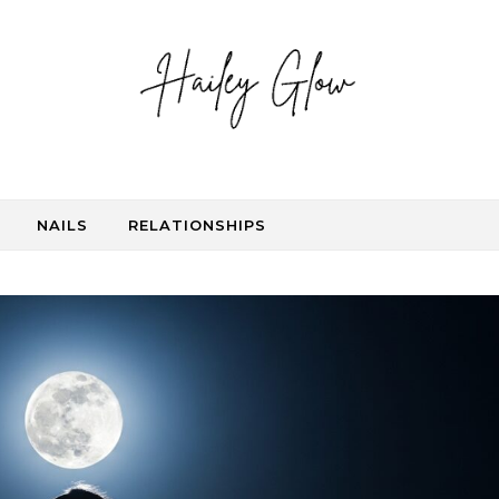
NAILS
RELATIONSHIPS