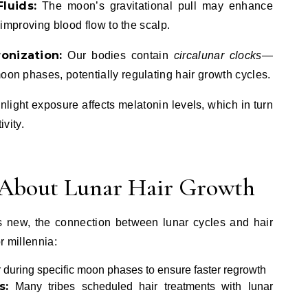
luids:
The moon’s gravitational pull may enhance
y improving blood flow to the scalp.
onization:
Our bodies contain
circalunar clocks
—
oon phases, potentially regulating hair growth cycles.
light exposure affects melatonin levels, which in turn
ivity.
s About Lunar Hair Growth
 is new, the connection between lunar cycles and hair
r millennia:
during specific moon phases to ensure faster regrowth
s:
Many tribes scheduled hair treatments with lunar