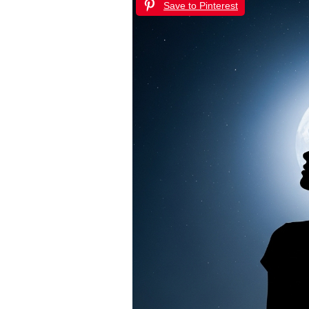
Save to Pinterest