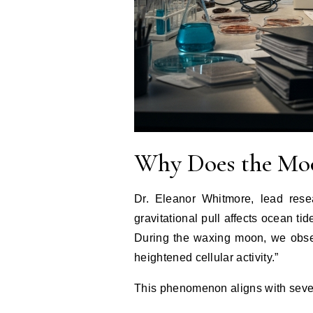
Why Does the Moo
Dr. Eleanor Whitmore, lead rese
gravitational pull affects ocean tid
During the waxing moon, we observ
heightened cellular activity.”
This phenomenon aligns with severa