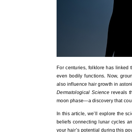
For centuries, folklore has linked
even bodily functions. Now, grou
also influence hair growth in asto
Dermatological Science
reveals t
moon phase—a discovery that could
In this article, we’ll explore the
beliefs connecting lunar cycles an
your hair’s potential during this p