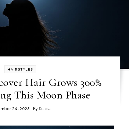
HAIRSTYLES
scover Hair Grows 300%
ing This Moon Phase
mber 24, 2025
- By
Danica