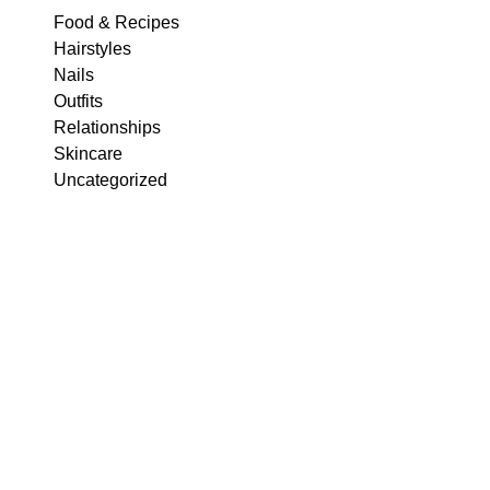
Food & Recipes
Hairstyles
Nails
Outfits
Relationships
Skincare
Uncategorized