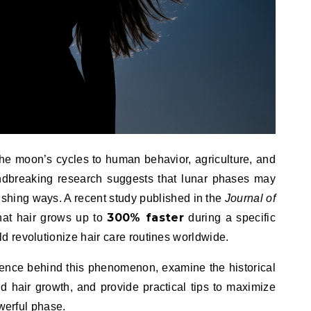
 the moon’s cycles to human behavior, agriculture, and
ndbreaking research suggests that lunar phases may
nishing ways. A recent study published in the
Journal of
300% faster
hat hair grows up to
during a specific
 revolutionize hair care routines worldwide.
 science behind this phenomenon, examine the historical
d hair growth, and provide practical tips to maximize
owerful phase.