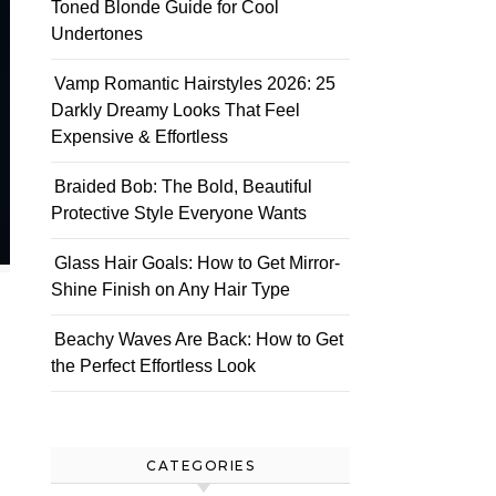
Toned Blonde Guide for Cool
Undertones
Vamp Romantic Hairstyles 2026: 25
Darkly Dreamy Looks That Feel
Expensive & Effortless
Braided Bob: The Bold, Beautiful
Protective Style Everyone Wants
Glass Hair Goals: How to Get Mirror-
Shine Finish on Any Hair Type
Beachy Waves Are Back: How to Get
the Perfect Effortless Look
CATEGORIES