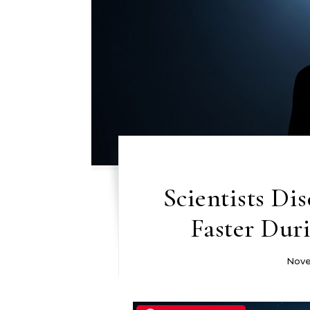
Scientists Di
Faster Dur
Nove