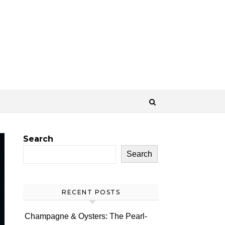
Search
Search
RECENT POSTS
Champagne & Oysters: The Pearl-