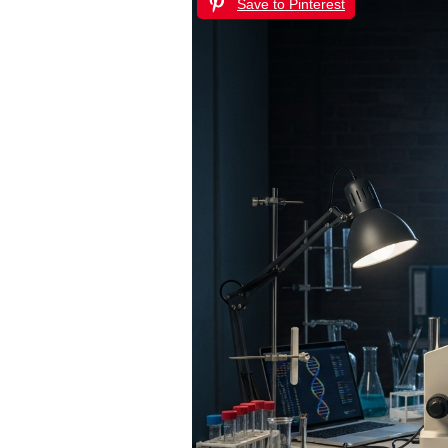
Save to Pinterest