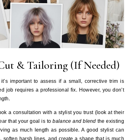
Cut & Tailoring (If Needed)
it’s important to assess if a small, corrective trim is
d job requires a professional fix. However, you don’t
ngth.
k a consultation with a stylist you trust (look at their
lear that your goal is to
balance and blend
the existing
rving as much length as possible. A good stylist can
, soften harsh lines, and create a shape that is much