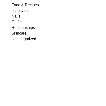
Food & Recipes
Hairstyles
Nails
Outfits
Relationships
Skincare
Uncategorized