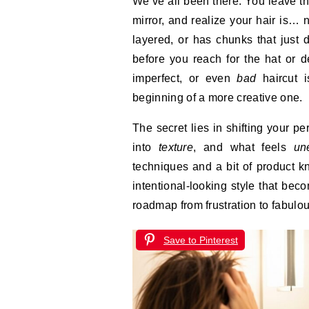
We’ve all been there. You leave the salon with high hopes, only to get home, look in the
mirror, and realize your hair is… 
layered, or has chunks that just do
before you reach for the hat or d
imperfect, or even
bad
haircut i
beginning of a more creative one.
The secret lies in shifting your p
into
texture
, and what feels
un
techniques and a bit of product kn
intentional-looking style that be
roadmap from frustration to fabulou
Save to Pinterest