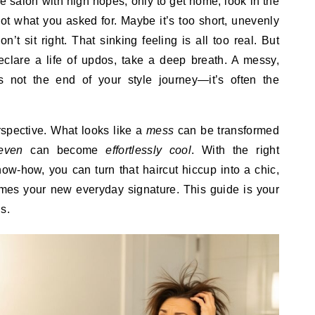
not what you asked for. Maybe it’s too short, unevenly
n’t sit right. That sinking feeling is all too real. But
eclare a life of updos, take a deep breath. A messy,
s not the end of your style journey—it’s often the
erspective. What looks like a
mess
can be transformed
even
can become
effortlessly cool
. With the right
ow-how, you can turn that haircut hiccup into a chic,
comes your new everyday signature. This guide is your
s.