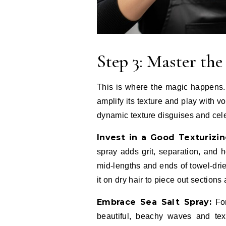
Step 3: Master th
This is where the magic happens. 
amplify its texture and play with vo
dynamic texture disguises and cel
Invest in a Good Texturizin
spray adds grit, separation, and h
mid-lengths and ends of towel-drie
it on dry hair to piece out sections 
Embrace Sea Salt Spray:
For
beautiful, beachy waves and text