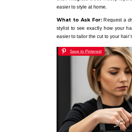
easier to style at home.
What to Ask For:
Request a
d
stylist to see exactly how your ha
easier to tailor the cut to your hair’
Save to Pinterest