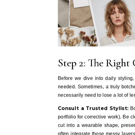
Step 2: The Right 
Before we dive into daily styling, 
needed. Sometimes, a truly botche
necessarily need to lose a lot of le
Consult a Trusted Stylist:
Boo
portfolio for corrective work). Be c
cut into a wearable shape, prese
often integrate those messy layers