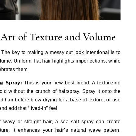
e Art of Texture and Volume
The key to making a messy cut look intentional is to
lume. Uniform, flat hair highlights imperfections, while
ebrates them.
g Spray:
This is your new best friend. A texturizing
old without the crunch of hairspray. Spray it onto the
d hair before blow-drying for a base of texture, or use
and add that “lived-in” feel.
 wavy or straight hair, a sea salt spray can create
ure. It enhances your hair’s natural wave pattern,