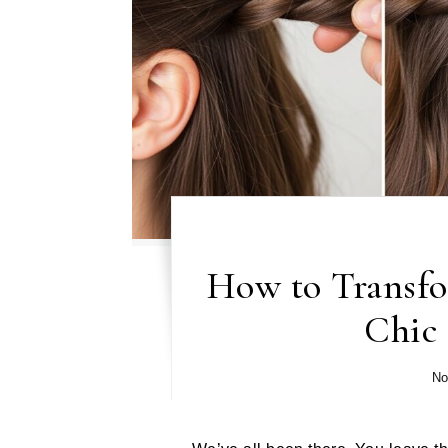
How to Transfo
Chic
No