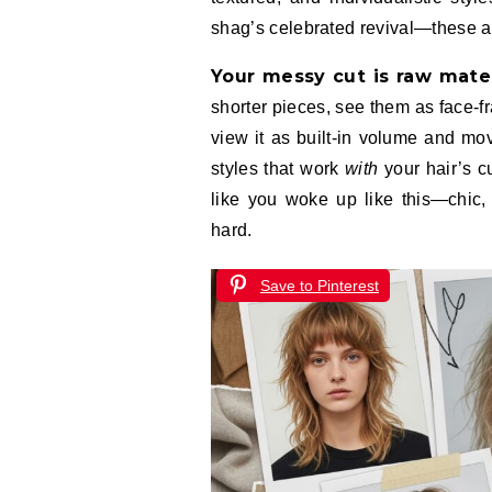
shag’s celebrated revival—these are
Your messy cut is raw mater
shorter pieces, see them as face-f
view it as built-in volume and mo
styles that work
with
your hair’s cu
like you woke up like this—chic, 
hard.
Save to Pinterest