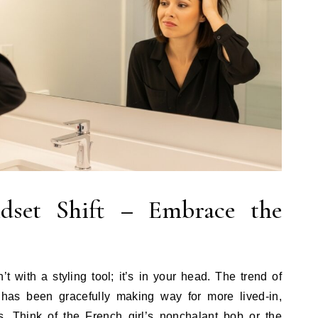
dset Shift – Embrace the
’t with a styling tool; it’s in your head. The trend of
r has been gracefully making way for more lived-in,
les. Think of the French girl’s nonchalant bob or the