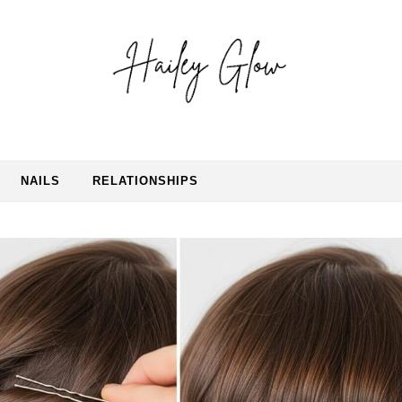
NAILS
RELATIONSHIPS