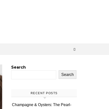
Search
Search
RECENT POSTS
Champagne & Oysters: The Pearl-