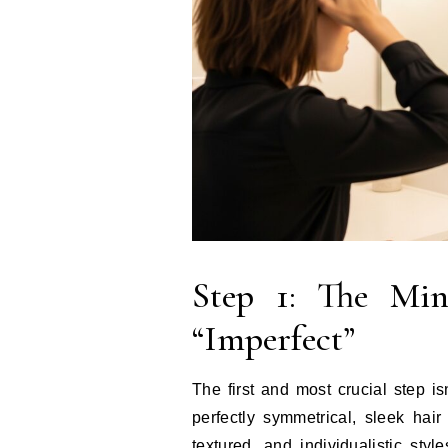
Step 1: The Min
“Imperfect”
The first and most crucial step isn
perfectly symmetrical, sleek hai
textured, and individualistic sty