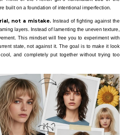
 built on a foundation of intentional imperfection.
ial, not a mistake.
Instead of fighting against the
raming layers. Instead of lamenting the uneven texture,
vement. This mindset will free you to experiment with
rrent state, not against it. The goal is to make it look
cool, and completely put together without trying too