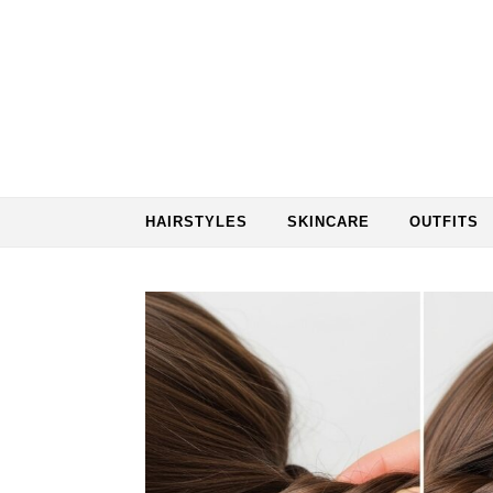
Skip to content
HAIRSTYLES
SKINCARE
OUTFITS