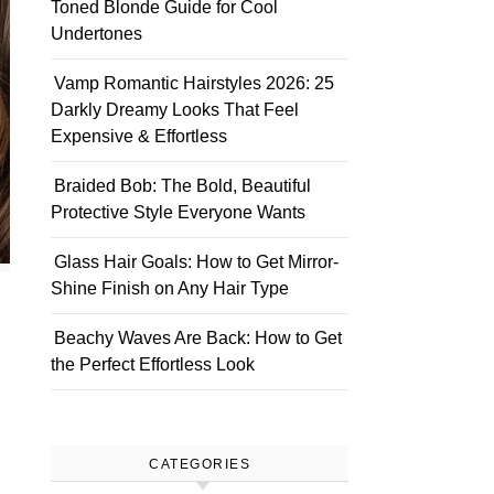
Toned Blonde Guide for Cool
Undertones
Vamp Romantic Hairstyles 2026: 25
Darkly Dreamy Looks That Feel
Expensive & Effortless
Braided Bob: The Bold, Beautiful
Protective Style Everyone Wants
Glass Hair Goals: How to Get Mirror-
Shine Finish on Any Hair Type
Beachy Waves Are Back: How to Get
the Perfect Effortless Look
CATEGORIES