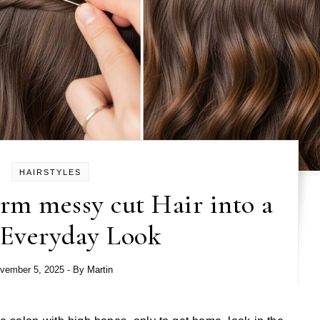
HAIRSTYLES
rm messy cut Hair into a
 Everyday Look
vember 5, 2025
- By
Martin