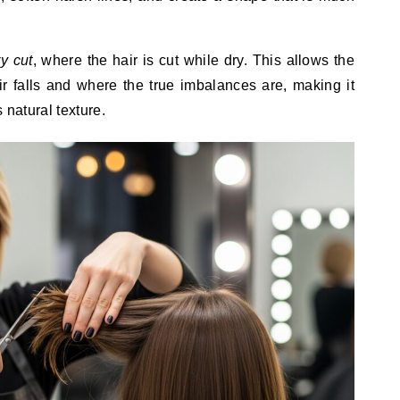
ry cut
, where the hair is cut while dry. This allows the
ir falls and where the true imbalances are, making it
s natural texture.