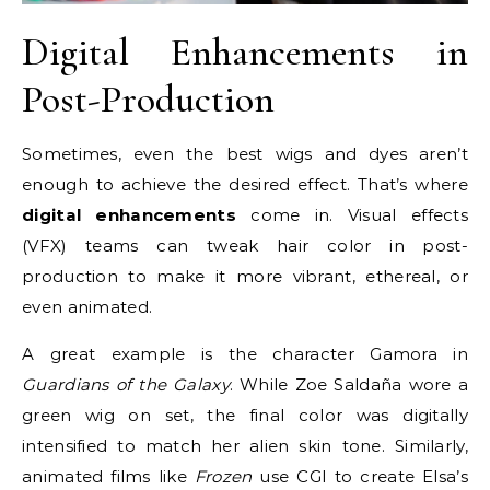
Digital Enhancements in
Post-Production
Sometimes, even the best wigs and dyes aren’t
enough to achieve the desired effect. That’s where
digital enhancements
come in. Visual effects
(VFX) teams can tweak hair color in post-
production to make it more vibrant, ethereal, or
even animated.
A great example is the character Gamora in
Guardians of the Galaxy
. While Zoe Saldaña wore a
green wig on set, the final color was digitally
intensified to match her alien skin tone. Similarly,
animated films like
Frozen
use CGI to create Elsa’s