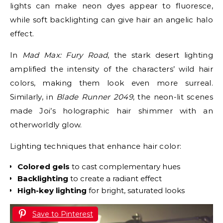
lights can make neon dyes appear to fluoresce,
while soft backlighting can give hair an angelic halo
effect.
In
Mad Max: Fury Road
, the stark desert lighting
amplified the intensity of the characters’ wild hair
colors, making them look even more surreal.
Similarly, in
Blade Runner 2049
, the neon-lit scenes
made Joi’s holographic hair shimmer with an
otherworldly glow.
Lighting techniques that enhance hair color:
Colored gels
to cast complementary hues
Backlighting
to create a radiant effect
High-key lighting
for bright, saturated looks
Save to Pinterest