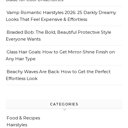
Vamp Romantic Hairstyles 2026: 25 Darkly Dreamy
Looks That Feel Expensive & Effortless
Braided Bob: The Bold, Beautiful Protective Style
Everyone Wants
Glass Hair Goals: How to Get Mirror-Shine Finish on
Any Hair Type
Beachy Waves Are Back: How to Get the Perfect
Effortless Look
CATEGORIES
Food & Recipes
Hairstyles