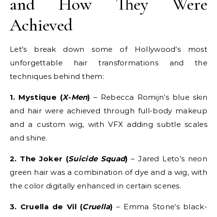
and How They Were
Achieved
Let’s break down some of Hollywood’s most
unforgettable hair transformations and the
techniques behind them:
1. Mystique (
X-Men
)
– Rebecca Romijn’s blue skin
and hair were achieved through full-body makeup
and a custom wig, with VFX adding subtle scales
and shine.
2. The Joker (
Suicide Squad
)
– Jared Leto’s neon
green hair was a combination of dye and a wig, with
the color digitally enhanced in certain scenes.
3. Cruella de Vil (
Cruella
)
– Emma Stone’s black-