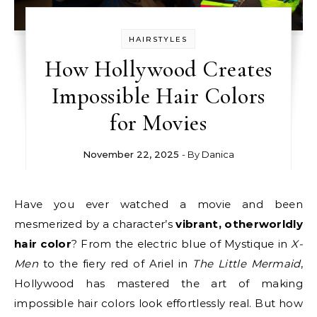
HAIRSTYLES
How Hollywood Creates
Impossible Hair Colors
for Movies
November 22, 2025
- By
Danica
Have you ever watched a movie and been
mesmerized by a character’s
vibrant, otherworldly
hair color
? From the electric blue of Mystique in
X-
Men
to the fiery red of Ariel in
The Little Mermaid
,
Hollywood has mastered the art of making
impossible hair colors look effortlessly real. But how