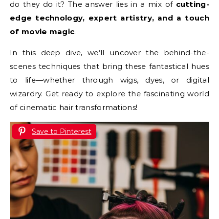
do they do it? The answer lies in a mix of
cutting-
edge technology, expert artistry, and a touch
of movie magic
.
In this deep dive, we’ll uncover the behind-the-
scenes techniques that bring these fantastical hues
to life—whether through wigs, dyes, or digital
wizardry. Get ready to explore the fascinating world
of cinematic hair transformations!
Save to Pinterest