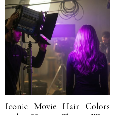
Iconic Movie Hair Colors