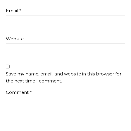
Email
*
Website
Save my name, email, and website in this browser for
the next time I comment.
Comment
*