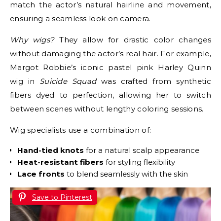
match the actor’s natural hairline and movement,
ensuring a seamless look on camera.
Why wigs?
They allow for drastic color changes
without damaging the actor’s real hair. For example,
Margot Robbie’s iconic pastel pink Harley Quinn
wig in
Suicide Squad
was crafted from synthetic
fibers dyed to perfection, allowing her to switch
between scenes without lengthy coloring sessions.
Wig specialists use a combination of:
Hand-tied knots
for a natural scalp appearance
Heat-resistant fibers
for styling flexibility
Lace fronts
to blend seamlessly with the skin
Save to Pinterest