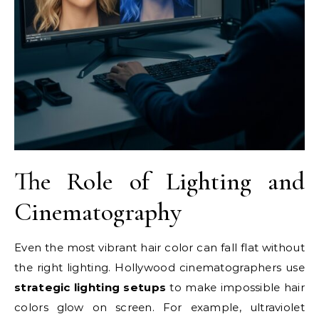
The Role of Lighting and
Cinematography
Even the most vibrant hair color can fall flat without
the right lighting. Hollywood cinematographers use
strategic lighting setups
to make impossible hair
colors glow on screen. For example, ultraviolet