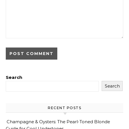
Search
Search
RECENT POSTS
Champagne & Oysters: The Pearl-Toned Blonde
Guide for Cool Undertones