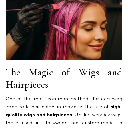
The Magic of Wigs and
Hairpieces
One of the most common methods for achieving
impossible hair colors in movies is the use of
high-
quality wigs and hairpieces
. Unlike everyday wigs,
those used in Hollywood are custom-made to