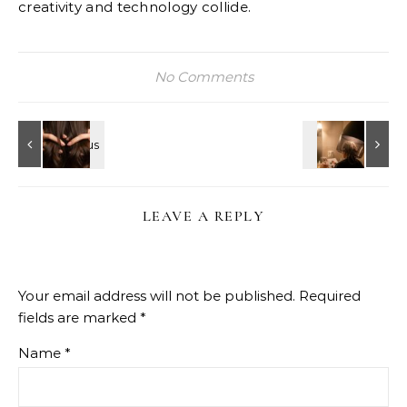
creativity and technology collide.
No Comments
LEAVE A REPLY
Your email address will not be published.
Required
fields are marked
*
Name
*