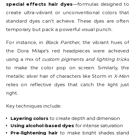
special effects hair dyes
—formulas designed to
create ultra-vibrant or unconventional colors that
standard dyes can’t achieve. These dyes are often
temporary but pack a powerful visual punch.
For instance, in
Black Panther
, the vibrant hues of
the Dora Milaje’s red headpieces were achieved
using a mix of
custom pigments and lighting tricks
to make the color pop on screen. Similarly, the
metallic silver hair of characters like Storm in
X-Men
relies on reflective dyes that catch the light just
right.
Key techniques include:
Layering colors
to create depth and dimension
Using alcohol-based dyes
for intense saturation
Pre-lightening hair
to make bright shades stand