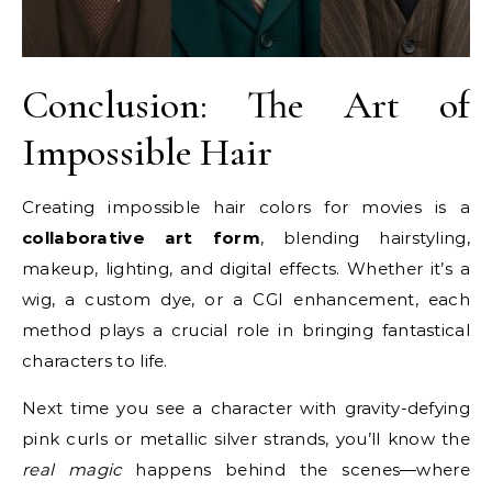
Conclusion: The Art of
Impossible Hair
Creating impossible hair colors for movies is a
collaborative art form
, blending hairstyling,
makeup, lighting, and digital effects. Whether it’s a
wig, a custom dye, or a CGI enhancement, each
method plays a crucial role in bringing fantastical
characters to life.
Next time you see a character with gravity-defying
pink curls or metallic silver strands, you’ll know the
real magic
happens behind the scenes—where