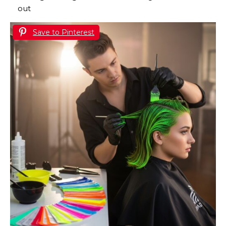
out
Save to Pinterest