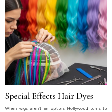
Special Effects Hair Dyes
When wigs aren’t an option, Hollywood turns to