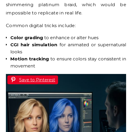
shimmering platinum braid, which would be
impossible to replicate in real life.
Common digital tricks include:
Color grading
to enhance or alter hues
CGI hair simulation
for animated or supernatural
looks
Motion tracking
to ensure colors stay consistent in
movement
Save to Pinterest