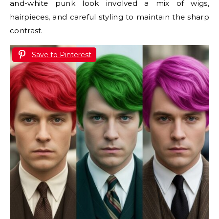
and-white punk look involved a mix of wigs,
hairpieces, and careful styling to maintain the sharp
contrast.
Save to Pinterest