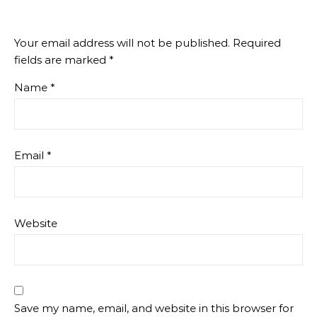
Your email address will not be published.
Required
fields are marked
*
Name
*
Email
*
Website
Save my name, email, and website in this browser for