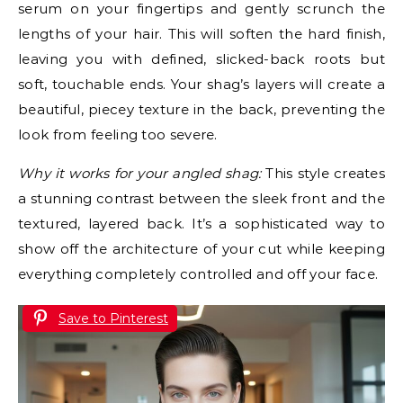
serum on your fingertips and gently scrunch the
lengths of your hair. This will soften the hard finish,
leaving you with defined, slicked-back roots but
soft, touchable ends. Your shag’s layers will create a
beautiful, piecey texture in the back, preventing the
look from feeling too severe.
Why it works for your angled shag:
This style creates
a stunning contrast between the sleek front and the
textured, layered back. It’s a sophisticated way to
show off the architecture of your cut while keeping
everything completely controlled and off your face.
Save to Pinterest