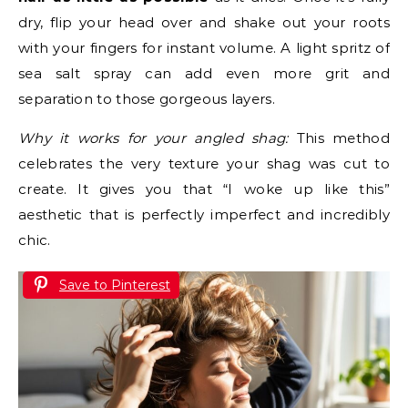
dry, flip your head over and shake out your roots
with your fingers for instant volume. A light spritz of
sea salt spray can add even more grit and
separation to those gorgeous layers.
Why it works for your angled shag:
This method
celebrates the very texture your shag was cut to
create. It gives you that “I woke up like this”
aesthetic that is perfectly imperfect and incredibly
chic.
Save to Pinterest