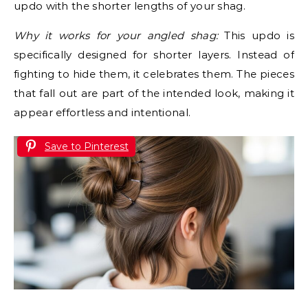
updo with the shorter lengths of your shag.
Why it works for your angled shag:
This updo is
specifically designed for shorter layers. Instead of
fighting to hide them, it celebrates them. The pieces
that fall out are part of the intended look, making it
appear effortless and intentional.
Save to Pinterest