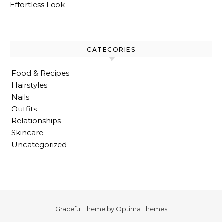
Effortless Look
CATEGORIES
Food & Recipes
Hairstyles
Nails
Outfits
Relationships
Skincare
Uncategorized
Graceful Theme by
Optima Themes