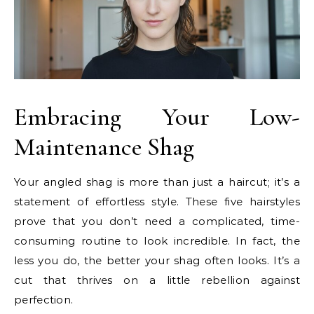
Embracing Your Low-
Maintenance Shag
Your angled shag is more than just a haircut; it’s a
statement of effortless style. These five hairstyles
prove that you don’t need a complicated, time-
consuming routine to look incredible. In fact, the
less you do, the better your shag often looks. It’s a
cut that thrives on a little rebellion against
perfection.