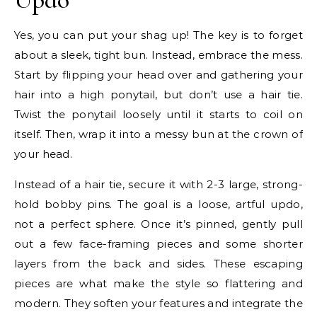
Yes, you can put your shag up! The key is to forget
about a sleek, tight bun. Instead, embrace the mess.
Start by flipping your head over and gathering your
hair into a high ponytail, but don’t use a hair tie.
Twist the ponytail loosely until it starts to coil on
itself. Then, wrap it into a messy bun at the crown of
your head.
Instead of a hair tie, secure it with 2-3 large, strong-
hold bobby pins. The goal is a loose, artful updo,
not a perfect sphere. Once it’s pinned, gently pull
out a few face-framing pieces and some shorter
layers from the back and sides. These escaping
pieces are what make the style so flattering and
modern. They soften your features and integrate the