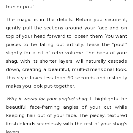
bun or pouf.
The magic is in the details. Before you secure it,
gently pull the sections around your face and on
top of your head forward to loosen them. You want
pieces to be falling out artfully. Tease the “pouf”
slightly for a bit of retro volume. The back of your
shag, with its shorter layers, will naturally cascade
down, creating a beautiful, multi-dimensional look.
This style takes less than 60 seconds and instantly
makes you look put-together.
Why it works for your angled shag:
It highlights the
beautiful face-framing angles of your cut while
keeping hair out of your face. The piecey, textured
finish blends seamlessly with the rest of your shag’s
layers.