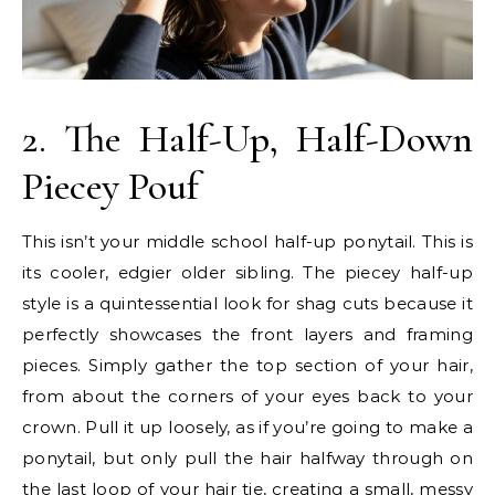
2. The Half-Up, Half-Down
Piecey Pouf
This isn’t your middle school half-up ponytail. This is
its cooler, edgier older sibling. The piecey half-up
style is a quintessential look for shag cuts because it
perfectly showcases the front layers and framing
pieces. Simply gather the top section of your hair,
from about the corners of your eyes back to your
crown. Pull it up loosely, as if you’re going to make a
ponytail, but only pull the hair halfway through on
the last loop of your hair tie, creating a small, messy