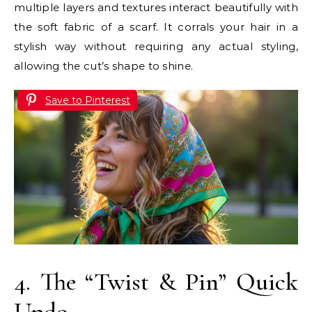
multiple layers and textures interact beautifully with
the soft fabric of a scarf. It corrals your hair in a
stylish way without requiring any actual styling,
allowing the cut’s shape to shine.
Save to Pinterest
4. The “Twist & Pin” Quick
Updo