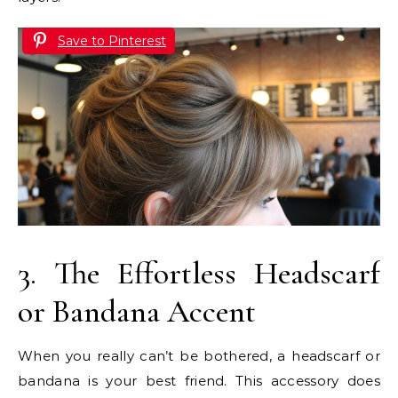
Save to Pinterest
3. The Effortless Headscarf
or Bandana Accent
When you really can’t be bothered, a headscarf or
bandana is your best friend. This accessory does