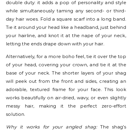
double duty: it adds a pop of personality and style
while simultaneously taming any second- or third-
day hair woes. Fold a square scarf into a long band.
Tie it around your head like a headband, just behind
your hairline, and knot it at the nape of your neck,
letting the ends drape down with your hair.
Alternatively, for a more boho feel, tie it over the top
of your head, covering your crown, and tie it at the
base of your neck. The shorter layers of your shag
will peek out from the front and sides, creating an
adorable, textured frame for your face. This look
works beautifully on air-dried, wavy, or even slightly
messy hair, making it the perfect zero-effort
solution.
Why it works for your angled shag:
The shag’s