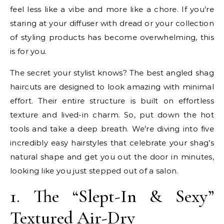
feel less like a vibe and more like a chore. If you’re
staring at your diffuser with dread or your collection
of styling products has become overwhelming, this
is for you.
The secret your stylist knows? The best angled shag
haircuts are designed to look amazing with minimal
effort. Their entire structure is built on effortless
texture and lived-in charm. So, put down the hot
tools and take a deep breath. We’re diving into five
incredibly easy hairstyles that celebrate your shag’s
natural shape and get you out the door in minutes,
looking like you just stepped out of a salon.
1. The “Slept-In & Sexy”
Textured Air-Dry