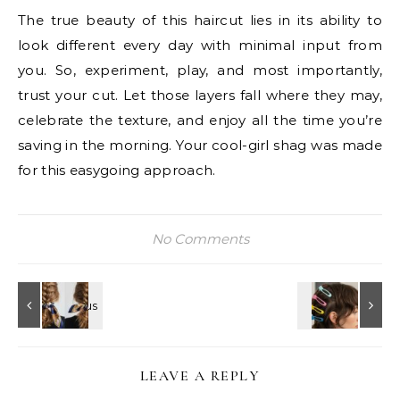
The true beauty of this haircut lies in its ability to
look different every day with minimal input from
you. So, experiment, play, and most importantly,
trust your cut. Let those layers fall where they may,
celebrate the texture, and enjoy all the time you’re
saving in the morning. Your cool-girl shag was made
for this easygoing approach.
No Comments
LEAVE A REPLY