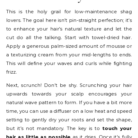
This is the holy grail for low-maintenance shag
lovers. The goal here isn’t pin-straight perfection; it’s
to enhance your hair’s natural texture and let the
cut do all the talking. Start with towel-dried hair.
Apply a generous palm-sized amount of mousse or
a texturizing cream from your mid-lengths to ends.
This will define your waves and curls while fighting
frizz.
Next, scrunch! Don’t be shy. Scrunching your hair
upwards towards your scalp encourages your
natural wave pattern to form. If you have a bit more
time, you can use a diffuser on a low heat and speed
setting to gently dry your roots and set the shape,
but it’s not mandatory. The key is to
touch your
hair as little as possible
as it dries. Once it’s fully