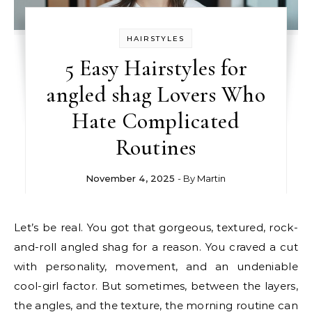
HAIRSTYLES
5 Easy Hairstyles for
angled shag Lovers Who
Hate Complicated
Routines
November 4, 2025
- By
Martin
Let’s be real. You got that gorgeous, textured, rock-
and-roll angled shag for a reason. You craved a cut
with personality, movement, and an undeniable
cool-girl factor. But sometimes, between the layers,
the angles, and the texture, the morning routine can