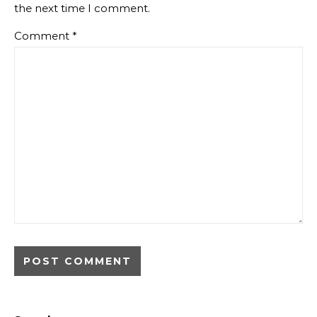
the next time I comment.
Comment
*