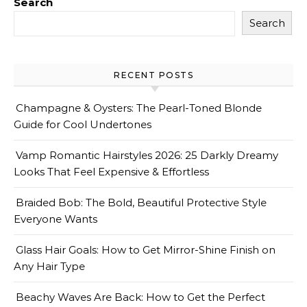
Search
Search
RECENT POSTS
Champagne & Oysters: The Pearl-Toned Blonde
Guide for Cool Undertones
Vamp Romantic Hairstyles 2026: 25 Darkly Dreamy
Looks That Feel Expensive & Effortless
Braided Bob: The Bold, Beautiful Protective Style
Everyone Wants
Glass Hair Goals: How to Get Mirror-Shine Finish on
Any Hair Type
Beachy Waves Are Back: How to Get the Perfect