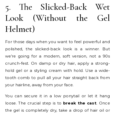
5. The Slicked-Back Wet
Look (Without the Gel
Helmet)
For those days when you want to feel powerful and
polished, the slicked-back look is a winner. But
we’re going for a modern, soft version, not a 90s
crunch-fest. On damp or dry hair, apply a strong-
hold gel or a styling cream with hold. Use a wide-
tooth comb to pull all your hair straight back from
your hairline, away from your face.
You can secure it in a low ponytail or let it hang
loose. The crucial step is to
break the cast
. Once
the gel is completely dry, take a drop of hair oil or