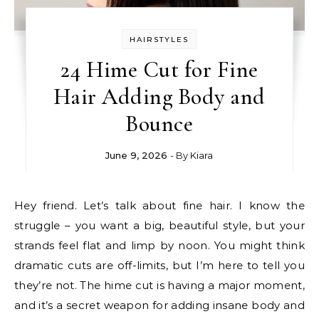
HAIRSTYLES
24 Hime Cut for Fine
Hair Adding Body and
Bounce
June 9, 2026
- By
Kiara
Hey friend. Let’s talk about fine hair. I know the
struggle – you want a big, beautiful style, but your
strands feel flat and limp by noon. You might think
dramatic cuts are off-limits, but I’m here to tell you
they’re not. The hime cut is having a major moment,
and it’s a secret weapon for adding insane body and