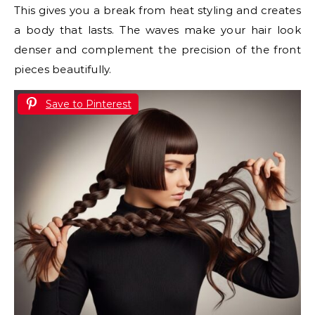
This gives you a break from heat styling and creates
a body that lasts. The waves make your hair look
denser and complement the precision of the front
pieces beautifully.
Save to Pinterest