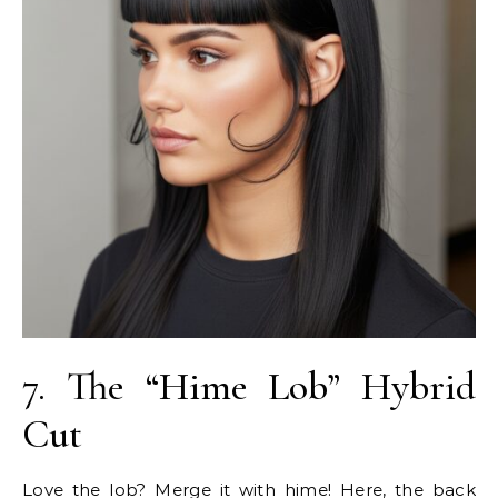
7. The “Hime Lob” Hybrid
Cut
Love the lob? Merge it with hime! Here, the back