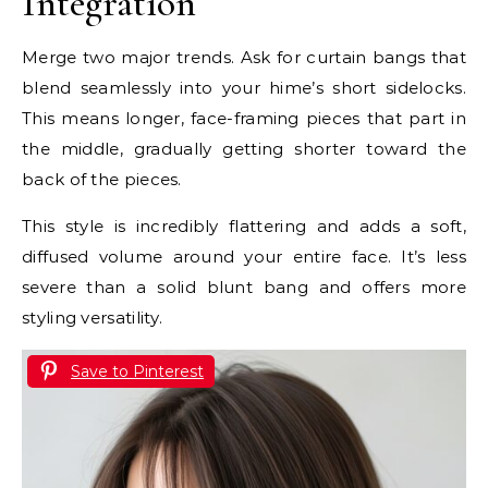
Integration
Merge two major trends. Ask for curtain bangs that
blend seamlessly into your hime’s short sidelocks.
This means longer, face-framing pieces that part in
the middle, gradually getting shorter toward the
back of the pieces.
This style is incredibly flattering and adds a soft,
diffused volume around your entire face. It’s less
severe than a solid blunt bang and offers more
styling versatility.
Save to Pinterest