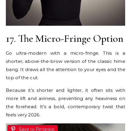
17. The Micro-Fringe Option
Go ultra-modern with a micro-fringe. This is a
shorter, above-the-brow version of the classic hime
bang. It draws all the attention to your eyes and the
top of the cut.
Because it’s shorter and lighter, it often sits with
more lift and airiness, preventing any heaviness on
the forehead. It’s a bold, contemporary twist that
feels very 2026.
Save to Pinterest