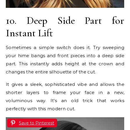
10. Deep Side Part for
Instant Lift
Sometimes a simple switch does it. Try sweeping
your hime bangs and front pieces into a deep side
part. This instantly adds height at the crown and
changes the entire silhouette of the cut.
It gives a sleek, sophisticated vibe and allows the
shorter layers to frame your face in a new,
voluminous way. It’s an old trick that works
perfectly with this modern cut.
Save to Pinterest