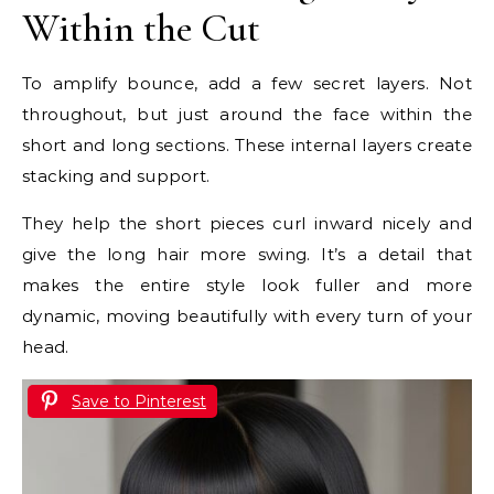
Within the Cut
To amplify bounce, add a few secret layers. Not
throughout, but just around the face within the
short and long sections. These internal layers create
stacking and support.
They help the short pieces curl inward nicely and
give the long hair more swing. It’s a detail that
makes the entire style look fuller and more
dynamic, moving beautifully with every turn of your
head.
Save to Pinterest