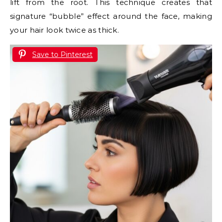
lift from the root. This technique creates that
signature “bubble” effect around the face, making
your hair look twice as thick.
Save to Pinterest