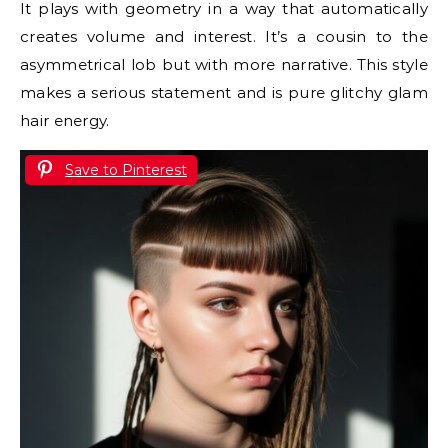
It plays with geometry in a way that automatically
creates volume and interest. It’s a cousin to the
asymmetrical lob but with more narrative. This style
makes a serious statement and is pure glitchy glam
hair energy.
Save to Pinterest