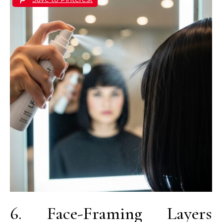
6. Face-Framing Layers