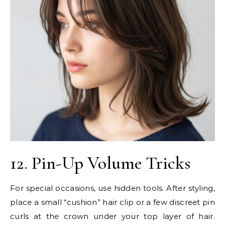
12. Pin-Up Volume Tricks
For special occasions, use hidden tools. After styling,
place a small “cushion” hair clip or a few discreet pin
curls at the crown under your top layer of hair.