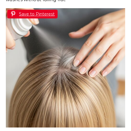
Save to Pinterest