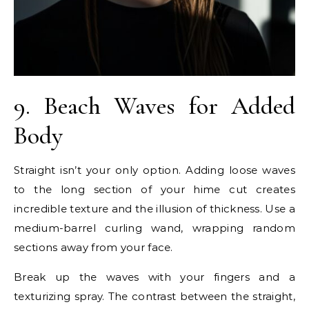
9. Beach Waves for Added
Body
Straight isn’t your only option. Adding loose waves
to the long section of your hime cut creates
incredible texture and the illusion of thickness. Use a
medium-barrel curling wand, wrapping random
sections away from your face.
Break up the waves with your fingers and a
texturizing spray. The contrast between the straight,