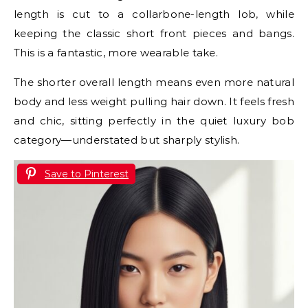
length is cut to a collarbone-length lob, while
keeping the classic short front pieces and bangs.
This is a fantastic, more wearable take.
The shorter overall length means even more natural
body and less weight pulling hair down. It feels fresh
and chic, sitting perfectly in the quiet luxury bob
category—understated but sharply stylish.
Save to Pinterest