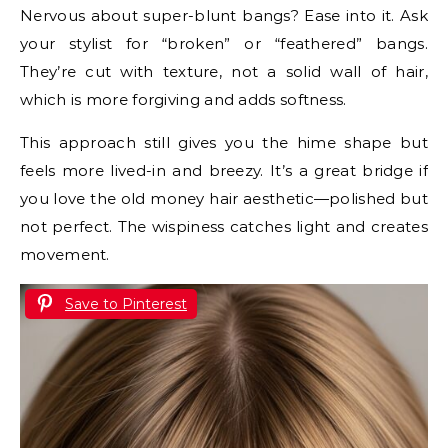
Nervous about super-blunt bangs? Ease into it. Ask
your stylist for “broken” or “feathered” bangs.
They’re cut with texture, not a solid wall of hair,
which is more forgiving and adds softness.
This approach still gives you the hime shape but
feels more lived-in and breezy. It’s a great bridge if
you love the old money hair aesthetic—polished but
not perfect. The wispiness catches light and creates
movement.
Save to Pinterest