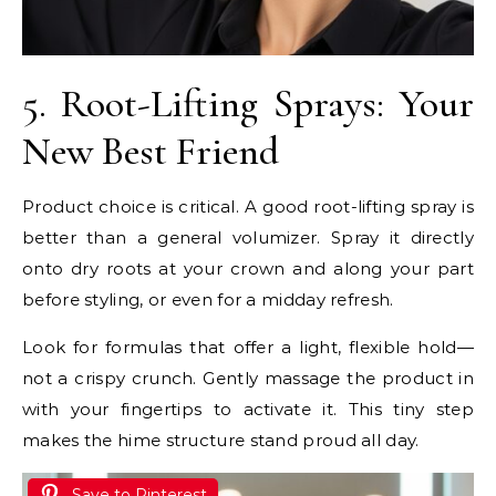
5. Root-Lifting Sprays: Your
New Best Friend
Product choice is critical. A good root-lifting spray is
better than a general volumizer. Spray it directly
onto dry roots at your crown and along your part
before styling, or even for a midday refresh.
Look for formulas that offer a light, flexible hold—
not a crispy crunch. Gently massage the product in
with your fingertips to activate it. This tiny step
makes the hime structure stand proud all day.
Save to Pinterest