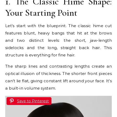
1. The Classic Hime Shape:
Your Starting Point
Let’s start with the blueprint. The classic hime cut
features blunt, heavy bangs that hit at the brows
and two distinct levels: the short, jaw-length
sidelocks and the long, straight back hair. This
structure is everything for fine hair.
The sharp lines and contrasting lengths create an
optical illusion of thickness. The shorter front pieces
can’t lie flat, giving constant lift around your face. It’s
a built-in volume system.
Save to Pinterest