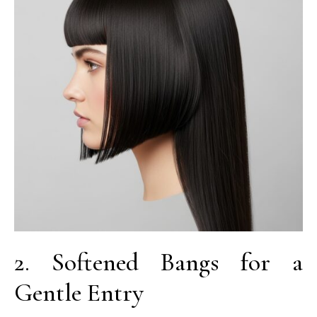
2. Softened Bangs for a
Gentle Entry