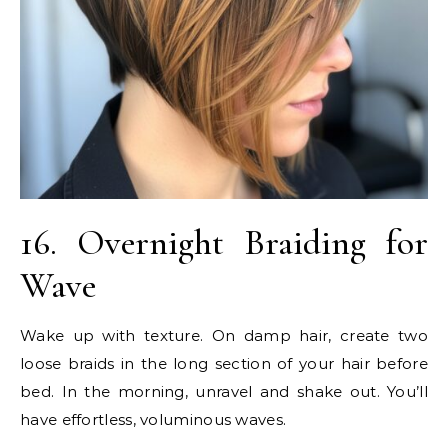
16. Overnight Braiding for
Wave
Wake up with texture. On damp hair, create two
loose braids in the long section of your hair before
bed. In the morning, unravel and shake out. You’ll
have effortless, voluminous waves.