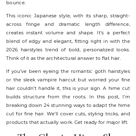
bounce.
This iconic Japanese style, with its sharp, straight-
across fringe and dramatic length difference,
creates instant volume and shape. It’s a perfect
blend of edgy and elegant, fitting right in with the
2026 hairstyles trend of bold, personalized looks.
Think of it as the architectural answer to flat hair.
If you’ve been eyeing the romantic goth hairstyles
or the sleek vampire haircut but worried your fine
hair couldn’t handle it, this is your sign. A hime cut
builds structure from the roots. In this post, I’m
breaking down 24 stunning ways to adapt the hime
cut for fine hair. We’ll cover cuts, styling tricks, and
products that actually work. Get ready for major lift.