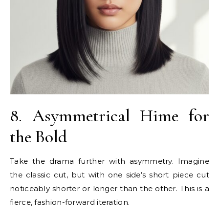
8. Asymmetrical Hime for
the Bold
Take the drama further with asymmetry. Imagine
the classic cut, but with one side’s short piece cut
noticeably shorter or longer than the other. This is a
fierce, fashion-forward iteration.