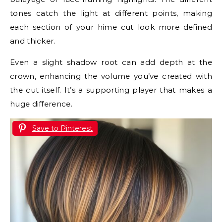
tones catch the light at different points, making
each section of your hime cut look more defined
and thicker.
Even a slight shadow root can add depth at the
crown, enhancing the volume you’ve created with
the cut itself. It’s a supporting player that makes a
huge difference.
Save to Pinterest