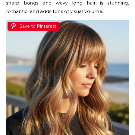
sharp bangs and wavy long hair is stunning,
romantic, and adds tons of visual volume.
Save to Pinterest