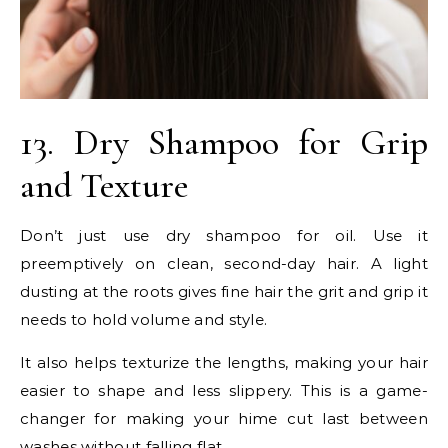
13. Dry Shampoo for Grip
and Texture
Don’t just use dry shampoo for oil. Use it
preemptively on clean, second-day hair. A light
dusting at the roots gives fine hair the grit and grip it
needs to hold volume and style.
It also helps texturize the lengths, making your hair
easier to shape and less slippery. This is a game-
changer for making your hime cut last between
washes without falling flat.