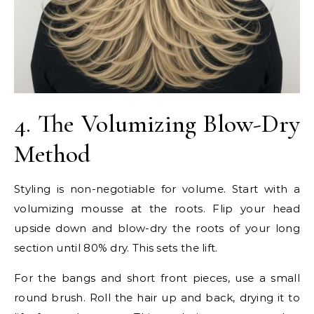
4. The Volumizing Blow-Dry
Method
Styling is non-negotiable for volume. Start with a
volumizing mousse at the roots. Flip your head
upside down and blow-dry the roots of your long
section until 80% dry. This sets the lift.
For the bangs and short front pieces, use a small
round brush. Roll the hair up and back, drying it to