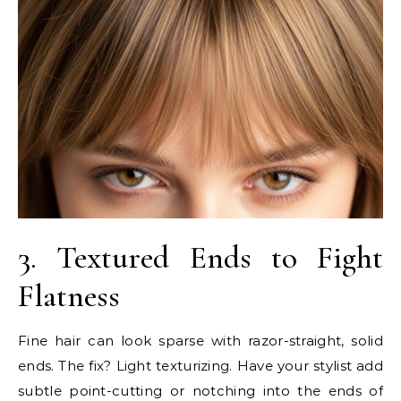
3. Textured Ends to Fight
Flatness
Fine hair can look sparse with razor-straight, solid
ends. The fix? Light texturizing. Have your stylist add
subtle point-cutting or notching into the ends of