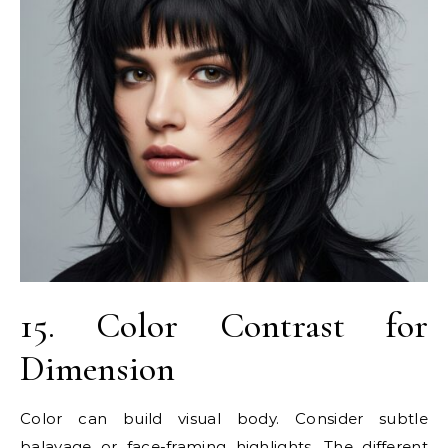
15. Color Contrast for
Dimension
Color can build visual body. Consider subtle
balayage or face-framing highlights. The different