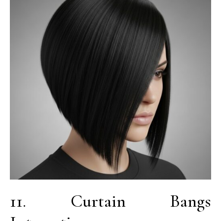
11. Curtain Bangs