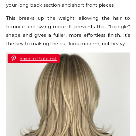
your long back section and short front pieces.
This breaks up the weight, allowing the hair to
bounce and swing more. It prevents that “triangle”
shape and gives a fuller, more effortless finish. It’s
the key to making the cut look modern, not heavy.
Save to Pinterest