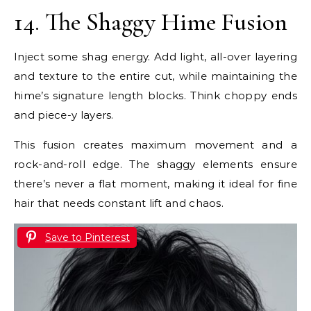
14. The Shaggy Hime Fusion
Inject some shag energy. Add light, all-over layering
and texture to the entire cut, while maintaining the
hime’s signature length blocks. Think choppy ends
and piece-y layers.
This fusion creates maximum movement and a
rock-and-roll edge. The shaggy elements ensure
there’s never a flat moment, making it ideal for fine
hair that needs constant lift and chaos.
Save to Pinterest