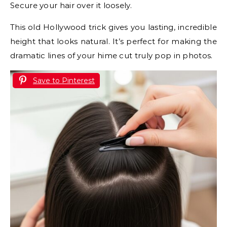
Secure your hair over it loosely.
This old Hollywood trick gives you lasting, incredible
height that looks natural. It’s perfect for making the
dramatic lines of your hime cut truly pop in photos.
Save to Pinterest