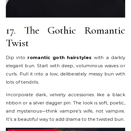
17. The Gothic Romantic
Twist
Dip into
romantic goth hairstyles
with a darkly
elegant bun. Start with deep, voluminous waves or
curls. Pull it into a low, deliberately messy bun with
lots of tendrils.
Incorporate dark, velvety accessories like a black
ribbon or a silver dagger pin. The look is soft, poetic,
and mysterious—think vampire’s wife, not vampire.
It’s a beautiful way to add drama to the twisted bun.