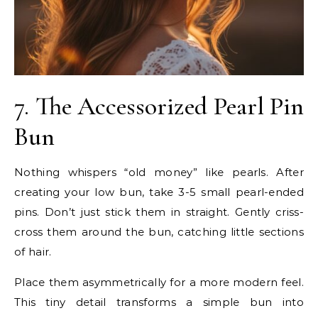
7. The Accessorized Pearl Pin
Bun
Nothing whispers “old money” like pearls. After
creating your low bun, take 3-5 small pearl-ended
pins. Don’t just stick them in straight. Gently criss-
cross them around the bun, catching little sections
of hair.
Place them asymmetrically for a more modern feel.
This tiny detail transforms a simple bun into