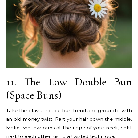
11. The Low Double Bun
(Space Buns)
Take the playful space bun trend and ground it with
an old money twist. Part your hair down the middle.
Make two low buns at the nape of your neck, right
next to each other, using a twisted technique.