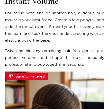
Instant Volume
For those with fine or shorter hair, a donut bun
maker is your best friend. Create a low ponytail and
slide the donut over it. Spread your hair evenly over
the foam and tuck the ends under, securing with an
elastic around the base.
Twist and pin any remaining hair. You get instant,
perfect volume and shape. It looks incredibly
professional and put-together in seconds.
Save to Pinterest