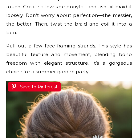
touch. Create a low side ponytail and fishtail braid it
loosely. Don’t worry about perfection—the messier,
the better. Then, twist the braid and coil it into a
bun.
Pull out a few face-framing strands. This style has
beautiful texture and movement, blending boho
freedom with elegant structure. It’s a gorgeous
choice for a summer garden party.
Save to Pinterest