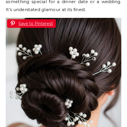
something special for a dinner date or a wedding.
It’s understated glamour at its finest.
Save to Pinterest