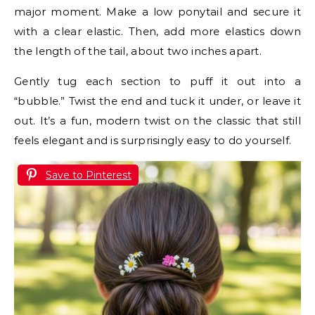
major moment. Make a low ponytail and secure it
with a clear elastic. Then, add more elastics down
the length of the tail, about two inches apart.
Gently tug each section to puff it out into a
“bubble.” Twist the end and tuck it under, or leave it
out. It’s a fun, modern twist on the classic that still
feels elegant and is surprisingly easy to do yourself.
Save to Pinterest