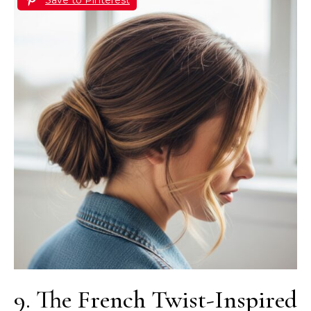
9. The French Twist-Inspired