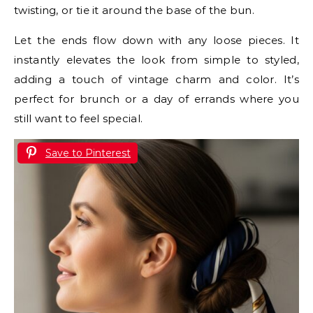
twisting, or tie it around the base of the bun.
Let the ends flow down with any loose pieces. It
instantly elevates the look from simple to styled,
adding a touch of vintage charm and color. It’s
perfect for brunch or a day of errands where you
still want to feel special.
Save to Pinterest