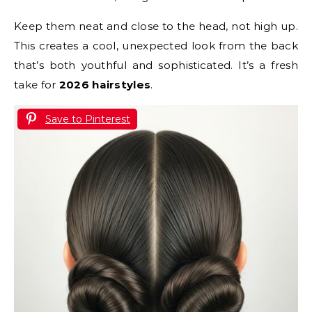
Keep them neat and close to the head, not high up.
This creates a cool, unexpected look from the back
that’s both youthful and sophisticated. It’s a fresh
take for
2026 hairstyles
.
Save to Pinterest