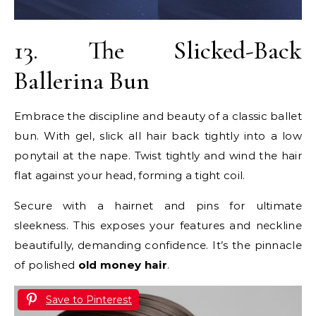
13. The Slicked-Back
Ballerina Bun
Embrace the discipline and beauty of a classic ballet
bun. With gel, slick all hair back tightly into a low
ponytail at the nape. Twist tightly and wind the hair
flat against your head, forming a tight coil.
Secure with a hairnet and pins for ultimate
sleekness. This exposes your features and neckline
beautifully, demanding confidence. It’s the pinnacle
of polished
old money hair
.
Save to Pinterest