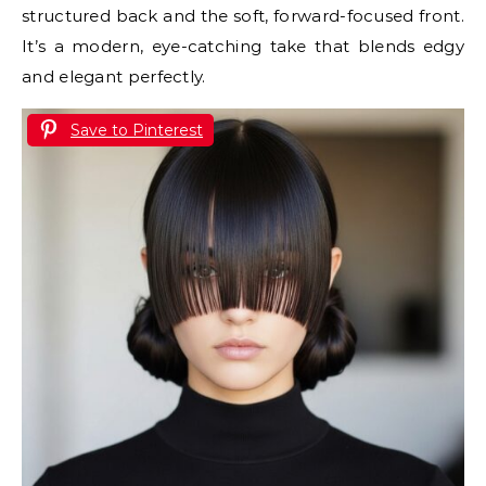
structured back and the soft, forward-focused front.
It’s a modern, eye-catching take that blends edgy
and elegant perfectly.
Save to Pinterest