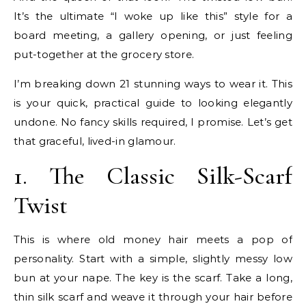
It’s the ultimate “I woke up like this” style for a
board meeting, a gallery opening, or just feeling
put-together at the grocery store.
I’m breaking down 21 stunning ways to wear it. This
is your quick, practical guide to looking elegantly
undone. No fancy skills required, I promise. Let’s get
that graceful, lived-in glamour.
1. The Classic Silk-Scarf
Twist
This is where old money hair meets a pop of
personality. Start with a simple, slightly messy low
bun at your nape. The key is the scarf. Take a long,
thin silk scarf and weave it through your hair before