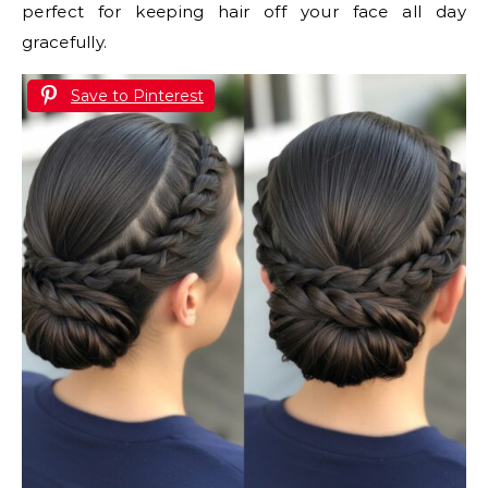
perfect for keeping hair off your face all day
gracefully.
Save to Pinterest