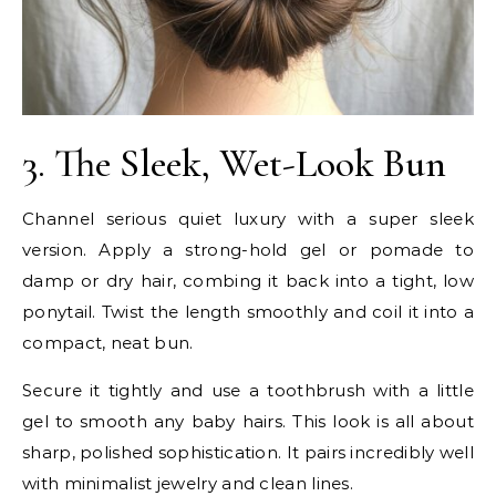
3. The Sleek, Wet-Look Bun
Channel serious quiet luxury with a super sleek
version. Apply a strong-hold gel or pomade to
damp or dry hair, combing it back into a tight, low
ponytail. Twist the length smoothly and coil it into a
compact, neat bun.
Secure it tightly and use a toothbrush with a little
gel to smooth any baby hairs. This look is all about
sharp, polished sophistication. It pairs incredibly well
with minimalist jewelry and clean lines.