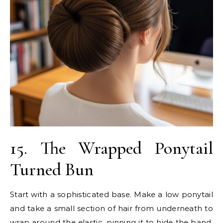
15. The Wrapped Ponytail
Turned Bun
Start with a sophisticated base. Make a low ponytail
and take a small section of hair from underneath to
wrap around the elastic, pinning it to hide the band.