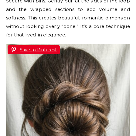
Secure with pins. Gently pull at the sides of the loop
and the wrapped sections to add volume and
softness. This creates beautiful, romantic dimension
without looking overly “done.” It’s a core technique
for that lived-in elegance.
Save to Pinterest