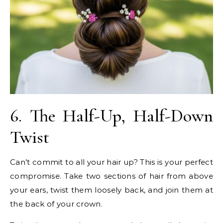
6. The Half-Up, Half-Down
Twist
Can’t commit to all your hair up? This is your perfect
compromise. Take two sections of hair from above
your ears, twist them loosely back, and join them at
the back of your crown.