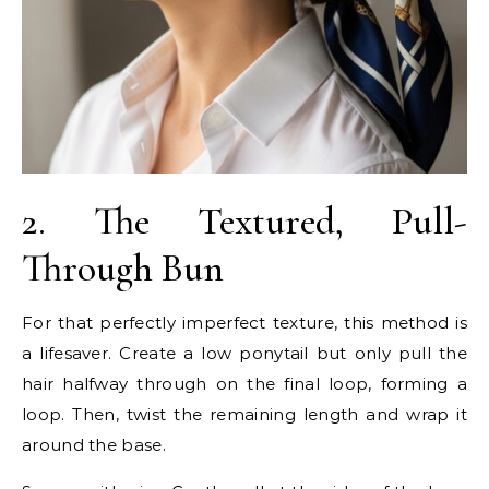
2. The Textured, Pull-
Through Bun
For that perfectly imperfect texture, this method is
a lifesaver. Create a low ponytail but only pull the
hair halfway through on the final loop, forming a
loop. Then, twist the remaining length and wrap it
around the base.