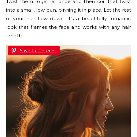
Twist them together once and then coil that twist
into a small, low bun, pinning it in place. Let the rest
of your hair flow down. It’s a beautifully romantic
look that frames the face and works with any hair
length.
Save to Pinterest