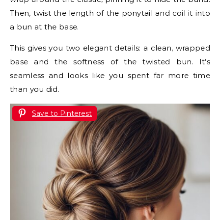
Then, twist the length of the ponytail and coil it into
a bun at the base.
This gives you two elegant details: a clean, wrapped
base and the softness of the twisted bun. It’s
seamless and looks like you spent far more time
than you did.
Save to Pinterest