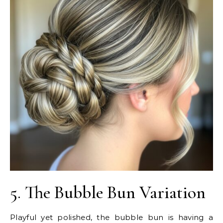
5. The Bubble Bun Variation
Playful yet polished, the bubble bun is having a