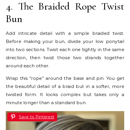
4. The Braided Rope Twist
Bun
Add intricate detail with a simple braided twist.
Before making your bun, divide your low ponytail
into two sections. Twist each one tightly in the same
direction, then twist those two strands together
around each other.
Wrap this “rope” around the base and pin. You get
the beautiful detail of a braid but in a softer, more
twisted form. It looks complex but takes only a
minute longer than a standard bun.
Save to Pinterest