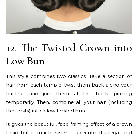
12. The Twisted Crown into
Low Bun
This style combines two classics. Take a section of
hair from each temple, twist them back along your
hairline, and join them at the back, pinning
temporarily. Then, combine all your hair (including
the twists) into a low twisted bun.
It gives the beautiful, face-framing effect of a crown
braid but is much easier to execute. It’s regal and