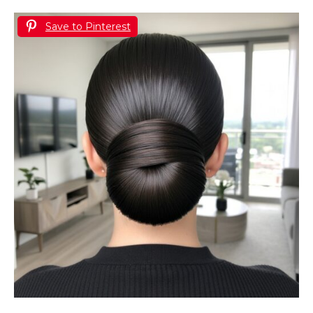
Save to Pinterest