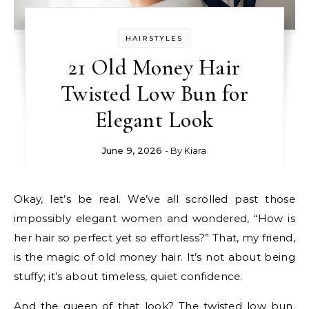
HAIRSTYLES
21 Old Money Hair
Twisted Low Bun for
Elegant Look
June 9, 2026
- By
Kiara
Okay, let’s be real. We’ve all scrolled past those
impossibly elegant women and wondered, “How is
her hair so perfect yet so effortless?” That, my friend,
is the magic of old money hair. It’s not about being
stuffy; it’s about timeless, quiet confidence.
And the queen of that look? The twisted low bun.