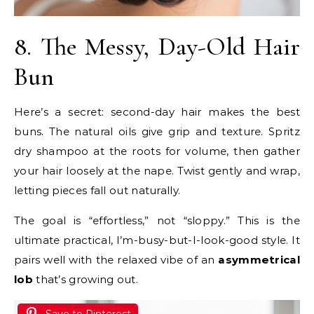
8. The Messy, Day-Old Hair
Bun
Here’s a secret: second-day hair makes the best
buns. The natural oils give grip and texture. Spritz
dry shampoo at the roots for volume, then gather
your hair loosely at the nape. Twist gently and wrap,
letting pieces fall out naturally.
The goal is “effortless,” not “sloppy.” This is the
ultimate practical, I’m-busy-but-I-look-good style. It
pairs well with the relaxed vibe of an
asymmetrical
lob
that’s growing out.
Save to Pinterest