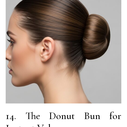
14. The Donut Bun for