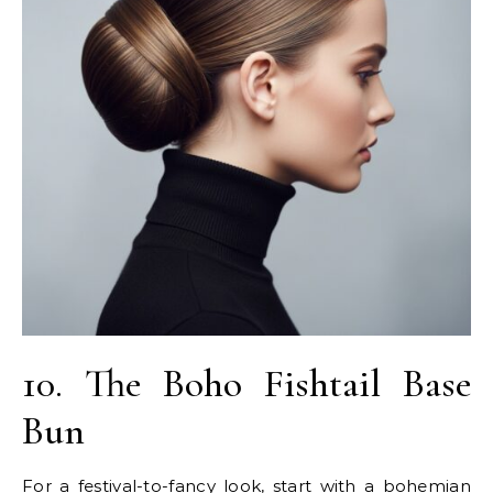
10. The Boho Fishtail Base
Bun
For a festival-to-fancy look, start with a bohemian