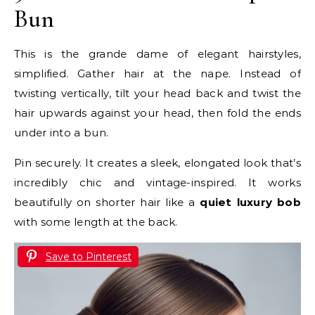
Bun
This is the grande dame of elegant hairstyles,
simplified. Gather hair at the nape. Instead of
twisting vertically, tilt your head back and twist the
hair upwards against your head, then fold the ends
under into a bun.
Pin securely. It creates a sleek, elongated look that’s
incredibly chic and vintage-inspired. It works
beautifully on shorter hair like a
quiet luxury bob
with some length at the back.
Save to Pinterest