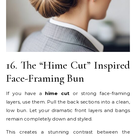
16. The “Hime Cut” Inspired
Face-Framing Bun
If you have a
hime cut
or strong face-framing
layers, use them. Pull the back sections into a clean,
low bun. Let your dramatic front layers and bangs
remain completely down and styled.
This creates a stunning contrast between the