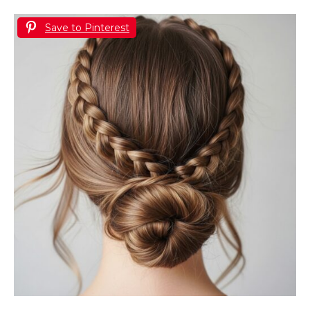
Save to Pinterest