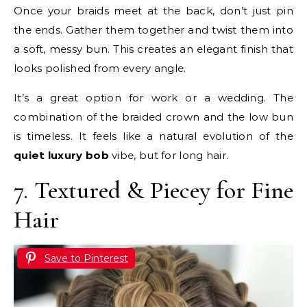
Once your braids meet at the back, don’t just pin
the ends. Gather them together and twist them into
a soft, messy bun. This creates an elegant finish that
looks polished from every angle.
It’s a great option for work or a wedding. The
combination of the braided crown and the low bun
is timeless. It feels like a natural evolution of the
quiet luxury bob
vibe, but for long hair.
7. Textured & Piecey for Fine
Hair
Save to Pinterest