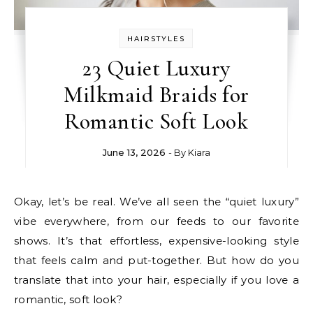
HAIRSTYLES
23 Quiet Luxury
Milkmaid Braids for
Romantic Soft Look
June 13, 2026
- By
Kiara
Okay, let’s be real. We’ve all seen the “quiet luxury”
vibe everywhere, from our feeds to our favorite
shows. It’s that effortless, expensive-looking style
that feels calm and put-together. But how do you
translate that into your hair, especially if you love a
romantic, soft look?