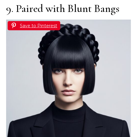
9. Paired with Blunt Bangs
Save to Pinterest