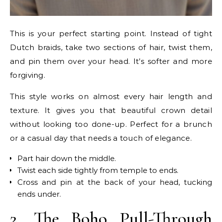
This is your perfect starting point. Instead of tight
Dutch braids, take two sections of hair, twist them,
and pin them over your head. It’s softer and more
forgiving.
This style works on almost every hair length and
texture. It gives you that beautiful crown detail
without looking too done-up. Perfect for a brunch
or a casual day that needs a touch of elegance.
Part hair down the middle.
Twist each side tightly from temple to ends.
Cross and pin at the back of your head, tucking
ends under.
2. The Boho Pull-Through