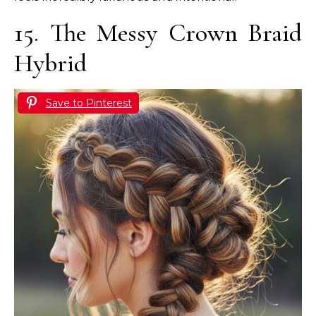
15. The Messy Crown Braid
Hybrid
Save to Pinterest