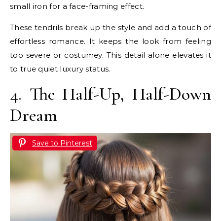
small iron for a face-framing effect.
These tendrils break up the style and add a touch of
effortless romance. It keeps the look from feeling
too severe or costumey. This detail alone elevates it
to true quiet luxury status.
4. The Half-Up, Half-Down
Dream
Save to Pinterest