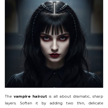
The
vampire haircut
is all about dramatic, sharp
layers. Soften it by adding two thin, delicate