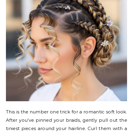
This is the number one trick for a romantic soft look.
After you’ve pinned your braids, gently pull out the
tiniest pieces around your hairline. Curl them with a