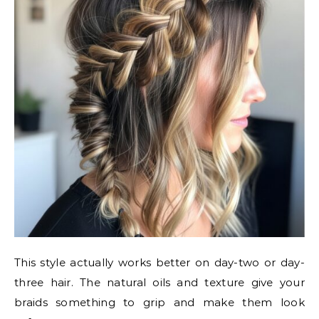
This style actually works better on day-two or day-
three hair. The natural oils and texture give your
braids something to grip and make them look