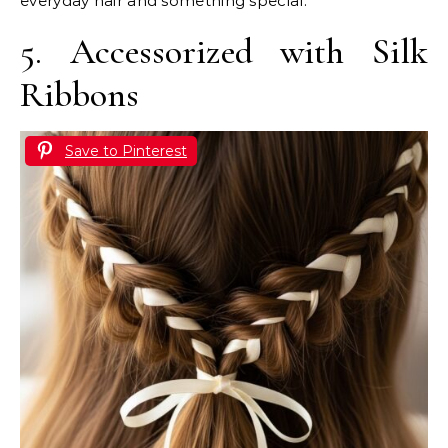
everyday hair and something special.
5. Accessorized with Silk
Ribbons
Save to Pinterest