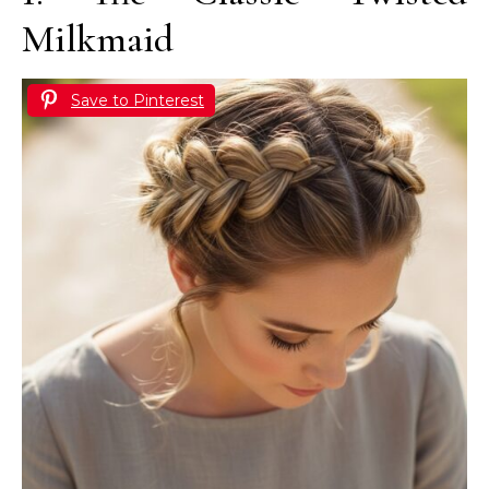
Milkmaid
Save to Pinterest