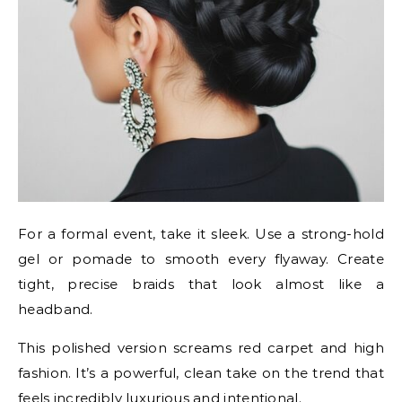
For a formal event, take it sleek. Use a strong-hold
gel or pomade to smooth every flyaway. Create
tight, precise braids that look almost like a
headband.
This polished version screams red carpet and high
fashion. It’s a powerful, clean take on the trend that
feels incredibly luxurious and intentional.