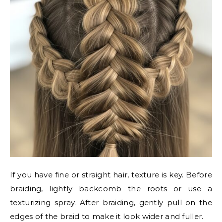
If you have fine or straight hair, texture is key. Before
braiding, lightly backcomb the roots or use a
texturizing spray. After braiding, gently pull on the
edges of the braid to make it look wider and fuller.