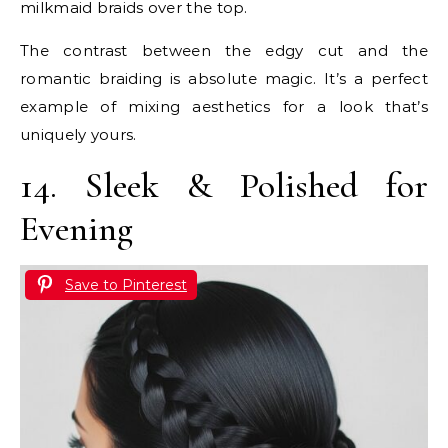
milkmaid braids over the top.
The contrast between the edgy cut and the
romantic braiding is absolute magic. It’s a perfect
example of mixing aesthetics for a look that’s
uniquely yours.
14. Sleek & Polished for
Evening
Save to Pinterest