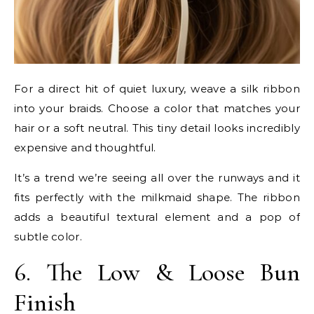
For a direct hit of quiet luxury, weave a silk ribbon
into your braids. Choose a color that matches your
hair or a soft neutral. This tiny detail looks incredibly
expensive and thoughtful.
It’s a trend we’re seeing all over the runways and it
fits perfectly with the milkmaid shape. The ribbon
adds a beautiful textural element and a pop of
subtle color.
6. The Low & Loose Bun
Finish