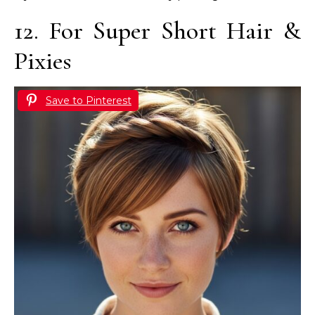
12. For Super Short Hair &
Pixies
Save to Pinterest