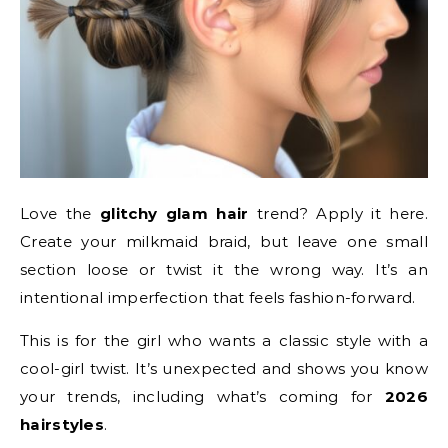
Love the
glitchy glam hair
trend? Apply it here.
Create your milkmaid braid, but leave one small
section loose or twist it the wrong way. It’s an
intentional imperfection that feels fashion-forward.
This is for the girl who wants a classic style with a
cool-girl twist. It’s unexpected and shows you know
your trends, including what’s coming for
2026
hairstyles
.