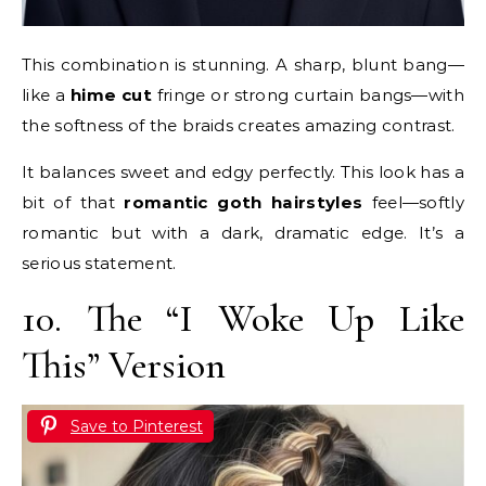
This combination is stunning. A sharp, blunt bang—
like a
hime cut
fringe or strong curtain bangs—with
the softness of the braids creates amazing contrast.
It balances sweet and edgy perfectly. This look has a
bit of that
romantic goth hairstyles
feel—softly
romantic but with a dark, dramatic edge. It’s a
serious statement.
10. The “I Woke Up Like
This” Version
Save to Pinterest