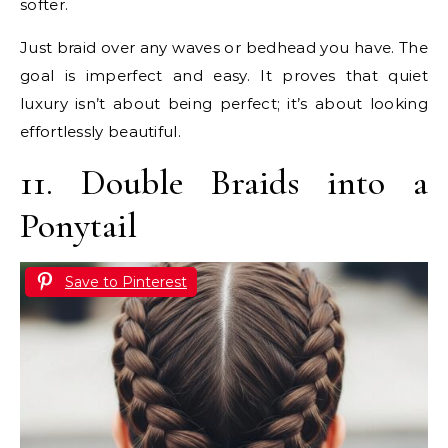
softer.
Just braid over any waves or bedhead you have. The
goal is imperfect and easy. It proves that quiet
luxury isn’t about being perfect; it’s about looking
effortlessly beautiful.
11. Double Braids into a
Ponytail
Save to Pinterest