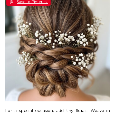
Save to Pinterest
For a special occasion, add tiny florals. Weave in