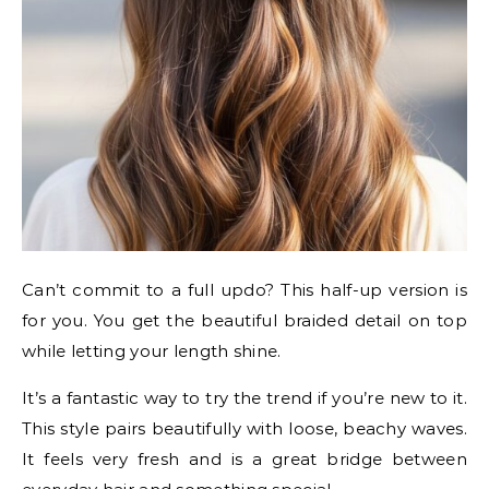
Can’t commit to a full updo? This half-up version is
for you. You get the beautiful braided detail on top
while letting your length shine.
It’s a fantastic way to try the trend if you’re new to it.
This style pairs beautifully with loose, beachy waves.
It feels very fresh and is a great bridge between