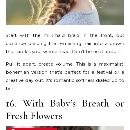
Start with the milkmaid braid in the front, but
continue braiding the remaining hair into a crown
that circles your whole head. Don’t be neat about it.
Pull it apart, create volume. This is a maximalist,
bohemian version that’s perfect for a festival or a
creative day out. It’s romantic softness dialed up to
ten.
16. With Baby’s Breath or
Fresh Flowers