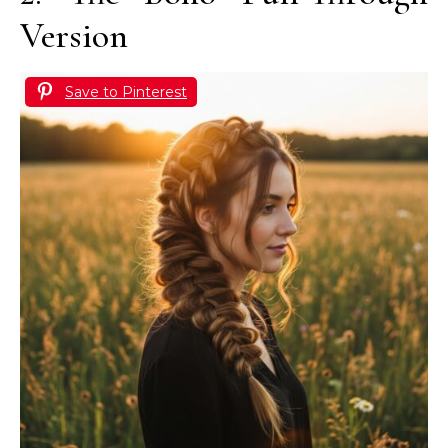
Version
Save to Pinterest