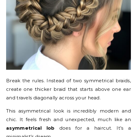
Break the rules. Instead of two symmetrical braids,
create one thicker braid that starts above one ear
and travels diagonally across your head.
This asymmetrical look is incredibly modern and
chic. It feels fresh and unexpected, much like an
asymmetrical lob
does for a haircut. It’s a
minimalist’s dream.