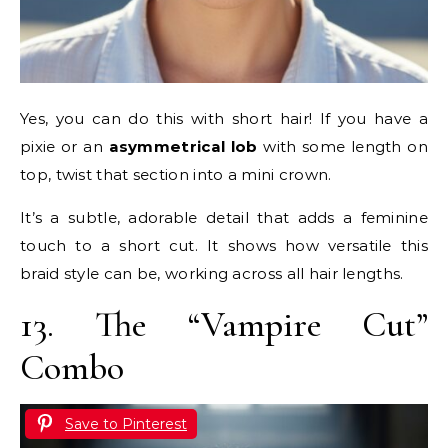
Yes, you can do this with short hair! If you have a
pixie or an
asymmetrical lob
with some length on
top, twist that section into a mini crown.
It’s a subtle, adorable detail that adds a feminine
touch to a short cut. It shows how versatile this
braid style can be, working across all hair lengths.
13. The “Vampire Cut”
Combo
Save to Pinterest