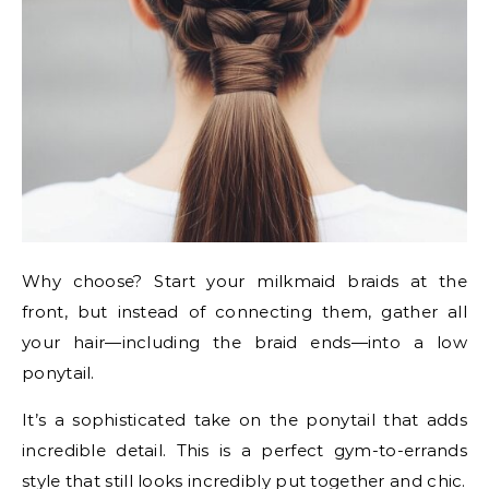
Why choose? Start your milkmaid braids at the
front, but instead of connecting them, gather all
your hair—including the braid ends—into a low
ponytail.
It’s a sophisticated take on the ponytail that adds
incredible detail. This is a perfect gym-to-errands
style that still looks incredibly put together and chic.