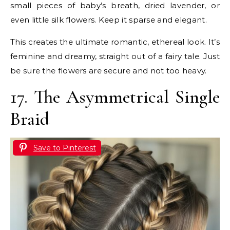
small pieces of baby’s breath, dried lavender, or
even little silk flowers. Keep it sparse and elegant.
This creates the ultimate romantic, ethereal look. It’s
feminine and dreamy, straight out of a fairy tale. Just
be sure the flowers are secure and not too heavy.
17. The Asymmetrical Single
Braid
Save to Pinterest