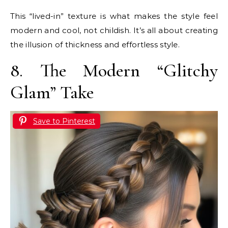
This “lived-in” texture is what makes the style feel
modern and cool, not childish. It’s all about creating
the illusion of thickness and effortless style.
8. The Modern “Glitchy
Glam” Take
Save to Pinterest