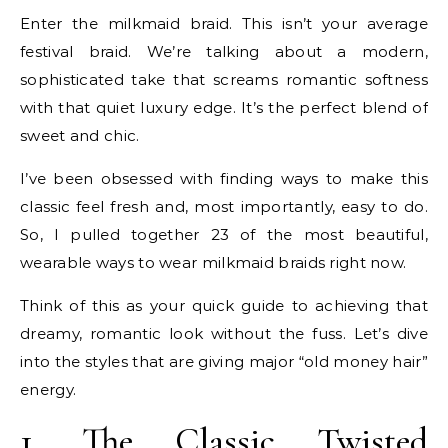
Enter the milkmaid braid. This isn’t your average
festival braid. We’re talking about a modern,
sophisticated take that screams romantic softness
with that quiet luxury edge. It’s the perfect blend of
sweet and chic.
I’ve been obsessed with finding ways to make this
classic feel fresh and, most importantly, easy to do.
So, I pulled together 23 of the most beautiful,
wearable ways to wear milkmaid braids right now.
Think of this as your quick guide to achieving that
dreamy, romantic look without the fuss. Let’s dive
into the styles that are giving major “old money hair”
energy.
1. The Classic Twisted