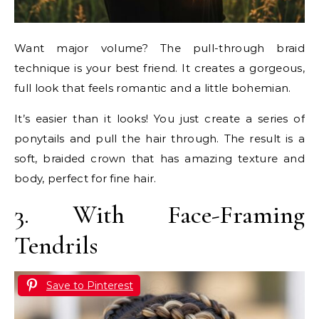
Want major volume? The pull-through braid
technique is your best friend. It creates a gorgeous,
full look that feels romantic and a little bohemian.
It’s easier than it looks! You just create a series of
ponytails and pull the hair through. The result is a
soft, braided crown that has amazing texture and
body, perfect for fine hair.
3. With Face-Framing
Tendrils
Save to Pinterest