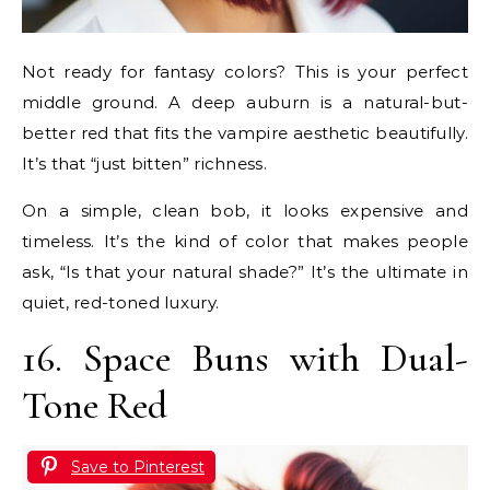
Not ready for fantasy colors? This is your perfect
middle ground. A deep auburn is a natural-but-
better red that fits the vampire aesthetic beautifully.
It’s that “just bitten” richness.
On a simple, clean bob, it looks expensive and
timeless. It’s the kind of color that makes people
ask, “Is that your natural shade?” It’s the ultimate in
quiet, red-toned luxury.
16. Space Buns with Dual-
Tone Red
Save to Pinterest