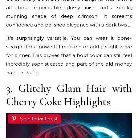
all about impeccable, glossy finish and a single,
stunning shade of deep crimson. It screams
confidence and polished elegance with a dark twist.
It’s surprisingly versatile. You can wear it bone-
straight for a powerful meeting or add a slight wave
for dinner. This proves that a bold color can still feel
incredibly sophisticated and part of the old money
hair aesthetic.
3. Glitchy Glam Hair with
Cherry Coke Highlights
Save to Pinterest