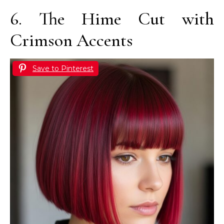
6. The Hime Cut with
Crimson Accents
Save to Pinterest