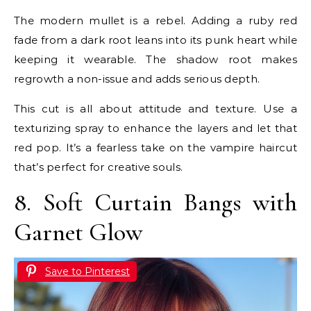
The modern mullet is a rebel. Adding a ruby red
fade from a dark root leans into its punk heart while
keeping it wearable. The shadow root makes
regrowth a non-issue and adds serious depth.
This cut is all about attitude and texture. Use a
texturizing spray to enhance the layers and let that
red pop. It’s a fearless take on the vampire haircut
that’s perfect for creative souls.
8. Soft Curtain Bangs with
Garnet Glow
Save to Pinterest