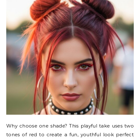
Why choose one shade? This playful take uses two
tones of red to create a fun, youthful look perfect