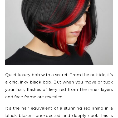
Quiet luxury bob with a secret. From the outside, it’s
a chic, inky black bob. But when you move or tuck
your hair, flashes of fiery red from the inner layers
and face frame are revealed.
It’s the hair equivalent of a stunning red lining in a
black blazer—unexpected and deeply cool. This is