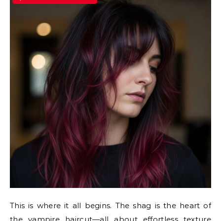
This is where it all begins. The shag is the heart of
the vampire haircut—all about effortless texture