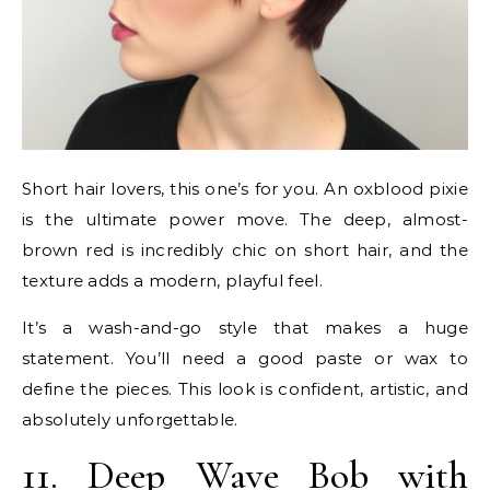
Short hair lovers, this one’s for you. An oxblood pixie
is the ultimate power move. The deep, almost-
brown red is incredibly chic on short hair, and the
texture adds a modern, playful feel.
It’s a wash-and-go style that makes a huge
statement. You’ll need a good paste or wax to
define the pieces. This look is confident, artistic, and
absolutely unforgettable.
11. Deep Wave Bob with