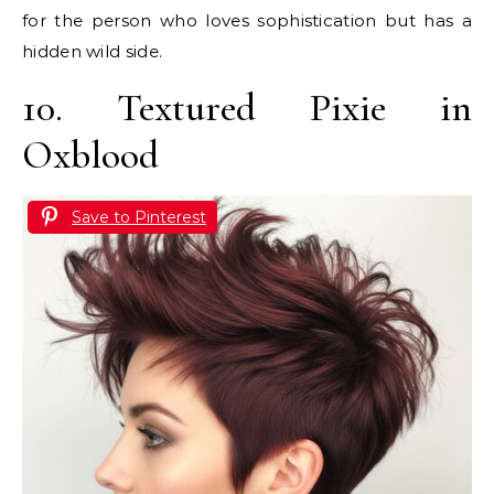
for the person who loves sophistication but has a
hidden wild side.
10. Textured Pixie in
Oxblood
Save to Pinterest