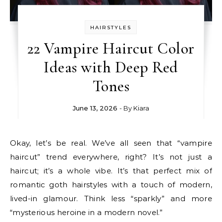
HAIRSTYLES
22 Vampire Haircut Color
Ideas with Deep Red
Tones
June 13, 2026
- By
Kiara
Okay, let’s be real. We’ve all seen that “vampire
haircut” trend everywhere, right? It’s not just a
haircut; it’s a whole vibe. It’s that perfect mix of
romantic goth hairstyles with a touch of modern,
lived-in glamour. Think less “sparkly” and more
“mysterious heroine in a modern novel.”