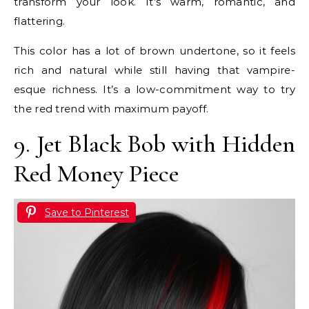
transform your look. It’s warm, romantic, and
flattering.
This color has a lot of brown undertone, so it feels
rich and natural while still having that vampire-
esque richness. It’s a low-commitment way to try
the red trend with maximum payoff.
9. Jet Black Bob with Hidden
Red Money Piece
Save to Pinterest