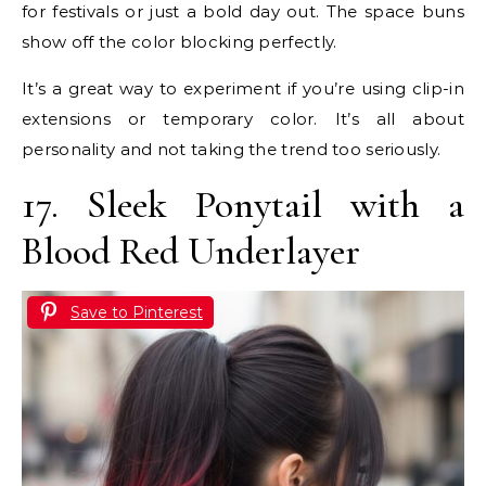
for festivals or just a bold day out. The space buns
show off the color blocking perfectly.
It’s a great way to experiment if you’re using clip-in
extensions or temporary color. It’s all about
personality and not taking the trend too seriously.
17. Sleek Ponytail with a
Blood Red Underlayer
Save to Pinterest