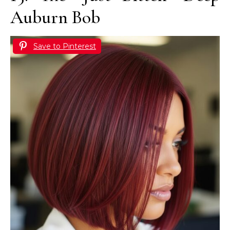
Auburn Bob
Save to Pinterest