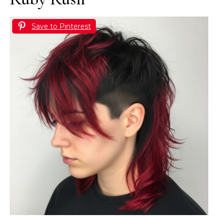
Save to Pinterest