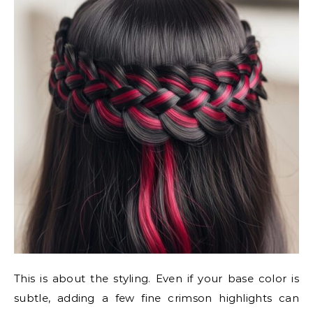
This is about the styling. Even if your base color is
subtle, adding a few fine crimson highlights can