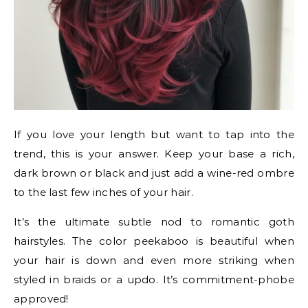
If you love your length but want to tap into the
trend, this is your answer. Keep your base a rich,
dark brown or black and just add a wine-red ombre
to the last few inches of your hair.
It’s the ultimate subtle nod to romantic goth
hairstyles. The color peekaboo is beautiful when
your hair is down and even more striking when
styled in braids or a updo. It’s commitment-phobe
approved!