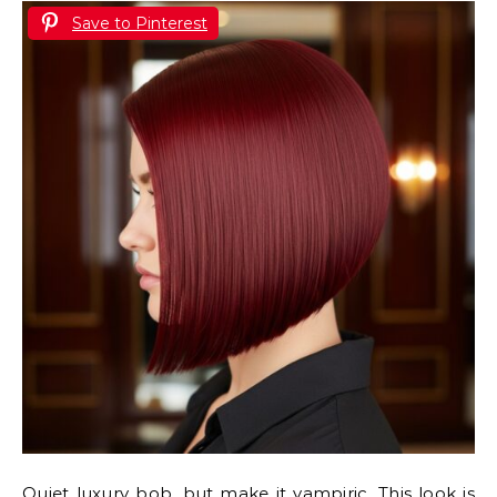
Save to Pinterest
Quiet luxury bob, but make it vampiric. This look is