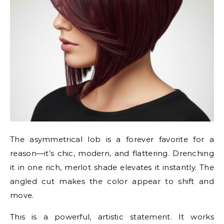
The asymmetrical lob is a forever favorite for a
reason—it’s chic, modern, and flattering. Drenching
it in one rich, merlot shade elevates it instantly. The
angled cut makes the color appear to shift and
move.
This is a powerful, artistic statement. It works