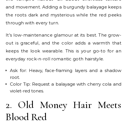
and movement. Adding a burgundy balayage keeps
the roots dark and mysterious while the red peeks
through with every turn.
It’s low-maintenance glamour at its best. The grow-
out is graceful, and the color adds a warmth that
keeps the look wearable. This is your go-to for an
everyday rock-n-roll romantic goth hairstyle.
Ask for: Heavy, face-framing layers and a shadow
root.
Color Tip: Request a balayage with cherry cola and
violet-red tones.
2. Old Money Hair Meets
Blood Red