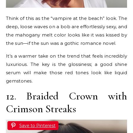
Think of this as the “vampire at the beach” look. The
deep, loose waves on a bob are effortlessly sexy, and
the mahogany melt color looks like it was kissed by
the sun—if the sun was a gothic romance novel.
It’s a warmer take on the trend that feels incredibly
luxurious. The key is the glossiness; a good shine
serum will make those red tones look like liquid
gemstones.
12. Braided Crown with
Crimson Streaks
Save to Pinterest