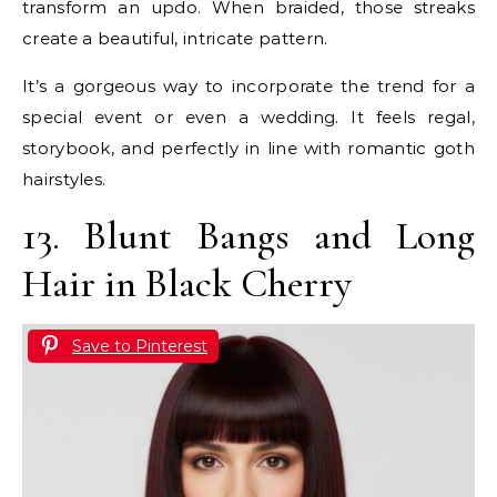
transform an updo. When braided, those streaks
create a beautiful, intricate pattern.
It’s a gorgeous way to incorporate the trend for a
special event or even a wedding. It feels regal,
storybook, and perfectly in line with romantic goth
hairstyles.
13. Blunt Bangs and Long
Hair in Black Cherry
Save to Pinterest