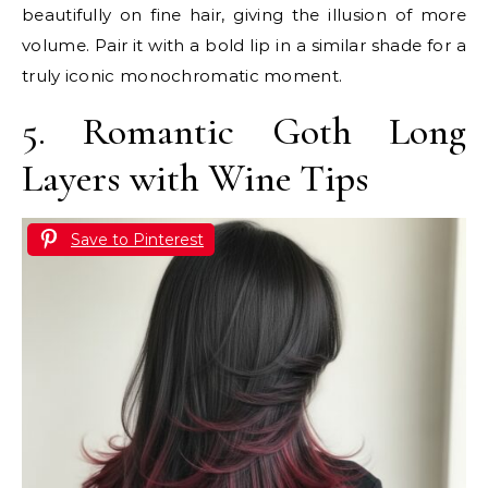
beautifully on fine hair, giving the illusion of more
volume. Pair it with a bold lip in a similar shade for a
truly iconic monochromatic moment.
5. Romantic Goth Long
Layers with Wine Tips
Save to Pinterest