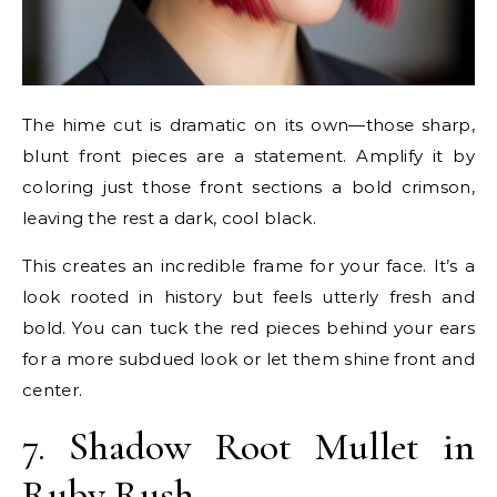
The hime cut is dramatic on its own—those sharp,
blunt front pieces are a statement. Amplify it by
coloring just those front sections a bold crimson,
leaving the rest a dark, cool black.
This creates an incredible frame for your face. It’s a
look rooted in history but feels utterly fresh and
bold. You can tuck the red pieces behind your ears
for a more subdued look or let them shine front and
center.
7. Shadow Root Mullet in
Ruby Rush