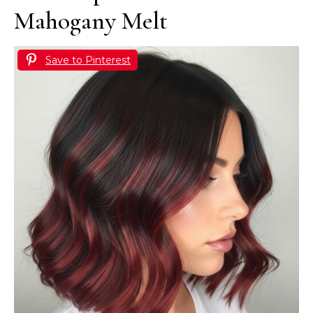
Mahogany Melt
Save to Pinterest