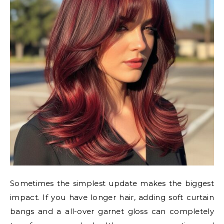
Sometimes the simplest update makes the biggest
impact. If you have longer hair, adding soft curtain
bangs and a all-over garnet gloss can completely