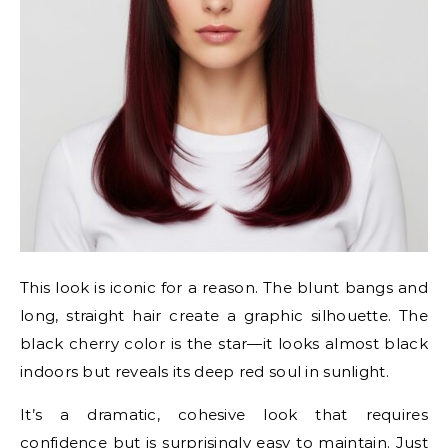
This look is iconic for a reason. The blunt bangs and
long, straight hair create a graphic silhouette. The
black cherry color is the star—it looks almost black
indoors but reveals its deep red soul in sunlight.
It’s a dramatic, cohesive look that requires
confidence but is surprisingly easy to maintain. Just