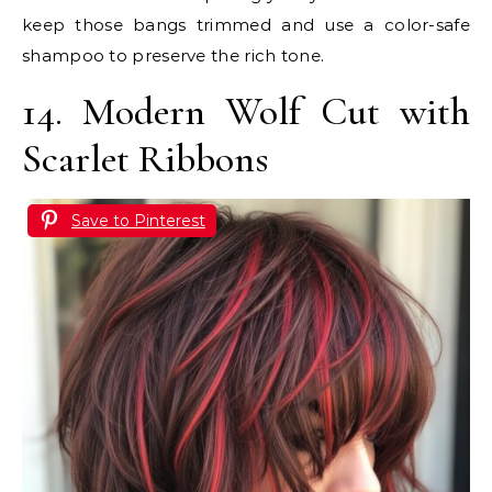
keep those bangs trimmed and use a color-safe
shampoo to preserve the rich tone.
14. Modern Wolf Cut with
Scarlet Ribbons
Save to Pinterest