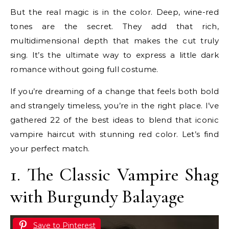
But the real magic is in the color. Deep, wine-red
tones are the secret. They add that rich,
multidimensional depth that makes the cut truly
sing. It’s the ultimate way to express a little dark
romance without going full costume.
If you’re dreaming of a change that feels both bold
and strangely timeless, you’re in the right place. I’ve
gathered 22 of the best ideas to blend that iconic
vampire haircut with stunning red color. Let’s find
your perfect match.
1. The Classic Vampire Shag
with Burgundy Balayage
Save to Pinterest