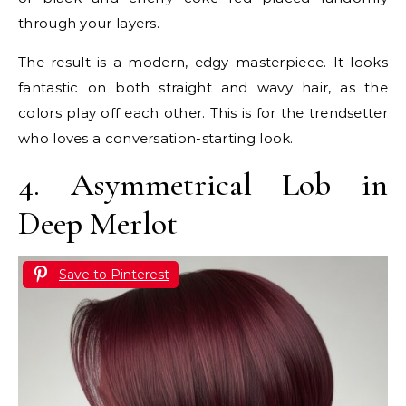
through your layers.
The result is a modern, edgy masterpiece. It looks
fantastic on both straight and wavy hair, as the
colors play off each other. This is for the trendsetter
who loves a conversation-starting look.
4. Asymmetrical Lob in
Deep Merlot
Save to Pinterest