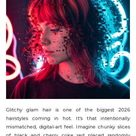
Glitchy glam hair is one of the biggest 2026
hairstyles coming in hot. It’s that intentionally
mismatched, digital-art feel. Imagine chunky slices
of black and cherry coke red placed randomly