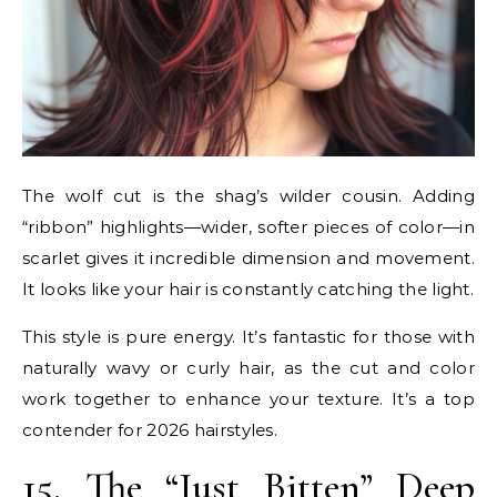
The wolf cut is the shag’s wilder cousin. Adding
“ribbon” highlights—wider, softer pieces of color—in
scarlet gives it incredible dimension and movement.
It looks like your hair is constantly catching the light.
This style is pure energy. It’s fantastic for those with
naturally wavy or curly hair, as the cut and color
work together to enhance your texture. It’s a top
contender for 2026 hairstyles.
15. The “Just Bitten” Deep