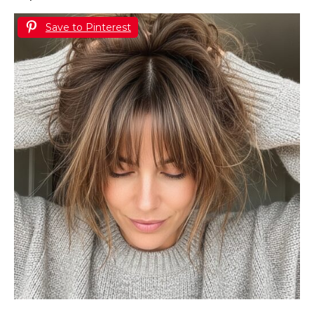
Save to Pinterest