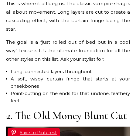
This is where it all begins. The classic vampire shag is
all about movement. Long layers are cut to create a
cascading effect, with the curtain fringe being the
star.
The goal is a “just rolled out of bed but in a cool
way” texture. It’s the ultimate foundation for all the
other styles on this list. Ask your stylist for:
Long, connected layers throughout
A soft, wispy curtain fringe that starts at your
cheekbones
Point-cutting on the ends for that undone, feathery
feel
2. The Old Money Blunt Cut
Save to Pinterest