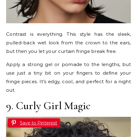
Contrast is everything. This style has the sleek,
pulled-back wet look from the crown to the ears,
but then you let your curtain fringe break free.
Apply a strong gel or pomade to the lengths, but
use just a tiny bit on your fingers to define your
fringe pieces. It’s edgy, cool, and perfect for a night
out.
9. Curly Girl Magic
Save to Pinterest