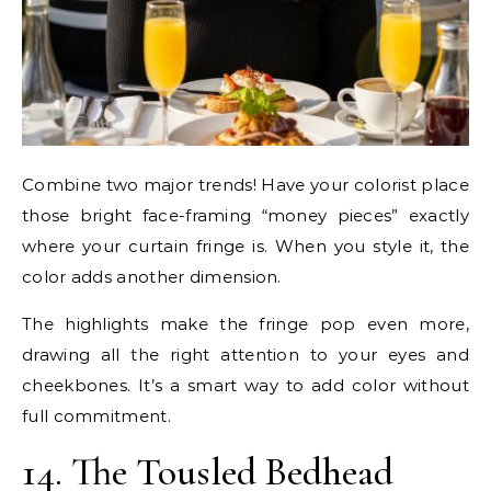
Combine two major trends! Have your colorist place
those bright face-framing “money pieces” exactly
where your curtain fringe is. When you style it, the
color adds another dimension.
The highlights make the fringe pop even more,
drawing all the right attention to your eyes and
cheekbones. It’s a smart way to add color without
full commitment.
14. The Tousled Bedhead