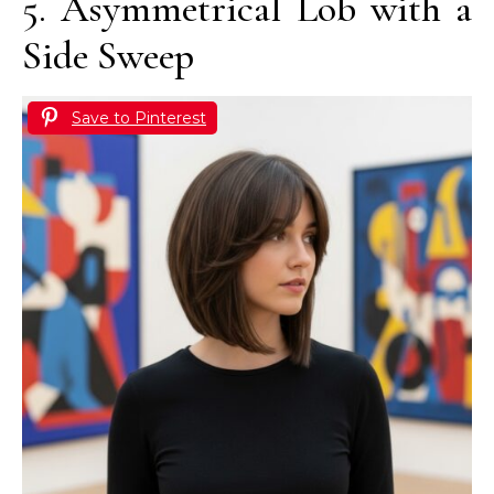
5. Asymmetrical Lob with a
Side Sweep
Save to Pinterest