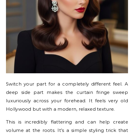
Switch your part for a completely different feel. A
deep side part makes the curtain fringe sweep
luxuriously across your forehead. It feels very old
Hollywood but with a modern, relaxed texture.
This is incredibly flattering and can help create
volume at the roots. It’s a simple styling trick that