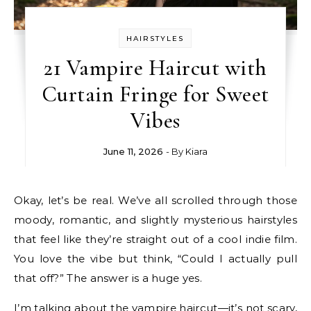
HAIRSTYLES
21 Vampire Haircut with
Curtain Fringe for Sweet
Vibes
June 11, 2026
- By
Kiara
Okay, let’s be real. We’ve all scrolled through those
moody, romantic, and slightly mysterious hairstyles
that feel like they’re straight out of a cool indie film.
You love the vibe but think, “Could I actually pull
that off?” The answer is a huge yes.
I’m talking about the vampire haircut—it’s not scary,