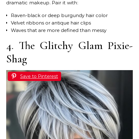
dramatic makeup. Pair it with:
Raven-black or deep burgundy hair color
Velvet ribbons or antique hair clips
Waves that are more defined than messy
4. The Glitchy Glam Pixie-
Shag
Save to Pinterest