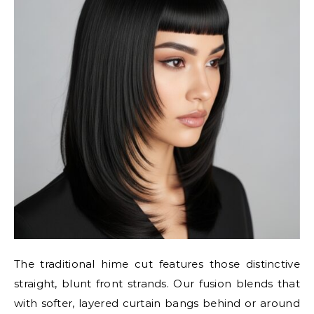
The traditional hime cut features those distinctive
straight, blunt front strands. Our fusion blends that
with softer, layered curtain bangs behind or around