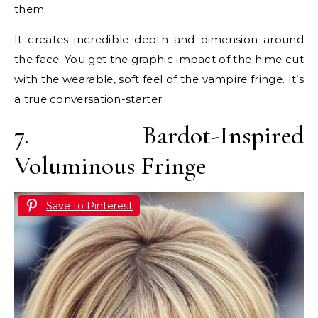
them.
It creates incredible depth and dimension around
the face. You get the graphic impact of the hime cut
with the wearable, soft feel of the vampire fringe. It’s
a true conversation-starter.
7. Bardot-Inspired
Voluminous Fringe
Save to Pinterest