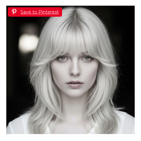
Save to Pinterest