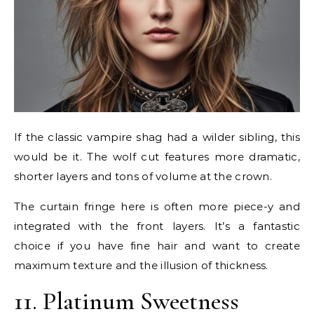
If the classic vampire shag had a wilder sibling, this
would be it. The wolf cut features more dramatic,
shorter layers and tons of volume at the crown.
The curtain fringe here is often more piece-y and
integrated with the front layers. It’s a fantastic
choice if you have fine hair and want to create
maximum texture and the illusion of thickness.
11. Platinum Sweetness