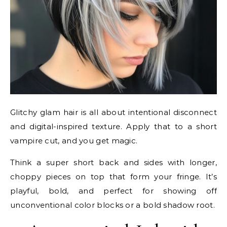
Glitchy glam hair is all about intentional disconnect
and digital-inspired texture. Apply that to a short
vampire cut, and you get magic.
Think a super short back and sides with longer,
choppy pieces on top that form your fringe. It’s
playful, bold, and perfect for showing off
unconventional color blocks or a bold shadow root.