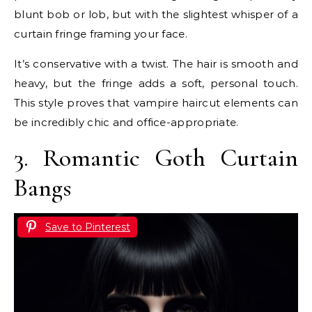
blunt bob or lob, but with the slightest whisper of a
curtain fringe framing your face.
It’s conservative with a twist. The hair is smooth and
heavy, but the fringe adds a soft, personal touch.
This style proves that vampire haircut elements can
be incredibly chic and office-appropriate.
3. Romantic Goth Curtain
Bangs
Save to Pinterest