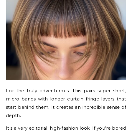
For the truly adventurous. This pairs super short,
micro bangs with longer curtain fringe layers that
start behind them. It creates an incredible sense of
depth.
It’s a very editorial, high-fashion look. If you’re bored