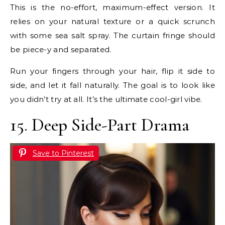
This is the no-effort, maximum-effect version. It
relies on your natural texture or a quick scrunch
with some sea salt spray. The curtain fringe should
be piece-y and separated.
Run your fingers through your hair, flip it side to
side, and let it fall naturally. The goal is to look like
you didn’t try at all. It’s the ultimate cool-girl vibe.
15. Deep Side-Part Drama
Save to Pinterest