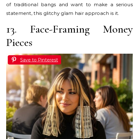
of traditional bangs and want to make a serious
statement, this glitchy glam hair approach is it.
13. Face-Framing Money
Pieces
Save to Pinterest