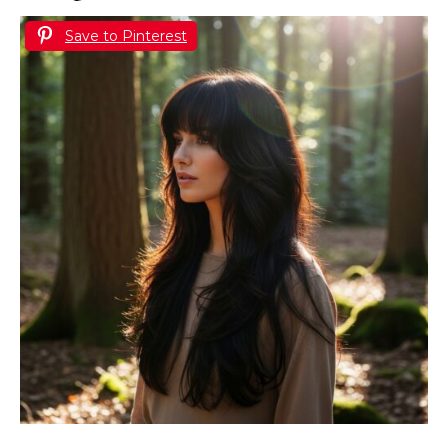
Save to Pinterest