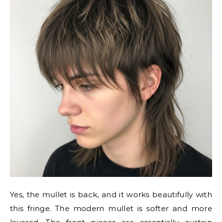
Yes, the mullet is back, and it works beautifully with
this fringe. The modern mullet is softer and more