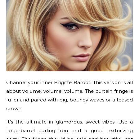
Channel your inner Brigitte Bardot. This version is all
about volume, volume, volume. The curtain fringe is
fuller and paired with big, bouncy waves or a teased
crown.
It’s the ultimate in glamorous, sweet vibes. Use a
large-barrel curling iron and a good texturizing