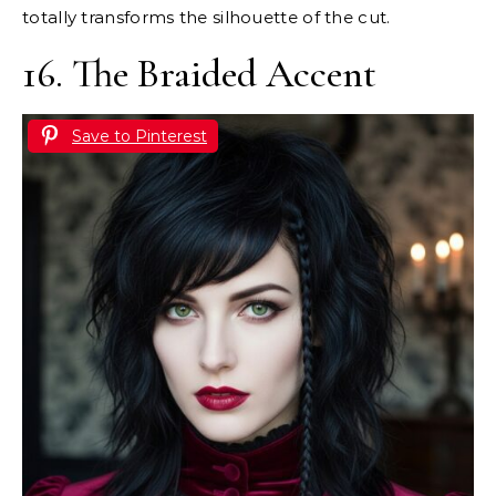
totally transforms the silhouette of the cut.
16. The Braided Accent
Save to Pinterest