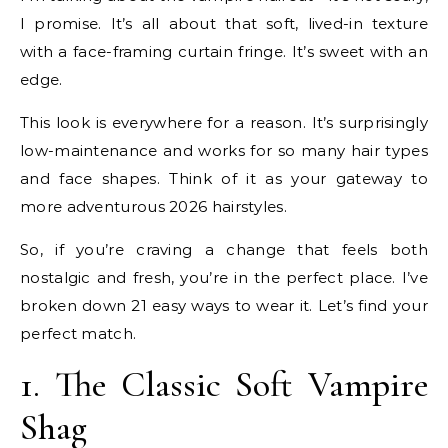
I promise. It’s all about that soft, lived-in texture
with a face-framing curtain fringe. It’s sweet with an
edge.
This look is everywhere for a reason. It’s surprisingly
low-maintenance and works for so many hair types
and face shapes. Think of it as your gateway to
more adventurous 2026 hairstyles.
So, if you’re craving a change that feels both
nostalgic and fresh, you’re in the perfect place. I’ve
broken down 21 easy ways to wear it. Let’s find your
perfect match.
1. The Classic Soft Vampire
Shag