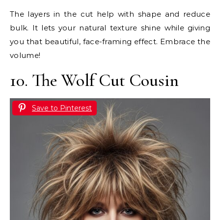
The layers in the cut help with shape and reduce
bulk. It lets your natural texture shine while giving
you that beautiful, face-framing effect. Embrace the
volume!
10. The Wolf Cut Cousin
Save to Pinterest