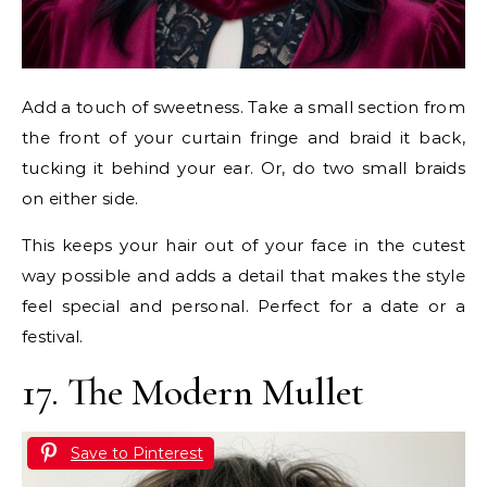
Add a touch of sweetness. Take a small section from
the front of your curtain fringe and braid it back,
tucking it behind your ear. Or, do two small braids
on either side.
This keeps your hair out of your face in the cutest
way possible and adds a detail that makes the style
feel special and personal. Perfect for a date or a
festival.
17. The Modern Mullet
Save to Pinterest