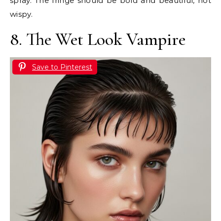
spray. The fringe should be bold and beautiful, not
wispy.
8. The Wet Look Vampire
Save to Pinterest