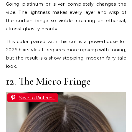
Going platinum or silver completely changes the
vibe. The lightness makes every layer and wisp of
the curtain fringe so visible, creating an ethereal,
almost ghostly beauty.
This color paired with this cut is a powerhouse for
2026 hairstyles. It requires more upkeep with toning,
but the result is a show-stopping, modern fairy-tale
look.
12. The Micro Fringe
Save to Pinterest