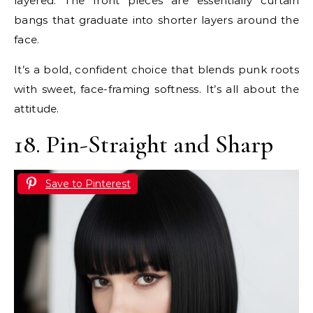
layered. The front pieces are essentially curtain
bangs that graduate into shorter layers around the
face.
It’s a bold, confident choice that blends punk roots
with sweet, face-framing softness. It’s all about the
attitude.
18. Pin-Straight and Sharp
Save to Pinterest