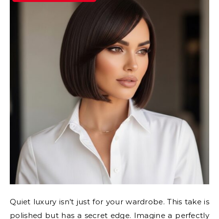
Quiet luxury isn’t just for your wardrobe. This take is
polished but has a secret edge. Imagine a perfectly