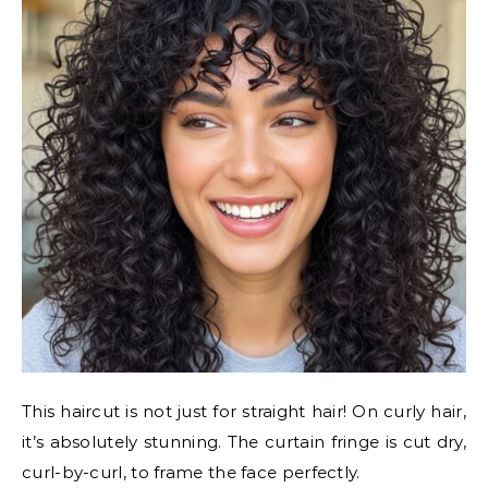
This haircut is not just for straight hair! On curly hair,
it’s absolutely stunning. The curtain fringe is cut dry,
curl-by-curl, to frame the face perfectly.