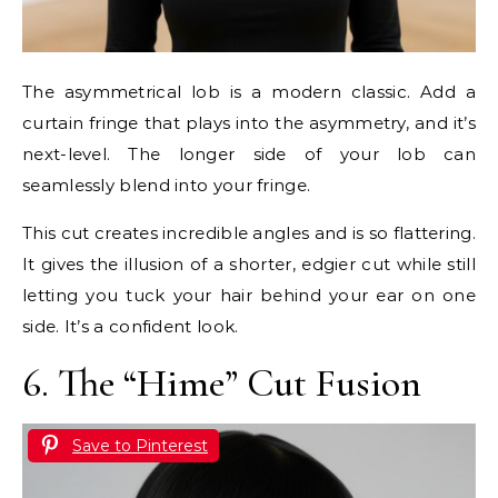
The asymmetrical lob is a modern classic. Add a
curtain fringe that plays into the asymmetry, and it’s
next-level. The longer side of your lob can
seamlessly blend into your fringe.
This cut creates incredible angles and is so flattering.
It gives the illusion of a shorter, edgier cut while still
letting you tuck your hair behind your ear on one
side. It’s a confident look.
6. The “Hime” Cut Fusion
Save to Pinterest