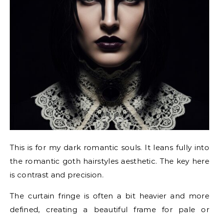
This is for my dark romantic souls. It leans fully into
the romantic goth hairstyles aesthetic. The key here
is contrast and precision.
The curtain fringe is often a bit heavier and more
defined, creating a beautiful frame for pale or