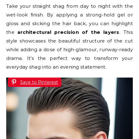
Take your straight shag from day to night with the
wet-look finish. By applying a strong-hold gel or
gloss and slicking the hair back, you can highlight
the
architectural precision of the layers
. This
style showcases the beautiful structure of the cut
while adding a dose of high-glamour, runway-ready
drama. It’s the perfect way to transform your
everyday shag into an evening statement.
Save to Pinterest