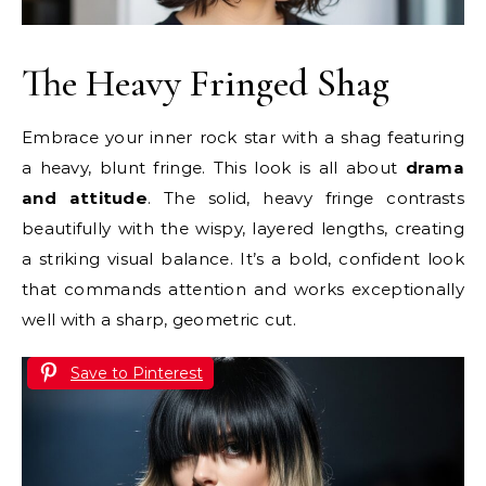
The Heavy Fringed Shag
Embrace your inner rock star with a shag featuring
a heavy, blunt fringe. This look is all about
drama
and attitude
. The solid, heavy fringe contrasts
beautifully with the wispy, layered lengths, creating
a striking visual balance. It’s a bold, confident look
that commands attention and works exceptionally
well with a sharp, geometric cut.
Save to Pinterest