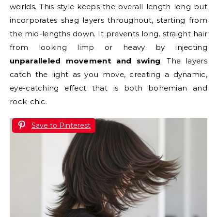
worlds. This style keeps the overall length long but
incorporates shag layers throughout, starting from
the mid-lengths down. It prevents long, straight hair
from looking limp or heavy by injecting
unparalleled movement and swing
. The layers
catch the light as you move, creating a dynamic,
eye-catching effect that is both bohemian and
rock-chic.
Save to Pinterest