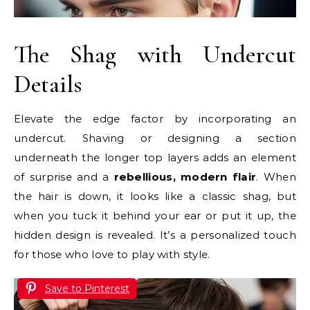
The Shag with Undercut
Details
Elevate the edge factor by incorporating an
undercut. Shaving or designing a section
underneath the longer top layers adds an element
of surprise and a
rebellious, modern flair
. When
the hair is down, it looks like a classic shag, but
when you tuck it behind your ear or put it up, the
hidden design is revealed. It’s a personalized touch
for those who love to play with style.
Save to Pinterest