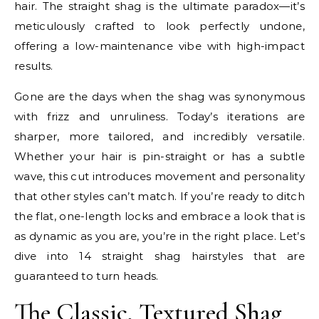
hair. The straight shag is the ultimate paradox—it’s
meticulously crafted to look perfectly undone,
offering a low-maintenance vibe with high-impact
results.
Gone are the days when the shag was synonymous
with frizz and unruliness. Today’s iterations are
sharper, more tailored, and incredibly versatile.
Whether your hair is pin-straight or has a subtle
wave, this cut introduces movement and personality
that other styles can’t match. If you’re ready to ditch
the flat, one-length locks and embrace a look that is
as dynamic as you are, you’re in the right place. Let’s
dive into 14 straight shag hairstyles that are
guaranteed to turn heads.
The Classic, Textured Shag