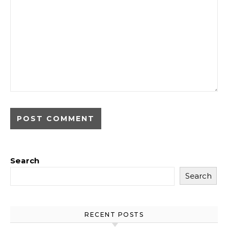
Search
Search
RECENT POSTS