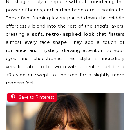
No shag is truly complete without considering the
power of bangs, and curtain bangs are its soulmate.
These face-framing layers parted down the middle
effortlessly blend into the rest of the shag’s layers,
creating a
soft, retro-inspired look
that flatters
almost every face shape. They add a touch of
romance and mystery, drawing attention to your
eyes and cheekbones. This style is incredibly
versatile, able to be worn with a center part for a
70s vibe or swept to the side for a slightly more
modern feel.
Save to Pinterest