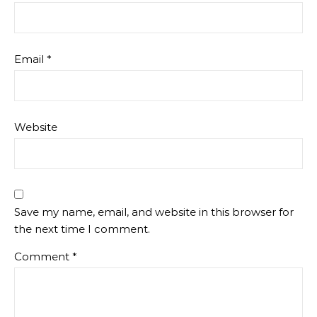
Email
*
Website
Save my name, email, and website in this browser for
the next time I comment.
Comment
*