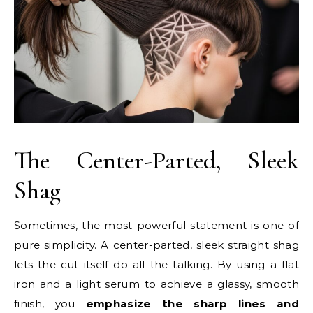
The Center-Parted, Sleek
Shag
Sometimes, the most powerful statement is one of
pure simplicity. A center-parted, sleek straight shag
lets the cut itself do all the talking. By using a flat
iron and a light serum to achieve a glassy, smooth
finish, you
emphasize the sharp lines and