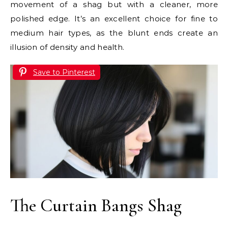
movement of a shag but with a cleaner, more
polished edge. It’s an excellent choice for fine to
medium hair types, as the blunt ends create an
illusion of density and health.
Save to Pinterest
The Curtain Bangs Shag