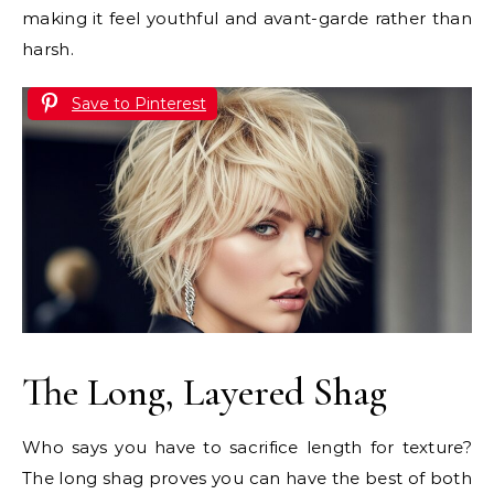
making it feel youthful and avant-garde rather than
harsh.
Save to Pinterest
The Long, Layered Shag
Who says you have to sacrifice length for texture?
The long shag proves you can have the best of both