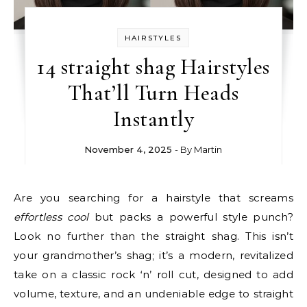
HAIRSTYLES
14 straight shag Hairstyles
That’ll Turn Heads
Instantly
November 4, 2025
- By
Martin
Are you searching for a hairstyle that screams
effortless cool
but packs a powerful style punch?
Look no further than the straight shag. This isn’t
your grandmother’s shag; it’s a modern, revitalized
take on a classic rock ‘n’ roll cut, designed to add
volume, texture, and an undeniable edge to straight