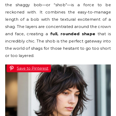
the shaggy bob—or “shob”—is a force to be
reckoned with. It combines the easy-to-manage
length of a bob with the textural excitement of a
shag. The layers are concentrated around the crown
and face, creating a
full, rounded shape
that is
incredibly chic. The shob is the perfect gateway into
the world of shags for those hesitant to go too short
or too layered.
Save to Pinterest