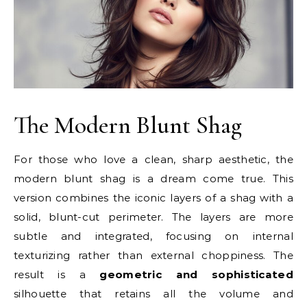
The Modern Blunt Shag
For those who love a clean, sharp aesthetic, the
modern blunt shag is a dream come true. This
version combines the iconic layers of a shag with a
solid, blunt-cut perimeter. The layers are more
subtle and integrated, focusing on internal
texturizing rather than external choppiness. The
result is a
geometric and sophisticated
silhouette that retains all the volume and