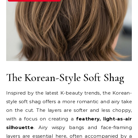
The Korean-Style Soft Shag
Inspired by the latest K-beauty trends, the Korean-
style soft shag offers a more romantic and airy take
on the cut. The layers are softer and less choppy,
with a focus on creating a
feathery, light-as-air
silhouette
. Airy wispy bangs and face-framing
layers are essential here, often accompanied by a