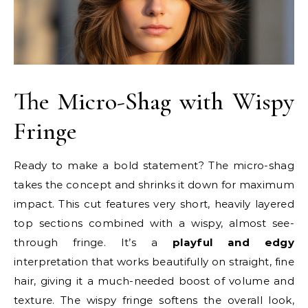
The Micro-Shag with Wispy
Fringe
Ready to make a bold statement? The micro-shag
takes the concept and shrinks it down for maximum
impact. This cut features very short, heavily layered
top sections combined with a wispy, almost see-
through fringe. It’s a
playful and edgy
interpretation that works beautifully on straight, fine
hair, giving it a much-needed boost of volume and
texture. The wispy fringe softens the overall look,