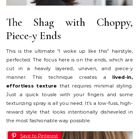
The Shag with Choppy,
Piece-y Ends
This is the ultimate “I woke up like this” hairstyle,
perfected. The focus here is on the ends, which are
cut in a heavily layered, uneven, and piece-y
manner. This technique creates a
lived-in,
effortless texture
that requires minimal styling.
Just a quick tousle with your fingers and some
texturizing spray is all you need. It’s a low-fuss, high-
reward style that looks intentionally disheveled in
the most fashionable way possible.
Save to Pinterest