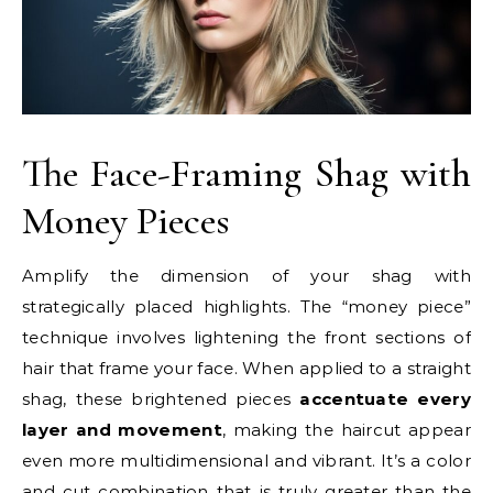
The Face-Framing Shag with
Money Pieces
Amplify the dimension of your shag with
strategically placed highlights. The “money piece”
technique involves lightening the front sections of
hair that frame your face. When applied to a straight
shag, these brightened pieces
accentuate every
layer and movement
, making the haircut appear
even more multidimensional and vibrant. It’s a color
and cut combination that is truly greater than the