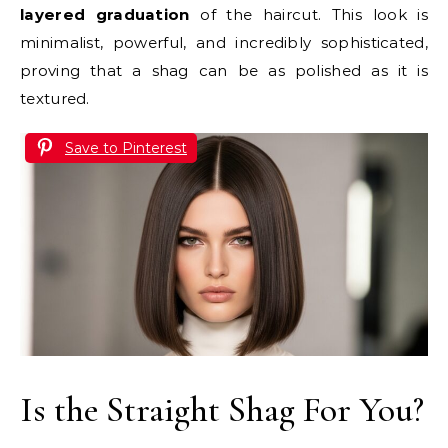
layered graduation
of the haircut. This look is
minimalist, powerful, and incredibly sophisticated,
proving that a shag can be as polished as it is
textured.
Save to Pinterest
Is the Straight Shag For You?