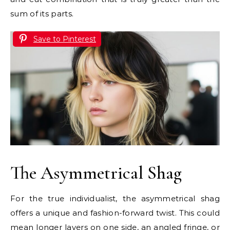
sum of its parts.
Save to Pinterest
The Asymmetrical Shag
For the true individualist, the asymmetrical shag
offers a unique and fashion-forward twist. This could
mean longer layers on one side, an angled fringe, or