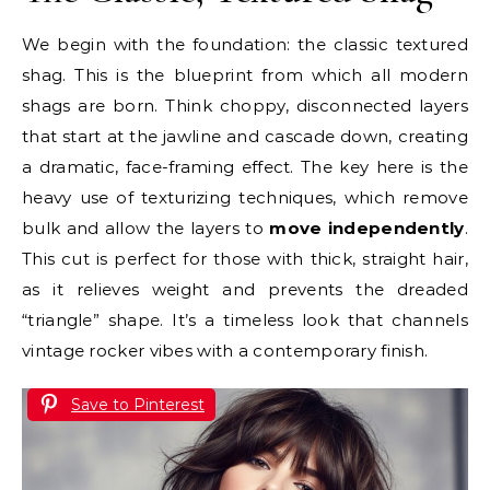
We begin with the foundation: the classic textured
shag. This is the blueprint from which all modern
shags are born. Think choppy, disconnected layers
that start at the jawline and cascade down, creating
a dramatic, face-framing effect. The key here is the
heavy use of texturizing techniques, which remove
bulk and allow the layers to
move independently
.
This cut is perfect for those with thick, straight hair,
as it relieves weight and prevents the dreaded
“triangle” shape. It’s a timeless look that channels
vintage rocker vibes with a contemporary finish.
Save to Pinterest