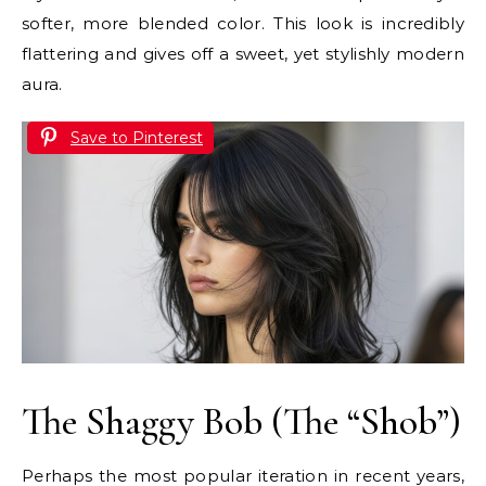
softer, more blended color. This look is incredibly
flattering and gives off a sweet, yet stylishly modern
aura.
Save to Pinterest
The Shaggy Bob (The “Shob”)
Perhaps the most popular iteration in recent years,