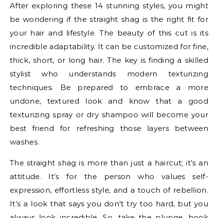
After exploring these 14 stunning styles, you might
be wondering if the straight shag is the right fit for
your hair and lifestyle. The beauty of this cut is its
incredible adaptability. It can be customized for fine,
thick, short, or long hair. The key is finding a skilled
stylist who understands modern texturizing
techniques. Be prepared to embrace a more
undone, textured look and know that a good
texturizing spray or dry shampoo will become your
best friend for refreshing those layers between
washes.
The straight shag is more than just a haircut; it’s an
attitude. It’s for the person who values self-
expression, effortless style, and a touch of rebellion.
It’s a look that says you don’t try too hard, but you
always look incredible. So, take the plunge, book