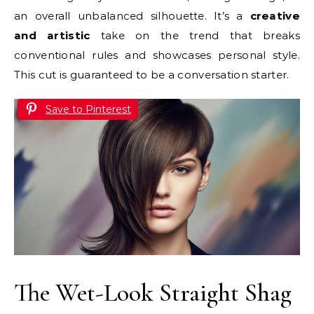
an overall unbalanced silhouette. It’s a
creative
and artistic
take on the trend that breaks
conventional rules and showcases personal style.
This cut is guaranteed to be a conversation starter.
Save to Pinterest
The Wet-Look Straight Shag