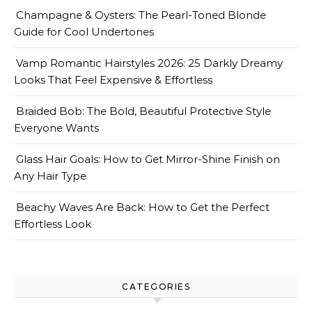
Champagne & Oysters: The Pearl-Toned Blonde
Guide for Cool Undertones
Vamp Romantic Hairstyles 2026: 25 Darkly Dreamy
Looks That Feel Expensive & Effortless
Braided Bob: The Bold, Beautiful Protective Style
Everyone Wants
Glass Hair Goals: How to Get Mirror-Shine Finish on
Any Hair Type
Beachy Waves Are Back: How to Get the Perfect
Effortless Look
CATEGORIES