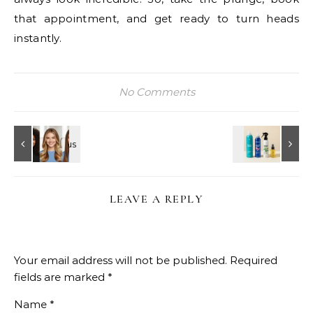
that appointment, and get ready to turn heads
instantly.
No Comments
LEAVE A REPLY
Your email address will not be published.
Required
fields are marked
*
Name
*