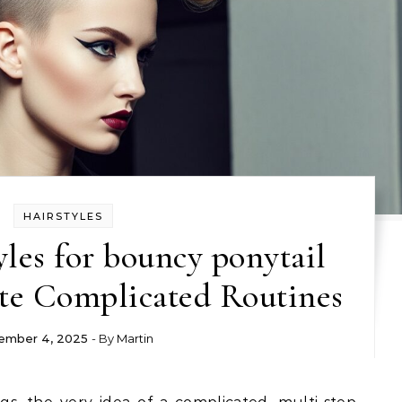
HAIRSTYLES
yles for bouncy ponytail
te Complicated Routines
ember 4, 2025
- By
Martin