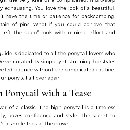
rly exhausting. You love the look of a beautiful,
’t have the time or patience for backcombing,
tain of pins. What if you could achieve that
 left the salon” look with minimal effort and
 guide is dedicated to all the ponytail lovers who
We’ve curated 13 simple yet stunning hairstyles
oveted bounce without the complicated routine.
our ponytail all over again.
h Ponytail with a Tease
 of a classic. The high ponytail is a timeless
ly, oozes confidence and style. The secret to
’s a simple trick at the crown.