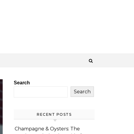
Search
Search
RECENT POSTS
Champagne & Oysters: The