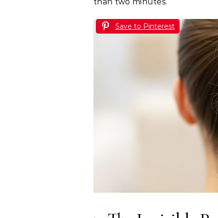
than two minutes.
Save to Pinterest