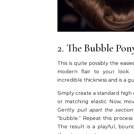
2. The Bubble Pony
This is quite possibly the eas
modern flair to your look. 
incredible thickness and is a g
Simply create a standard high 
or matching elastic. Now, mo
Gently
pull apart the sectio
“bubble.” Repeat this process
The result is a playful, bounc