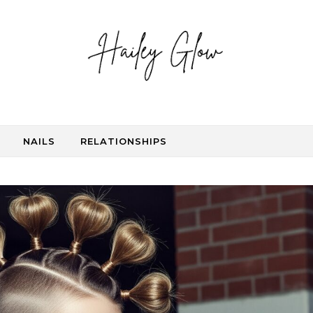
NAILS
RELATIONSHIPS