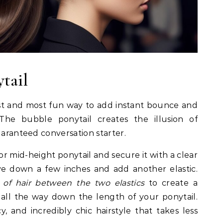
tail
iest and most fun way to add instant bounce and
The bubble ponytail creates the illusion of
uaranteed conversation starter.
or mid-height ponytail and secure it with a clear
ve down a few inches and add another elastic.
n of hair between the two elastics
to create a
 all the way down the length of your ponytail.
y, and incredibly chic hairstyle that takes less