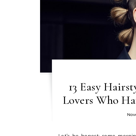
13 Easy Hairst
Lovers Who Ha
Nov