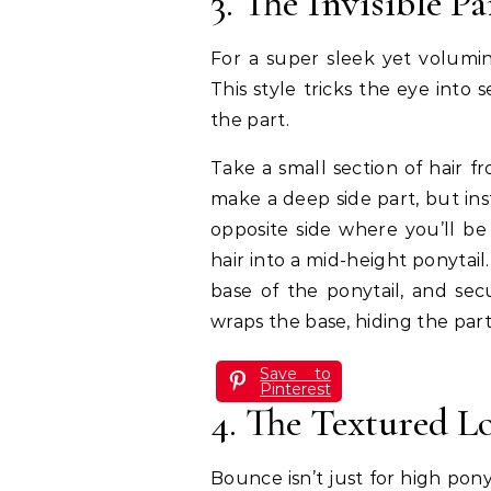
3. The Invisible P
For a super sleek yet volumino
This style tricks the eye into 
the part.
Take a small section of hair f
make a deep side part, but ins
opposite side where you’ll be
hair into a mid-height ponytail
base of the ponytail, and secu
wraps the base, hiding the par
Save to
Pinterest
4. The Textured 
Bounce isn’t just for high pony