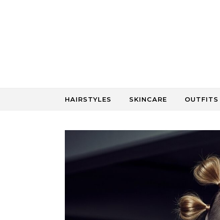
Skip to content
HAIRSTYLES
SKINCARE
OUTFITS