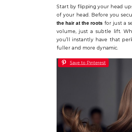
Start by flipping your head u
of your head. Before you secur
for just a s
the hair at the roots
volume, just a subtle lift. W
you’ll instantly have that per
fuller and more dynamic.
Save to Pinterest