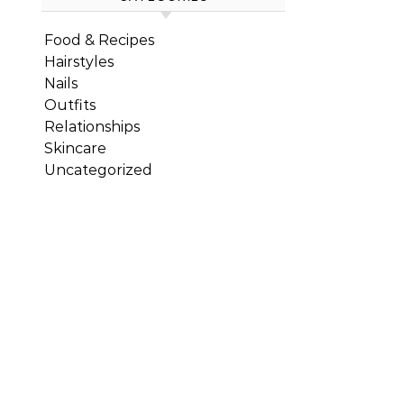
Food & Recipes
Hairstyles
Nails
Outfits
Relationships
Skincare
Uncategorized