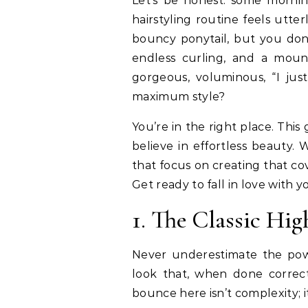
Let’s be honest: some mornings, the very idea of a complicated, multi-step
hairstyling routine feels utte
bouncy ponytail, but you don
endless curling, and a moun
gorgeous, voluminous, “I just
maximum style?
You’re in the right place. This
believe in effortless beauty. 
that focus on creating that c
Get ready to fall in love with y
1. The Classic Hig
Never underestimate the power
look that, when done correct
bounce here isn’t complexity; it