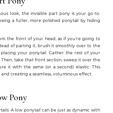
art Pony
us look, the invisible part pony is your go-to.
seeing a fuller, more polished ponytail by hiding
rom the front of your head, as if you’re going to
tead of parting it, brush it smoothly over to the
 placing your ponytail. Gather the rest of your
. Then, take that front section, sweep it over the
re it with the same (or a second) elastic. This
t and creating a seamless, voluminous effect.
Low Pony
tails. A low ponytail can be just as dynamic with