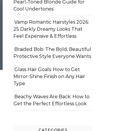
Pearl-Toned Blonde Guide for
Cool Undertones
Vamp Romantic Hairstyles 2026:
25 Darkly Dreamy Looks That
Feel Expensive & Effortless
Braided Bob: The Bold, Beautiful
Protective Style Everyone Wants
Glass Hair Goals: How to Get
Mirror-Shine Finish on Any Hair
Type
Beachy Waves Are Back: How to
Get the Perfect Effortless Look
CATEGORIES