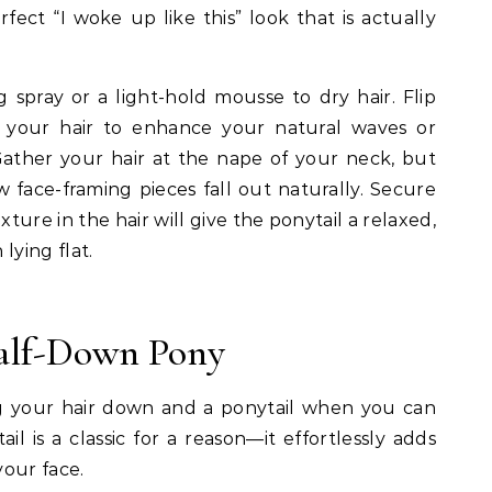
erfect “I woke up like this” look that is actually
g spray or a light-hold mousse to dry hair. Flip
your hair to enhance your natural waves or
ather your hair at the nape of your neck, but
ew face-framing pieces fall out naturally. Secure
xture in the hair will give the ponytail a relaxed,
ying flat.
Half-Down Pony
your hair down and a ponytail when you can
l is a classic for a reason—it effortlessly adds
our face.