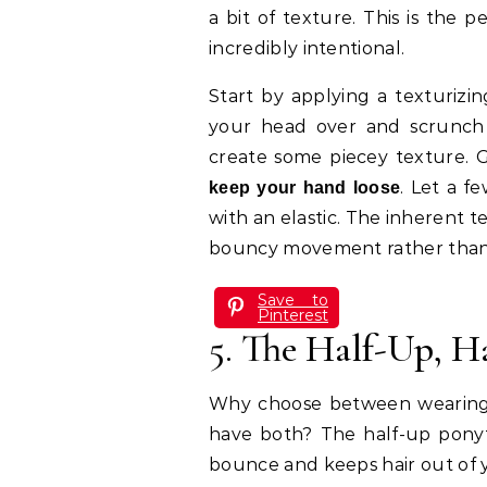
a bit of texture. This is the p
incredibly intentional.
Start by applying a texturizin
your head over and scrunch 
create some piecey texture. G
. Let a f
keep your hand loose
with an elastic. The inherent te
bouncy movement rather than l
Save to
Pinterest
5. The Half-Up, 
Why choose between wearing 
have both? The half-up ponytai
bounce and keeps hair out of y