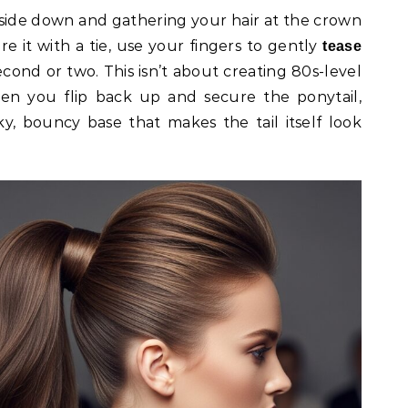
pside down and gathering your hair at the crown
e it with a tie, use your fingers to gently
tease
econd or two. This isn’t about creating 80s-level
hen you flip back up and secure the ponytail,
ky, bouncy base that makes the tail itself look