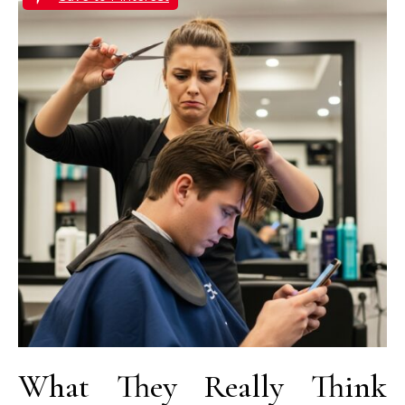
What They Really Think