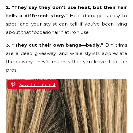
2. “They say they don’t use heat, but their hair
tells a different story.”
Heat damage is easy to
spot, and your stylist can tell if you’ve been lying
about that “occasional” flat iron use.
3. “They cut their own bangs—badly.”
DIY trims
are a dead giveaway, and while stylists appreciate
the bravery, they’d much rather you leave it to the
pros.
Save to Pinterest