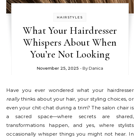
HAIRSTYLES
What Your Hairdresser
Whispers About When
You’re Not Looking
November 25, 2025
- By
Danica
Have you ever wondered what your hairdresser
really
thinks about your hair, your styling choices, or
even your chit-chat during a trim? The salon chair is
a sacred space—where secrets are shared,
transformations happen, and yes, where stylists
occasionally whisper things you might not hear. In