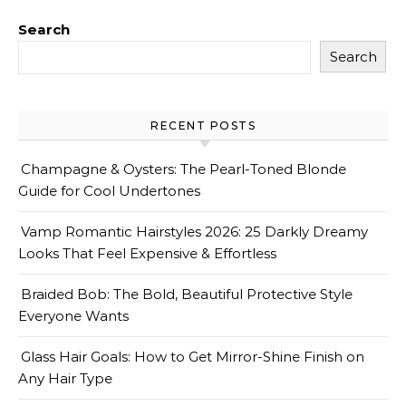
Search
Search
RECENT POSTS
Champagne & Oysters: The Pearl-Toned Blonde
Guide for Cool Undertones
Vamp Romantic Hairstyles 2026: 25 Darkly Dreamy
Looks That Feel Expensive & Effortless
Braided Bob: The Bold, Beautiful Protective Style
Everyone Wants
Glass Hair Goals: How to Get Mirror-Shine Finish on
Any Hair Type