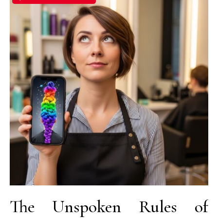
The Unspoken Rules of