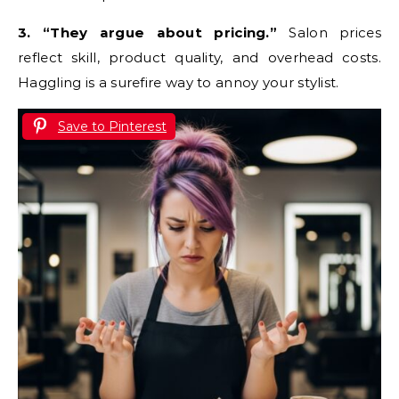
3. “They argue about pricing.”
Salon prices
reflect skill, product quality, and overhead costs.
Haggling is a surefire way to annoy your stylist.
Save to Pinterest