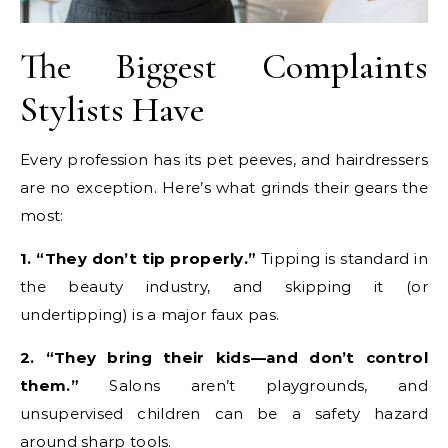
The Biggest Complaints
Stylists Have
Every profession has its pet peeves, and hairdressers
are no exception. Here’s what grinds their gears the
most:
1. “They don’t tip properly.”
Tipping is standard in
the beauty industry, and skipping it (or
undertipping) is a major faux pas.
2. “They bring their kids—and don’t control
them.”
Salons aren’t playgrounds, and
unsupervised children can be a safety hazard
around sharp tools.