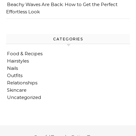
Beachy Waves Are Back: How to Get the Perfect
Effortless Look
CATEGORIES
Food & Recipes
Hairstyles
Nails
Outfits
Relationships
Skincare
Uncategorized