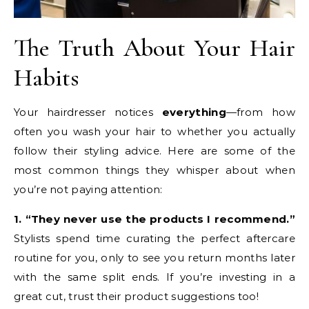
The Truth About Your Hair
Habits
Your hairdresser notices
everything
—from how
often you wash your hair to whether you actually
follow their styling advice. Here are some of the
most common things they whisper about when
you’re not paying attention:
1. “They never use the products I recommend.”
Stylists spend time curating the perfect aftercare
routine for you, only to see you return months later
with the same split ends. If you’re investing in a
great cut, trust their product suggestions too!