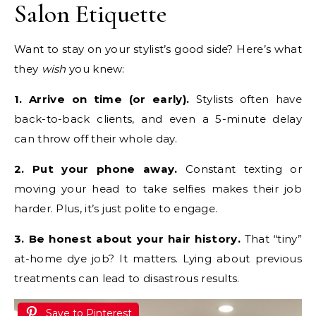
Salon Etiquette
Want to stay on your stylist’s good side? Here’s what
they
wish
you knew:
1. Arrive on time (or early).
Stylists often have
back-to-back clients, and even a 5-minute delay
can throw off their whole day.
2. Put your phone away.
Constant texting or
moving your head to take selfies makes their job
harder. Plus, it’s just polite to engage.
3. Be honest about your hair history.
That “tiny”
at-home dye job? It matters. Lying about previous
treatments can lead to disastrous results.
Save to Pinterest