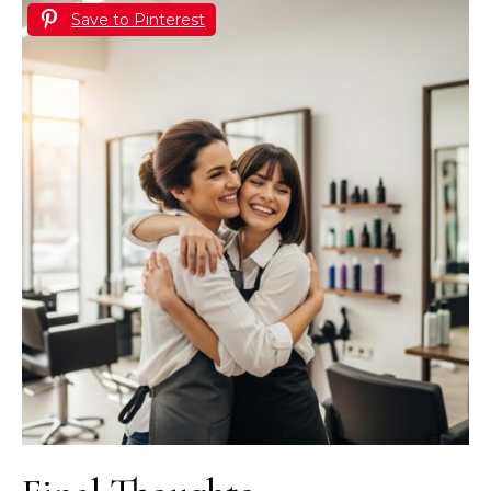
Save to Pinterest