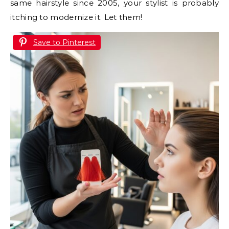
same hairstyle since 2005, your stylist is probably
itching to modernize it. Let them!
Save to Pinterest