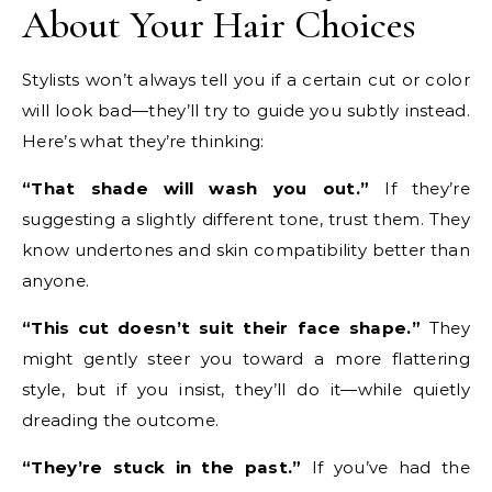
About Your Hair Choices
Stylists won’t always tell you if a certain cut or color
will look bad—they’ll try to guide you subtly instead.
Here’s what they’re thinking:
“That shade will wash you out.”
If they’re
suggesting a slightly different tone, trust them. They
know undertones and skin compatibility better than
anyone.
“This cut doesn’t suit their face shape.”
They
might gently steer you toward a more flattering
style, but if you insist, they’ll do it—while quietly
dreading the outcome.
“They’re stuck in the past.”
If you’ve had the