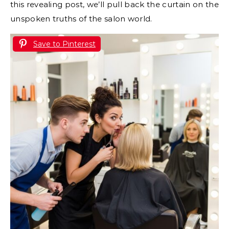
this revealing post, we’ll pull back the curtain on the
unspoken truths of the salon world.
Save to Pinterest