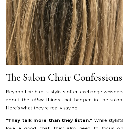
The Salon Chair Confessions
Beyond hair habits, stylists often exchange whispers
about the
other
things that happen in the salon.
Here’s what they’re really saying:
“They talk more than they listen.”
While stylists
love a good chat, they also need to focus on