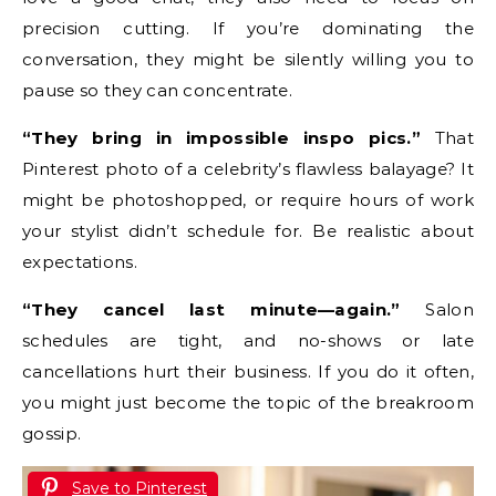
precision cutting. If you’re dominating the
conversation, they might be silently willing you to
pause so they can concentrate.
“They bring in impossible inspo pics.”
That
Pinterest photo of a celebrity’s flawless balayage? It
might be photoshopped, or require hours of work
your stylist didn’t schedule for. Be realistic about
expectations.
“They cancel last minute—again.”
Salon
schedules are tight, and no-shows or late
cancellations hurt their business. If you do it often,
you might just become the topic of the breakroom
gossip.
Save to Pinterest