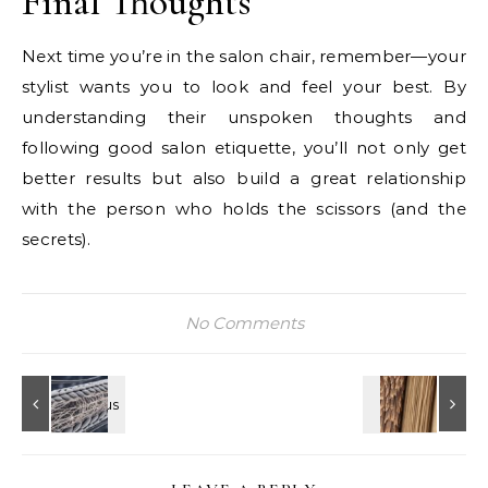
Final Thoughts
Next time you’re in the salon chair, remember—your
stylist wants you to look and feel your best. By
understanding their unspoken thoughts and
following good salon etiquette, you’ll not only get
better results but also build a great relationship
with the person who holds the scissors (and the
secrets).
No Comments