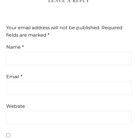
LEAVE A REPLY
Your email address will not be published.
Required
fields are marked
*
Name
*
Email
*
Website