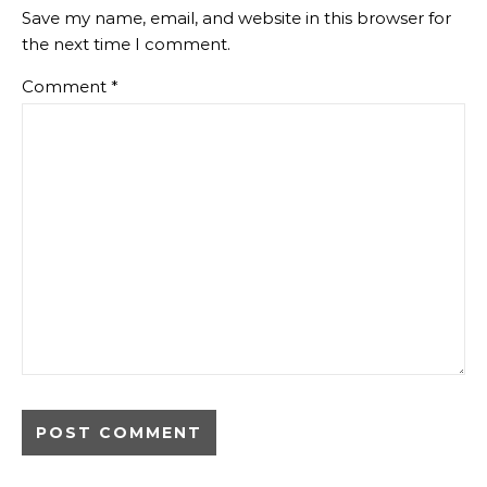
Save my name, email, and website in this browser for
the next time I comment.
Comment
*