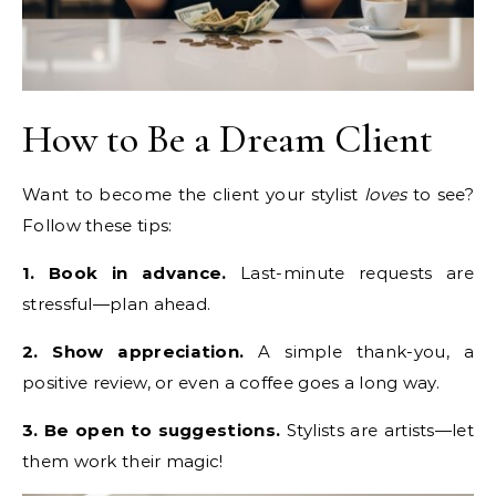
How to Be a Dream Client
Want to become the client your stylist
loves
to see?
Follow these tips:
1. Book in advance.
Last-minute requests are
stressful—plan ahead.
2. Show appreciation.
A simple thank-you, a
positive review, or even a coffee goes a long way.
3. Be open to suggestions.
Stylists are artists—let
them work their magic!