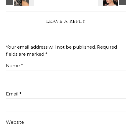
LEAVE A REPLY
Your email address will not be published.
Required
fields are marked
*
Name
*
Email
*
Website