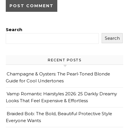
Search
Search
RECENT POSTS
Champagne & Oysters: The Pearl-Toned Blonde
Guide for Cool Undertones
Vamp Romantic Hairstyles 2026: 25 Darkly Dreamy
Looks That Feel Expensive & Effortless
Braided Bob: The Bold, Beautiful Protective Style
Everyone Wants