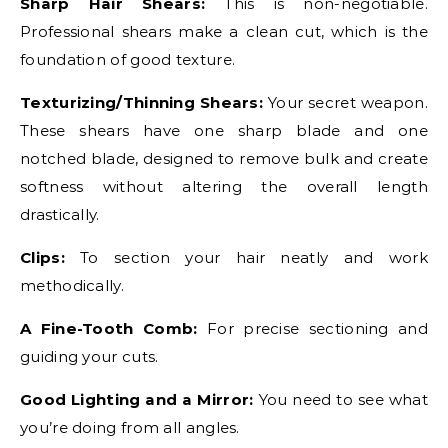
Sharp Hair Shears:
This is non-negotiable.
Professional shears make a clean cut, which is the
foundation of good texture.
Texturizing/Thinning Shears:
Your secret weapon.
These shears have one sharp blade and one
notched blade, designed to remove bulk and create
softness without altering the overall length
drastically.
Clips:
To section your hair neatly and work
methodically.
A Fine-Tooth Comb:
For precise sectioning and
guiding your cuts.
Good Lighting and a Mirror:
You need to see what
you’re doing from all angles.