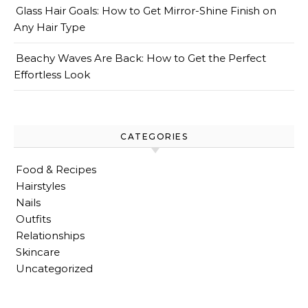
Glass Hair Goals: How to Get Mirror-Shine Finish on
Any Hair Type
Beachy Waves Are Back: How to Get the Perfect
Effortless Look
CATEGORIES
Food & Recipes
Hairstyles
Nails
Outfits
Relationships
Skincare
Uncategorized