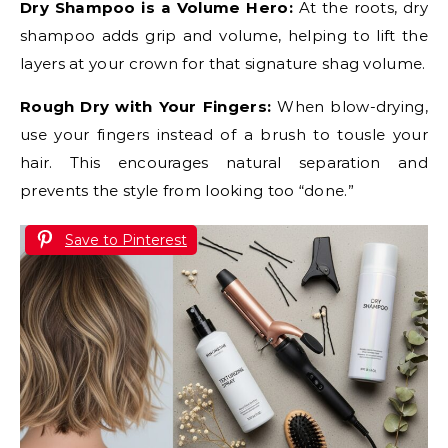
Dry Shampoo is a Volume Hero:
At the roots, dry
shampoo adds grip and volume, helping to lift the
layers at your crown for that signature shag volume.
Rough Dry with Your Fingers:
When blow-drying,
use your fingers instead of a brush to tousle your
hair. This encourages natural separation and
prevents the style from looking too “done.”
Save to Pinterest