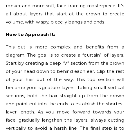
rocker and more soft, face-framing masterpiece. It’s
all about layers that start at the crown to create
volume, with wispy, piece-y bangs and ends.
How to Approach It:
This cut is more complex and benefits from a
diagram. The goal is to create a “curtain” of layers.
Start by creating a deep “V” section from the crown
of your head down to behind each ear. Clip the rest
of your hair out of the way. This top section will
become your signature layers. Taking small vertical
sections, hold the hair straight up from the crown
and point cut into the ends to establish the shortest
layer length. As you move forward towards your
face, gradually lengthen the layers, always cutting
vertically to avoid a harsh line. The final step is to