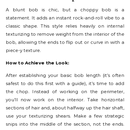
A blunt bob is chic, but a choppy bob is a
statement. It adds an instant rock-and-roll vibe to a
classic shape. This style relies heavily on internal
texturizing to remove weight from the interior of the
bob, allowing the ends to flip out or curve in with a
piece-y texture.
How to Achieve the Look:
After establishing your basic bob length (it’s often
safest to do this first with a guide), it’s time to add
the chop. Instead of working on the perimeter,
you’ll now work on the interior. Take horizontal
sections of hair and, about halfway up the hair shaft,
use your texturizing shears. Make a few strategic
snips into the middle of the section, not the ends.