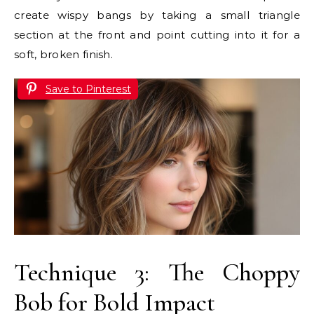
create wispy bangs by taking a small triangle
section at the front and point cutting into it for a
soft, broken finish.
Save to Pinterest
Technique 3: The Choppy
Bob for Bold Impact