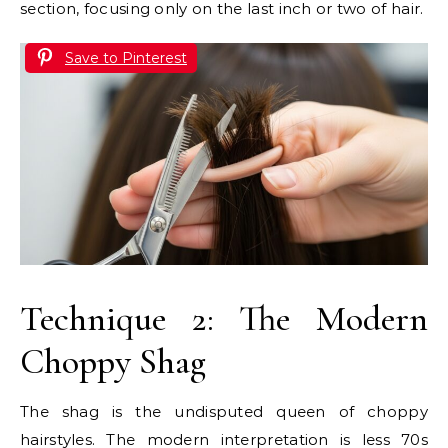
section, focusing only on the last inch or two of hair.
Save to Pinterest
Technique 2: The Modern
Choppy Shag
The shag is the undisputed queen of choppy
hairstyles. The modern interpretation is less 70s