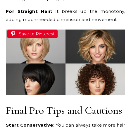
For Straight Hair:
It breaks up the monotony,
adding much-needed dimension and movement.
Save to Pinterest
Final Pro Tips and Cautions
Start Conservative:
You can always take more hair