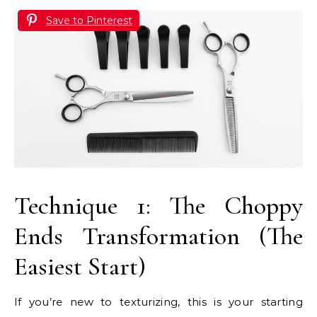
Save to Pinterest
Technique 1: The Choppy
Ends Transformation (The
Easiest Start)
If you’re new to texturizing, this is your starting