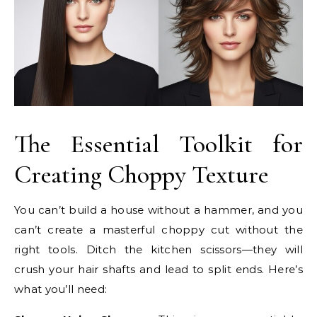
The Essential Toolkit for
Creating Choppy Texture
You can’t build a house without a hammer, and you
can’t create a masterful choppy cut without the
right tools. Ditch the kitchen scissors—they will
crush your hair shafts and lead to split ends. Here’s
what you’ll need: