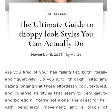
HAIRSTYLES
The Ultimate Guide to
choppy look Styles You
Can Actually Do
November 5, 2025
- By
Martin
Are you tired of your hair falling flat, both literally
and figuratively? Do you scroll through Instagram,
gazing longingly at those effortlessly cool, textured,
and dynamic hairstyles that seem to defy gravity
and boredom? You’re not alone. The quest for hair
with personality, movement, and a touch of