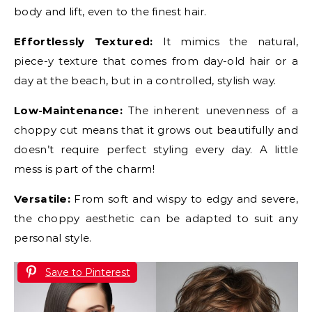
body and lift, even to the finest hair.
Effortlessly Textured:
It mimics the natural,
piece-y texture that comes from day-old hair or a
day at the beach, but in a controlled, stylish way.
Low-Maintenance:
The inherent unevenness of a
choppy cut means that it grows out beautifully and
doesn’t require perfect styling every day. A little
mess is part of the charm!
Versatile:
From soft and wispy to edgy and severe,
the choppy aesthetic can be adapted to suit any
personal style.
Save to Pinterest