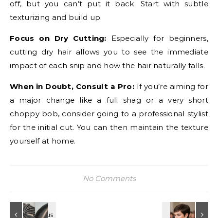
off, but you can’t put it back. Start with subtle
texturizing and build up.
Focus on Dry Cutting:
Especially for beginners,
cutting dry hair allows you to see the immediate
impact of each snip and how the hair naturally falls.
When in Doubt, Consult a Pro:
If you’re aiming for
a major change like a full shag or a very short
choppy bob, consider going to a professional stylist
for the initial cut. You can then maintain the texture
yourself at home.
No Comments