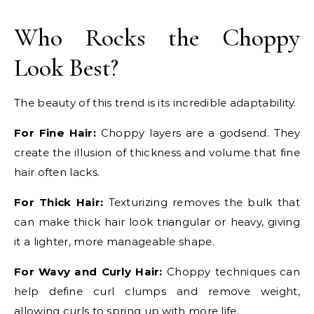
Who Rocks the Choppy
Look Best?
The beauty of this trend is its incredible adaptability.
For Fine Hair:
Choppy layers are a godsend. They
create the illusion of thickness and volume that fine
hair often lacks.
For Thick Hair:
Texturizing removes the bulk that
can make thick hair look triangular or heavy, giving
it a lighter, more manageable shape.
For Wavy and Curly Hair:
Choppy techniques can
help define curl clumps and remove weight,
allowing curls to spring up with more life.