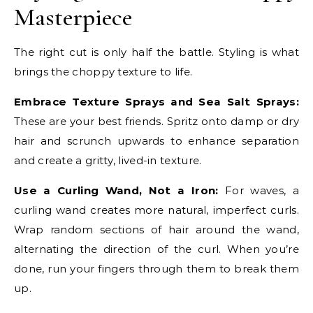
Masterpiece
The right cut is only half the battle. Styling is what
brings the choppy texture to life.
Embrace Texture Sprays and Sea Salt Sprays:
These are your best friends. Spritz onto damp or dry
hair and scrunch upwards to enhance separation
and create a gritty, lived-in texture.
Use a Curling Wand, Not a Iron:
For waves, a
curling wand creates more natural, imperfect curls.
Wrap random sections of hair around the wand,
alternating the direction of the curl. When you’re
done, run your fingers through them to break them
up.