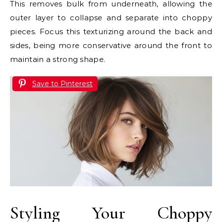
This removes bulk from underneath, allowing the
outer layer to collapse and separate into choppy
pieces. Focus this texturizing around the back and
sides, being more conservative around the front to
maintain a strong shape.
Save to Pinterest
Styling Your Choppy