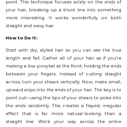
point. This technique focuses solely on the ends of
your hair, breaking up a blunt line into something
more interesting. It works wonderfully on both
straight and wavy hair.
How to Do It:
Start with dry, styled hair so you can see the true
length and fall. Gather all of your hair as if you’re
making a low ponytail at the front, holding the ends
between your fingers. Instead of cutting straight
across, turn your shears vertically. Now, make small,
upward snips into the ends of your hair. The key is to
point cut
—using the tips of your shears to poke into
the ends randomly. This creates a frayed, irregular
effect that is far more natural-looking than a
straight line. Work your way across the entire