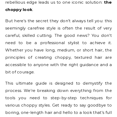
rebellious edge leads us to one iconic solution:
the
choppy look
.
But here’s the secret they don’t always tell you: this
seemingly carefree style is often the result of very
careful, skilled cutting. The good news? You don’t
need to be a professional stylist to achieve it.
Whether you have long, medium, or short hair, the
principles of creating choppy, textured hair are
accessible to anyone with the right guidance and a
bit of courage.
This ultimate guide is designed to demystify the
process. We’re breaking down everything from the
tools you need to step-by-step techniques for
various choppy styles. Get ready to say goodbye to
boring, one-length hair and hello to a look that’s full