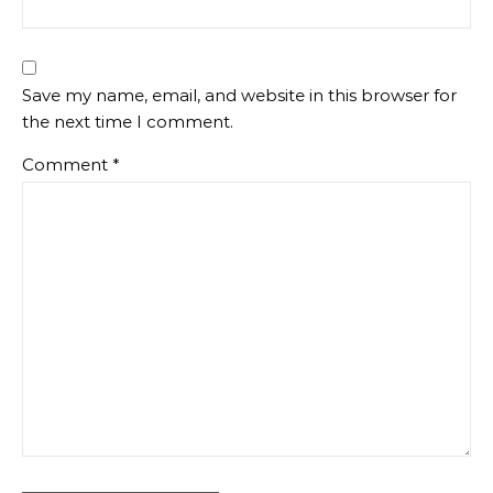
Save my name, email, and website in this browser for
the next time I comment.
Comment
*