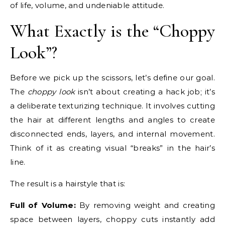
of life, volume, and undeniable attitude.
What Exactly is the “Choppy
Look”?
Before we pick up the scissors, let’s define our goal.
The
choppy look
isn’t about creating a hack job; it’s
a deliberate texturizing technique. It involves cutting
the hair at different lengths and angles to create
disconnected ends, layers, and internal movement.
Think of it as creating visual “breaks” in the hair’s
line.
The result is a hairstyle that is:
Full of Volume:
By removing weight and creating
space between layers, choppy cuts instantly add