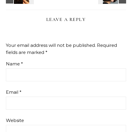
LEAVE A REPLY
Your email address will not be published.
Required
fields are marked
*
Name
*
Email
*
Website