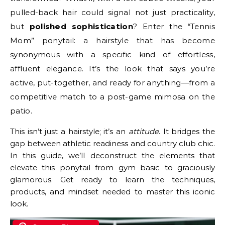
pulled-back hair could signal not just practicality,
but
polished sophistication
? Enter the “Tennis
Mom” ponytail: a hairstyle that has become
synonymous with a specific kind of effortless,
affluent elegance. It’s the look that says you’re
active, put-together, and ready for anything—from a
competitive match to a post-game mimosa on the
patio.
This isn’t just a hairstyle; it’s an
attitude
. It bridges the
gap between athletic readiness and country club chic.
In this guide, we’ll deconstruct the elements that
elevate this ponytail from gym basic to graciously
glamorous. Get ready to learn the techniques,
products, and mindset needed to master this iconic
look.