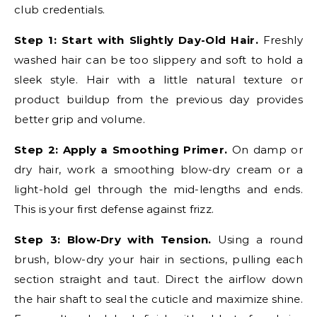
club credentials.
Step 1: Start with Slightly Day-Old Hair.
Freshly
washed hair can be too slippery and soft to hold a
sleek style. Hair with a little natural texture or
product buildup from the previous day provides
better grip and volume.
Step 2: Apply a Smoothing Primer.
On damp or
dry hair, work a smoothing blow-dry cream or a
light-hold gel through the mid-lengths and ends.
This is your first defense against frizz.
Step 3: Blow-Dry with Tension.
Using a round
brush, blow-dry your hair in sections, pulling each
section straight and taut. Direct the airflow down
the hair shaft to seal the cuticle and maximize shine.