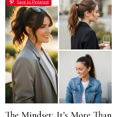
Save to Pinterest
The Mindset: It’s More Than