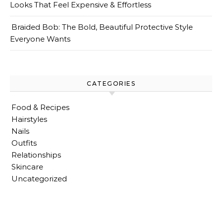
Looks That Feel Expensive & Effortless
Braided Bob: The Bold, Beautiful Protective Style
Everyone Wants
CATEGORIES
Food & Recipes
Hairstyles
Nails
Outfits
Relationships
Skincare
Uncategorized