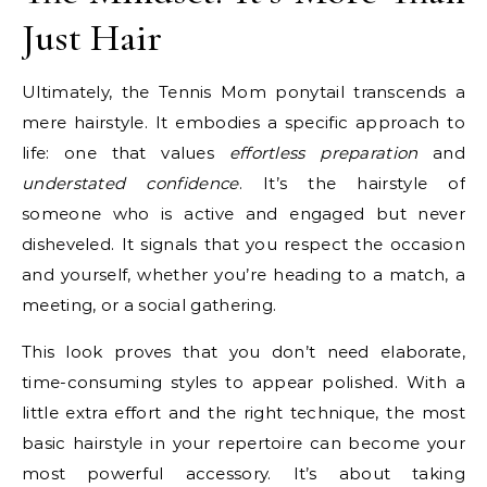
Just Hair
Ultimately, the Tennis Mom ponytail transcends a
mere hairstyle. It embodies a specific approach to
life: one that values
effortless preparation
and
understated confidence
. It’s the hairstyle of
someone who is active and engaged but never
disheveled. It signals that you respect the occasion
and yourself, whether you’re heading to a match, a
meeting, or a social gathering.
This look proves that you don’t need elaborate,
time-consuming styles to appear polished. With a
little extra effort and the right technique, the most
basic hairstyle in your repertoire can become your
most powerful accessory. It’s about taking