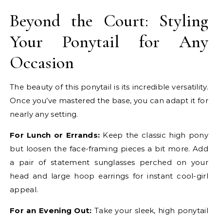
Beyond the Court: Styling
Your Ponytail for Any
Occasion
The beauty of this ponytail is its incredible versatility.
Once you’ve mastered the base, you can adapt it for
nearly any setting.
For Lunch or Errands:
Keep the classic high pony
but loosen the face-framing pieces a bit more. Add
a pair of statement sunglasses perched on your
head and large hoop earrings for instant cool-girl
appeal.
For an Evening Out:
Take your sleek, high ponytail