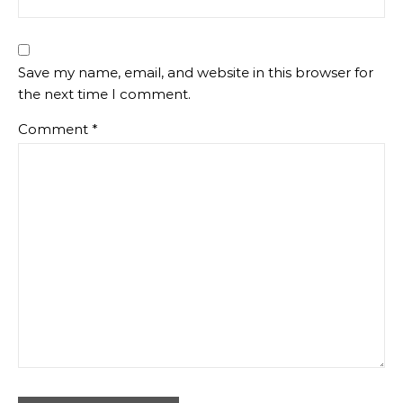
Save my name, email, and website in this browser for
the next time I comment.
Comment
*