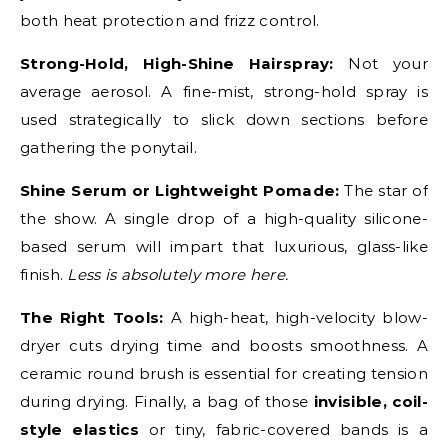
both heat protection and frizz control.
Strong-Hold, High-Shine Hairspray:
Not your
average aerosol. A fine-mist, strong-hold spray is
used strategically to slick down sections before
gathering the ponytail.
Shine Serum or Lightweight Pomade:
The star of
the show. A single drop of a high-quality silicone-
based serum will impart that luxurious, glass-like
finish.
Less is absolutely more here.
The Right Tools:
A high-heat, high-velocity blow-
dryer cuts drying time and boosts smoothness. A
ceramic round brush is essential for creating tension
during drying. Finally, a bag of those
invisible, coil-
style elastics
or tiny, fabric-covered bands is a