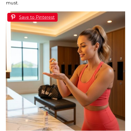
must.
Save to Pinterest