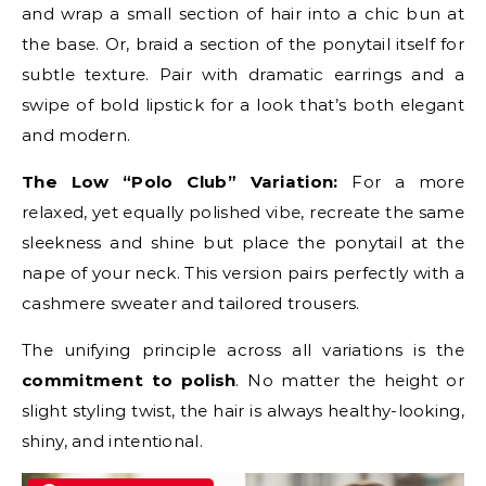
and wrap a small section of hair into a chic bun at
the base. Or, braid a section of the ponytail itself for
subtle texture. Pair with dramatic earrings and a
swipe of bold lipstick for a look that’s both elegant
and modern.
The Low “Polo Club” Variation:
For a more
relaxed, yet equally polished vibe, recreate the same
sleekness and shine but place the ponytail at the
nape of your neck. This version pairs perfectly with a
cashmere sweater and tailored trousers.
The unifying principle across all variations is the
commitment to polish
. No matter the height or
slight styling twist, the hair is always healthy-looking,
shiny, and intentional.