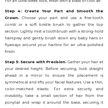
For an ultra-sleek look, finish with a blast of cool air.
Step 4: Create Your Part and Smooth the
Crown.
Choose your part and use a fine-tooth
comb or a soft bristle brush to gather the top
section. Lightly mist a toothbrush with a strong-hold
hairspray and gently brush down any baby hairs or
flyaways around your hairline for an ultra-polished
finish.
Step 5: Secure with Precision.
Gather your hair at
your desired height. Before securing, look straight
ahead in a mirror to ensure the placement is
symmetrical and lifts your facial features. Use a thin,
color-matched elastic. For extra security and
invisibility, take a small section of hair from the
ponytail and wrap it around the base, securing it