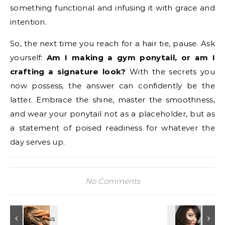
something functional and infusing it with grace and
intention.
So, the next time you reach for a hair tie, pause. Ask
yourself:
Am I making a gym ponytail, or am I
crafting a signature look?
With the secrets you
now possess, the answer can confidently be the
latter. Embrace the shine, master the smoothness,
and wear your ponytail not as a placeholder, but as
a statement of poised readiness for whatever the
day serves up.
No Comments