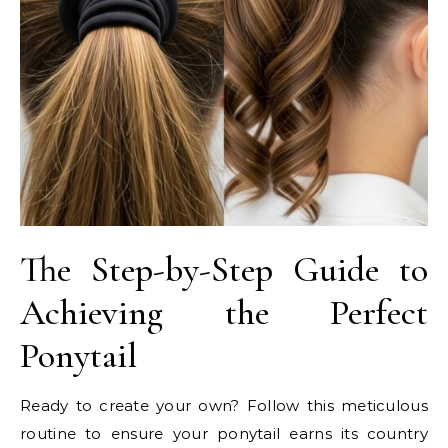
The Step-by-Step Guide to
Achieving the Perfect
Ponytail
Ready to create your own? Follow this meticulous
routine to ensure your ponytail earns its country