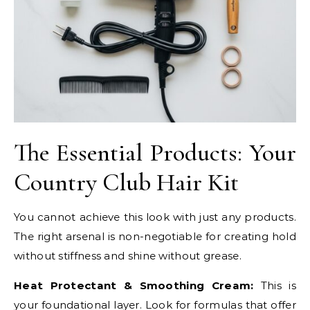
The Essential Products: Your
Country Club Hair Kit
You cannot achieve this look with just any products.
The right arsenal is non-negotiable for creating hold
without stiffness and shine without grease.
Heat Protectant & Smoothing Cream:
This is
your foundational layer. Look for formulas that offer