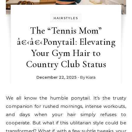
HAIRSTYLES
The “Tennis Mom”
â€‹â€‹Ponytail: Elevating
Your Gym Hair to
Country Club Status
December 22, 2025
- By
Kiara
We all know the humble ponytail. It’s the trusty
companion for rushed mornings, intense workouts,
and days when your hair simply refuses to
cooperate. But what if this utilitarian style could be
transformed? What if, with a few subtle tweaks, your