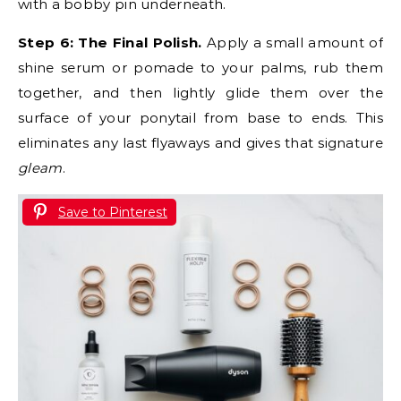
with a bobby pin underneath.
Step 6: The Final Polish.
Apply a small amount of
shine serum or pomade to your palms, rub them
together, and then lightly glide them over the
surface of your ponytail from base to ends. This
eliminates any last flyaways and gives that signature
gleam
.
Save to Pinterest