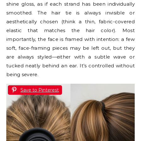
shine gloss, as if each strand has been individually
smoothed. The hair tie is always invisible or
aesthetically chosen (think a thin, fabric-covered
elastic that matches the hair color). Most
importantly, the face is framed with intention: a few
soft, face-framing pieces may be left out, but they
are always styled—either with a subtle wave or
tucked neatly behind an ear. It’s controlled without
being severe.
Save to Pinterest