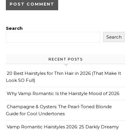
Search
Search
RECENT POSTS
20 Best Hairstyles for Thin Hair in 2026 (That Make It
Look SO Full)
Why Vamp Romantic Is the Hairstyle Mood of 2026
Champagne & Oysters: The Pearl-Toned Blonde
Guide for Cool Undertones
Vamp Romantic Hairstyles 2026: 25 Darkly Dreamy