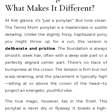
What Makes It Different?
At first glance, it’s “just a ponytail.” But look closer.
The Tennis Mom ponytail is a masterclass in subtle
detailing. Unlike the slightly frizzy, haphazard pony
you might throw up for a run, this version is
deliberate and pristine
. The foundation is always
smooth, sleek hair, often with a deep side part or a
perfectly aligned center part. There’s no trace of
bumpiness at the crown. The tension is firm but not
scalp-straining, and the placement is typically high
—sitting at or above the crown of the head—to
project an energetic, youthful vibe.
The true magic, however, lies in the
finish
. This
ponytail is never dry or flyaway. It boasts a high-