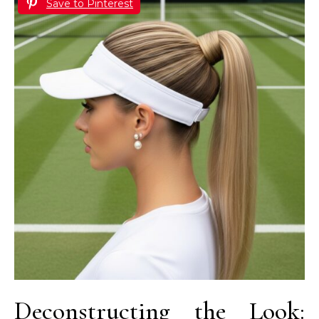
Save to Pinterest
Deconstructing the Look: