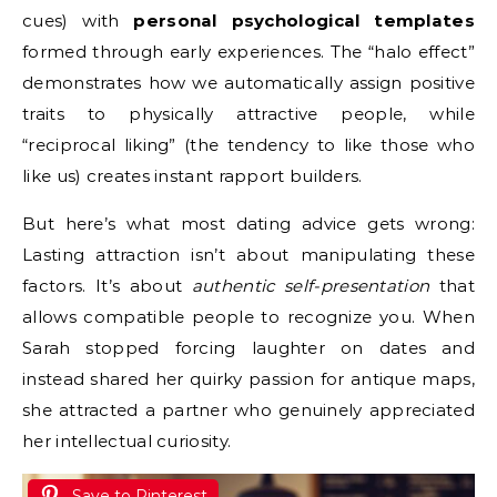
cues) with
personal psychological templates
formed through early experiences. The “halo effect”
demonstrates how we automatically assign positive
traits to physically attractive people, while
“reciprocal liking” (the tendency to like those who
like us) creates instant rapport builders.
But here’s what most dating advice gets wrong:
Lasting attraction isn’t about manipulating these
factors. It’s about
authentic self-presentation
that
allows compatible people to recognize you. When
Sarah stopped forcing laughter on dates and
instead shared her quirky passion for antique maps,
she attracted a partner who genuinely appreciated
her intellectual curiosity.
Save to Pinterest