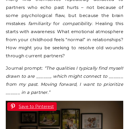
partners who echo past hurts – not because of
some psychological flaw, but because the brain
mistakes
familiarity
for
compatibility
. Healing this
starts with awareness: What emotional atmosphere
from your childhood feels “normal” in relationships?
How might you be seeking to resolve old wounds
through current partners?
Journal prompt:
“The qualities I typically find myself
drawn to are ______, which might connect to ______
from my past. Moving forward, I want to prioritize
______ in a partner.”
Save to Pinterest