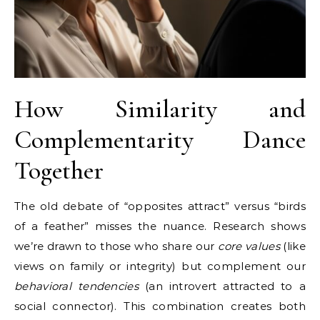
How Similarity and
Complementarity Dance
Together
The old debate of “opposites attract” versus “birds
of a feather” misses the nuance. Research shows
we’re drawn to those who share our
core values
(like
views on family or integrity) but complement our
behavioral tendencies
(an introvert attracted to a
social connector). This combination creates both