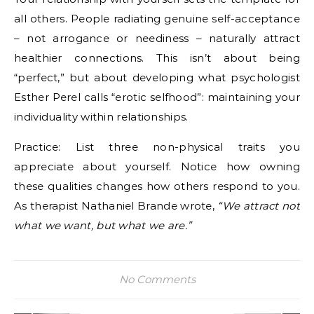
all others. People radiating genuine self-acceptance
– not arrogance or neediness – naturally attract
healthier connections. This isn’t about being
“perfect,” but about developing what psychologist
Esther Perel calls “erotic selfhood”: maintaining your
individuality within relationships.
Practice: List three non-physical traits you
appreciate about yourself. Notice how owning
these qualities changes how others respond to you.
As therapist Nathaniel Brande wrote,
“We attract not
what we want, but what we are.”
No Comments