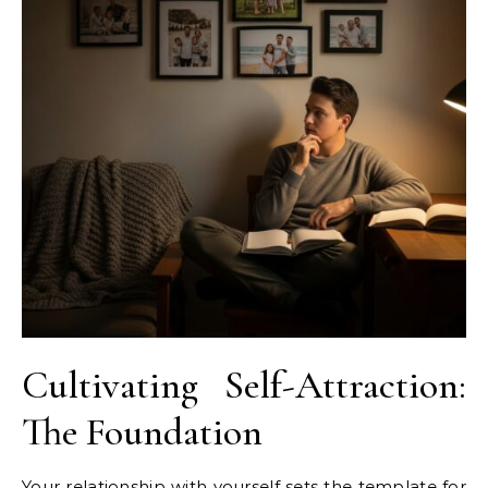
Cultivating Self-Attraction:
The Foundation
Your relationship with yourself sets the template for