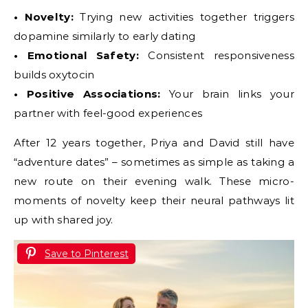
• Novelty:
Trying new activities together triggers
dopamine similarly to early dating
• Emotional Safety:
Consistent responsiveness
builds oxytocin
• Positive Associations:
Your brain links your
partner with feel-good experiences
After 12 years together, Priya and David still have
“adventure dates” – sometimes as simple as taking a
new route on their evening walk. These micro-
moments of novelty keep their neural pathways lit
up with shared joy.
Save to Pinterest