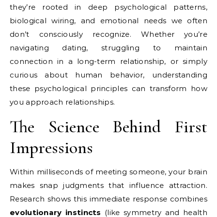
they’re rooted in deep psychological patterns,
biological wiring, and emotional needs we often
don’t consciously recognize. Whether you’re
navigating dating, struggling to maintain
connection in a long-term relationship, or simply
curious about human behavior, understanding
these psychological principles can transform how
you approach relationships.
The Science Behind First
Impressions
Within milliseconds of meeting someone, your brain
makes snap judgments that influence attraction.
Research shows this immediate response combines
evolutionary instincts
(like symmetry and health