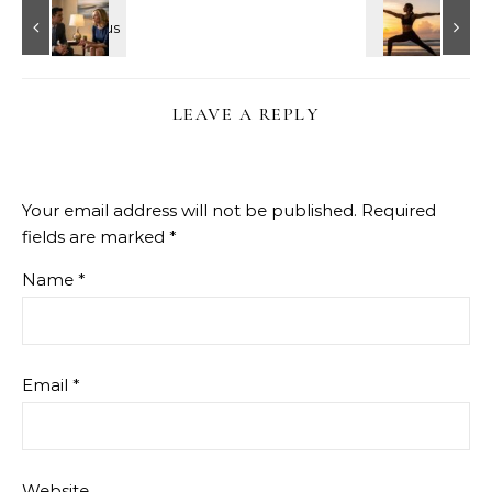
LEAVE A REPLY
Your email address will not be published.
Required
fields are marked
*
Name
*
Email
*
Website