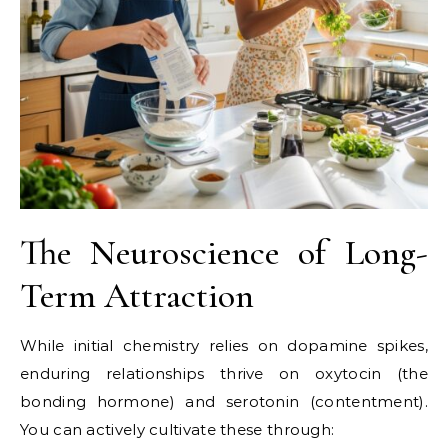
The Neuroscience of Long-
Term Attraction
While initial chemistry relies on dopamine spikes,
enduring relationships thrive on oxytocin (the
bonding hormone) and serotonin (contentment).
You can actively cultivate these through: