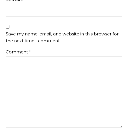
Save my name, email, and website in this browser for
the next time I comment.
Comment
*