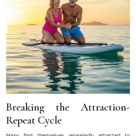
Breaking the Attraction-
Repeat Cycle
Many find themselves repeatedly attracted to