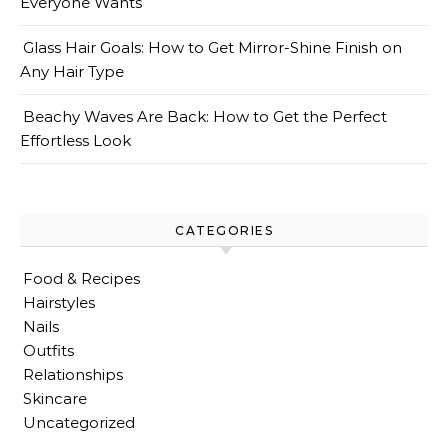
Everyone Wants
Glass Hair Goals: How to Get Mirror-Shine Finish on
Any Hair Type
Beachy Waves Are Back: How to Get the Perfect
Effortless Look
CATEGORIES
Food & Recipes
Hairstyles
Nails
Outfits
Relationships
Skincare
Uncategorized