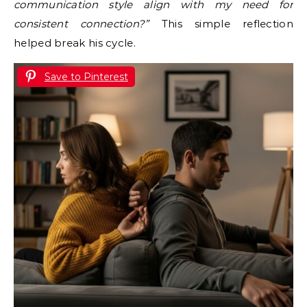
communication style align with my need for
consistent connection?”
This simple reflection
helped break his cycle.
Save to Pinterest