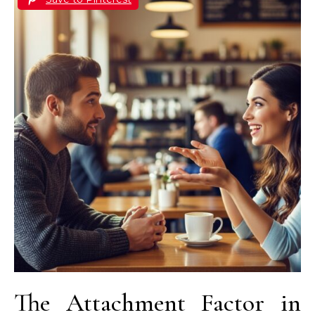
The Attachment Factor in