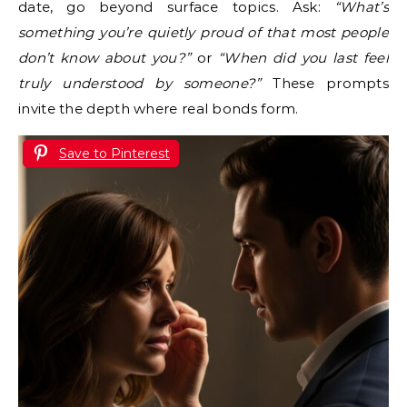
date, go beyond surface topics. Ask:
“What’s
something you’re quietly proud of that most people
don’t know about you?”
or
“When did you last feel
truly understood by someone?”
These prompts
invite the depth where real bonds form.
Save to Pinterest