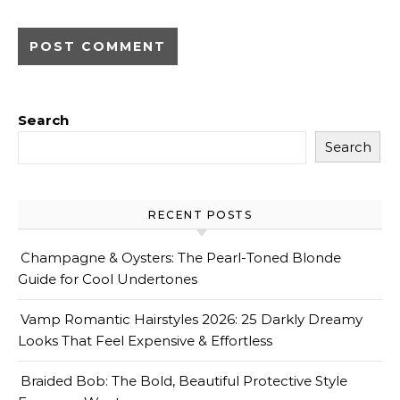
Search
Search
RECENT POSTS
Champagne & Oysters: The Pearl-Toned Blonde
Guide for Cool Undertones
Vamp Romantic Hairstyles 2026: 25 Darkly Dreamy
Looks That Feel Expensive & Effortless
Braided Bob: The Bold, Beautiful Protective Style