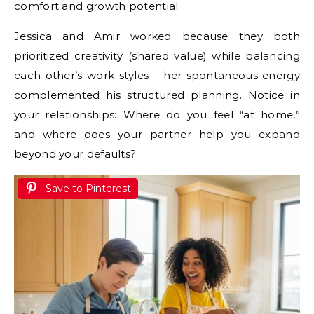
comfort and growth potential.
Jessica and Amir worked because they both
prioritized creativity (shared value) while balancing
each other’s work styles – her spontaneous energy
complemented his structured planning. Notice in
your relationships: Where do you feel “at home,”
and where does your partner help you expand
beyond your defaults?
Save to Pinterest