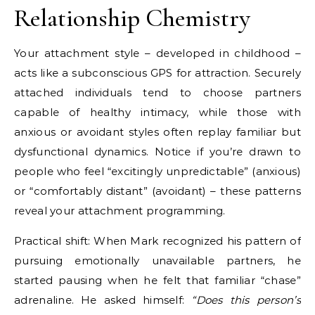
Relationship Chemistry
Your attachment style – developed in childhood –
acts like a subconscious GPS for attraction. Securely
attached individuals tend to choose partners
capable of healthy intimacy, while those with
anxious or avoidant styles often replay familiar but
dysfunctional dynamics. Notice if you’re drawn to
people who feel “excitingly unpredictable” (anxious)
or “comfortably distant” (avoidant) – these patterns
reveal your attachment programming.
Practical shift: When Mark recognized his pattern of
pursuing emotionally unavailable partners, he
started pausing when he felt that familiar “chase”
adrenaline. He asked himself:
“Does this person’s