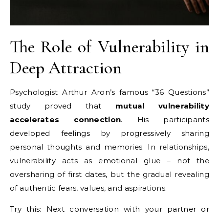
The Role of Vulnerability in
Deep Attraction
Psychologist Arthur Aron’s famous “36 Questions”
study proved that
mutual vulnerability
accelerates connection
. His participants
developed feelings by progressively sharing
personal thoughts and memories. In relationships,
vulnerability acts as emotional glue – not the
oversharing of first dates, but the gradual revealing
of authentic fears, values, and aspirations.
Try this: Next conversation with your partner or