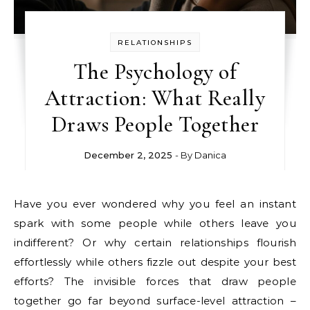
RELATIONSHIPS
The Psychology of
Attraction: What Really
Draws People Together
December 2, 2025
- By
Danica
Have you ever wondered why you feel an instant
spark with some people while others leave you
indifferent? Or why certain relationships flourish
effortlessly while others fizzle out despite your best
efforts? The invisible forces that draw people
together go far beyond surface-level attraction –