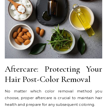
Aftercare: Protecting Your
Hair Post-Color Removal
No matter which color removal method you
choose, proper aftercare is crucial to maintain hair
health and prepare for any subsequent coloring.