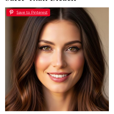
Save to Pinterest