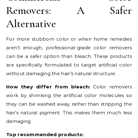
Removers: A Safer
Alternative
For more stubborn color or when home remedies
aren’t enough, professional-grade color removers
can be a safer option than bleach. These products
are specifically formulated to target artificial color
without damaging the hair’s natural structure.
How they differ from bleach:
Color removers
work by shrinking the artificial color molecules so
they can be washed away, rather than stripping the
hair’s natural pigment. This makes them much less
damaging.
Top recommended products: