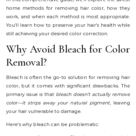
home methods for removing hair color, how they
work, and when each method is most appropriate.
You’ll learn how to preserve your hair’s health while
still achieving your desired color correction.
Why Avoid Bleach for Color
Removal?
Bleach is often the go-to solution for removing hair
color, but it comes with significant drawbacks. The
primary issue is that
bleach doesn’t actually remove
color—it strips away your natural pigment
, leaving
your hair vulnerable to damage.
Here’s why bleach can be problematic: