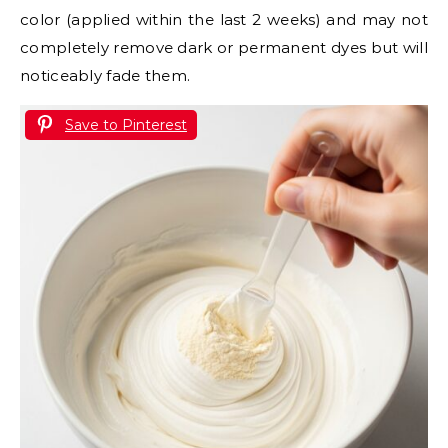
color (applied within the last 2 weeks) and may not
completely remove dark or permanent dyes but will
noticeably fade them.
Save to Pinterest