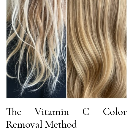
The Vitamin C Color
Removal Method