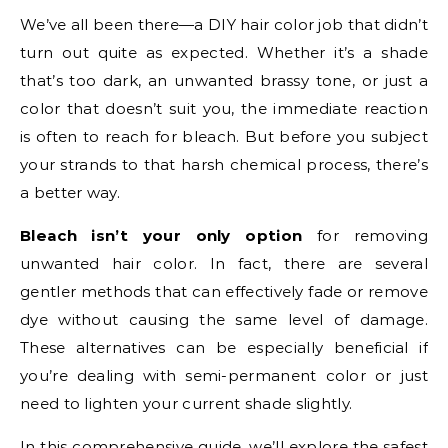
We’ve all been there—a DIY hair color job that didn’t
turn out quite as expected. Whether it’s a shade
that’s too dark, an unwanted brassy tone, or just a
color that doesn’t suit you, the immediate reaction
is often to reach for bleach. But before you subject
your strands to that harsh chemical process, there’s
a better way.
Bleach isn’t your only option
for removing
unwanted hair color. In fact, there are several
gentler methods that can effectively fade or remove
dye without causing the same level of damage.
These alternatives can be especially beneficial if
you’re dealing with semi-permanent color or just
need to lighten your current shade slightly.
In this comprehensive guide, we’ll explore the safest