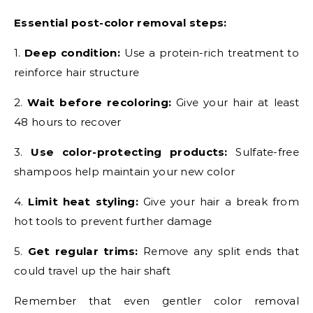
Essential post-color removal steps:
1.
Deep condition:
Use a protein-rich treatment to
reinforce hair structure
2.
Wait before recoloring:
Give your hair at least
48 hours to recover
3.
Use color-protecting products:
Sulfate-free
shampoos help maintain your new color
4.
Limit heat styling:
Give your hair a break from
hot tools to prevent further damage
5.
Get regular trims:
Remove any split ends that
could travel up the hair shaft
Remember that even gentler color removal