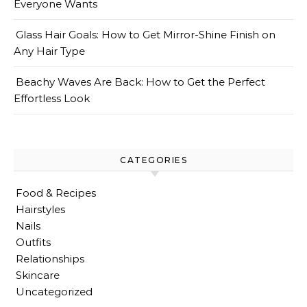
Everyone Wants
Glass Hair Goals: How to Get Mirror-Shine Finish on
Any Hair Type
Beachy Waves Are Back: How to Get the Perfect
Effortless Look
CATEGORIES
Food & Recipes
Hairstyles
Nails
Outfits
Relationships
Skincare
Uncategorized