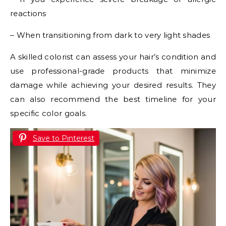
reactions
– When transitioning from dark to very light shades
A skilled colorist can assess your hair’s condition and
use professional-grade products that minimize
damage while achieving your desired results. They
can also recommend the best timeline for your
specific color goals.
Save to Pinterest