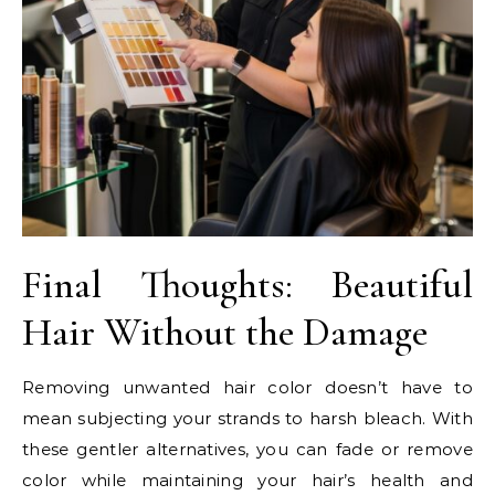
Final Thoughts: Beautiful
Hair Without the Damage
Removing unwanted hair color doesn’t have to
mean subjecting your strands to harsh bleach. With
these gentler alternatives, you can fade or remove
color while maintaining your hair’s health and