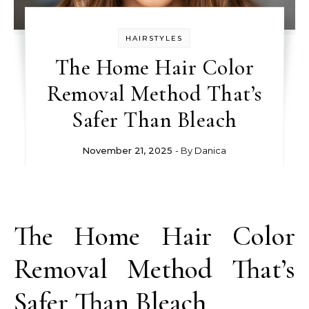
HAIRSTYLES
The Home Hair Color
Removal Method That’s
Safer Than Bleach
November 21, 2025
- By
Danica
The Home Hair Color
Removal Method That’s
Safer Than Bleach