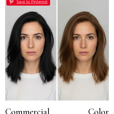
Save to Pinterest
Commercial Color