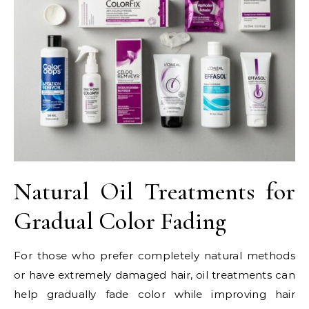
Natural Oil Treatments for
Gradual Color Fading
For those who prefer completely natural methods
or have extremely damaged hair, oil treatments can
help gradually fade color while improving hair