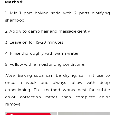
Method:
1. Mix 1 part baking soda with 2 parts clarifying
shampoo
2. Apply to damp hair and massage gently
3. Leave on for 15-20 minutes
4. Rinse thoroughly with warm water
5. Follow with a moisturizing conditioner
Note:
Baking soda can be drying, so limit use to
once a week and always follow with deep
conditioning. This method works best for subtle
color correction rather than complete color
removal.