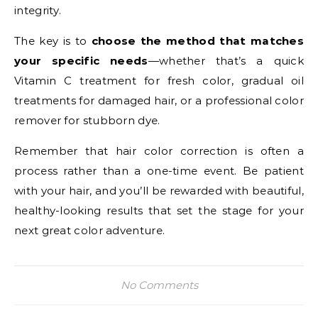
integrity.
The key is to
choose the method that matches
your specific needs
—whether that’s a quick
Vitamin C treatment for fresh color, gradual oil
treatments for damaged hair, or a professional color
remover for stubborn dye.
Remember that hair color correction is often a
process rather than a one-time event. Be patient
with your hair, and you’ll be rewarded with beautiful,
healthy-looking results that set the stage for your
next great color adventure.
No Comments