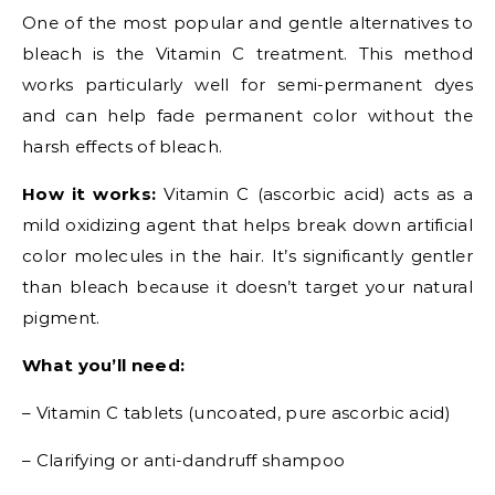
One of the most popular and gentle alternatives to
bleach is the Vitamin C treatment. This method
works particularly well for semi-permanent dyes
and can help fade permanent color without the
harsh effects of bleach.
How it works:
Vitamin C (ascorbic acid) acts as a
mild oxidizing agent that helps break down artificial
color molecules in the hair. It’s significantly gentler
than bleach because it doesn’t target your natural
pigment.
What you’ll need:
– Vitamin C tablets (uncoated, pure ascorbic acid)
– Clarifying or anti-dandruff shampoo