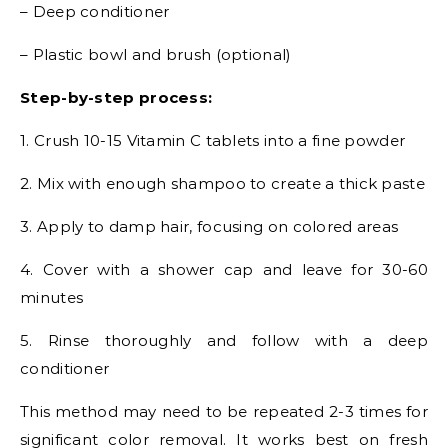
– Deep conditioner
– Plastic bowl and brush (optional)
Step-by-step process:
1. Crush 10-15 Vitamin C tablets into a fine powder
2. Mix with enough shampoo to create a thick paste
3. Apply to damp hair, focusing on colored areas
4. Cover with a shower cap and leave for 30-60
minutes
5. Rinse thoroughly and follow with a deep
conditioner
This method may need to be repeated 2-3 times for
significant color removal. It works best on fresh