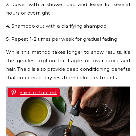
3. Cover with a shower cap and leave for several
hours or overnight
4. Shampoo out with a clarifying shampoo
5. Repeat 1-2 times per week for gradual fading
While this method takes longer to show results, it’s
the gentlest option for fragile or over-processed
hair. The oils also provide deep conditioning benefits
that counteract dryness from color treatments.
Save to Pinterest