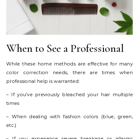
When to See a Professional
While these home methods are effective for many
color correction needs, there are times when
professional help is warranted:
– If you’ve previously bleached your hair multiple
times
– When dealing with fashion colors (blue, green,
etc.)
– If you experience severe breakage or allergic