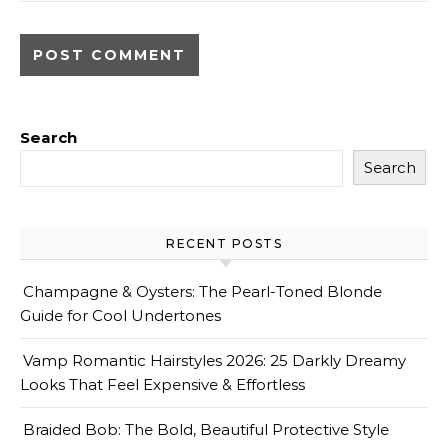
Search
Search
RECENT POSTS
Champagne & Oysters: The Pearl-Toned Blonde
Guide for Cool Undertones
Vamp Romantic Hairstyles 2026: 25 Darkly Dreamy
Looks That Feel Expensive & Effortless
Braided Bob: The Bold, Beautiful Protective Style