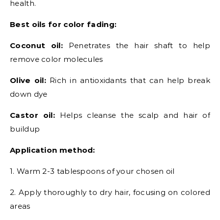
health.
Best oils for color fading:
Coconut oil:
Penetrates the hair shaft to help
remove color molecules
Olive oil:
Rich in antioxidants that can help break
down dye
Castor oil:
Helps cleanse the scalp and hair of
buildup
Application method:
1. Warm 2-3 tablespoons of your chosen oil
2. Apply thoroughly to dry hair, focusing on colored
areas