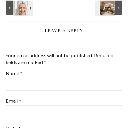
LEAVE A REPLY
Your email address will not be published.
Required
fields are marked
*
Name
*
Email
*