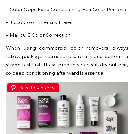
– Color Oops Extra Conditioning Hair Color Remover
– Joico Color Intensity Eraser
– Malibu C Color Correction
When using commercial color removers, always
follow package instructions carefully and perform a
strand test first. These products can still dry out hair,
so deep conditioning afterward is essential.
Save to Pinterest