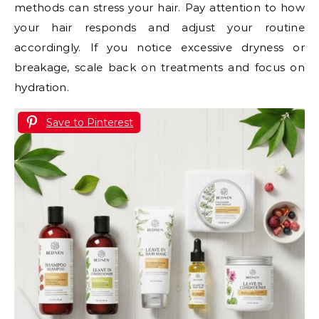
methods can stress your hair. Pay attention to how
your hair responds and adjust your routine
accordingly. If you notice excessive dryness or
breakage, scale back on treatments and focus on
hydration.
Save to Pinterest