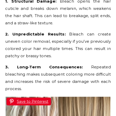
1. Structural Damage:
Bleach opens the hair
cuticle and breaks down melanin, which weakens
the hair shaft. This can lead to breakage, split ends,
and a straw-like texture.
2. Unpredictable Results:
Bleach can create
uneven color removal, especially if you’ve previously
colored your hair multiple times. This can result in
patchy or brassy tones.
3. Long-Term Consequences:
Repeated
bleaching makes subsequent coloring more difficult
and increases the risk of severe damage with each
process.
Save to Pinterest