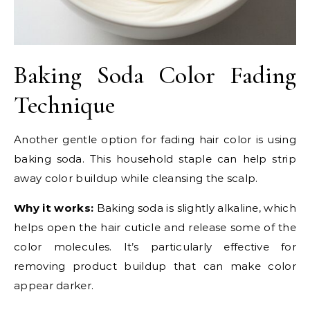
Baking Soda Color Fading
Technique
Another gentle option for fading hair color is using
baking soda. This household staple can help strip
away color buildup while cleansing the scalp.
Why it works:
Baking soda is slightly alkaline, which
helps open the hair cuticle and release some of the
color molecules. It’s particularly effective for
removing product buildup that can make color
appear darker.