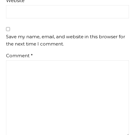
Website
Save my name, email, and website in this browser for
the next time I comment.
Comment
*