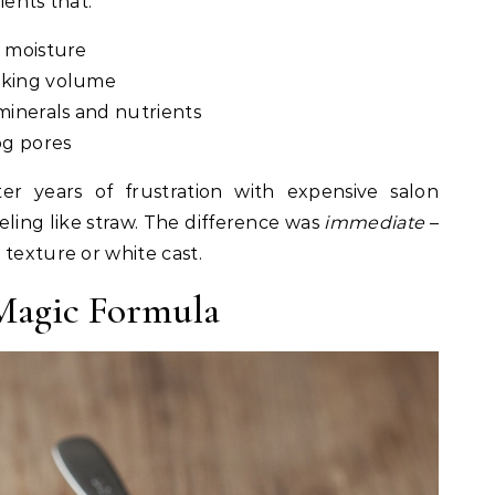
ients that:
g moisture
oking volume
minerals and nutrients
og pores
ter years of frustration with expensive salon
eling like straw. The difference was
immediate
–
 texture or white cast.
 Magic Formula