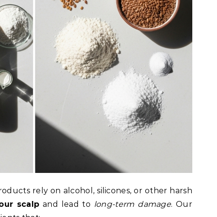
ducts rely on alcohol, silicones, or other harsh
our scalp
and lead to
long-term damage
. Our