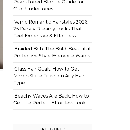
Pearl-Toned Blonde Guide for
Cool Undertones
Vamp Romantic Hairstyles 2026:
25 Darkly Dreamy Looks That
Feel Expensive & Effortless
Braided Bob: The Bold, Beautiful
Protective Style Everyone Wants
Glass Hair Goals: How to Get
Mirror-Shine Finish on Any Hair
Type
Beachy Waves Are Back: How to
Get the Perfect Effortless Look
CATEGORIES