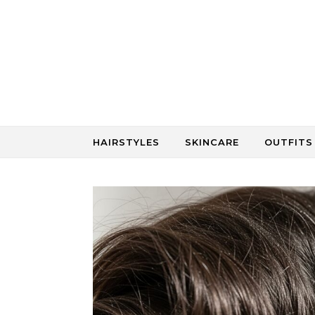
Skip to content
HAIRSTYLES
SKINCARE
OUTFITS