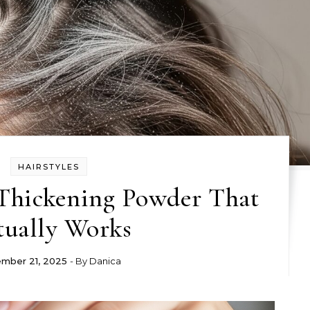
HAIRSTYLES
Thickening Powder That
tually Works
mber 21, 2025
- By
Danica