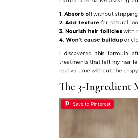
natural alternative uses ingred
1. Absorb oil
without strippin
2. Add texture
for natural-lo
3. Nourish hair follicles
with 
4. Won’t cause buildup
or cl
I discovered this formula af
treatments that left my hair fe
real volume without the crispy
The 3-Ingredient
Save to Pinterest