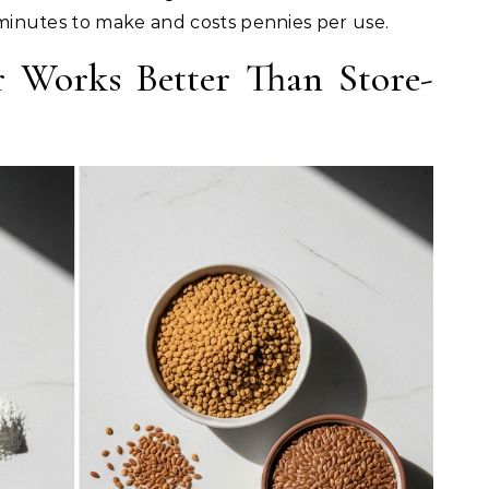
 3 minutes to make and costs pennies per use.
 Works Better Than Store-