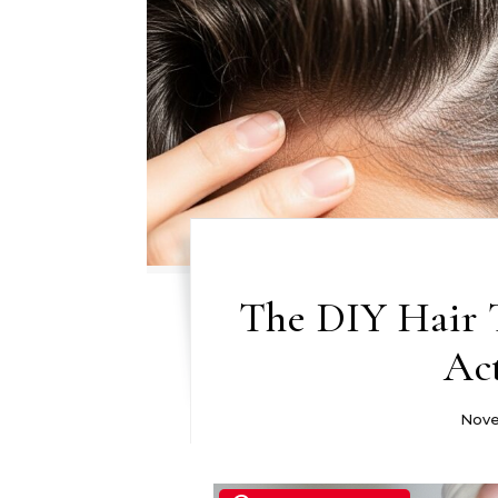
The DIY Hair 
Ac
Nove