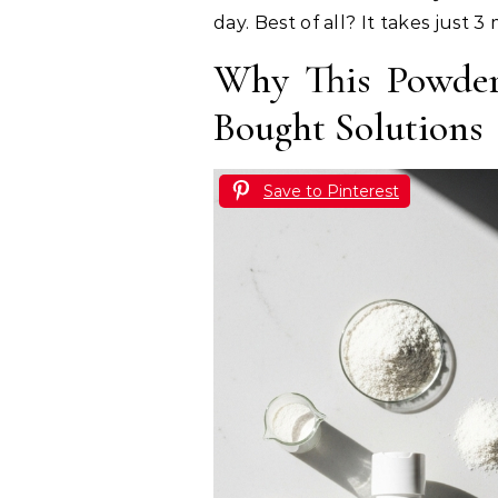
day. Best of all? It takes just
Why This Powder
Bought Solutions
Save to Pinterest