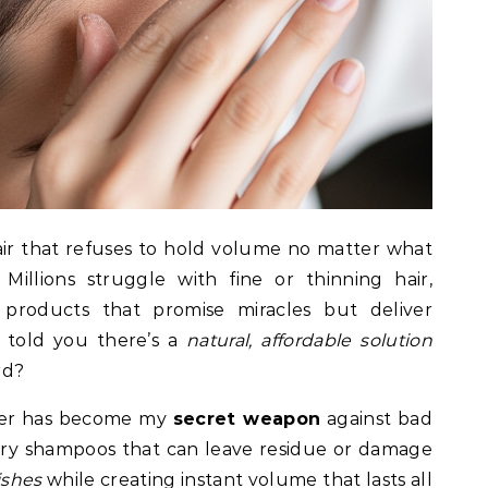
s hair that refuses to hold volume no matter what
Millions struggle with fine or thinning hair,
products that promise miracles but deliver
I told you there’s a
natural, affordable solution
rd?
wder has become my
secret weapon
against bad
dry shampoos that can leave residue or damage
ishes
while creating instant volume that lasts all