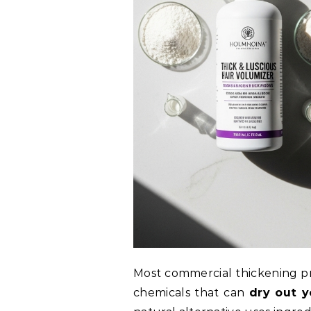
Most commercial thickening pro
chemicals that can
dry out y