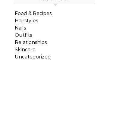
Food & Recipes
Hairstyles
Nails
Outfits
Relationships
Skincare
Uncategorized