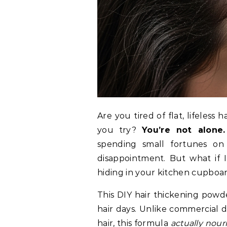
Are you tired of flat, lifeles
you try?
You’re not alone.
spending small fortunes on 
disappointment. But what if 
hiding in your kitchen cupboa
This DIY hair thickening po
hair days. Unlike commercial 
hair, this formula
actually nour