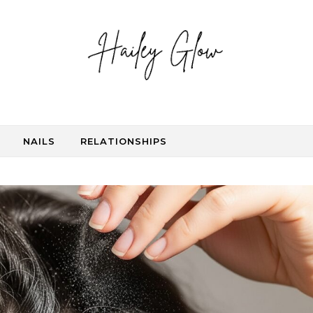
NAILS
RELATIONSHIPS