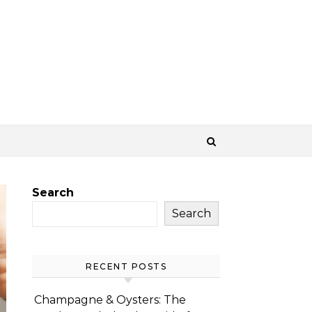
Search
Search
RECENT POSTS
Champagne & Oysters: The