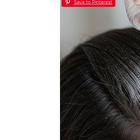
Save to Pinterest