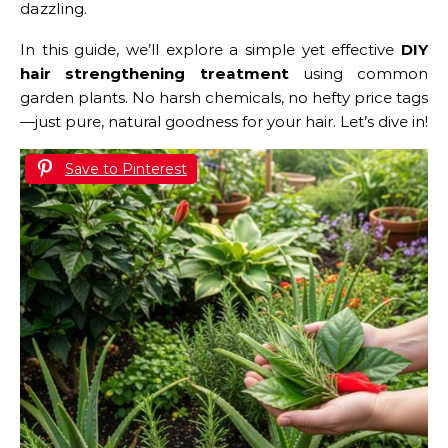
dazzling.
In this guide, we’ll explore a simple yet effective
DIY
hair strengthening treatment
using common
garden plants. No harsh chemicals, no hefty price tags
—just pure, natural goodness for your hair. Let’s dive in!
Save to Pinterest