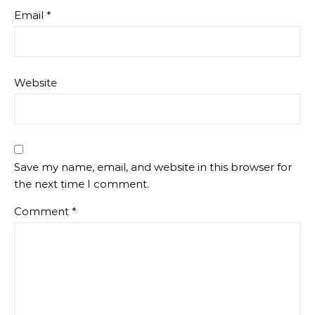
Email
*
Website
Save my name, email, and website in this browser for
the next time I comment.
Comment
*