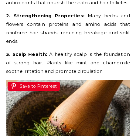
antioxidants that nourish the scalp and hair follicles.
2. Strengthening Properties:
Many herbs and
flowers contain proteins and amino acids that
reinforce hair strands, reducing breakage and split
ends.
3. Scalp Health:
A healthy scalp is the foundation
of strong hair. Plants like mint and chamomile
soothe irritation and promote circulation.
Save to Pinterest