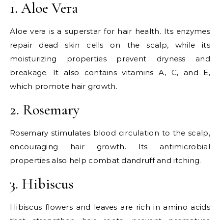
1. Aloe Vera
Aloe vera is a superstar for hair health. Its enzymes
repair dead skin cells on the scalp, while its
moisturizing properties prevent dryness and
breakage. It also contains vitamins A, C, and E,
which promote hair growth.
2. Rosemary
Rosemary stimulates blood circulation to the scalp,
encouraging hair growth. Its antimicrobial
properties also help combat dandruff and itching.
3. Hibiscus
Hibiscus flowers and leaves are rich in amino acids