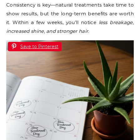
Consistency is key—natural treatments take time to
show results, but the long-term benefits are worth
it. Within a few weeks, you’ll notice
less breakage,
increased shine, and stronger hair
.
Save to Pinterest