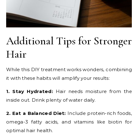
Additional Tips for Stronger
Hair
While this DIY treatment works wonders, combining
it with these habits will amplify your results:
1. Stay Hydrated:
Hair needs moisture from the
inside out. Drink plenty of water daily.
2. Eat a Balanced Diet:
Include protein-rich foods,
omega-3 fatty acids, and vitamins like biotin for
optimal hair health.