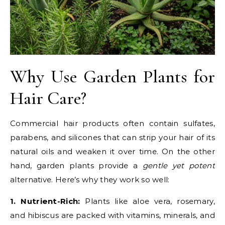
Why Use Garden Plants for
Hair Care?
Commercial hair products often contain sulfates,
parabens, and silicones that can strip your hair of its
natural oils and weaken it over time. On the other
hand, garden plants provide a
gentle yet potent
alternative. Here’s why they work so well:
1. Nutrient-Rich:
Plants like aloe vera, rosemary,
and hibiscus are packed with vitamins, minerals, and