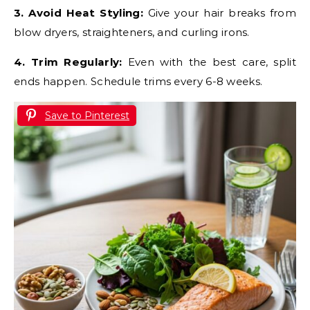
3. Avoid Heat Styling:
Give your hair breaks from
blow dryers, straighteners, and curling irons.
4. Trim Regularly:
Even with the best care, split
ends happen. Schedule trims every 6-8 weeks.
Save to Pinterest