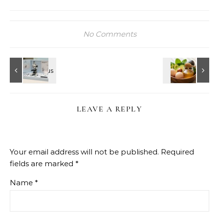
No Comments
LEAVE A REPLY
Your email address will not be published.
Required
fields are marked
*
Name
*