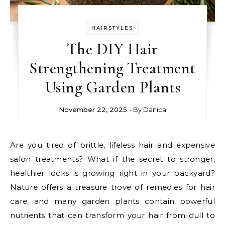
HAIRSTYLES
The DIY Hair
Strengthening Treatment
Using Garden Plants
November 22, 2025
- By
Danica
Are you tired of brittle, lifeless hair and expensive
salon treatments? What if the secret to stronger,
healthier locks is growing right in your backyard?
Nature offers a treasure trove of remedies for hair
care, and many garden plants contain powerful
nutrients that can transform your hair from dull to