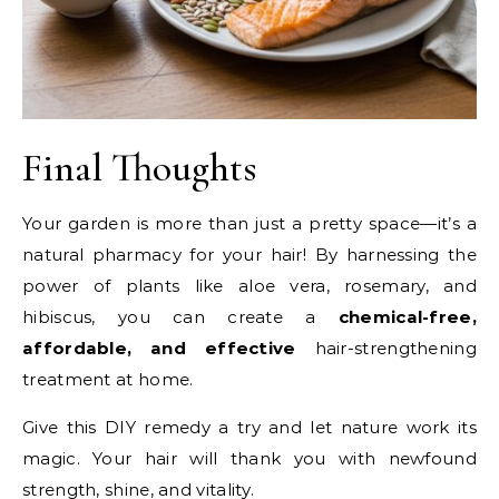
Final Thoughts
Your garden is more than just a pretty space—it’s a
natural pharmacy for your hair! By harnessing the
power of plants like aloe vera, rosemary, and
hibiscus, you can create a
chemical-free,
affordable, and effective
hair-strengthening
treatment at home.
Give this DIY remedy a try and let nature work its
magic. Your hair will thank you with newfound
strength, shine, and vitality.