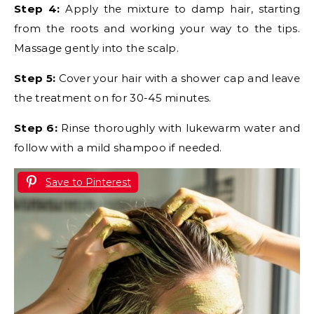
Step 4:
Apply the mixture to damp hair, starting
from the roots and working your way to the tips.
Massage gently into the scalp.
Step 5:
Cover your hair with a shower cap and leave
the treatment on for 30-45 minutes.
Step 6:
Rinse thoroughly with lukewarm water and
follow with a mild shampoo if needed.
Save to Pinterest