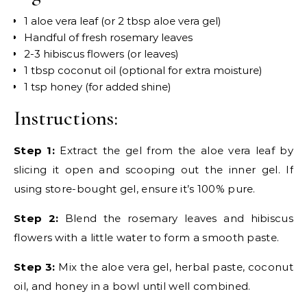
1 aloe vera leaf (or 2 tbsp aloe vera gel)
Handful of fresh rosemary leaves
2-3 hibiscus flowers (or leaves)
1 tbsp coconut oil (optional for extra moisture)
1 tsp honey (for added shine)
Instructions:
Step 1:
Extract the gel from the aloe vera leaf by
slicing it open and scooping out the inner gel. If
using store-bought gel, ensure it’s 100% pure.
Step 2:
Blend the rosemary leaves and hibiscus
flowers with a little water to form a smooth paste.
Step 3:
Mix the aloe vera gel, herbal paste, coconut
oil, and honey in a bowl until well combined.