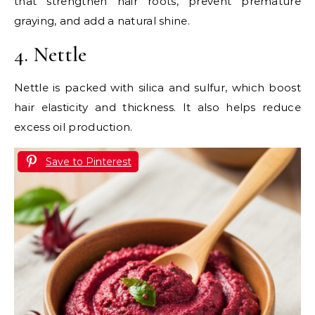
that strengthen hair roots, prevent premature
graying, and add a natural shine.
4. Nettle
Nettle is packed with silica and sulfur, which boost
hair elasticity and thickness. It also helps reduce
excess oil production.
Save to Pinterest