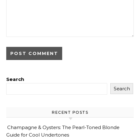
Search
Search
RECENT POSTS
Champagne & Oysters: The Pearl-Toned Blonde
Guide for Cool Undertones