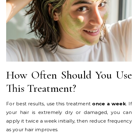
How Often Should You Use
This Treatment?
For best results, use this treatment
once a week
. If
your hair is extremely dry or damaged, you can
apply it twice a week initially, then reduce frequency
as your hair improves.