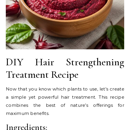
DIY Hair Strengthening
Treatment Recipe
Now that you know which plants to use, let’s create
a simple yet powerful hair treatment. This recipe
combines the best of nature’s offerings for
maximum benefits.
Ingredients: