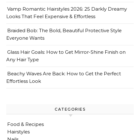
Vamp Romantic Hairstyles 2026: 25 Darkly Dreamy
Looks That Feel Expensive & Effortless
Braided Bob: The Bold, Beautiful Protective Style
Everyone Wants
Glass Hair Goals: How to Get Mirror-Shine Finish on
Any Hair Type
Beachy Waves Are Back: How to Get the Perfect
Effortless Look
CATEGORIES
Food & Recipes
Hairstyles
Nails