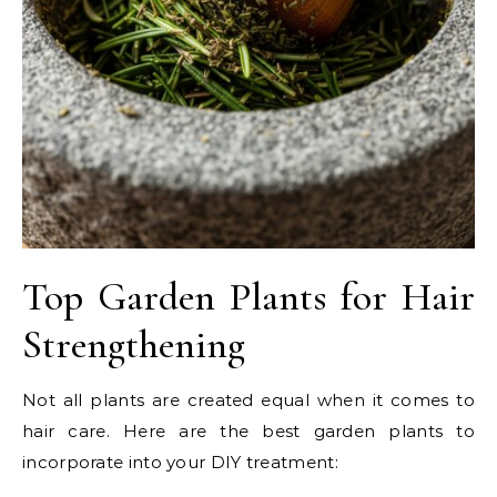
Top Garden Plants for Hair
Strengthening
Not all plants are created equal when it comes to
hair care. Here are the best garden plants to
incorporate into your DIY treatment: