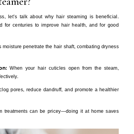
teamer?
s, let’s talk about why hair steaming is beneficial.
for centuries to improve hair health, and for good
moisture penetrate the hair shaft, combating dryness
on:
When your hair cuticles open from the steam,
ectively.
og pores, reduce dandruff, and promote a healthier
 treatments can be pricey—doing it at home saves