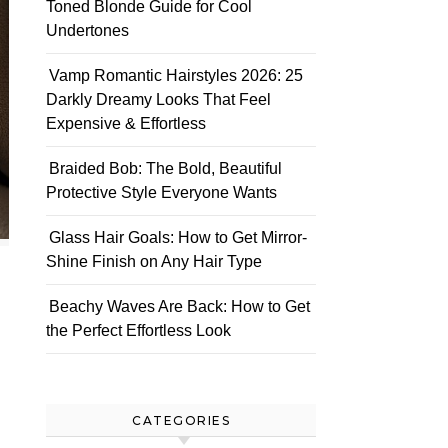
Toned Blonde Guide for Cool
Undertones
Vamp Romantic Hairstyles 2026: 25
Darkly Dreamy Looks That Feel
Expensive & Effortless
Braided Bob: The Bold, Beautiful
Protective Style Everyone Wants
Glass Hair Goals: How to Get Mirror-
Shine Finish on Any Hair Type
Beachy Waves Are Back: How to Get
the Perfect Effortless Look
CATEGORIES