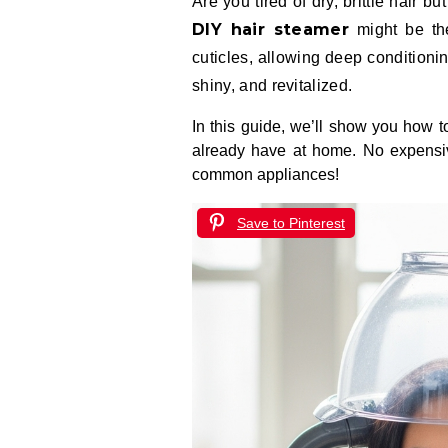
Are you tired of dry, brittle hair
DIY hair steamer
might be the
cuticles, allowing deep conditionin
shiny, and revitalized.
In this guide, we’ll show you how to
already have at home. No expensiv
common appliances!
Save to Pinterest