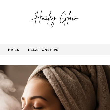
NAILS
RELATIONSHIPS