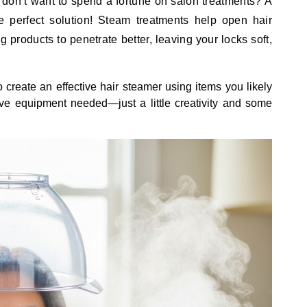
 but don’t want to spend a fortune on salon treatments? A
 perfect solution! Steam treatments help open hair
g products to penetrate better, leaving your locks soft,
 create an effective hair steamer using items you likely
e equipment needed—just a little creativity and some