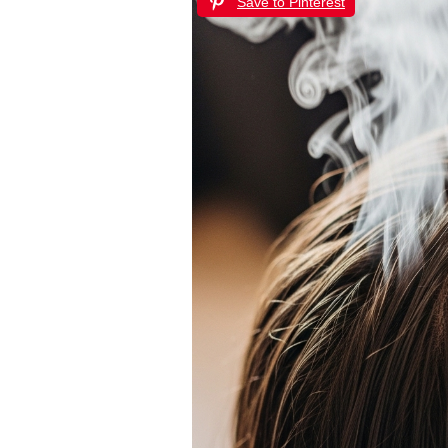
Save to Pinterest