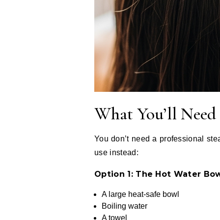
What You’ll Need
You don’t need a professional stea
use instead:
Option 1: The Hot Water Bo
A large heat-safe bowl
Boiling water
A towel