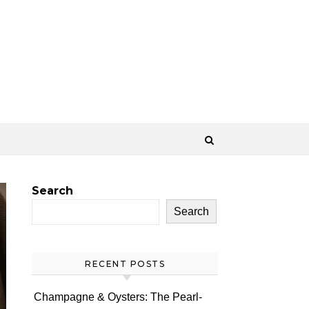
Search
Search
RECENT POSTS
Champagne & Oysters: The Pearl-