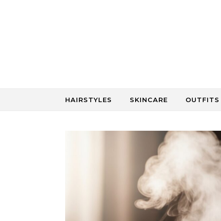
Skip to content
HAIRSTYLES
SKINCARE
OUTFITS