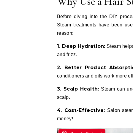
Why Use a Hair S
Before diving into the DIY proces
Steam treatments have been used 
reason:
1. Deep Hydration:
Steam helps 
and frizz.
2. Better Product Absorpti
conditioners and oils work more eff
3. Scalp Health:
Steam can uncl
scalp.
4. Cost-Effective:
Salon steam
money!