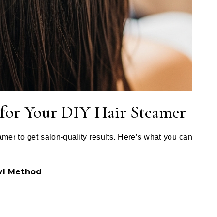
 for Your DIY Hair Steamer
mer to get salon-quality results. Here’s what you can
wl Method