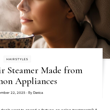
HAIRSTYLES
r Steamer Made from
on Appliances
mber 22, 2025
- By
Danica