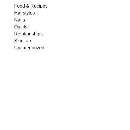
Food & Recipes
Hairstyles
Nails
Outfits
Relationships
Skincare
Uncategorized