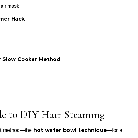
hair mask
amer Hack
or Slow Cooker Method
de to DIY Hair Steaming
hot water bowl technique
est method—the
—for a