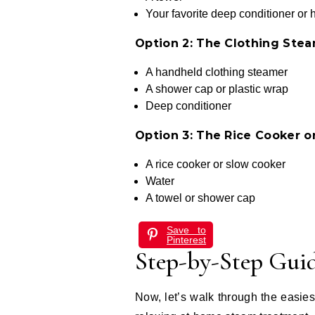
Your favorite deep conditioner or 
Option 2: The Clothing Ste
A handheld clothing steamer
A shower cap or plastic wrap
Deep conditioner
Option 3: The Rice Cooker 
A rice cooker or slow cooker
Water
A towel or shower cap
Save to
Pinterest
Step-by-Step Gui
Now, let’s walk through the easi