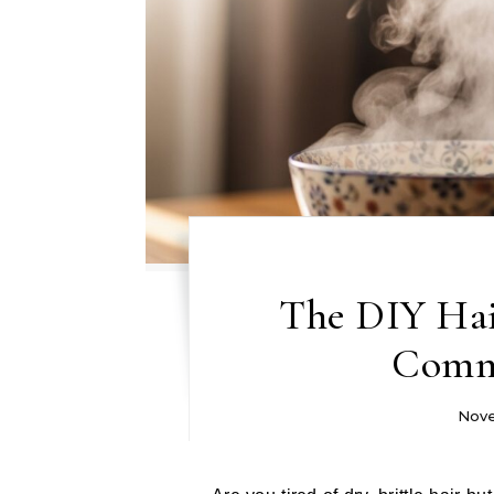
The DIY Hai
Comm
Nove