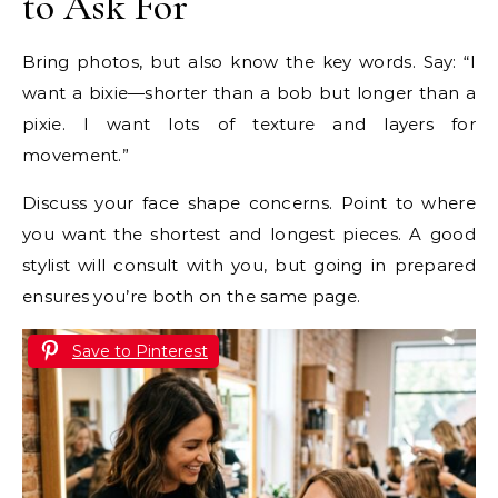
to Ask For
Bring photos, but also know the key words. Say: “I
want a bixie—shorter than a bob but longer than a
pixie. I want lots of texture and layers for
movement.”
Discuss your face shape concerns. Point to where
you want the shortest and longest pieces. A good
stylist will consult with you, but going in prepared
ensures you’re both on the same page.
Save to Pinterest