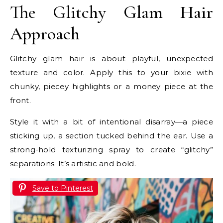
The Glitchy Glam Hair
Approach
Glitchy glam hair is about playful, unexpected
texture and color. Apply this to your bixie with
chunky, piecey highlights or a money piece at the
front.
Style it with a bit of intentional disarray—a piece
sticking up, a section tucked behind the ear. Use a
strong-hold texturizing spray to create “glitchy”
separations. It’s artistic and bold.
Save to Pinterest