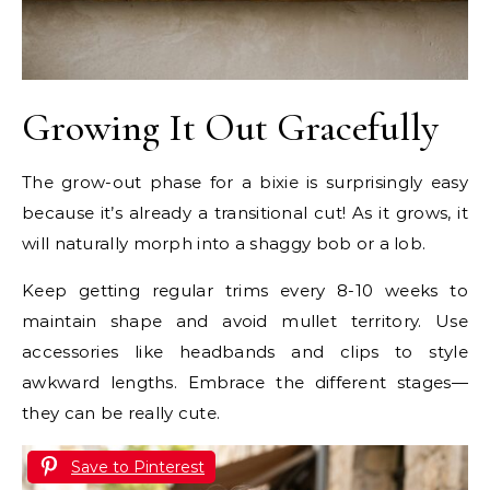
Growing It Out Gracefully
The grow-out phase for a bixie is surprisingly easy
because it’s already a transitional cut! As it grows, it
will naturally morph into a shaggy bob or a lob.
Keep getting regular trims every 8-10 weeks to
maintain shape and avoid mullet territory. Use
accessories like headbands and clips to style
awkward lengths. Embrace the different stages—
they can be really cute.
Save to Pinterest