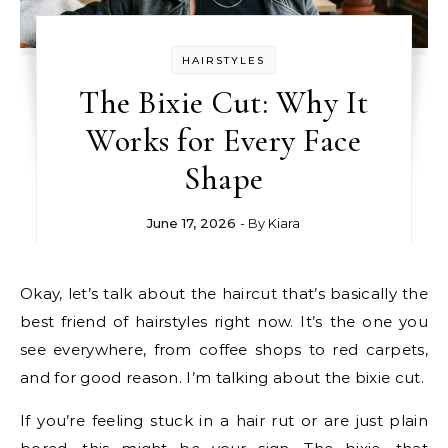
HAIRSTYLES
The Bixie Cut: Why It
Works for Every Face
Shape
June 17, 2026
- By
Kiara
Okay, let’s talk about the haircut that’s basically the
best friend of hairstyles right now. It’s the one you
see everywhere, from coffee shops to red carpets,
and for good reason. I’m talking about the bixie cut.
If you’re feeling stuck in a hair rut or are just plain