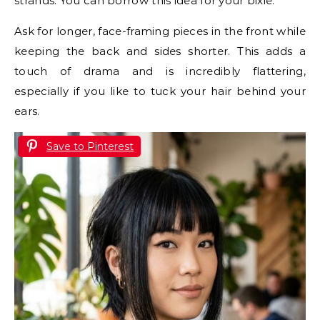
strands. You can borrow this idea for your bixie.
Ask for longer, face-framing pieces in the front while
keeping the back and sides shorter. This adds a
touch of drama and is incredibly flattering,
especially if you like to tuck your hair behind your
ears.
Save to Pinterest