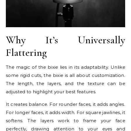
Why It’s Universally
Flattering
The magic of the bixie lies in its adaptability. Unlike
some rigid cuts, the bixie is all about customization.
The length, the layers, and the texture can be
adjusted to highlight your best features.
It creates balance. For rounder faces, it adds angles.
For longer faces, it adds width. For square jawlines, it
softens. The layers work to frame your face
perfectly, drawing attention to your eyes and