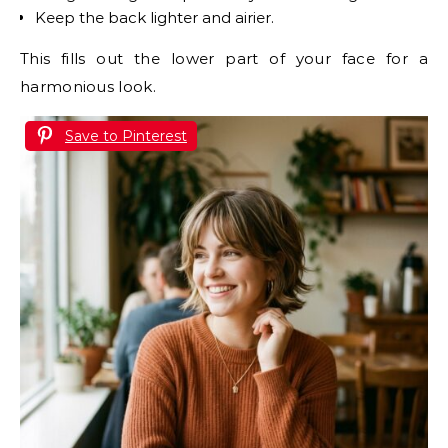
Keep the back lighter and airier.
This fills out the lower part of your face for a
harmonious look.
Save to Pinterest