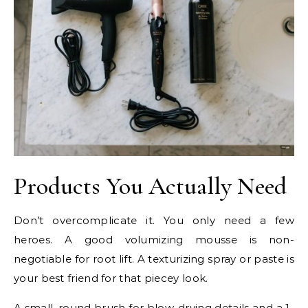
Products You Actually Need
Don’t overcomplicate it. You only need a few
heroes. A good volumizing mousse is non-
negotiable for root lift. A texturizing spray or paste is
your best friend for that piecey look.
A small, round brush for blow-drying details and a 1-