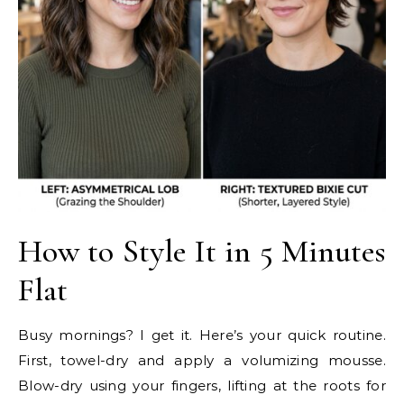
How to Style It in 5 Minutes
Flat
Busy mornings? I get it. Here’s your quick routine.
First, towel-dry and apply a volumizing mousse.
Blow-dry using your fingers, lifting at the roots for