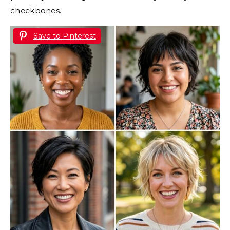
cheekbones.
Save to Pinterest