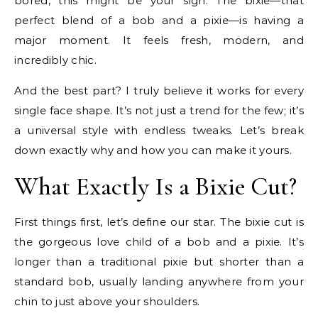
bored, this might be your sign. The bixie—that
perfect blend of a bob and a pixie—is having a
major moment. It feels fresh, modern, and
incredibly chic.
And the best part? I truly believe it works for every
single face shape. It’s not just a trend for the few; it’s
a universal style with endless tweaks. Let’s break
down exactly why and how you can make it yours.
What Exactly Is a Bixie Cut?
First things first, let’s define our star. The bixie cut is
the gorgeous love child of a bob and a pixie. It’s
longer than a traditional pixie but shorter than a
standard bob, usually landing anywhere from your
chin to just above your shoulders.