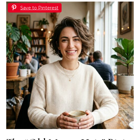
Save to Pinterest