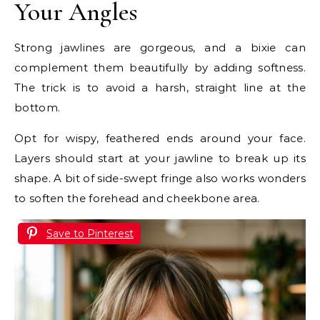
Your Angles
Strong jawlines are gorgeous, and a bixie can
complement them beautifully by adding softness.
The trick is to avoid a harsh, straight line at the
bottom.
Opt for wispy, feathered ends around your face.
Layers should start at your jawline to break up its
shape. A bit of side-swept fringe also works wonders
to soften the forehead and cheekbone area.
Save to Pinterest