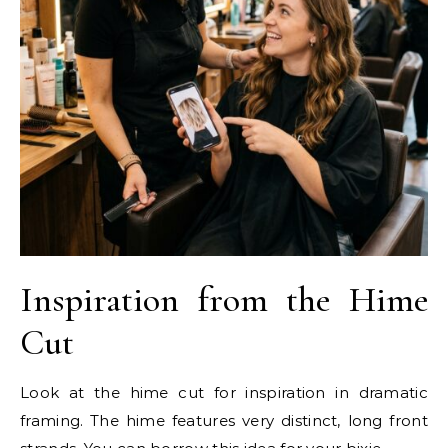
Inspiration from the Hime
Cut
Look at the hime cut for inspiration in dramatic
framing. The hime features very distinct, long front