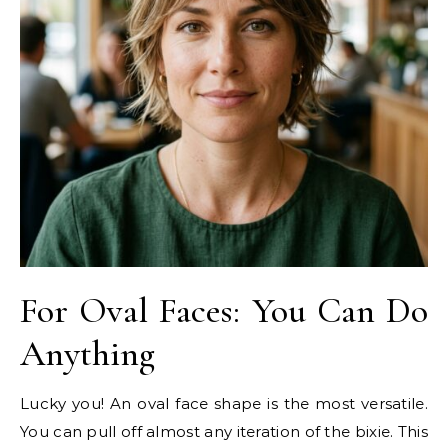
For Oval Faces: You Can Do
Anything
Lucky you! An oval face shape is the most versatile.
You can pull off almost any iteration of the bixie. This