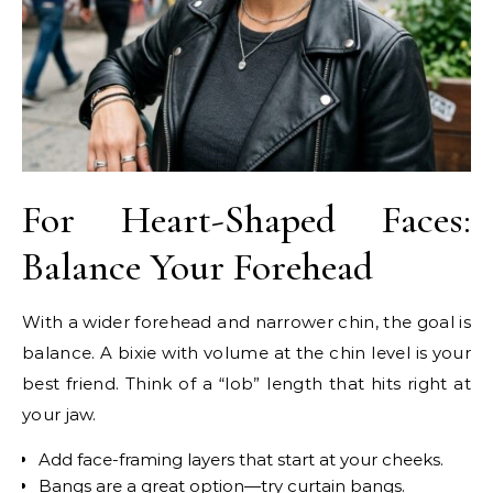
For Heart-Shaped Faces:
Balance Your Forehead
With a wider forehead and narrower chin, the goal is
balance. A bixie with volume at the chin level is your
best friend. Think of a “lob” length that hits right at
your jaw.
Add face-framing layers that start at your cheeks.
Bangs are a great option—try curtain bangs.