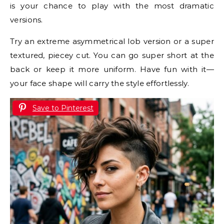
is your chance to play with the most dramatic
versions.
Try an extreme asymmetrical lob version or a super
textured, piecey cut. You can go super short at the
back or keep it more uniform. Have fun with it—
your face shape will carry the style effortlessly.
Save to Pinterest