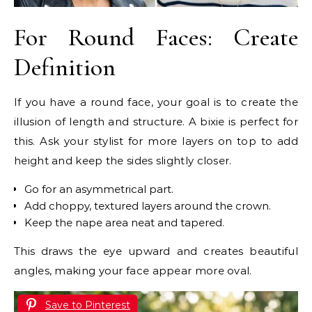
For Round Faces: Create
Definition
If you have a round face, your goal is to create the
illusion of length and structure. A bixie is perfect for
this. Ask your stylist for more layers on top to add
height and keep the sides slightly closer.
Go for an asymmetrical part.
Add choppy, textured layers around the crown.
Keep the nape area neat and tapered.
This draws the eye upward and creates beautiful
angles, making your face appear more oval.
Save to Pinterest