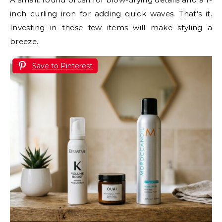
inch curling iron for adding quick waves. That’s it.
Investing in these few items will make styling a
breeze.
Save to Pinterest