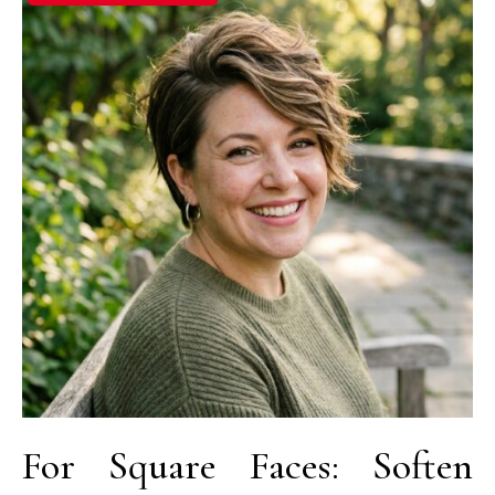
For Square Faces: Soften