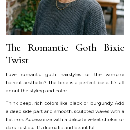
The Romantic Goth Bixie
Twist
Love romantic goth hairstyles or the vampire
haircut aesthetic? The bixie is a perfect base. It’s all
about the styling and color.
Think deep, rich colors like black or burgundy. Add
a deep side part and smooth, sculpted waves with a
flat iron. Accessorize with a delicate velvet choker or
dark lipstick. It’s dramatic and beautiful.