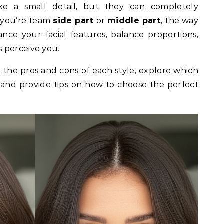
 you’re team
side part
or
middle part
, the way
nce your facial features, balance proportions,
 perceive you.
n the pros and cons of each style, explore which
, and provide tips on how to choose the perfect