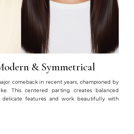
 Modern & Symmetrical
ajor comeback in recent years, championed by
ke. This centered parting creates balanced
 delicate features and work beautifully with