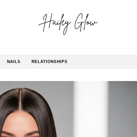
NAILS
RELATIONSHIPS