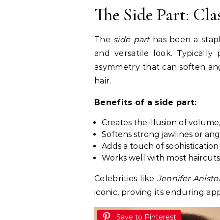
The Side Part: Cl
The
side part
has been a staple
and versatile look. Typically 
asymmetry that can soften ang
hair.
Benefits of a side part:
Creates the illusion of volume, 
Softens strong jawlines or an
Adds a touch of sophisticatio
Works well with most haircuts
Celebrities like
Jennifer Anisto
iconic, proving its enduring ap
Save to Pinterest