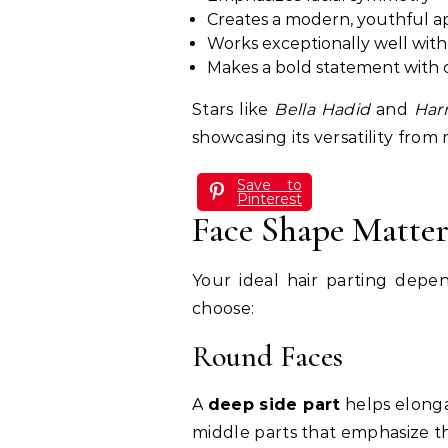
Creates a modern, youthful 
Works exceptionally well with 
Makes a bold statement with c
Stars like
Bella Hadid
and
Harr
showcasing its versatility from 
Save to
Pinterest
Face Shape Matter
Your ideal hair parting depe
choose:
Round Faces
A
deep side part
helps elonga
middle parts that emphasize th