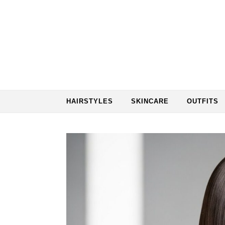
Skip to content
HAIRSTYLES
SKINCARE
OUTFITS