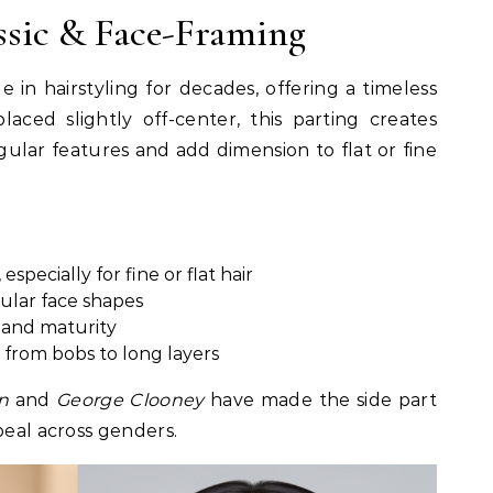
assic & Face-Framing
 in hairstyling for decades, offering a timeless
placed slightly off-center, this parting creates
ular features and add dimension to flat or fine
especially for fine or flat hair
gular face shapes
n and maturity
 from bobs to long layers
n
and
George Clooney
have made the side part
peal across genders.