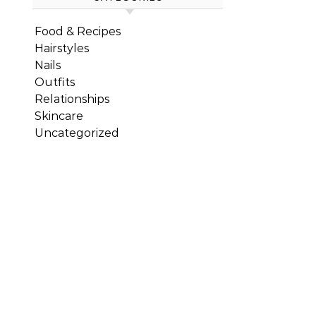
Food & Recipes
Hairstyles
Nails
Outfits
Relationships
Skincare
Uncategorized