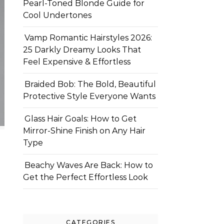
Pearl-Toned Blonde Guide for
Cool Undertones
Vamp Romantic Hairstyles 2026:
25 Darkly Dreamy Looks That
Feel Expensive & Effortless
Braided Bob: The Bold, Beautiful
Protective Style Everyone Wants
Glass Hair Goals: How to Get
Mirror-Shine Finish on Any Hair
Type
Beachy Waves Are Back: How to
Get the Perfect Effortless Look
CATEGORIES