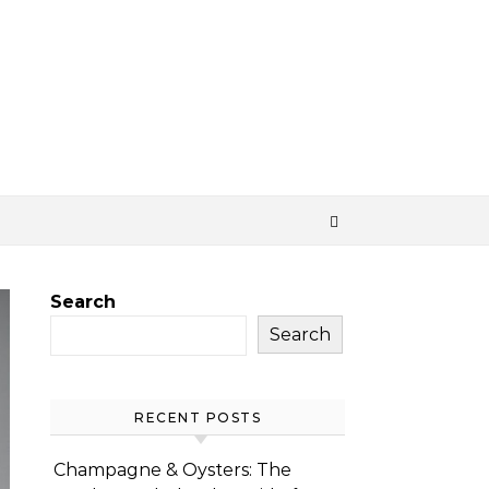
Search
Search
RECENT POSTS
Champagne & Oysters: The