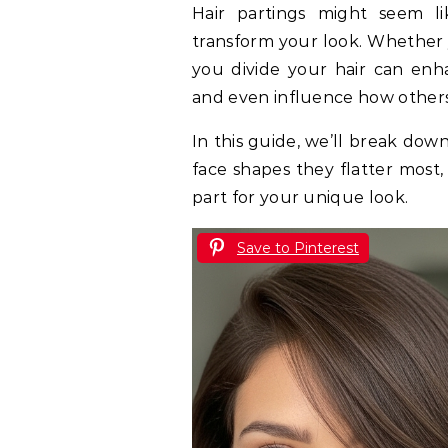
Hair partings might seem like a small detail, but they can completely
transform your look. Whether
you divide your hair can enha
and even influence how others
In this guide, we’ll break dow
face shapes they flatter most
part for your unique look.
Save to Pinterest