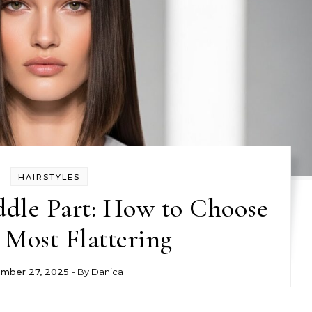
HAIRSTYLES
ddle Part: How to Choose
 Most Flattering
mber 27, 2025
- By
Danica