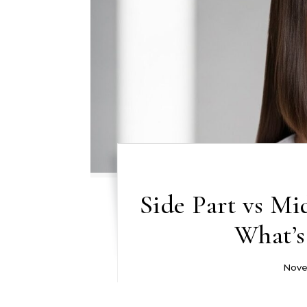
Side Part vs Mi
What’s
Nove