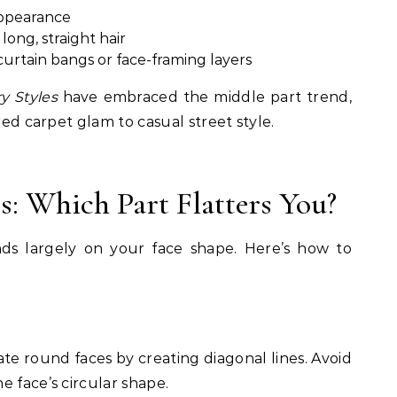
appearance
long, straight hair
urtain bangs or face-framing layers
y Styles
have embraced the middle part trend,
red carpet glam to casual street style.
s: Which Part Flatters You?
nds largely on your face shape. Here’s how to
te round faces by creating diagonal lines. Avoid
e face’s circular shape.