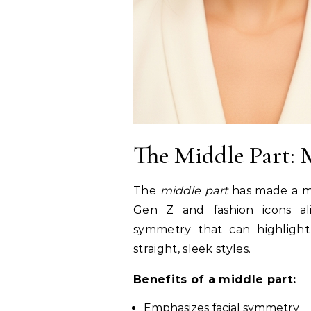
The Middle Part:
The
middle part
has made a m
Gen Z and fashion icons ali
symmetry that can highlight
straight, sleek styles.
Benefits of a middle part:
Emphasizes facial symmetry