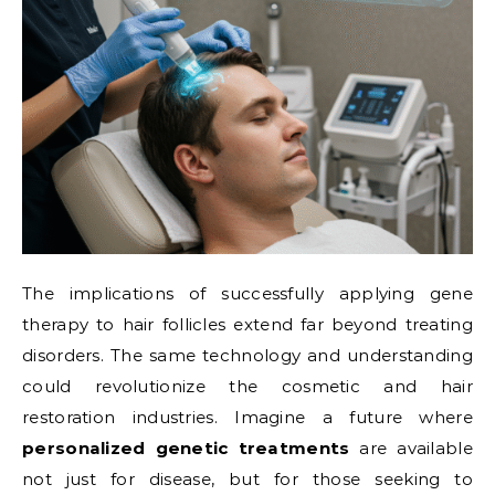
The implications of successfully applying gene
therapy to hair follicles extend far beyond treating
disorders. The same technology and understanding
could revolutionize the cosmetic and hair
restoration industries. Imagine a future where
personalized genetic treatments
are available
not just for disease, but for those seeking to