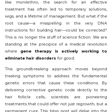
like monilethrix, the search for an effective
treatment has often led to temporary solutions,
wigs, and a lifetime of management. But what if the
root cause—a misspelling in the very DNA
instructions for building hair—could be corrected?
This is no longer the stuff of science fiction. We are
standing at the precipice of a medical revolution
where
gene therapy is actively working to
eliminate hair disorders
for good.
This groundbreaking approach moves beyond
treating symptoms to address the fundamental
genetic errors that cause these conditions. By
delivering corrective genetic code directly to the
hair follicle cells, scientists are pioneering
treatments that could offer not just regrowth, but a
permanent cure. This blog post will delve into the