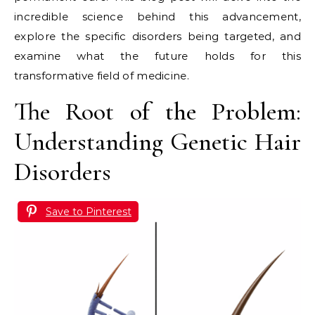
incredible science behind this advancement,
explore the specific disorders being targeted, and
examine what the future holds for this
transformative field of medicine.
The Root of the Problem:
Understanding Genetic Hair
Disorders
Save to Pinterest