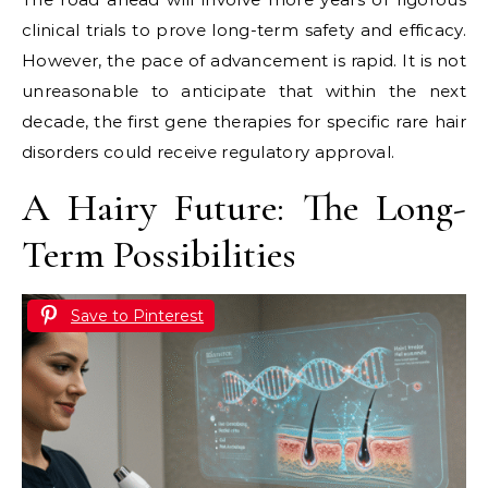
clinical trials to prove long-term safety and efficacy.
However, the pace of advancement is rapid. It is not
unreasonable to anticipate that within the next
decade, the first gene therapies for specific rare hair
disorders could receive regulatory approval.
A Hairy Future: The Long-
Term Possibilities
Save to Pinterest