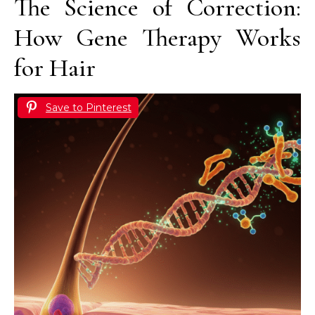
The Science of Correction:
How Gene Therapy Works
for Hair
Save to Pinterest