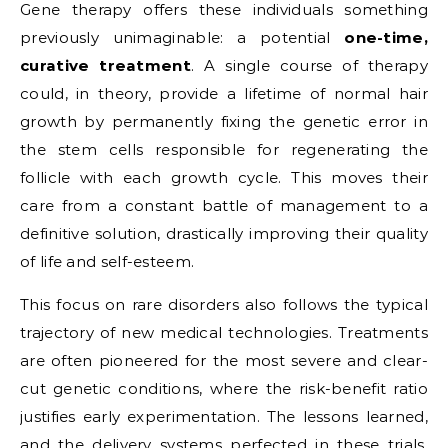
Gene therapy offers these individuals something
previously unimaginable: a potential
one-time,
curative treatment
. A single course of therapy
could, in theory, provide a lifetime of normal hair
growth by permanently fixing the genetic error in
the stem cells responsible for regenerating the
follicle with each growth cycle. This moves their
care from a constant battle of management to a
definitive solution, drastically improving their quality
of life and self-esteem.
This focus on rare disorders also follows the typical
trajectory of new medical technologies. Treatments
are often pioneered for the most severe and clear-
cut genetic conditions, where the risk-benefit ratio
justifies early experimentation. The lessons learned,
and the delivery systems perfected in these trials,