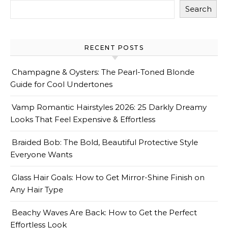
Search
RECENT POSTS
Champagne & Oysters: The Pearl-Toned Blonde
Guide for Cool Undertones
Vamp Romantic Hairstyles 2026: 25 Darkly Dreamy
Looks That Feel Expensive & Effortless
Braided Bob: The Bold, Beautiful Protective Style
Everyone Wants
Glass Hair Goals: How to Get Mirror-Shine Finish on
Any Hair Type
Beachy Waves Are Back: How to Get the Perfect
Effortless Look