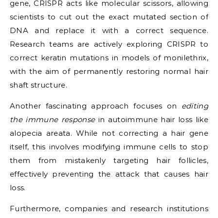
gene, CRISPR acts like molecular scissors, allowing
scientists to cut out the exact mutated section of
DNA and replace it with a correct sequence.
Research teams are actively exploring CRISPR to
correct keratin mutations in models of monilethrix,
with the aim of permanently restoring normal hair
shaft structure.
Another fascinating approach focuses on
editing
the immune response
in autoimmune hair loss like
alopecia areata. While not correcting a hair gene
itself, this involves modifying immune cells to stop
them from mistakenly targeting hair follicles,
effectively preventing the attack that causes hair
loss.
Furthermore, companies and research institutions