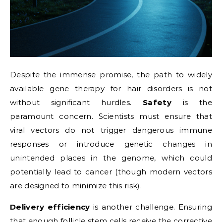
Despite the immense promise, the path to widely
available gene therapy for hair disorders is not
without significant hurdles.
Safety
is the
paramount concern. Scientists must ensure that
viral vectors do not trigger dangerous immune
responses or introduce genetic changes in
unintended places in the genome, which could
potentially lead to cancer (though modern vectors
are designed to minimize this risk).
Delivery efficiency
is another challenge. Ensuring
that enough follicle stem cells receive the corrective