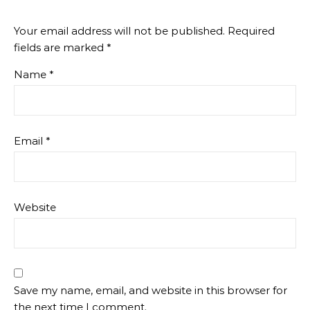
Your email address will not be published.
Required
fields are marked
*
Name
*
Email
*
Website
Save my name, email, and website in this browser for
the next time I comment.