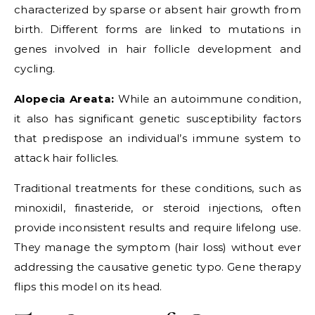
characterized by sparse or absent hair growth from
birth. Different forms are linked to mutations in
genes involved in hair follicle development and
cycling.
Alopecia Areata:
While an autoimmune condition,
it also has significant genetic susceptibility factors
that predispose an individual’s immune system to
attack hair follicles.
Traditional treatments for these conditions, such as
minoxidil, finasteride, or steroid injections, often
provide inconsistent results and require lifelong use.
They manage the symptom (hair loss) without ever
addressing the causative genetic typo. Gene therapy
flips this model on its head.