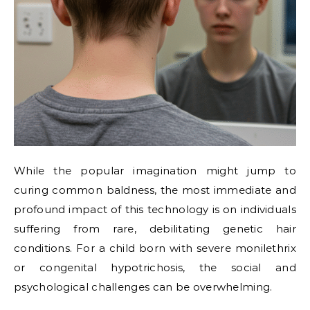
While the popular imagination might jump to
curing common baldness, the most immediate and
profound impact of this technology is on individuals
suffering from rare, debilitating genetic hair
conditions. For a child born with severe monilethrix
or congenital hypotrichosis, the social and
psychological challenges can be overwhelming.