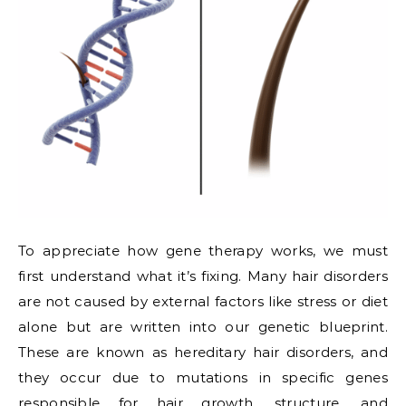
To appreciate how gene therapy works, we must
first understand what it’s fixing. Many hair disorders
are not caused by external factors like stress or diet
alone but are written into our genetic blueprint.
These are known as hereditary hair disorders, and
they occur due to mutations in specific genes
responsible for hair growth, structure, and