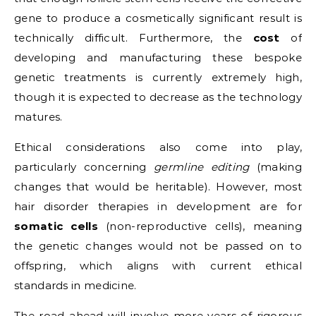
gene to produce a cosmetically significant result is
technically difficult. Furthermore, the
cost
of
developing and manufacturing these bespoke
genetic treatments is currently extremely high,
though it is expected to decrease as the technology
matures.
Ethical considerations also come into play,
particularly concerning
germline editing
(making
changes that would be heritable). However, most
hair disorder therapies in development are for
somatic cells
(non-reproductive cells), meaning
the genetic changes would not be passed on to
offspring, which aligns with current ethical
standards in medicine.
The road ahead will involve more years of rigorous