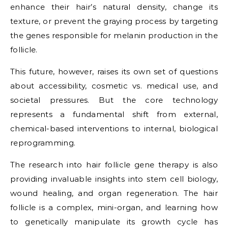
enhance their hair’s natural density, change its
texture, or prevent the graying process by targeting
the genes responsible for melanin production in the
follicle.
This future, however, raises its own set of questions
about accessibility, cosmetic vs. medical use, and
societal pressures. But the core technology
represents a fundamental shift from external,
chemical-based interventions to internal, biological
reprogramming.
The research into hair follicle gene therapy is also
providing invaluable insights into stem cell biology,
wound healing, and organ regeneration. The hair
follicle is a complex, mini-organ, and learning how
to genetically manipulate its growth cycle has