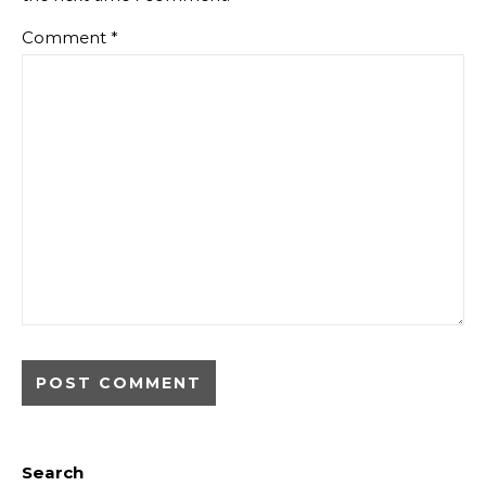
Comment
*
Search