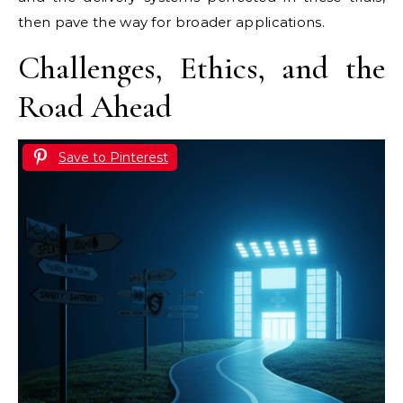
then pave the way for broader applications.
Challenges, Ethics, and the
Road Ahead
Save to Pinterest