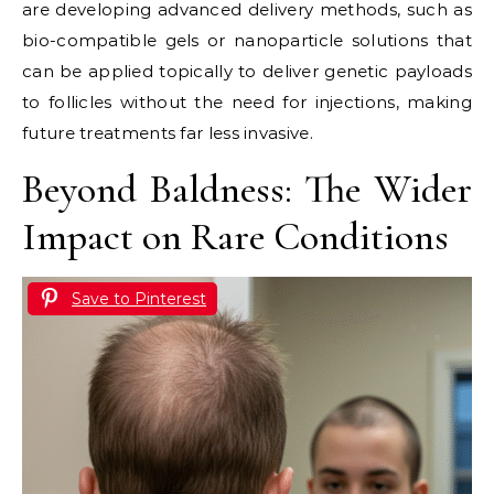
are developing advanced delivery methods, such as
bio-compatible gels or nanoparticle solutions that
can be applied topically to deliver genetic payloads
to follicles without the need for injections, making
future treatments far less invasive.
Beyond Baldness: The Wider
Impact on Rare Conditions
Save to Pinterest