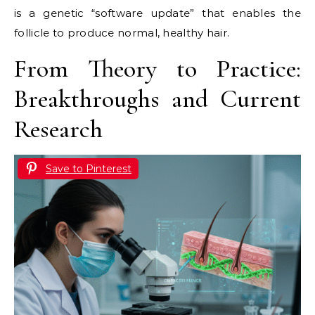
is a genetic “software update” that enables the
follicle to produce normal, healthy hair.
From Theory to Practice:
Breakthroughs and Current
Research
Save to Pinterest