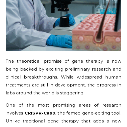
The theoretical promise of gene therapy is now
being backed by exciting preliminary research and
clinical breakthroughs. While widespread human
treatments are still in development, the progress in
labs around the world is staggering.
One of the most promising areas of research
involves
CRISPR-Cas9
, the famed gene-editing tool.
Unlike traditional gene therapy that adds a new