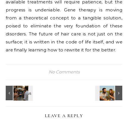
available treatments will require patience, but the
progress is undeniable. Gene therapy is moving
from a theoretical concept to a tangible solution,
poised to eliminate the very foundation of these
disorders. The future of hair care is not just on the
surface; it is written in the code of life itself, and we
are finally learning how to rewrite it for the better.
No Comments
LEAVE A REPLY