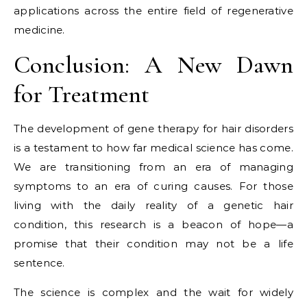
applications across the entire field of regenerative
medicine.
Conclusion: A New Dawn
for Treatment
The development of gene therapy for hair disorders
is a testament to how far medical science has come.
We are transitioning from an era of managing
symptoms to an era of curing causes. For those
living with the daily reality of a genetic hair
condition, this research is a beacon of hope—a
promise that their condition may not be a life
sentence.
The science is complex and the wait for widely