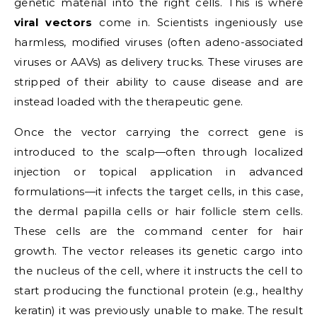
genetic material into the right cells. This is where
viral vectors
come in. Scientists ingeniously use
harmless, modified viruses (often adeno-associated
viruses or AAVs) as delivery trucks. These viruses are
stripped of their ability to cause disease and are
instead loaded with the therapeutic gene.
Once the vector carrying the correct gene is
introduced to the scalp—often through localized
injection or topical application in advanced
formulations—it infects the target cells, in this case,
the dermal papilla cells or hair follicle stem cells.
These cells are the command center for hair
growth. The vector releases its genetic cargo into
the nucleus of the cell, where it instructs the cell to
start producing the functional protein (e.g., healthy
keratin) it was previously unable to make. The result