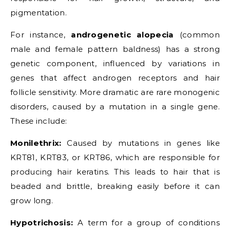
pigmentation.
For instance,
androgenetic alopecia
(common
male and female pattern baldness) has a strong
genetic component, influenced by variations in
genes that affect androgen receptors and hair
follicle sensitivity. More dramatic are rare monogenic
disorders, caused by a mutation in a single gene.
These include:
Monilethrix:
Caused by mutations in genes like
KRT81, KRT83, or KRT86, which are responsible for
producing hair keratins. This leads to hair that is
beaded and brittle, breaking easily before it can
grow long.
Hypotrichosis:
A term for a group of conditions