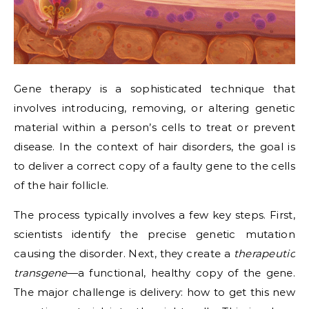
Gene therapy is a sophisticated technique that
involves introducing, removing, or altering genetic
material within a person’s cells to treat or prevent
disease. In the context of hair disorders, the goal is
to deliver a correct copy of a faulty gene to the cells
of the hair follicle.
The process typically involves a few key steps. First,
scientists identify the precise genetic mutation
causing the disorder. Next, they create a
therapeutic
transgene
—a functional, healthy copy of the gene.
The major challenge is delivery: how to get this new