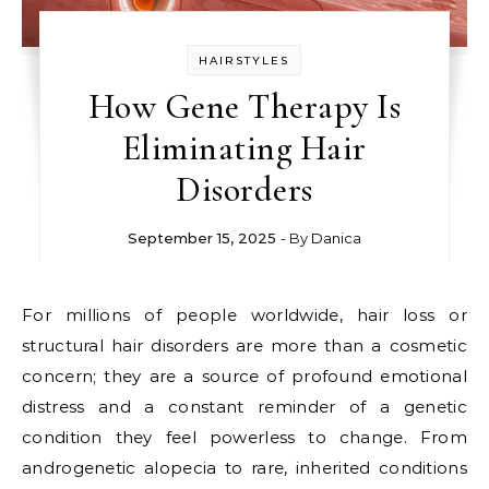
HAIRSTYLES
How Gene Therapy Is
Eliminating Hair
Disorders
September 15, 2025
- By
Danica
For millions of people worldwide, hair loss or
structural hair disorders are more than a cosmetic
concern; they are a source of profound emotional
distress and a constant reminder of a genetic
condition they feel powerless to change. From
androgenetic alopecia to rare, inherited conditions