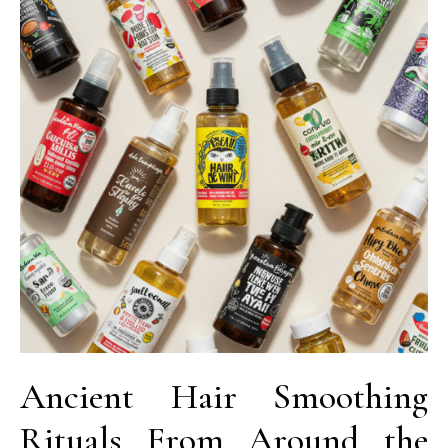
Ancient Hair Smoothing
Rituals From Around the