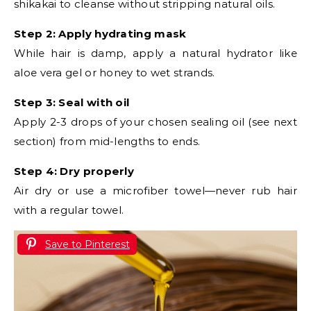
shikakai to cleanse without stripping natural oils.
Step 2: Apply hydrating mask
While hair is damp, apply a natural hydrator like
aloe vera gel or honey to wet strands.
Step 3: Seal with oil
Apply 2-3 drops of your chosen sealing oil (see next
section) from mid-lengths to ends.
Step 4: Dry properly
Air dry or use a microfiber towel—never rub hair
with a regular towel.
Save to Pinterest