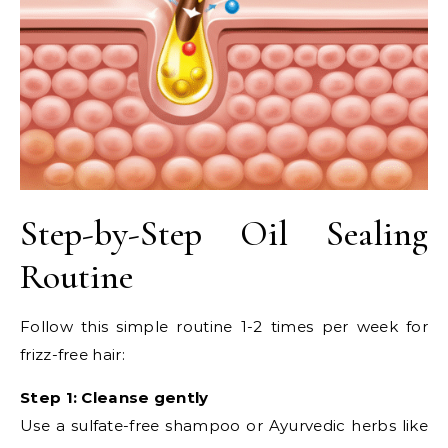
Step-by-Step Oil Sealing
Routine
Follow this simple routine 1-2 times per week for
frizz-free hair:
Step 1: Cleanse gently
Use a sulfate-free shampoo or Ayurvedic herbs like