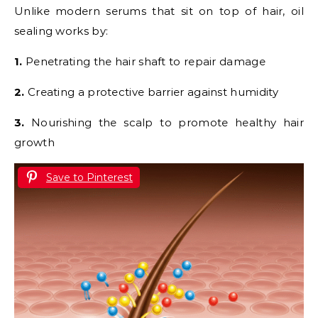
Unlike modern serums that sit on top of hair, oil
sealing works by:
1.
Penetrating the hair shaft to repair damage
2.
Creating a protective barrier against humidity
3.
Nourishing the scalp to promote healthy hair
growth
Save to Pinterest