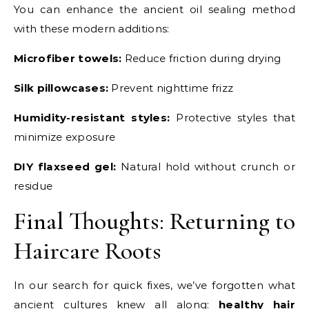
You can enhance the ancient oil sealing method
with these modern additions:
Microfiber towels:
Reduce friction during drying
Silk pillowcases:
Prevent nighttime frizz
Humidity-resistant styles:
Protective styles that
minimize exposure
DIY flaxseed gel:
Natural hold without crunch or
residue
Final Thoughts: Returning to
Haircare Roots
In our search for quick fixes, we’ve forgotten what
ancient cultures knew all along:
healthy hair