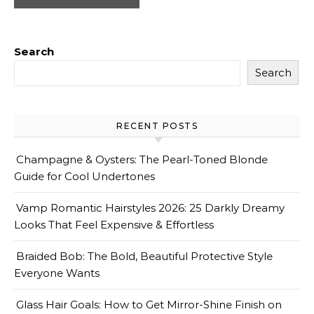
Search
Search
RECENT POSTS
Champagne & Oysters: The Pearl-Toned Blonde
Guide for Cool Undertones
Vamp Romantic Hairstyles 2026: 25 Darkly Dreamy
Looks That Feel Expensive & Effortless
Braided Bob: The Bold, Beautiful Protective Style
Everyone Wants
Glass Hair Goals: How to Get Mirror-Shine Finish on