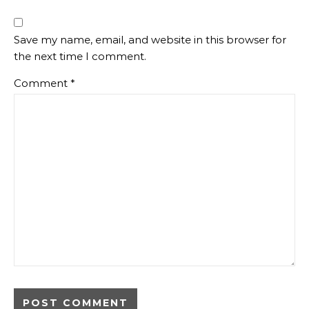
Save my name, email, and website in this browser for
the next time I comment.
Comment
*