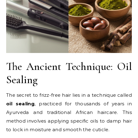
The Ancient Technique: Oil
Sealing
The secret to frizz-free hair lies in a technique called
oil sealing
, practiced for thousands of years in
Ayurveda and traditional African haircare. This
method involves applying specific oils to damp hair
to lock in moisture and smooth the cuticle.