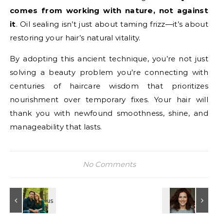
comes from working with nature, not against
it
. Oil sealing isn’t just about taming frizz—it’s about
restoring your hair’s natural vitality.
By adopting this ancient technique, you’re not just
solving a beauty problem you’re connecting with
centuries of haircare wisdom that prioritizes
nourishment over temporary fixes. Your hair will
thank you with newfound smoothness, shine, and
manageability that lasts.
No Comments