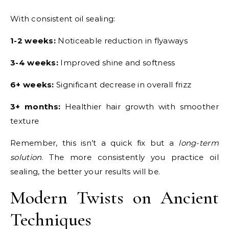
With consistent oil sealing:
1-2 weeks:
Noticeable reduction in flyaways
3-4 weeks:
Improved shine and softness
6+ weeks:
Significant decrease in overall frizz
3+ months:
Healthier hair growth with smoother
texture
Remember, this isn’t a quick fix but a
long-term
solution
. The more consistently you practice oil
sealing, the better your results will be.
Modern Twists on Ancient
Techniques