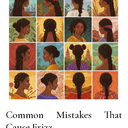
Common Mistakes That
Cause Frizz