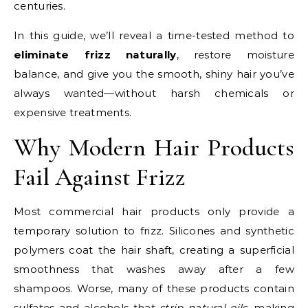
centuries.
In this guide, we’ll reveal a time-tested method to
eliminate frizz naturally
, restore moisture
balance, and give you the smooth, shiny hair you’ve
always wanted—without harsh chemicals or
expensive treatments.
Why Modern Hair Products
Fail Against Frizz
Most commercial hair products only provide a
temporary solution to frizz. Silicones and synthetic
polymers coat the hair shaft, creating a superficial
smoothness that washes away after a few
shampoos. Worse, many of these products contain
sulfates and alcohols that
strip natural oils
, making