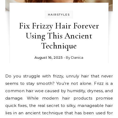
HAIRSTYLES
Fix Frizzy Hair Forever
Using This Ancient
Technique
August 16, 2025
- By
Danica
Do you struggle with frizzy, unruly hair that never
seems to stay smooth? You’re not alone. Frizz is a
common hair woe caused by humidity, dryness, and
damage. While modern hair products promise
quick fixes, the real secret to silky, manageable hair
lies in an ancient technique that has been used for