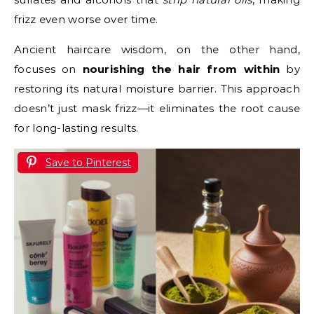
frizz even worse over time.
Ancient haircare wisdom, on the other hand,
focuses on
nourishing the hair from within
by
restoring its natural moisture barrier. This approach
doesn’t just mask frizz—it eliminates the root cause
for long-lasting results.
Save to Pinterest