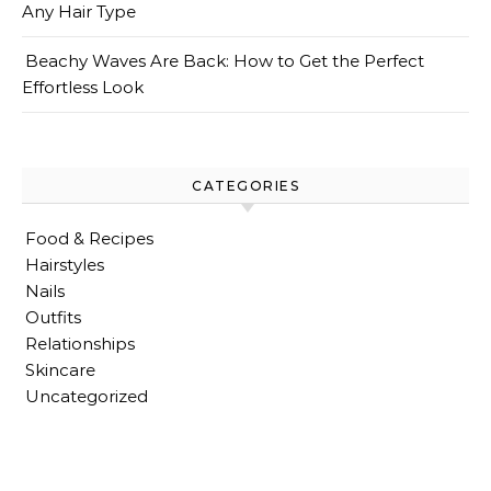
Any Hair Type
Beachy Waves Are Back: How to Get the Perfect
Effortless Look
CATEGORIES
Food & Recipes
Hairstyles
Nails
Outfits
Relationships
Skincare
Uncategorized