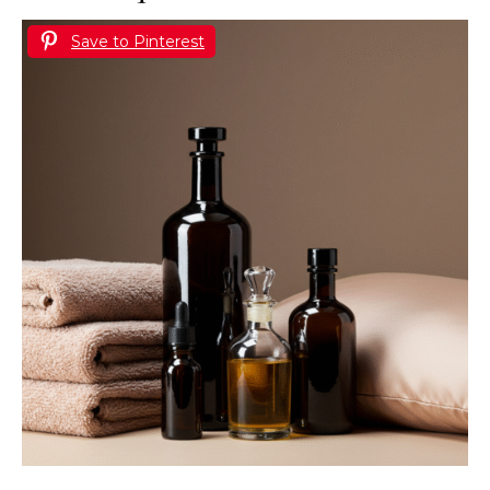
Save to Pinterest