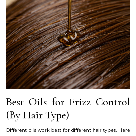
Best Oils for Frizz Control
(By Hair Type)
Different oils work best for different hair types. Here