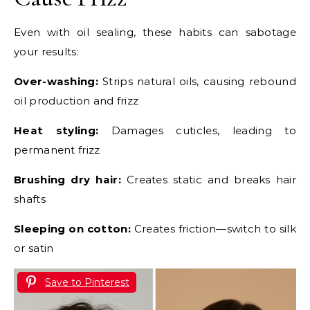
Even with oil sealing, these habits can sabotage
your results:
Over-washing:
Strips natural oils, causing rebound
oil production and frizz
Heat styling:
Damages cuticles, leading to
permanent frizz
Brushing dry hair:
Creates static and breaks hair
shafts
Sleeping on cotton:
Creates friction—switch to silk
or satin
Save to Pinterest