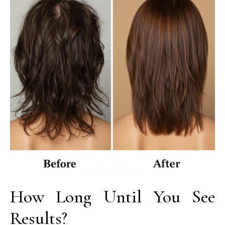
How Long Until You See
Results?