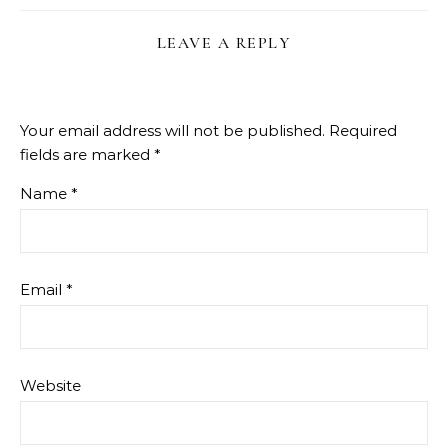
LEAVE A REPLY
Your email address will not be published.
Required
fields are marked
*
Name
*
Email
*
Website