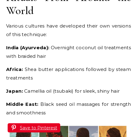
World
Various cultures have developed their own versions
of this technique:
India (Ayurveda):
Overnight coconut oil treatments
with braided hair
Africa:
Shea butter applications followed by steam
treatments
Japan:
Camellia oil (tsubaki) for sleek, shiny hair
Middle East:
Black seed oil massages for strength
and smoothness
Save to Pinterest