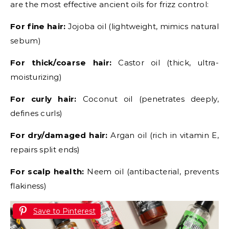
are the most effective ancient oils for frizz control:
For fine hair:
Jojoba oil (lightweight, mimics natural
sebum)
For thick/coarse hair:
Castor oil (thick, ultra-
moisturizing)
For curly hair:
Coconut oil (penetrates deeply,
defines curls)
For dry/damaged hair:
Argan oil (rich in vitamin E,
repairs split ends)
For scalp health:
Neem oil (antibacterial, prevents
flakiness)
Save to Pinterest