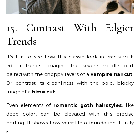
15. Contrast With Edgier
Trends
It’s fun to see how this classic look interacts with
edgier trends. Imagine the severe middle part
paired with the choppy layers of a
vampire haircut
.
Or contrast its cleanliness with the bold, blocky
fringe of a
hime cut
.
Even elements of
romantic goth hairstyles
, like
deep color, can be elevated with this precise
parting. It shows how versatile a foundation it truly
is.