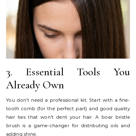
3. Essential Tools You
Already Own
You don’t need a professional kit. Start with a fine-
tooth comb (for the perfect part) and good quality
hair ties that won’t dent your hair. A boar bristle
brush is a game-changer for distributing oils and
adding shine.