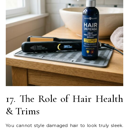
17. The Role of Hair Health
& Trims
You cannot style damaged hair to look truly sleek.