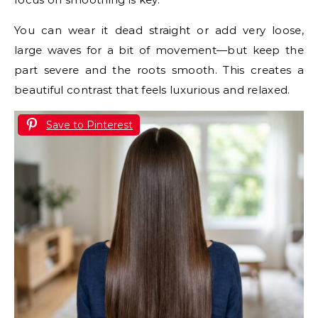
You can wear it dead straight or add very loose,
large waves for a bit of movement—but keep the
part severe and the roots smooth. This creates a
beautiful contrast that feels luxurious and relaxed.
Save to Pinterest