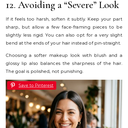
12. Avoiding a “Severe” Look
If it feels too harsh, soften it subtly. Keep your part
sharp, but allow a few face-framing pieces to be
slightly less rigid. You can also opt for a very slight
bend at the ends of your hair instead of pin-straight.
Choosing a softer makeup look with blush and a
glossy lip also balances the sharpness of the hair.
The goal is polished, not punishing.
Save to Pinterest