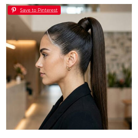
Save to Pinterest