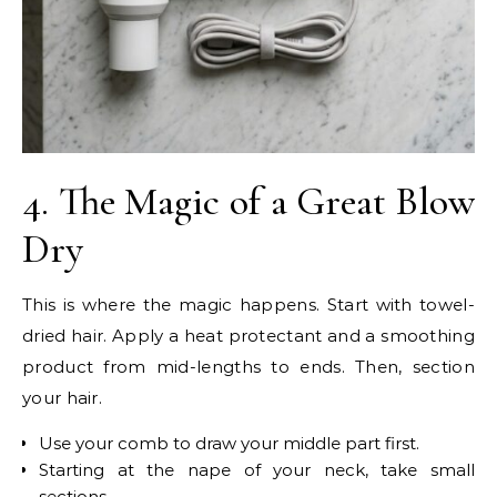
4. The Magic of a Great Blow
Dry
This is where the magic happens. Start with towel-
dried hair. Apply a heat protectant and a smoothing
product from mid-lengths to ends. Then, section
your hair.
Use your comb to draw your middle part first.
Starting at the nape of your neck, take small
sections.