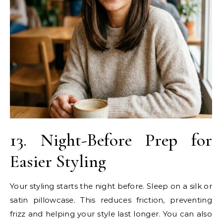
13. Night-Before Prep for
Easier Styling
Your styling starts the night before. Sleep on a silk or
satin pillowcase. This reduces friction, preventing
frizz and helping your style last longer. You can also