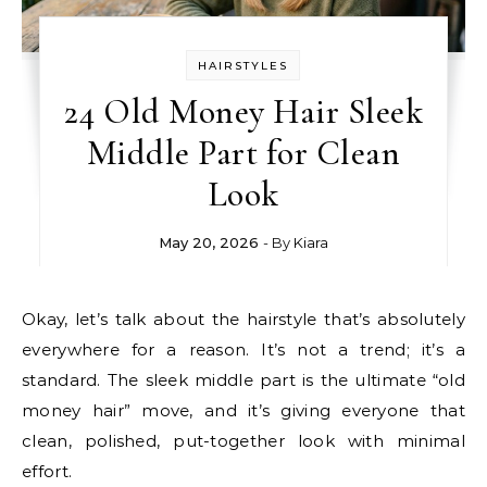
HAIRSTYLES
24 Old Money Hair Sleek
Middle Part for Clean
Look
May 20, 2026
- By
Kiara
Okay, let’s talk about the hairstyle that’s absolutely
everywhere for a reason. It’s not a trend; it’s a
standard. The sleek middle part is the ultimate “old
money hair” move, and it’s giving everyone that
clean, polished, put-together look with minimal
effort.