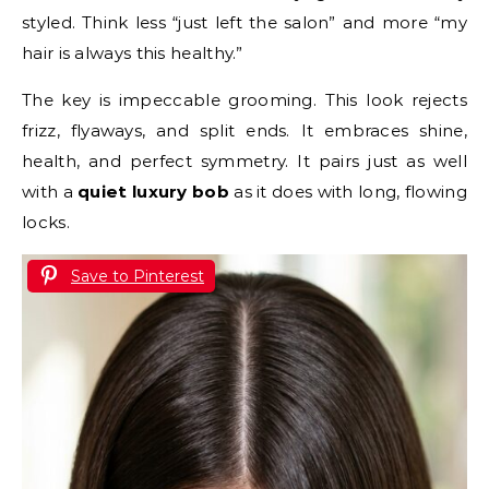
styled. Think less “just left the salon” and more “my
hair is always this healthy.”
The key is impeccable grooming. This look rejects
frizz, flyaways, and split ends. It embraces shine,
health, and perfect symmetry. It pairs just as well
with a
quiet luxury bob
as it does with long, flowing
locks.
Save to Pinterest