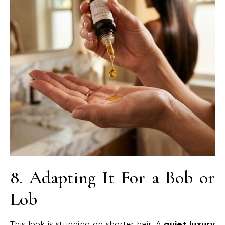
8. Adapting It For a Bob or
Lob
This look is stunning on shorter hair. A
quiet luxury