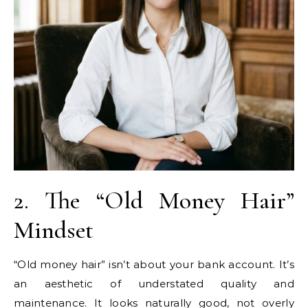
2. The “Old Money Hair”
Mindset
“Old money hair” isn’t about your bank account. It’s
an aesthetic of understated quality and
maintenance. It looks naturally good, not overly