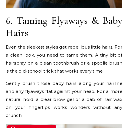
6. Taming Flyaways & Baby
Hairs
Even the sleekest styles get rebellious little hairs. For
a clean look, you need to tame them. A tiny bit of
hairspray on a clean toothbrush or a spoolie brush
is the old-school trick that works every time.
Gently brush those baby hairs along your hairline
and any flyaways flat against your head. For a more
natural hold, a clear brow gel or a dab of hair wax
on your fingertips works wonders without any
crunch.