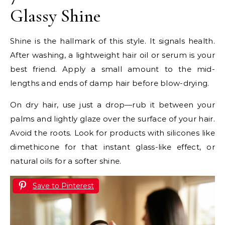
Glassy Shine
Shine is the hallmark of this style. It signals health.
After washing, a lightweight hair oil or serum is your
best friend. Apply a small amount to the mid-
lengths and ends of damp hair before blow-drying.
On dry hair, use just a drop—rub it between your
palms and lightly glaze over the surface of your hair.
Avoid the roots. Look for products with silicones like
dimethicone for that instant glass-like effect, or
natural oils for a softer shine.
Save to Pinterest