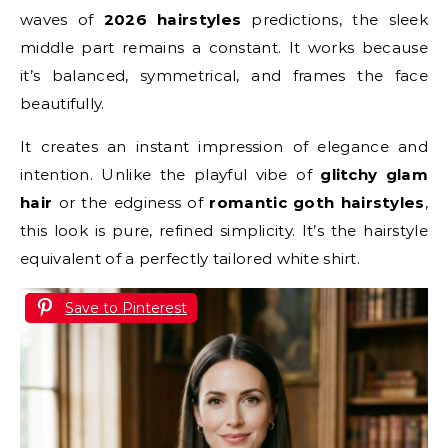
waves of
2026 hairstyles
predictions, the sleek
middle part remains a constant. It works because
it’s balanced, symmetrical, and frames the face
beautifully.
It creates an instant impression of elegance and
intention. Unlike the playful vibe of
glitchy glam
hair
or the edginess of
romantic goth hairstyles
,
this look is pure, refined simplicity. It’s the hairstyle
equivalent of a perfectly tailored white shirt.
Save to Pinterest