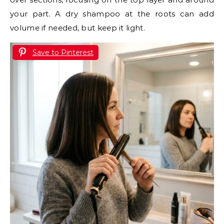
your part. A dry shampoo at the roots can add
volume if needed, but keep it light.
Save to Pinterest