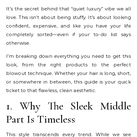
It’s the secret behind that “quiet luxury” vibe we all
love. This isn’t about being stuffy. It’s about looking
confident, expensive, and like you have your life
completely sorted—even if your to-do list says
otherwise.
I’m breaking down everything you need to get this
look, from the right products to the perfect
blowout technique. Whether your hair is long, short,
or somewhere in between, this guide is your quick
ticket to that flawless, clean aesthetic.
1. Why The Sleek Middle
Part Is Timeless
This style transcends every trend. While we see