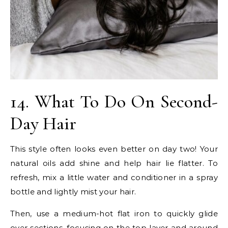
14. What To Do On Second-
Day Hair
This style often looks even better on day two! Your
natural oils add shine and help hair lie flatter. To
refresh, mix a little water and conditioner in a spray
bottle and lightly mist your hair.
Then, use a medium-hot flat iron to quickly glide
over sections, focusing on the top layer and around