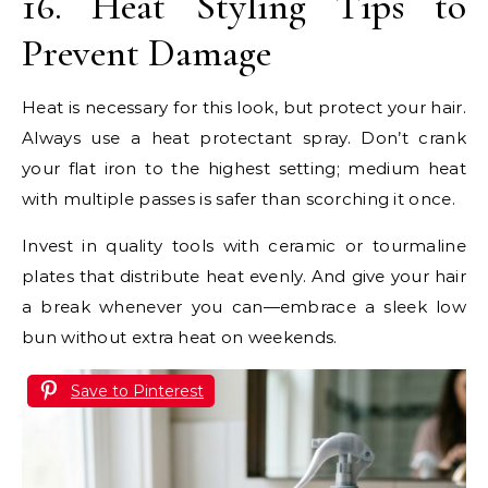
16. Heat Styling Tips to
Prevent Damage
Heat is necessary for this look, but protect your hair.
Always use a heat protectant spray. Don’t crank
your flat iron to the highest setting; medium heat
with multiple passes is safer than scorching it once.
Invest in quality tools with ceramic or tourmaline
plates that distribute heat evenly. And give your hair
a break whenever you can—embrace a sleek low
bun without extra heat on weekends.
Save to Pinterest