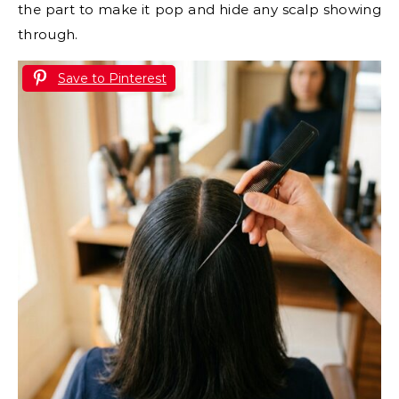
the part to make it pop and hide any scalp showing
through.
Save to Pinterest