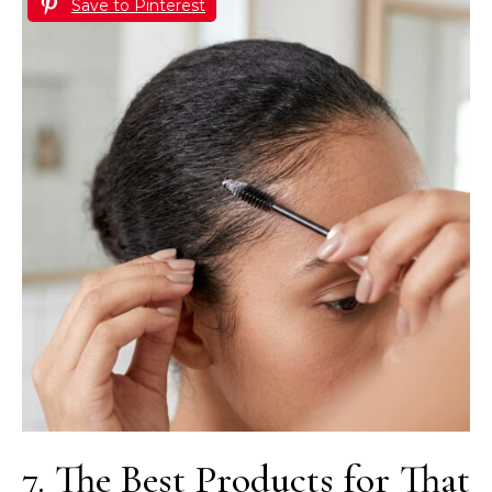
Save to Pinterest
7. The Best Products for That