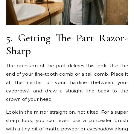
5. Getting The Part Razor-
Sharp
The precision of the part defines this look. Use the
end of your fine-tooth comb or a tail comb. Place it
at the center of your hairline (between your
eyebrows) and draw a straight line back to the
crown of your head.
Look in the mirror straight on, not tilted. For a super
sharp look, you can even use a concealer brush
with a tiny bit of matte powder or eyeshadow along