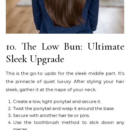
10. The Low Bun: Ultimate
Sleek Upgrade
This is the go-to updo for the sleek middle part. It’s
the pinnacle of quiet luxury. After styling your hair
sleek, gather it at the nape of your neck.
Create a low, tight ponytail and secure it.
Twist the ponytail and wrap it around the base.
Secure with another hair tie or pins.
Use the toothbrush method to slick down any
pieces.