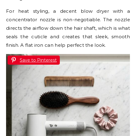
For heat styling, a decent blow dryer with a
concentrator nozzle is non-negotiable. The nozzle
directs the airflow down the hair shaft, which is what
seals the cuticle and creates that sleek, smooth
finish. A flat iron can help perfect the look.
Save to Pinterest