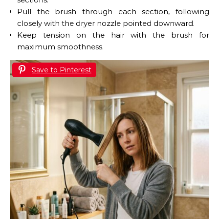
Pull the brush through each section, following
closely with the dryer nozzle pointed downward.
Keep tension on the hair with the brush for
maximum smoothness.
Save to Pinterest