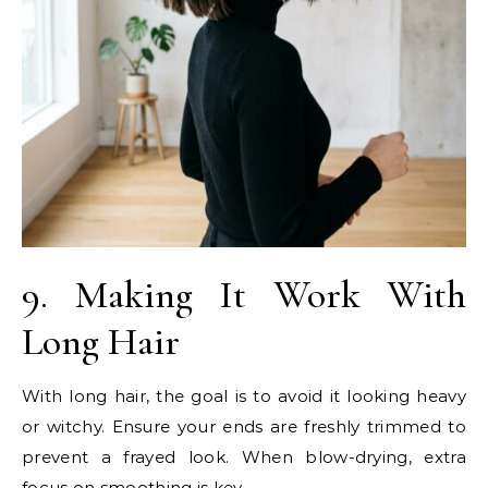
9. Making It Work With
Long Hair
With long hair, the goal is to avoid it looking heavy
or witchy. Ensure your ends are freshly trimmed to
prevent a frayed look. When blow-drying, extra
focus on smoothing is key.