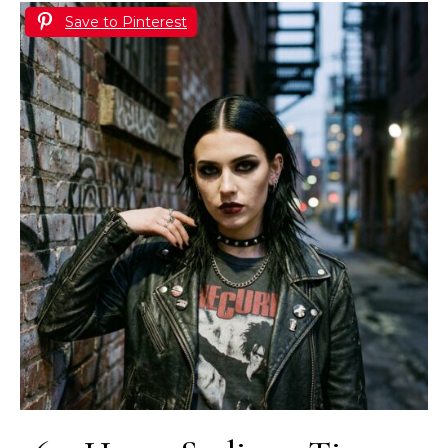
Save to Pinterest