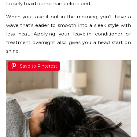
loosely braid damp hair before bed.
When you take it out in the morning, you’ll have a
wave that’s easier to smooth into a sleek style with
less heat. Applying your leave-in conditioner or
treatment overnight also gives you a head start on
shine.
Save to Pinterest