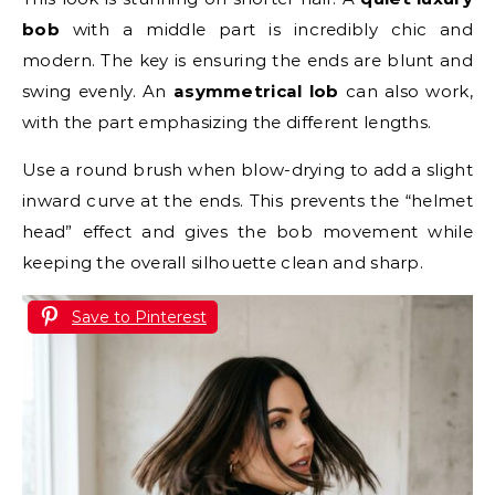
bob
with a middle part is incredibly chic and
modern. The key is ensuring the ends are blunt and
swing evenly. An
asymmetrical lob
can also work,
with the part emphasizing the different lengths.
Use a round brush when blow-drying to add a slight
inward curve at the ends. This prevents the “helmet
head” effect and gives the bob movement while
keeping the overall silhouette clean and sharp.
Save to Pinterest