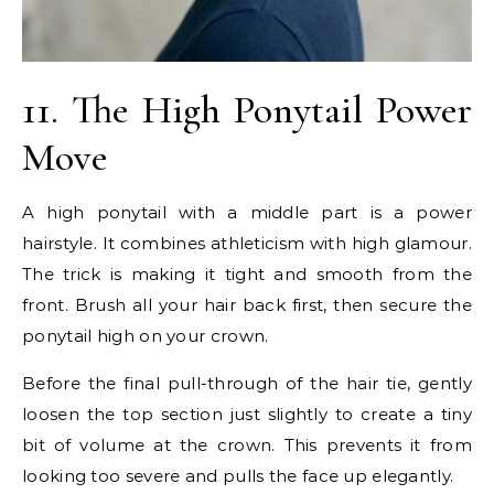
11. The High Ponytail Power
Move
A high ponytail with a middle part is a power
hairstyle. It combines athleticism with high glamour.
The trick is making it tight and smooth from the
front. Brush all your hair back first, then secure the
ponytail high on your crown.
Before the final pull-through of the hair tie, gently
loosen the top section just slightly to create a tiny
bit of volume at the crown. This prevents it from
looking too severe and pulls the face up elegantly.