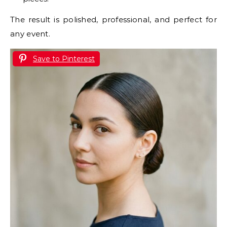
The result is polished, professional, and perfect for
any event.
Save to Pinterest