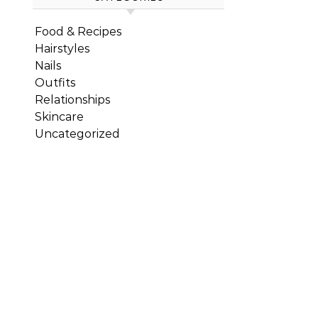
Food & Recipes
Hairstyles
Nails
Outfits
Relationships
Skincare
Uncategorized