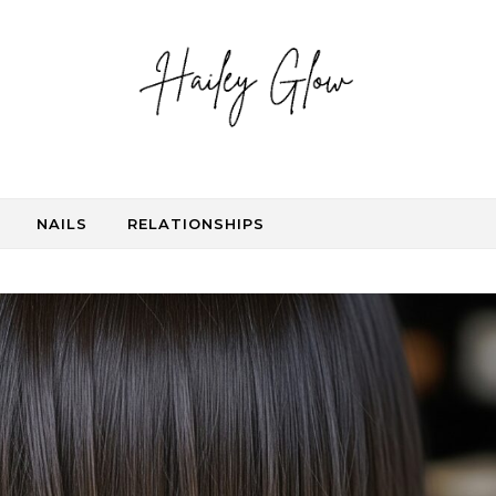
NAILS
RELATIONSHIPS