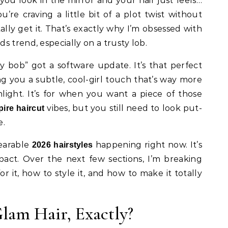
 you’re craving a little bit of a plot twist without
tally get it. That’s exactly why I’m obsessed with
s trend, especially on a trusty lob.
ry bob” got a software update. It’s that perfect
ng you a subtle, cool-girl touch that’s way more
light. It’s for when you want a piece of those
vibes, but you still need to look put-
ire haircut
e.
wearable
happening right now. It’s
2026 hairstyles
ct. Over the next few sections, I’m breaking
r it, how to style it, and how to make it totally
lam Hair, Exactly?