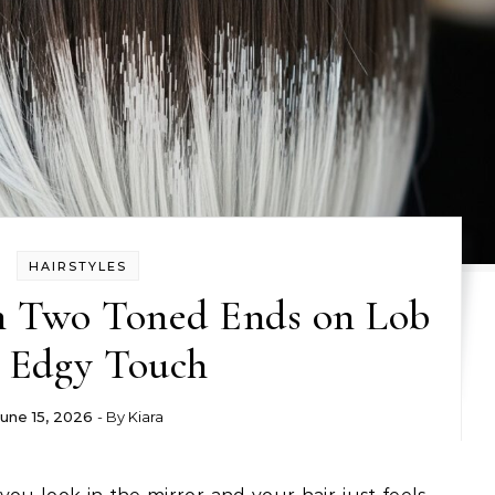
HAIRSTYLES
m Two Toned Ends on Lob
r Edgy Touch
June 15, 2026
- By
Kiara