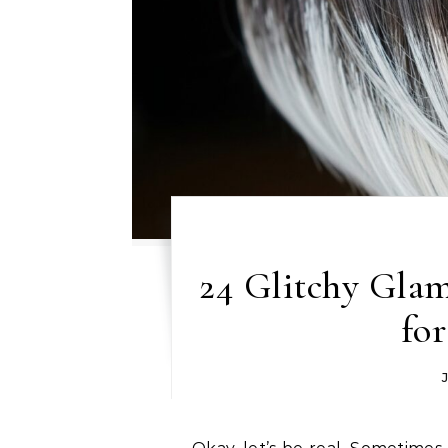
24 Glitchy Gla
fo