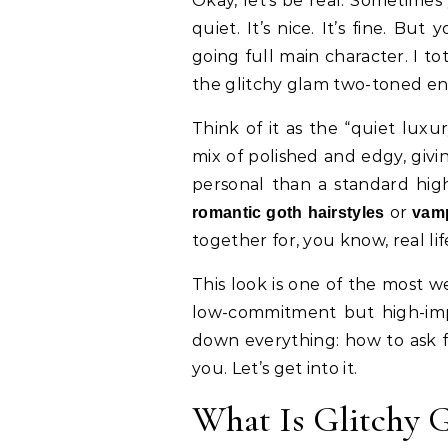
Okay, let’s be real. Sometimes you look in the mirror and your hair just feels…
quiet. It’s nice. It’s fine. But
going full main character. I to
the glitchy glam two-toned end
Think of it as the “quiet luxu
mix of polished and edgy, givi
personal than a standard high
or
romantic goth hairstyles
vamp
together for, you know, real lif
This look is one of the most 
low-commitment but high-impa
down everything: how to ask fo
you. Let’s get into it.
What Is Glitchy G