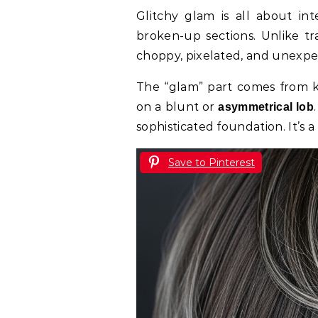
Glitchy glam is all about inte
broken-up sections. Unlike tra
choppy, pixelated, and unexpect
The “glam” part comes from ke
on a blunt or
asymmetrical lob
sophisticated foundation. It’s a
Save to Pinterest