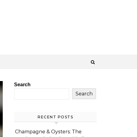
Search
Search
RECENT POSTS
Champagne & Oysters: The