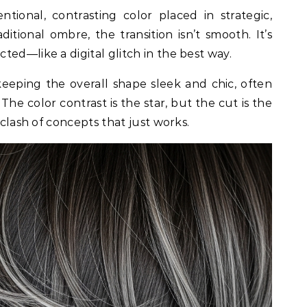
ntional, contrasting color placed in strategic,
ditional ombre, the transition isn’t smooth. It’s
ed—like a digital glitch in the best way.
eping the overall shape sleek and chic, often
. The color contrast is the star, but the cut is the
 clash of concepts that just works.