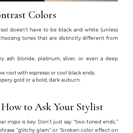
ntrast Colors
trast doesn’t have to be black and white (unless
 choosing tones that are distinctly different from
y ash blonde, platinum, silver, or even a deep
w root with espresso or cool black ends.
pery gold or a bold, dark auburn.
 How to Ask Your Stylist
ar inspo is key. Don’t just say “two-toned ends.”
hrase “glitchy glam” or “broken color effect on