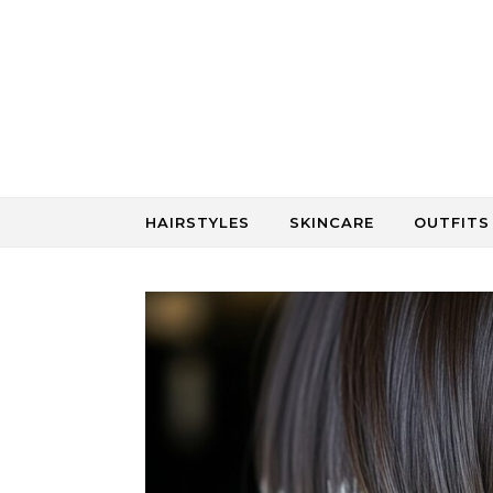
Skip to content
HAIRSTYLES
SKINCARE
OUTFITS