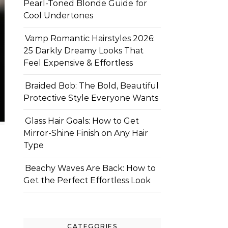
Pearl-Toned Blonde Guide for
Cool Undertones
Vamp Romantic Hairstyles 2026:
25 Darkly Dreamy Looks That
Feel Expensive & Effortless
Braided Bob: The Bold, Beautiful
Protective Style Everyone Wants
Glass Hair Goals: How to Get
Mirror-Shine Finish on Any Hair
Type
Beachy Waves Are Back: How to
Get the Perfect Effortless Look
CATEGORIES