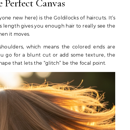
e Perfect Canvas
yone new here) is the Goldilocks of haircuts. It’s
is length gives you enough hair to really see the
hen it moves.
r shoulders, which means the colored ends are
u go for a blunt cut or add some texture, the
ape that lets the “glitch” be the focal point.