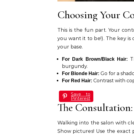
Choosing Your Co
This is the fun part. Your con
you want it to be!). The key is
your base.
Tr
For Dark Brown/Black Hair:
burgundy.
Go for a shado
For Blonde Hair:
Contrast with cop
For Red Hair:
Save to
Pinterest
The Consultation:
Walking into the salon with cle
Show pictures! Use the exact p