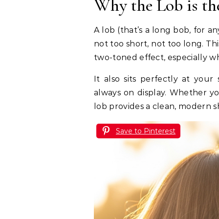
Why the Lob is th
A lob (that’s a long bob, for an
not too short, not too long. Th
two-toned effect, especially w
It also sits perfectly at you
always on display. Whether yo
lob provides a clean, modern sh
Save to Pinterest