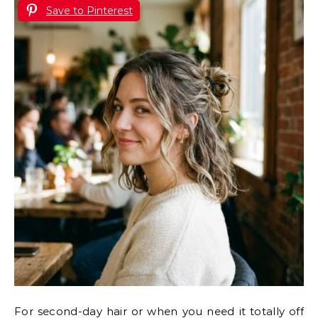
Save to Pinterest
For second-day hair or when you need it totally off