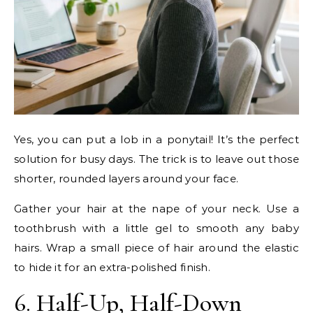
Yes, you can put a lob in a ponytail! It’s the perfect
solution for busy days. The trick is to leave out those
shorter, rounded layers around your face.
Gather your hair at the nape of your neck. Use a
toothbrush with a little gel to smooth any baby
hairs. Wrap a small piece of hair around the elastic
to hide it for an extra-polished finish.
6. Half-Up, Half-Down