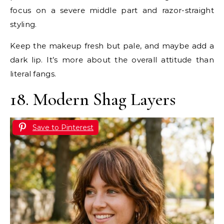
focus on a severe middle part and razor-straight
styling.
Keep the makeup fresh but pale, and maybe add a
dark lip. It’s more about the overall attitude than
literal fangs.
18. Modern Shag Layers
Save to Pinterest