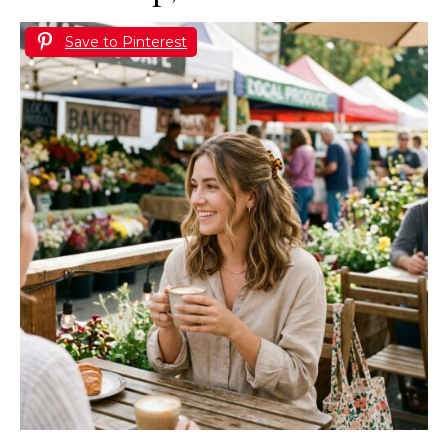
Save to Pinterest