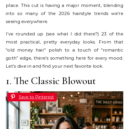
place. This cut is having a major moment, blending
into so many of the 2026 hairstyle trends we’re
seeing everywhere.
I’ve rounded up (see what I did there?) 23 of the
most practical, pretty everyday looks. From that
“old money hair” polish to a touch of “romantic
goth” edge, there’s something here for every mood.
Let’s dive in and find your next favorite look.
1. The Classic Blowout
Save to Pinterest