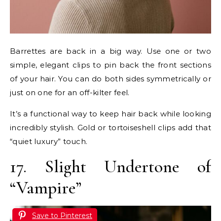
Barrettes are back in a big way. Use one or two
simple, elegant clips to pin back the front sections
of your hair. You can do both sides symmetrically or
just on one for an off-kilter feel.
It’s a functional way to keep hair back while looking
incredibly stylish. Gold or tortoiseshell clips add that
“quiet luxury” touch.
17. Slight Undertone of
“Vampire”
Save to Pinterest