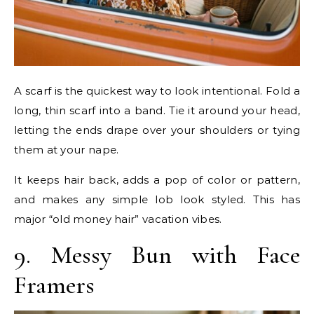
A scarf is the quickest way to look intentional. Fold a
long, thin scarf into a band. Tie it around your head,
letting the ends drape over your shoulders or tying
them at your nape.
It keeps hair back, adds a pop of color or pattern,
and makes any simple lob look styled. This has
major “old money hair” vacation vibes.
9. Messy Bun with Face
Framers