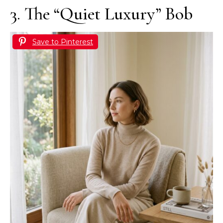
3. The “Quiet Luxury” Bob
Save to Pinterest