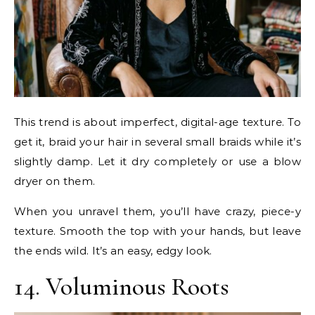
This trend is about imperfect, digital-age texture. To
get it, braid your hair in several small braids while it’s
slightly damp. Let it dry completely or use a blow
dryer on them.
When you unravel them, you’ll have crazy, piece-y
texture. Smooth the top with your hands, but leave
the ends wild. It’s an easy, edgy look.
14. Voluminous Roots