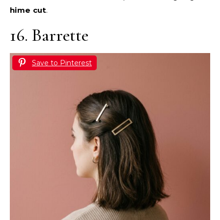
hime cut
.
16. Barrette
Save to Pinterest