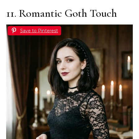
11. Romantic Goth Touch
Save to Pinterest