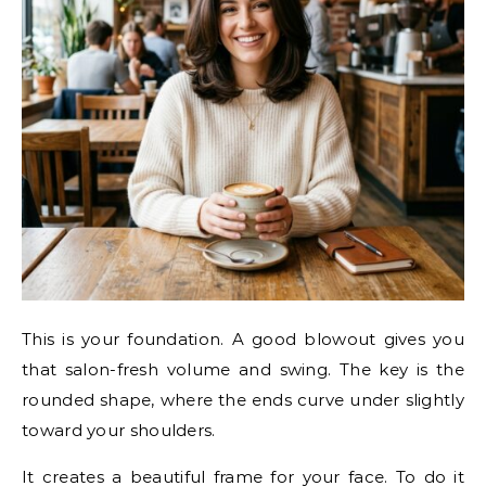
This is your foundation. A good blowout gives you
that salon-fresh volume and swing. The key is the
rounded shape, where the ends curve under slightly
toward your shoulders.
It creates a beautiful frame for your face. To do it