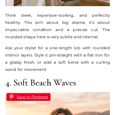
Think sleek, expensive-looking, and perfectly
healthy. This isn’t about big drama; it’s about
impeccable condition and a precise cut. The
rounded shape here is very subtle and internal.
Ask your stylist for a one-length lob with rounded
interior layers. Style it pin-straight with a flat iron for
a glassy finish, or add a soft bend with a curling
wand for movement.
4. Soft Beach Waves
Save to Pinterest