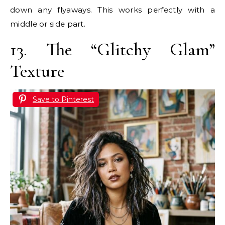
down any flyaways. This works perfectly with a
middle or side part.
13. The “Glitchy Glam”
Texture
Save to Pinterest