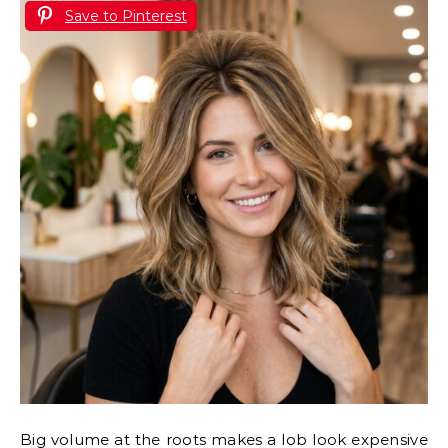
Save to Pinterest
Big volume at the roots makes a lob look expensive