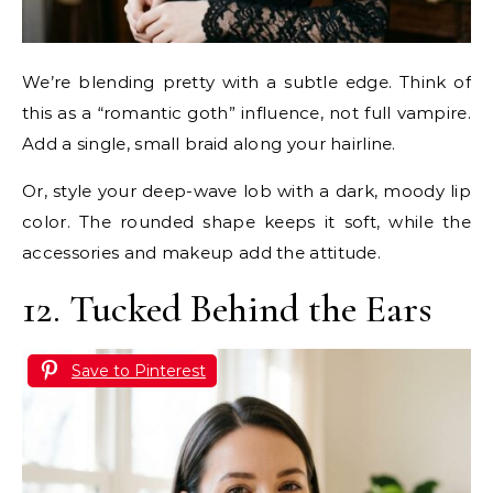
We’re blending pretty with a subtle edge. Think of
this as a “romantic goth” influence, not full vampire.
Add a single, small braid along your hairline.
Or, style your deep-wave lob with a dark, moody lip
color. The rounded shape keeps it soft, while the
accessories and makeup add the attitude.
12. Tucked Behind the Ears
Save to Pinterest