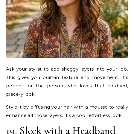
Ask your stylist to add shaggy layers into your lob.
This gives you built-in texture and movement. It’s
perfect for the person who loves that air-dried,
piece-y look.
Style it by diffusing your hair with a mousse to really
enhance all those layers. It’s a cool, effortless look.
19. Sleek with a Headband