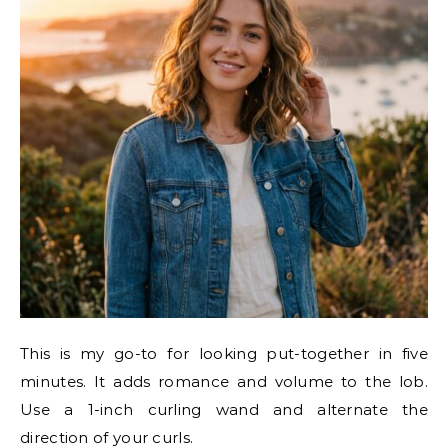
This is my go-to for looking put-together in five
minutes. It adds romance and volume to the lob.
Use a 1-inch curling wand and alternate the
direction of your curls.