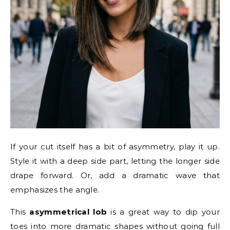
If your cut itself has a bit of asymmetry, play it up.
Style it with a deep side part, letting the longer side
drape forward. Or, add a dramatic wave that
emphasizes the angle.
This
asymmetrical lob
is a great way to dip your
toes into more dramatic shapes without going full