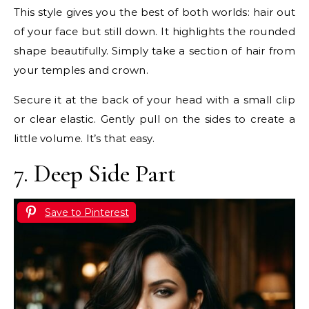
This style gives you the best of both worlds: hair out
of your face but still down. It highlights the rounded
shape beautifully. Simply take a section of hair from
your temples and crown.
Secure it at the back of your head with a small clip
or clear elastic. Gently pull on the sides to create a
little volume. It’s that easy.
7. Deep Side Part
Save to Pinterest