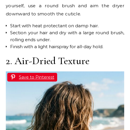
yourself, use a round brush and aim the dryer
downward to smooth the cuticle.
Start with heat protectant on damp hair.
Section your hair and dry with a large round brush,
rolling ends under.
Finish with a light hairspray for all-day hold.
2. Air-Dried Texture
Save to Pinterest