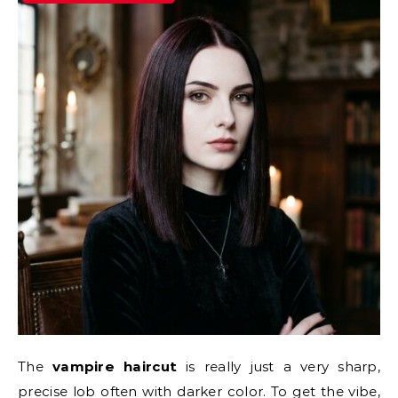
The
vampire haircut
is really just a very sharp,
precise lob often with darker color. To get the vibe,