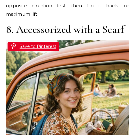
opposite direction first, then flip it back for
maximum lift.
8. Accessorized with a Scarf
Save to Pinterest