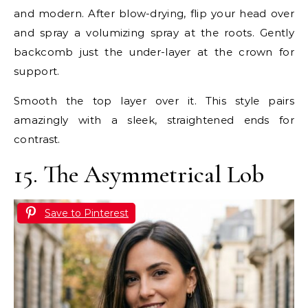
and modern. After blow-drying, flip your head over
and spray a volumizing spray at the roots. Gently
backcomb just the under-layer at the crown for
support.
Smooth the top layer over it. This style pairs
amazingly with a sleek, straightened ends for
contrast.
15. The Asymmetrical Lob
Save to Pinterest