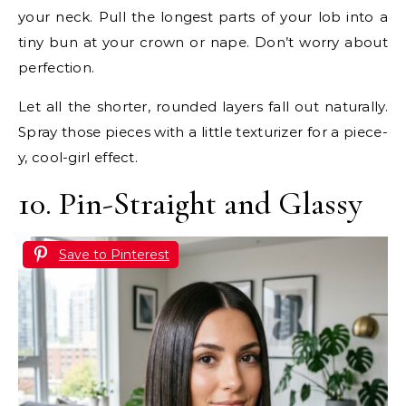
your neck. Pull the longest parts of your lob into a
tiny bun at your crown or nape. Don’t worry about
perfection.
Let all the shorter, rounded layers fall out naturally.
Spray those pieces with a little texturizer for a piece-
y, cool-girl effect.
10. Pin-Straight and Glassy
Save to Pinterest