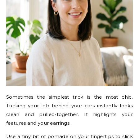
Sometimes the simplest trick is the most chic.
Tucking your lob behind your ears instantly looks
clean and pulled-together. It highlights your
features and your earrings.
Use a tiny bit of pomade on your fingertips to slick