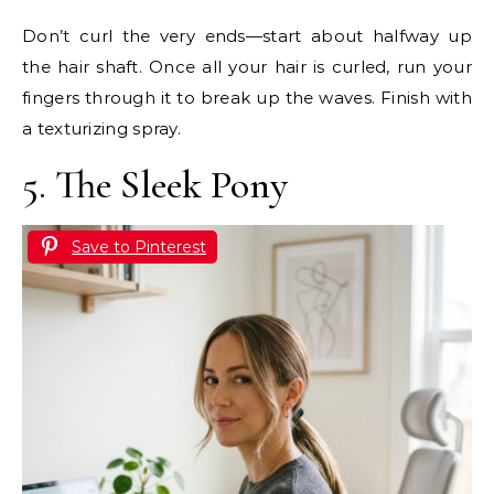
Don’t curl the very ends—start about halfway up
the hair shaft. Once all your hair is curled, run your
fingers through it to break up the waves. Finish with
a texturizing spray.
5. The Sleek Pony
Save to Pinterest