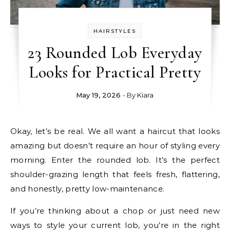
HAIRSTYLES
23 Rounded Lob Everyday
Looks for Practical Pretty
May 19, 2026
- By
Kiara
Okay, let’s be real. We all want a haircut that looks
amazing but doesn’t require an hour of styling every
morning. Enter the rounded lob. It’s the perfect
shoulder-grazing length that feels fresh, flattering,
and honestly, pretty low-maintenance.
If you’re thinking about a chop or just need new
ways to style your current lob, you’re in the right