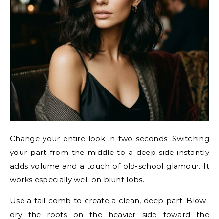
Change your entire look in two seconds. Switching
your part from the middle to a deep side instantly
adds volume and a touch of old-school glamour. It
works especially well on blunt lobs.
Use a tail comb to create a clean, deep part. Blow-
dry the roots on the heavier side toward the