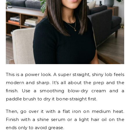
This is a power look. A super straight, shiny lob feels
modern and sharp. It’s all about the prep and the
finish. Use a smoothing blow-dry cream and a
paddle brush to dry it bone-straight first.
Then, go over it with a flat iron on medium heat.
Finish with a shine serum or a light hair oil on the
ends only to avoid grease.