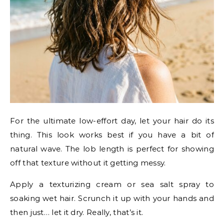
For the ultimate low-effort day, let your hair do its
thing. This look works best if you have a bit of
natural wave. The lob length is perfect for showing
off that texture without it getting messy.
Apply a texturizing cream or sea salt spray to
soaking wet hair. Scrunch it up with your hands and
then just… let it dry. Really, that’s it.