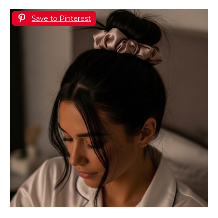
Save to Pinterest