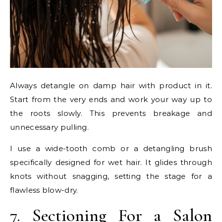
Always detangle on damp hair with product in it.
Start from the very ends and work your way up to
the roots slowly. This prevents breakage and
unnecessary pulling.
I use a wide-tooth comb or a detangling brush
specifically designed for wet hair. It glides through
knots without snagging, setting the stage for a
flawless blow-dry.
7. Sectioning For a Salon