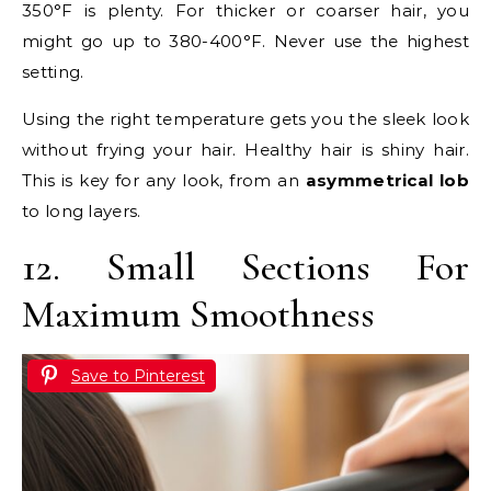
350°F is plenty. For thicker or coarser hair, you
might go up to 380-400°F. Never use the highest
setting.
Using the right temperature gets you the sleek look
without frying your hair. Healthy hair is shiny hair.
This is key for any look, from an
asymmetrical lob
to long layers.
12. Small Sections For
Maximum Smoothness
Save to Pinterest