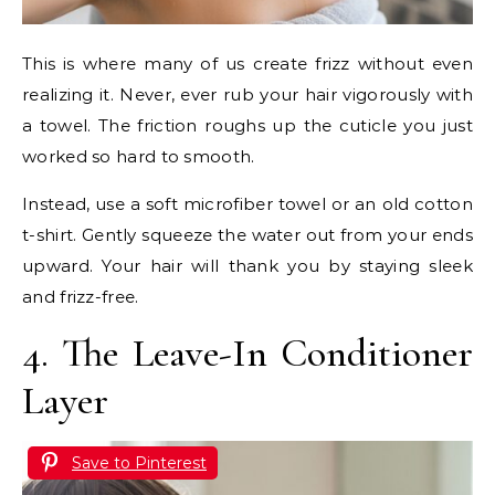
This is where many of us create frizz without even
realizing it. Never, ever rub your hair vigorously with
a towel. The friction roughs up the cuticle you just
worked so hard to smooth.
Instead, use a soft microfiber towel or an old cotton
t-shirt. Gently squeeze the water out from your ends
upward. Your hair will thank you by staying sleek
and frizz-free.
4. The Leave-In Conditioner
Layer
Save to Pinterest