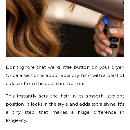
Don’t ignore that weird little button on your dryer!
Once a section is about 90% dry, hit it with a blast of
cold air from the cool shot button.
This instantly sets the hair in its smooth, straight
position. It locks in the style and adds extra shine. It’s
a tiny step that makes a huge difference in
longevity.