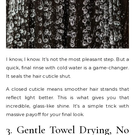
I know, I know. It’s not the most pleasant step. But a
quick, final rinse with cold water is a game-changer.
It seals the hair cuticle shut.
A closed cuticle means smoother hair strands that
reflect light better. This is what gives you that
incredible, glass-like shine. It’s a simple trick with
massive payoff for your final look.
3. Gentle Towel Drying, No