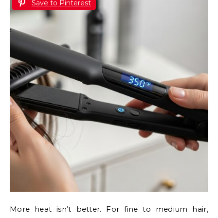
Save to Pinterest
More heat isn’t better. For fine to medium hair,