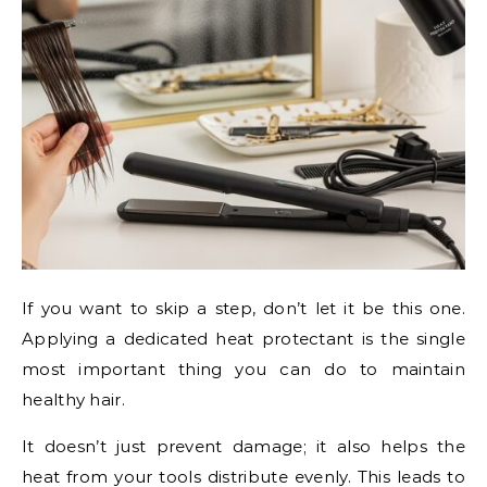
If you want to skip a step, don’t let it be this one.
Applying a dedicated heat protectant is the single
most important thing you can do to maintain
healthy hair.
It doesn’t just prevent damage; it also helps the
heat from your tools distribute evenly. This leads to