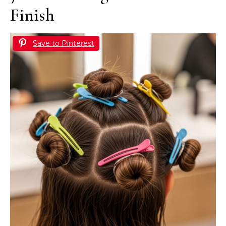
Finish
Save to Pinterest