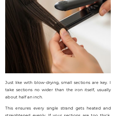
Just like with blow-drying, small sections are key. I
take sections no wider than the iron itself, usually
about half an inch.
This ensures every single strand gets heated and
straightened evenly. If your sections are too thick,