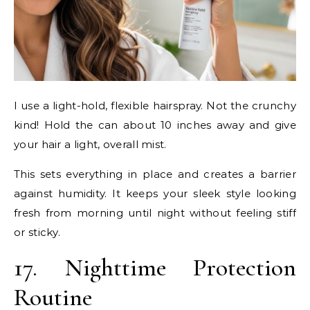
I use a light-hold, flexible hairspray. Not the crunchy
kind! Hold the can about 10 inches away and give
your hair a light, overall mist.
This sets everything in place and creates a barrier
against humidity. It keeps your sleek style looking
fresh from morning until night without feeling stiff
or sticky.
17. Nighttime Protection
Routine