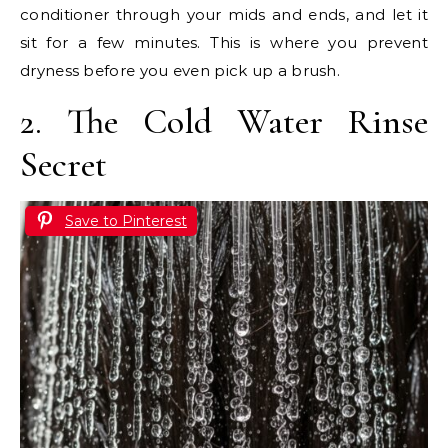
conditioner through your mids and ends, and let it
sit for a few minutes. This is where you prevent
dryness before you even pick up a brush.
2. The Cold Water Rinse
Secret
Save to Pinterest