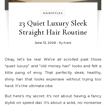
HAIRSTYLES
23 Quiet Luxury Sleek
Straight Hair Routine
June 13, 2026
- By
Kiara
Okay, let’s be real. We’ve all scrolled past those
“quiet luxury” and “old money hair” looks and felt a
little pang of envy. That perfectly sleek, healthy,
shiny hair that looks expensive without trying too
hard. It’s the ultimate vibe.
But here’s my secret: it’s not about having a fancy
stylist on speed dial. It’s about a solid, no-nonsense