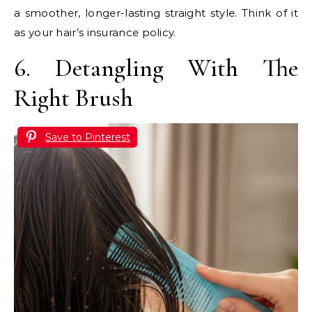
a smoother, longer-lasting straight style. Think of it
as your hair’s insurance policy.
6. Detangling With The
Right Brush
Save to Pinterest