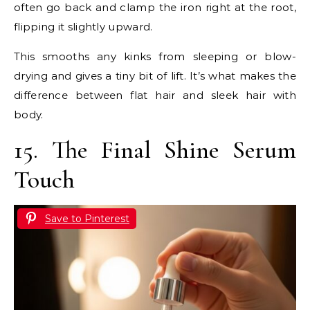
often go back and clamp the iron right at the root,
flipping it slightly upward.
This smooths any kinks from sleeping or blow-
drying and gives a tiny bit of lift. It’s what makes the
difference between flat hair and sleek hair with
body.
15. The Final Shine Serum
Touch
Save to Pinterest