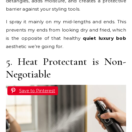
detangles, adds moisture, and creates a protective
barrier against your styling tools.
I spray it mainly on my mid-lengths and ends. This
prevents my ends from looking dry and fried, which
is the opposite of that healthy
quiet luxury bob
aesthetic we’re going for.
5. Heat Protectant is Non-
Negotiable
Save to Pinterest