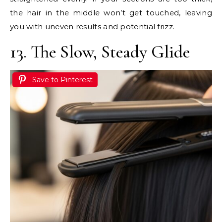
the hair in the middle won’t get touched, leaving
you with uneven results and potential frizz.
13. The Slow, Steady Glide
Save to Pinterest