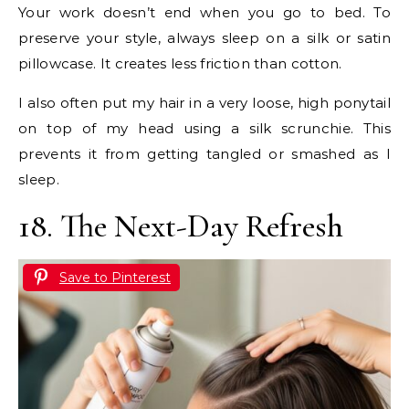
Your work doesn’t end when you go to bed. To
preserve your style, always sleep on a silk or satin
pillowcase. It creates less friction than cotton.
I also often put my hair in a very loose, high ponytail
on top of my head using a silk scrunchie. This
prevents it from getting tangled or smashed as I
sleep.
18. The Next-Day Refresh
Save to Pinterest