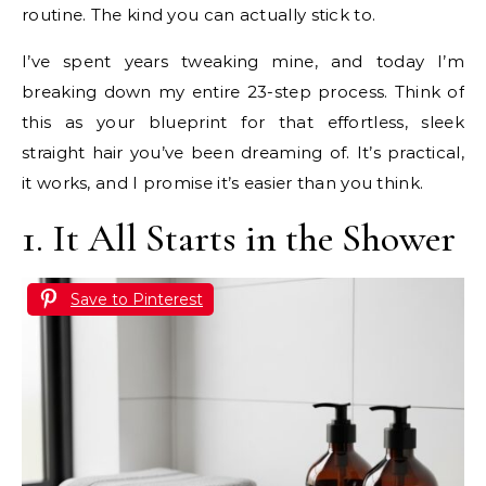
routine. The kind you can actually stick to.
I’ve spent years tweaking mine, and today I’m
breaking down my entire 23-step process. Think of
this as your blueprint for that effortless, sleek
straight hair you’ve been dreaming of. It’s practical,
it works, and I promise it’s easier than you think.
1. It All Starts in the Shower
Save to Pinterest