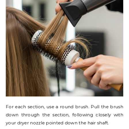
For each section, use a round brush. Pull the brush
down through the section, following closely with
your dryer nozzle pointed down the hair shaft.