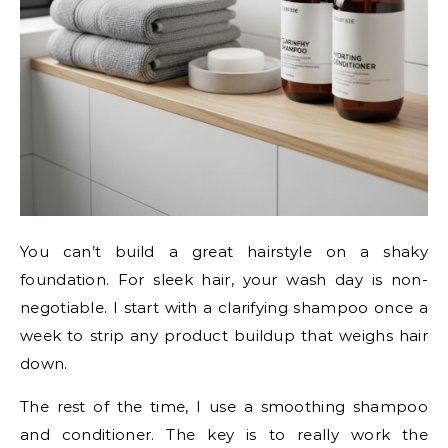
You can’t build a great hairstyle on a shaky
foundation. For sleek hair, your wash day is non-
negotiable. I start with a clarifying shampoo once a
week to strip any product buildup that weighs hair
down.
The rest of the time, I use a smoothing shampoo
and conditioner. The key is to really work the