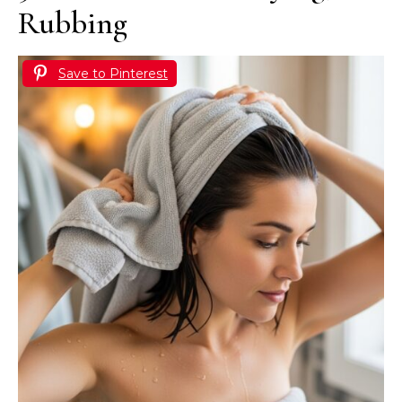
Rubbing
Save to Pinterest