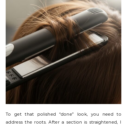
To get that polished “done” look, you need to
address the roots. After a section is straightened, I