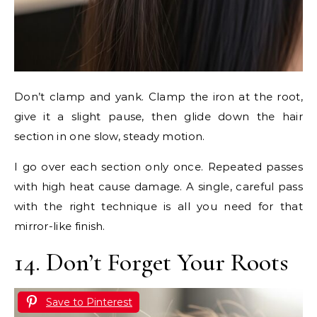
Don’t clamp and yank. Clamp the iron at the root,
give it a slight pause, then glide down the hair
section in one slow, steady motion.
I go over each section only once. Repeated passes
with high heat cause damage. A single, careful pass
with the right technique is all you need for that
mirror-like finish.
14. Don’t Forget Your Roots
Save to Pinterest