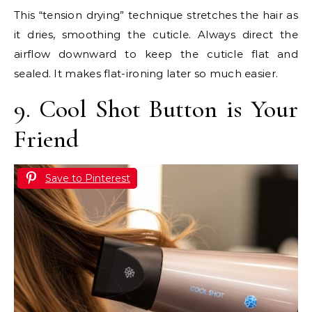
This “tension drying” technique stretches the hair as
it dries, smoothing the cuticle. Always direct the
airflow downward to keep the cuticle flat and
sealed. It makes flat-ironing later so much easier.
9. Cool Shot Button is Your
Friend
Save to Pinterest