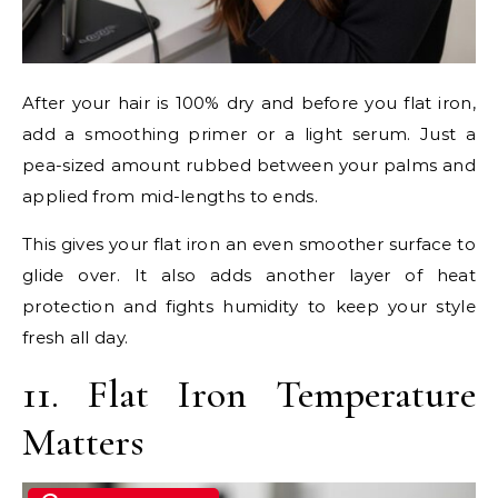
After your hair is 100% dry and before you flat iron,
add a smoothing primer or a light serum. Just a
pea-sized amount rubbed between your palms and
applied from mid-lengths to ends.
This gives your flat iron an even smoother surface to
glide over. It also adds another layer of heat
protection and fights humidity to keep your style
fresh all day.
11. Flat Iron Temperature
Matters