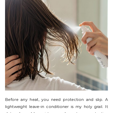
Before any heat, you need protection and slip. A
lightweight leave-in conditioner is my holy grail. It