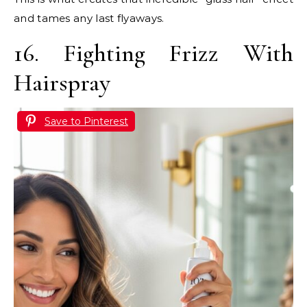
and tames any last flyaways.
16. Fighting Frizz With
Hairspray
Save to Pinterest