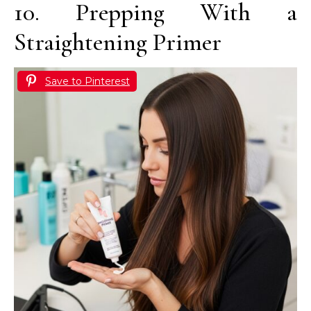
10. Prepping With a
Straightening Primer
Save to Pinterest