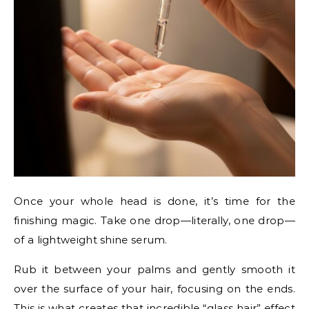
Once your whole head is done, it’s time for the
finishing magic. Take one drop—literally, one drop—
of a lightweight shine serum.
Rub it between your palms and gently smooth it
over the surface of your hair, focusing on the ends.
This is what creates that incredible “glass hair” effect