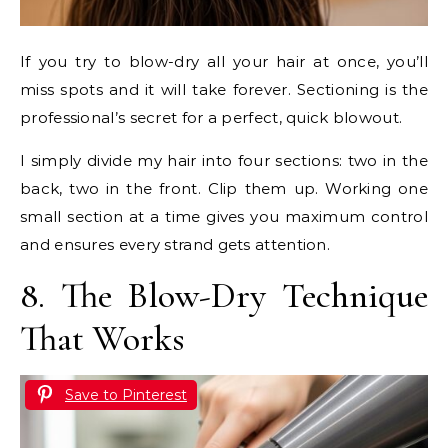
If you try to blow-dry all your hair at once, you’ll
miss spots and it will take forever. Sectioning is the
professional’s secret for a perfect, quick blowout.
I simply divide my hair into four sections: two in the
back, two in the front. Clip them up. Working one
small section at a time gives you maximum control
and ensures every strand gets attention.
8. The Blow-Dry Technique
That Works
Save to Pinterest