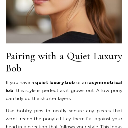
Pairing with a Quiet Luxury
Bob
If you have a
quiet luxury bob
or an
asymmetrical
lob
, this style is perfect as it grows out. A low pony
can tidy up the shorter layers.
Use bobby pins to neatly secure any pieces that
won’t reach the ponytail. Lay them flat against your
head in a direction that follows your style. This looks