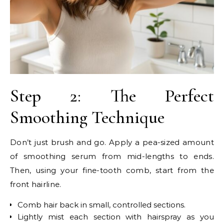
Step 2: The Perfect
Smoothing Technique
Don’t just brush and go. Apply a pea-sized amount
of smoothing serum from mid-lengths to ends.
Then, using your fine-tooth comb, start from the
front hairline.
Comb hair back in small, controlled sections.
Lightly mist each section with hairspray as you