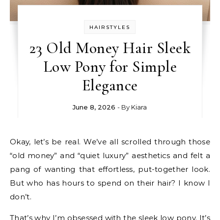
HAIRSTYLES
23 Old Money Hair Sleek
Low Pony for Simple
Elegance
June 8, 2026
- By
Kiara
Okay, let’s be real. We’ve all scrolled through those
“old money” and “quiet luxury” aesthetics and felt a
pang of wanting that effortless, put-together look.
But who has hours to spend on their hair? I know I
don’t.
That’s why I’m obsessed with the sleek low pony. It’s