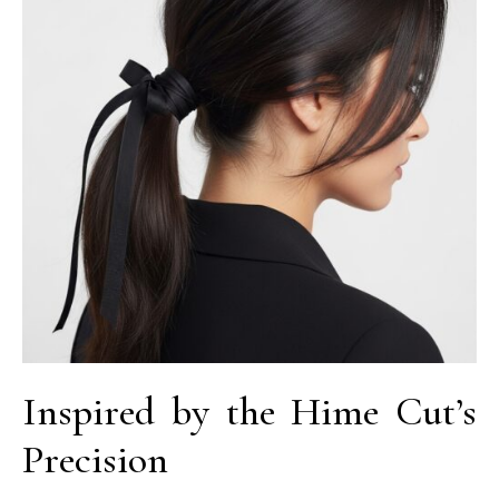
Inspired by the Hime Cut’s
Precision