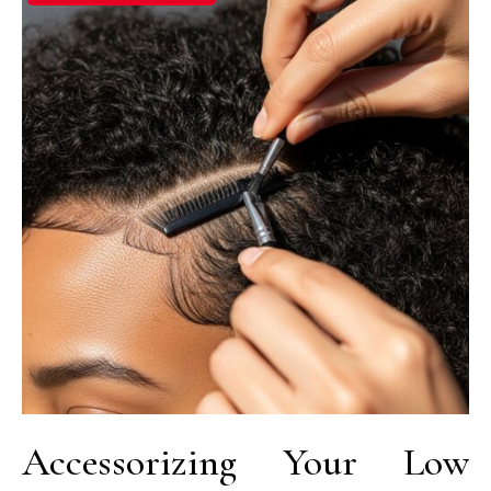
Accessorizing Your Low