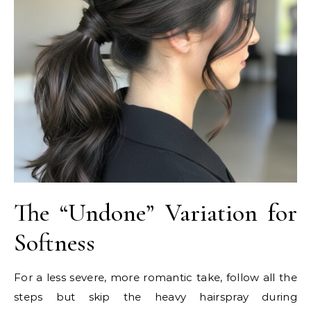
The “Undone” Variation for
Softness
For a less severe, more romantic take, follow all the
steps but skip the heavy hairspray during