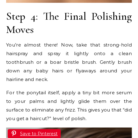
Step 4: The Final Polishing
Moves
You’re almost there! Now, take that strong-hold
hairspray and spray it lightly onto a clean
toothbrush or a boar bristle brush. Gently brush
down any baby hairs or flyaways around your
hairline and neck.
For the ponytail itself, apply a tiny bit more serum
to your palms and lightly glide them over the
surface to eliminate any frizz. This gives you that “did
you get a haircut?” level of polish.
Save to Pinterest