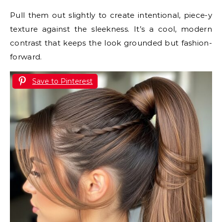
Pull them out slightly to create intentional, piece-y
texture against the sleekness. It’s a cool, modern
contrast that keeps the look grounded but fashion-
forward.
Save to Pinterest