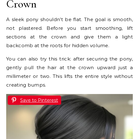
Crown
A sleek pony shouldn’t be flat. The goal is smooth,
not plastered. Before you start smoothing, lift
sections at the crown and give them a light
backcomb at the roots for hidden volume.
You can also try this trick: after securing the pony,
gently pull the hair at the crown upward just a
millimeter or two. This lifts the entire style without
creating bumps.
Save to Pinterest