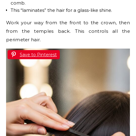
comb.
This “laminates” the hair for a glass-like shine.
Work your way from the front to the crown, then
from the temples back. This controls all the
perimeter hair.
Save to Pinterest