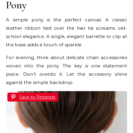
Pony
A simple pony is the perfect canvas. A classic
leather ribbon tied over the hair tie screams old-
school elegance. A single, elegant barrette or clip at
the base adds a touch of sparkle.
For evening, think about delicate chain accessories
woven into the pony. The key is one statement
piece. Don’t overdo it. Let the accessory shine
against the simple backdrop.
Save to Pinterest