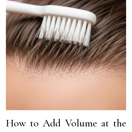
How to Add Volume at the