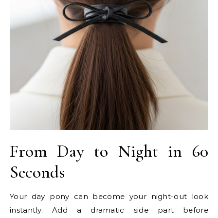
From Day to Night in 60
Seconds
Your day pony can become your night-out look
instantly. Add a dramatic side part before