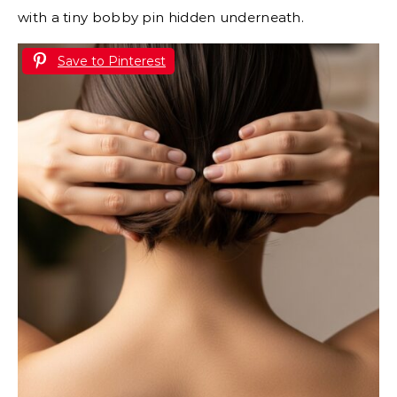
with a tiny bobby pin hidden underneath.
Save to Pinterest