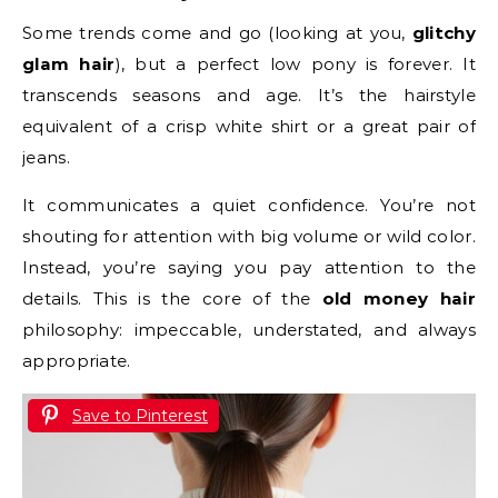
Some trends come and go (looking at you,
glitchy
glam hair
), but a perfect low pony is forever. It
transcends seasons and age. It’s the hairstyle
equivalent of a crisp white shirt or a great pair of
jeans.
It communicates a quiet confidence. You’re not
shouting for attention with big volume or wild color.
Instead, you’re saying you pay attention to the
details. This is the core of the
old money hair
philosophy: impeccable, understated, and always
appropriate.
Save to Pinterest