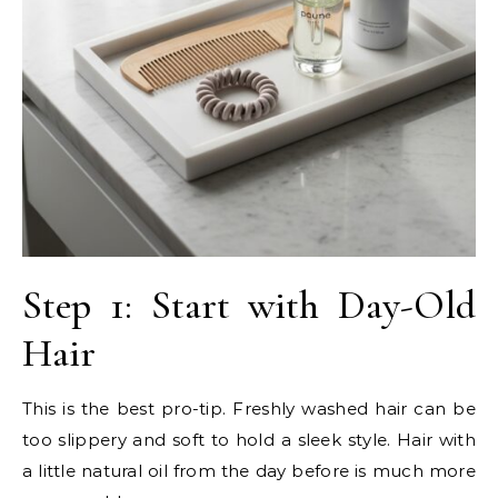
Step 1: Start with Day-Old
Hair
This is the best pro-tip. Freshly washed hair can be
too slippery and soft to hold a sleek style. Hair with
a little natural oil from the day before is much more