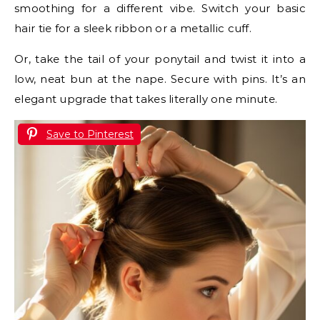
smoothing for a different vibe. Switch your basic
hair tie for a sleek ribbon or a metallic cuff.
Or, take the tail of your ponytail and twist it into a
low, neat bun at the nape. Secure with pins. It’s an
elegant upgrade that takes literally one minute.
Save to Pinterest