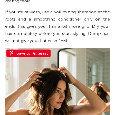
manageable.
If you must wash, use a volumizing shampoo at the
roots and a smoothing conditioner only on the
ends. This gives your hair a bit more grip. Dry your
hair completely before you start styling. Damp hair
will not give you that crisp finish.
Save to Pinterest