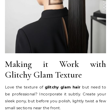
Making it Work with
Glitchy Glam Texture
Love the texture of
glitchy glam hair
but need to
be professional? Incorporate it subtly. Create your
sleek pony, but before you polish, lightly twist a few
small sections near the front.