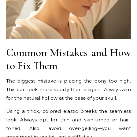
Common Mistakes and How
to Fix Them
The biggest mistake is placing the pony too high.
This can look more sporty than elegant. Always aim
for the natural hollow at the base of your skull.
Using a thick, colored elastic breaks the seamless
look. Always opt for thin and skin-toned or hair-
toned. Also, avoid over-gelling—you want
movement in the tail, not a stiff stick.