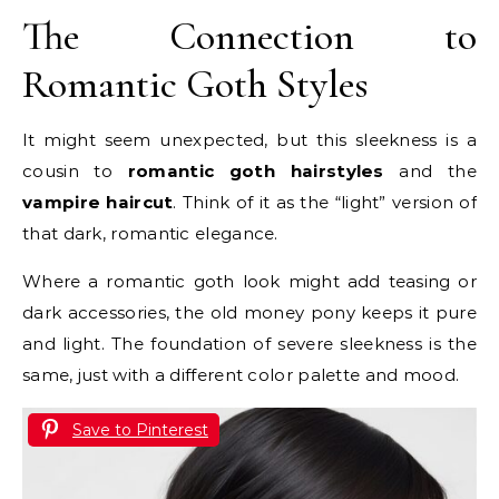
The Connection to
Romantic Goth Styles
It might seem unexpected, but this sleekness is a
cousin to
romantic goth hairstyles
and the
vampire haircut
. Think of it as the “light” version of
that dark, romantic elegance.
Where a romantic goth look might add teasing or
dark accessories, the old money pony keeps it pure
and light. The foundation of severe sleekness is the
same, just with a different color palette and mood.
Save to Pinterest