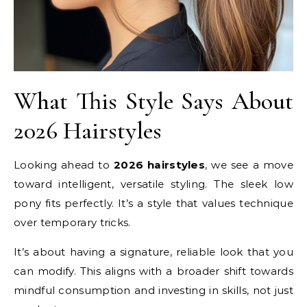
What This Style Says About
2026 Hairstyles
Looking ahead to
2026 hairstyles
, we see a move
toward intelligent, versatile styling. The sleek low
pony fits perfectly. It’s a style that values technique
over temporary tricks.
It’s about having a signature, reliable look that you
can modify. This aligns with a broader shift towards
mindful consumption and investing in skills, not just