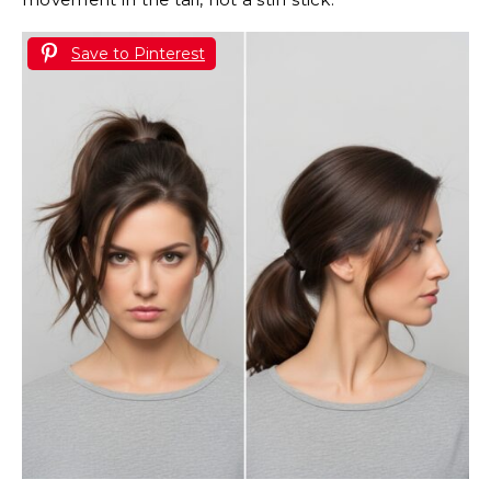
Save to Pinterest