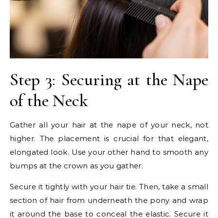
Step 3: Securing at the Nape
of the Neck
Gather all your hair at the nape of your neck, not
higher. The placement is crucial for that elegant,
elongated look. Use your other hand to smooth any
bumps at the crown as you gather.
Secure it tightly with your hair tie. Then, take a small
section of hair from underneath the pony and wrap
it around the base to conceal the elastic. Secure it