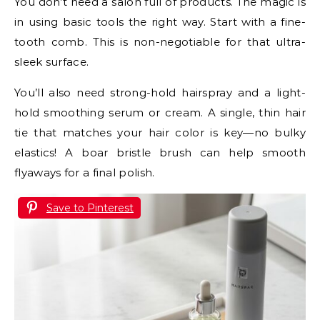
You don’t need a salon full of products. The magic is
in using basic tools the right way. Start with a fine-
tooth comb. This is non-negotiable for that ultra-
sleek surface.
You’ll also need strong-hold hairspray and a light-
hold smoothing serum or cream. A single, thin hair
tie that matches your hair color is key—no bulky
elastics! A boar bristle brush can help smooth
flyaways for a final polish.
Save to Pinterest