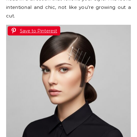
intentional and chic, not like you’re growing out a
cut.
Save to Pinterest