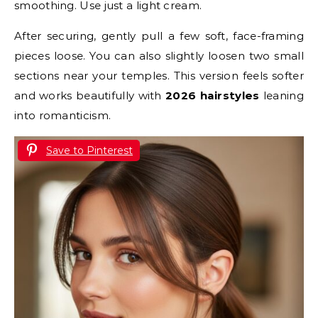
smoothing. Use just a light cream.
After securing, gently pull a few soft, face-framing
pieces loose. You can also slightly loosen two small
sections near your temples. This version feels softer
and works beautifully with
2026 hairstyles
leaning
into romanticism.
Save to Pinterest