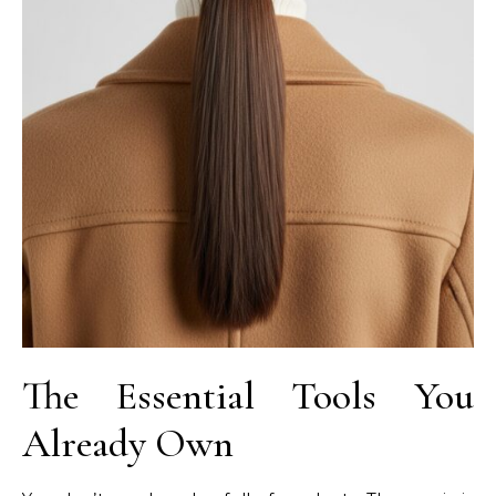
The Essential Tools You
Already Own