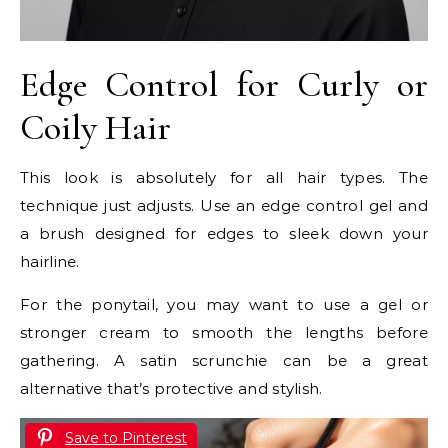
Edge Control for Curly or
Coily Hair
This look is absolutely for all hair types. The
technique just adjusts. Use an edge control gel and
a brush designed for edges to sleek down your
hairline.
For the ponytail, you may want to use a gel or
stronger cream to smooth the lengths before
gathering. A satin scrunchie can be a great
alternative that’s protective and stylish.
Save to Pinterest