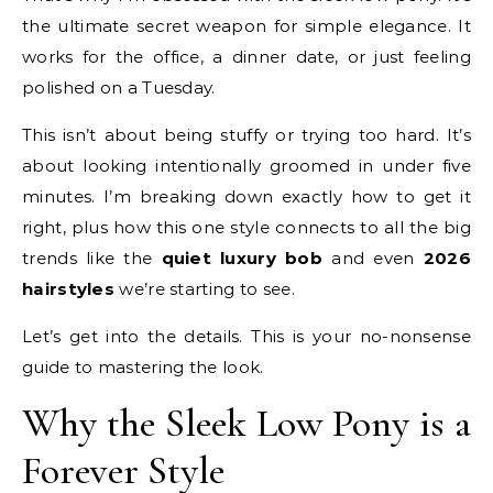
the ultimate secret weapon for simple elegance. It
works for the office, a dinner date, or just feeling
polished on a Tuesday.
This isn’t about being stuffy or trying too hard. It’s
about looking intentionally groomed in under five
minutes. I’m breaking down exactly how to get it
right, plus how this one style connects to all the big
trends like the
quiet luxury bob
and even
2026
hairstyles
we’re starting to see.
Let’s get into the details. This is your no-nonsense
guide to mastering the look.
Why the Sleek Low Pony is a
Forever Style