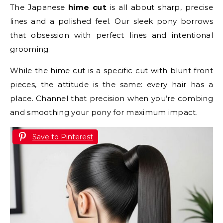
The Japanese
hime cut
is all about sharp, precise
lines and a polished feel. Our sleek pony borrows
that obsession with perfect lines and intentional
grooming.
While the hime cut is a specific cut with blunt front
pieces, the attitude is the same: every hair has a
place. Channel that precision when you’re combing
and smoothing your pony for maximum impact.
Save to Pinterest