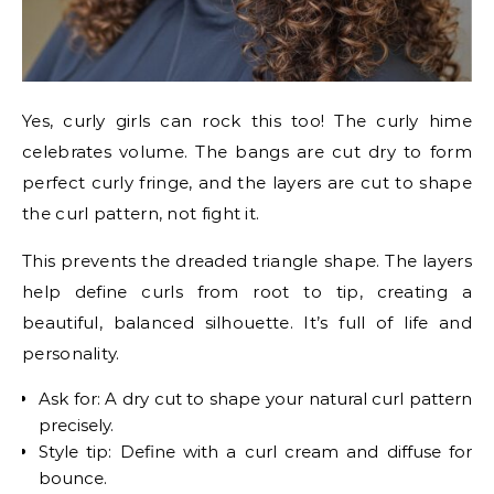
Yes, curly girls can rock this too! The curly hime
celebrates volume. The bangs are cut dry to form
perfect curly fringe, and the layers are cut to shape
the curl pattern, not fight it.
This prevents the dreaded triangle shape. The layers
help define curls from root to tip, creating a
beautiful, balanced silhouette. It’s full of life and
personality.
Ask for: A dry cut to shape your natural curl pattern
precisely.
Style tip: Define with a curl cream and diffuse for
bounce.