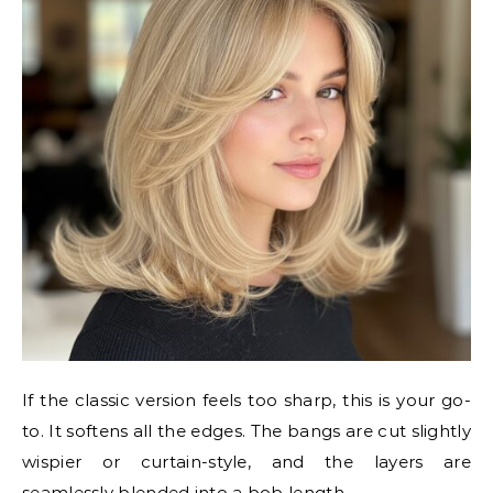
If the classic version feels too sharp, this is your go-
to. It softens all the edges. The bangs are cut slightly
wispier or curtain-style, and the layers are
seamlessly blended into a bob length.