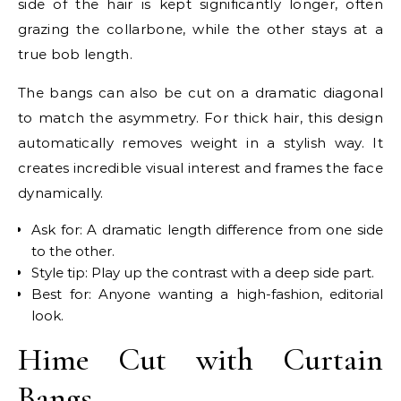
side of the hair is kept significantly longer, often
grazing the collarbone, while the other stays at a
true bob length.
The bangs can also be cut on a dramatic diagonal
to match the asymmetry. For thick hair, this design
automatically removes weight in a stylish way. It
creates incredible visual interest and frames the face
dynamically.
Ask for: A dramatic length difference from one side
to the other.
Style tip: Play up the contrast with a deep side part.
Best for: Anyone wanting a high-fashion, editorial
look.
Hime Cut with Curtain
Bangs