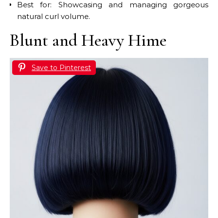
Best for: Showcasing and managing gorgeous
natural curl volume.
Blunt and Heavy Hime
Save to Pinterest