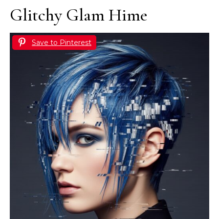
Glitchy Glam Hime
Save to Pinterest