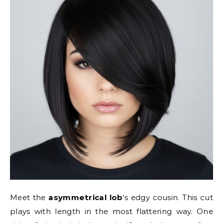
Meet the
asymmetrical lob
‘s edgy cousin. This cut
plays with length in the most flattering way. One