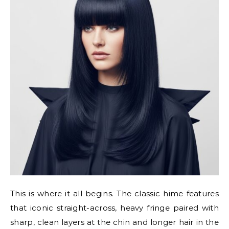
This is where it all begins. The classic hime features
that iconic straight-across, heavy fringe paired with
sharp, clean layers at the chin and longer hair in the