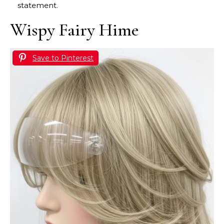
statement.
Wispy Fairy Hime
Save to Pinterest