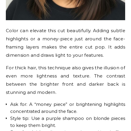
Color can elevate this cut beautifully. Adding subtle
highlights or a money-piece just around the face-
framing layers makes the entire cut pop. It adds
dimension and draws light to your features.
For thick hair, this technique also gives the illusion of
even more lightness and texture. The contrast
between the brighter front and darker back is
stunning and modern.
Ask for: A “money piece” or brightening highlights
concentrated around the face.
Style tip: Use a purple shampoo on blonde pieces
to keep them bright.