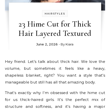
HAIRSTYLES
23 Hime Cut for Thick
Hair Layered Textured
June 2, 2026
- By
Kiara
Hey friend. Let’s talk about thick hair. We love the
volume, but sometimes it feels like a heavy,
shapeless blanket, right? You want a style that’s
manageable but still has all that amazing body.
That’s exactly why I’m obsessed with the hime cut
for us thick-haired girls. It’s the perfect mix of
structure and softness, and it’s having a major