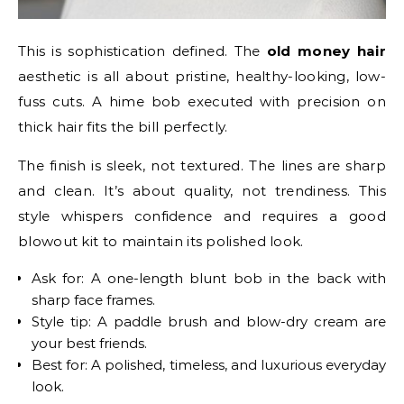
This is sophistication defined. The
old money hair
aesthetic is all about pristine, healthy-looking, low-
fuss cuts. A hime bob executed with precision on
thick hair fits the bill perfectly.
The finish is sleek, not textured. The lines are sharp
and clean. It’s about quality, not trendiness. This
style whispers confidence and requires a good
blowout kit to maintain its polished look.
Ask for: A one-length blunt bob in the back with
sharp face frames.
Style tip: A paddle brush and blow-dry cream are
your best friends.
Best for: A polished, timeless, and luxurious everyday
look.