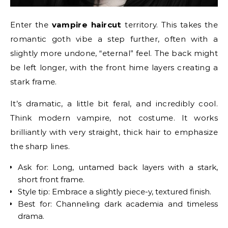
Enter the
vampire haircut
territory. This takes the
romantic goth vibe a step further, often with a
slightly more undone, “eternal” feel. The back might
be left longer, with the front hime layers creating a
stark frame.
It’s dramatic, a little bit feral, and incredibly cool.
Think modern vampire, not costume. It works
brilliantly with very straight, thick hair to emphasize
the sharp lines.
Ask for: Long, untamed back layers with a stark,
short front frame.
Style tip: Embrace a slightly piece-y, textured finish.
Best for: Channeling dark academia and timeless
drama.