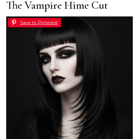
The Vampire Hime Cut
Save to Pinterest