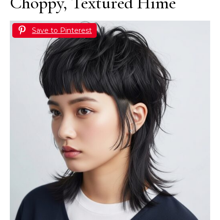
Choppy, Textured Hime
Save to Pinterest