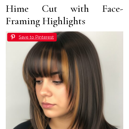
Hime Cut with Face-
Framing Highlights
Save to Pinterest