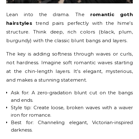
Lean into the drama. The
romantic goth
hairstyles
trend pairs perfectly with the hime’s
structure. Think deep, rich colors (black, plum,
burgundy) with the classic blunt bangs and layers.
The key is adding softness through waves or curls,
not hardness. Imagine soft romantic waves starting
at the chin-length layers. It’s elegant, mysterious,
and makes a stunning statement.
Ask for: A zero-gradation blunt cut on the bangs
and ends.
Style tip: Create loose, broken waves with a waver
iron for romance.
Best for: Channeling elegant, Victorian-inspired
darkness.