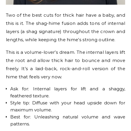
Two of the best cuts for thick hair have a baby, and
this is it. The shag-hime fusion adds tons of internal
layers (a shag signature) throughout the crown and
lengths, while keeping the hime’s strong outline.
This is a volume-lover’s dream. The internal layers lift
the root and allow thick hair to bounce and move
freely. It’s a laid-back, rock-and-roll version of the
hime that feels very now.
Ask for: Internal layers for lift and a shaggy,
feathered texture.
Style tip: Diffuse with your head upside down for
maximum volume.
Best for: Unleashing natural volume and wave
patterns.