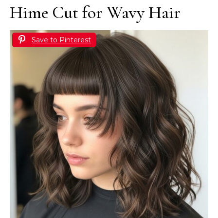
Hime Cut for Wavy Hair
Save to Pinterest