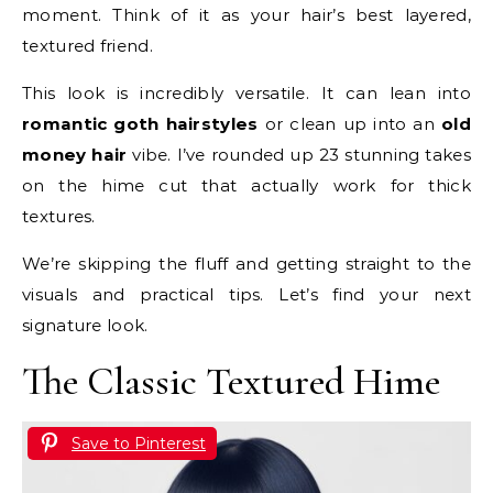
moment. Think of it as your hair’s best layered,
textured friend.
This look is incredibly versatile. It can lean into
romantic goth hairstyles
or clean up into an
old
money hair
vibe. I’ve rounded up 23 stunning takes
on the hime cut that actually work for thick
textures.
We’re skipping the fluff and getting straight to the
visuals and practical tips. Let’s find your next
signature look.
The Classic Textured Hime
Save to Pinterest