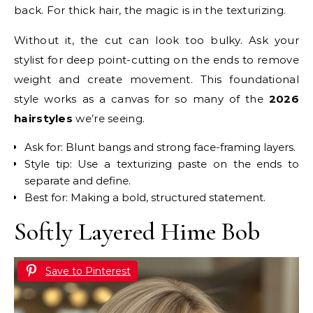
back. For thick hair, the magic is in the texturizing.
Without it, the cut can look too bulky. Ask your
stylist for deep point-cutting on the ends to remove
weight and create movement. This foundational
style works as a canvas for so many of the
2026
hairstyles
we’re seeing.
Ask for: Blunt bangs and strong face-framing layers.
Style tip: Use a texturizing paste on the ends to
separate and define.
Best for: Making a bold, structured statement.
Softly Layered Hime Bob
Save to Pinterest