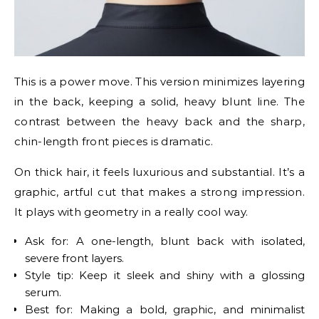
This is a power move. This version minimizes layering
in the back, keeping a solid, heavy blunt line. The
contrast between the heavy back and the sharp,
chin-length front pieces is dramatic.
On thick hair, it feels luxurious and substantial. It’s a
graphic, artful cut that makes a strong impression.
It plays with geometry in a really cool way.
Ask for: A one-length, blunt back with isolated,
severe front layers.
Style tip: Keep it sleek and shiny with a glossing
serum.
Best for: Making a bold, graphic, and minimalist