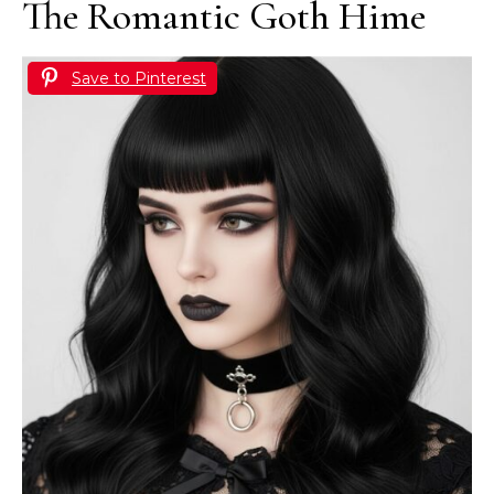
The Romantic Goth Hime
Save to Pinterest