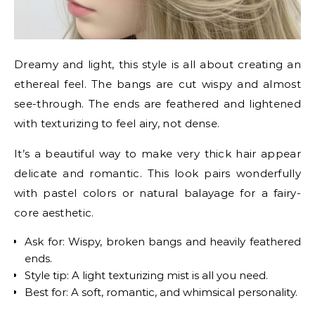
Dreamy and light, this style is all about creating an
ethereal feel. The bangs are cut wispy and almost
see-through. The ends are feathered and lightened
with texturizing to feel airy, not dense.
It’s a beautiful way to make very thick hair appear
delicate and romantic. This look pairs wonderfully
with pastel colors or natural balayage for a fairy-
core aesthetic.
Ask for: Wispy, broken bangs and heavily feathered
ends.
Style tip: A light texturizing mist is all you need.
Best for: A soft, romantic, and whimsical personality.