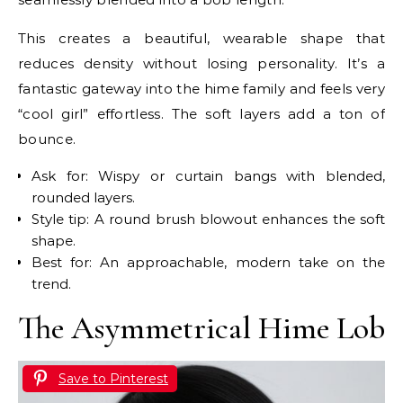
This creates a beautiful, wearable shape that
reduces density without losing personality. It’s a
fantastic gateway into the hime family and feels very
“cool girl” effortless. The soft layers add a ton of
bounce.
Ask for: Wispy or curtain bangs with blended,
rounded layers.
Style tip: A round brush blowout enhances the soft
shape.
Best for: An approachable, modern take on the
trend.
The Asymmetrical Hime Lob
Save to Pinterest