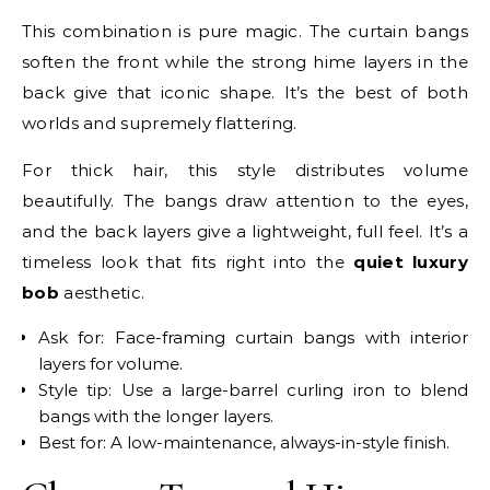
This combination is pure magic. The curtain bangs
soften the front while the strong hime layers in the
back give that iconic shape. It’s the best of both
worlds and supremely flattering.
For thick hair, this style distributes volume
beautifully. The bangs draw attention to the eyes,
and the back layers give a lightweight, full feel. It’s a
timeless look that fits right into the
quiet luxury
bob
aesthetic.
Ask for: Face-framing curtain bangs with interior
layers for volume.
Style tip: Use a large-barrel curling iron to blend
bangs with the longer layers.
Best for: A low-maintenance, always-in-style finish.