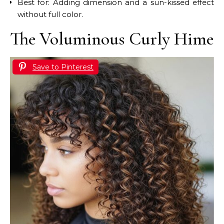
Best for: Adding dimension and a sun-kissed effect
without full color.
The Voluminous Curly Hime
Save to Pinterest