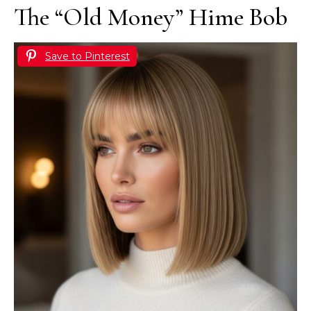
The “Old Money” Hime Bob
Save to Pinterest