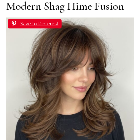
Modern Shag Hime Fusion
Save to Pinterest