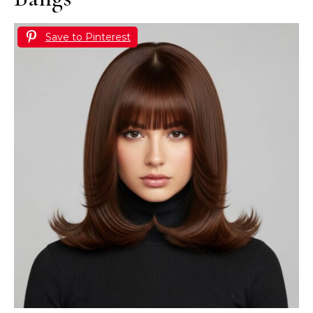
Save to Pinterest