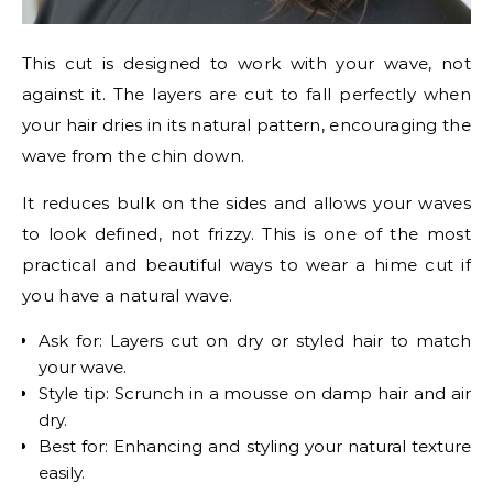
This cut is designed to work with your wave, not
against it. The layers are cut to fall perfectly when
your hair dries in its natural pattern, encouraging the
wave from the chin down.
It reduces bulk on the sides and allows your waves
to look defined, not frizzy. This is one of the most
practical and beautiful ways to wear a hime cut if
you have a natural wave.
Ask for: Layers cut on dry or styled hair to match
your wave.
Style tip: Scrunch in a mousse on damp hair and air
dry.
Best for: Enhancing and styling your natural texture
easily.