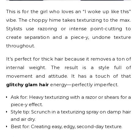
This is for the girl who loves an “I woke up like this”
vibe. The choppy hime takes texturizing to the max.
Stylists use razoring or intense point-cutting to
create separation and a piece-y, undone texture
throughout.
It’s perfect for thick hair because it removes a ton of
internal weight. The result is a style full of
movement and attitude. It has a touch of that
glitchy glam hair
energy—perfectly imperfect.
Ask for: Heavy texturizing with a razor or shears for a
piece-y effect.
Style tip: Scrunch in a texturizing spray on damp hair
and air dry.
Best for: Creating easy, edgy, second-day texture.