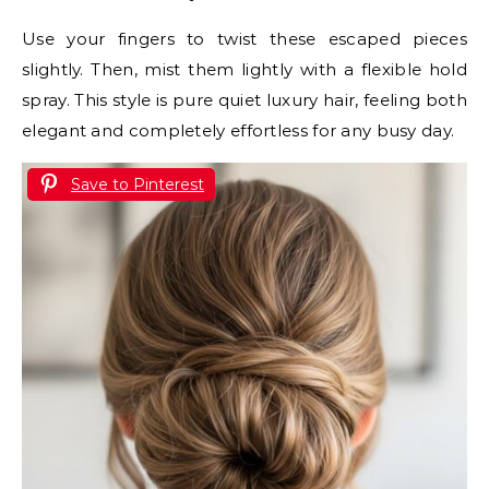
Use your fingers to twist these escaped pieces
slightly. Then, mist them lightly with a flexible hold
spray. This style is pure quiet luxury hair, feeling both
elegant and completely effortless for any busy day.
Save to Pinterest