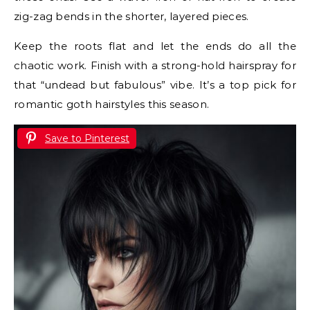
zig-zag bends in the shorter, layered pieces.
Keep the roots flat and let the ends do all the
chaotic work. Finish with a strong-hold hairspray for
that “undead but fabulous” vibe. It’s a top pick for
romantic goth hairstyles this season.
Save to Pinterest