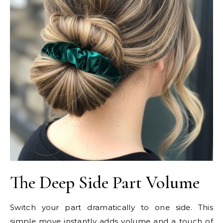
The Deep Side Part Volume
Switch your part dramatically to one side. This
simple move instantly adds volume and a touch of