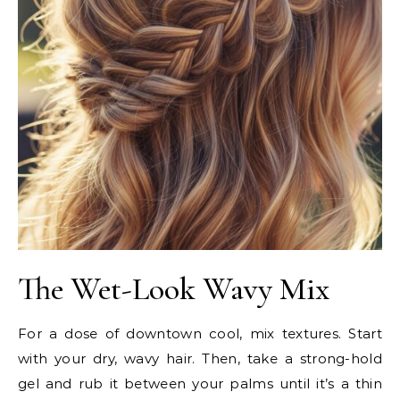
The Wet-Look Wavy Mix
For a dose of downtown cool, mix textures. Start
with your dry, wavy hair. Then, take a strong-hold
gel and rub it between your palms until it’s a thin