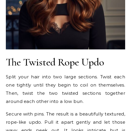
The Twisted Rope Updo
Split your hair into two large sections. Twist each
one tightly until they begin to coil on themselves.
Then, twist the two twisted sections together
around each other into a low bun.
Secure with pins. The result is a beautifully textured,
rope-like updo. Pull it apart gently and let those
wavy ends peek out. It looks intricate but is