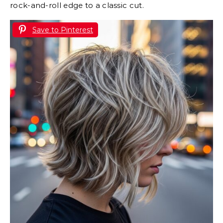
rock-and-roll edge to a classic cut.
Save to Pinterest