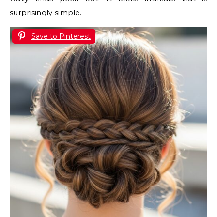
surprisingly simple.
Save to Pinterest