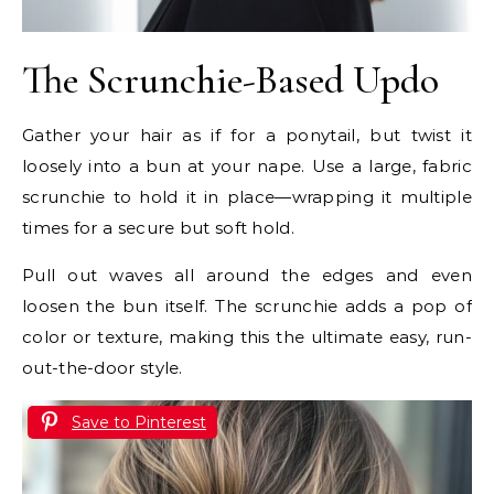
The Scrunchie-Based Updo
Gather your hair as if for a ponytail, but twist it
loosely into a bun at your nape. Use a large, fabric
scrunchie to hold it in place—wrapping it multiple
times for a secure but soft hold.
Pull out waves all around the edges and even
loosen the bun itself. The scrunchie adds a pop of
color or texture, making this the ultimate easy, run-
out-the-door style.
Save to Pinterest