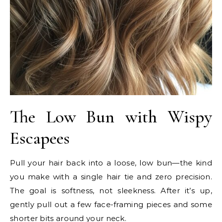
The Low Bun with Wispy
Escapees
Pull your hair back into a loose, low bun—the kind
you make with a single hair tie and zero precision.
The goal is softness, not sleekness. After it’s up,
gently pull out a few face-framing pieces and some
shorter bits around your neck.