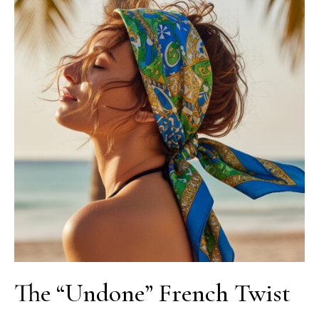
The “Undone” French Twist