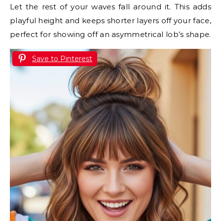
Let the rest of your waves fall around it. This adds
playful height and keeps shorter layers off your face,
perfect for showing off an asymmetrical lob’s shape.
Save to Pinterest