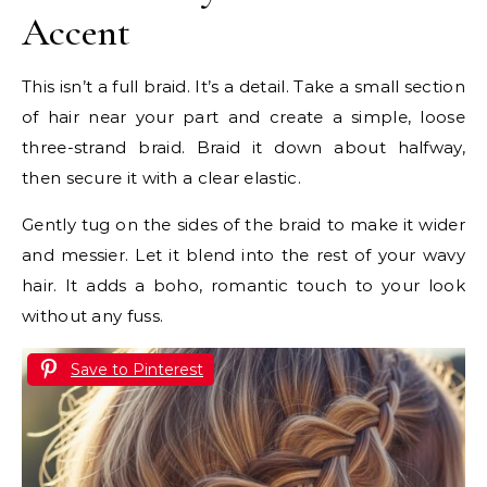
Accent
This isn’t a full braid. It’s a detail. Take a small section
of hair near your part and create a simple, loose
three-strand braid. Braid it down about halfway,
then secure it with a clear elastic.
Gently tug on the sides of the braid to make it wider
and messier. Let it blend into the rest of your wavy
hair. It adds a boho, romantic touch to your look
without any fuss.
Save to Pinterest