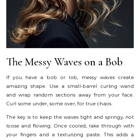
The Messy Waves on a Bob
If you have a bob or lob, messy waves create
amazing shape. Use a small-barrel curling wand
and wrap random sections away from your face.
Curl some under, some over, for true chaos.
The key is to keep the waves tight and springy, not
loose and flowing. Once cooled, rake through with
your fingers and a texturizing paste. This adds a