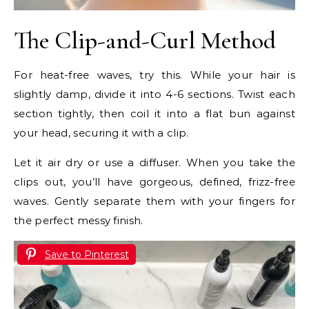
The Clip-and-Curl Method
For heat-free waves, try this. While your hair is
slightly damp, divide it into 4-6 sections. Twist each
section tightly, then coil it into a flat bun against
your head, securing it with a clip.
Let it air dry or use a diffuser. When you take the
clips out, you’ll have gorgeous, defined, frizz-free
waves. Gently separate them with your fingers for
the perfect messy finish.
Save to Pinterest