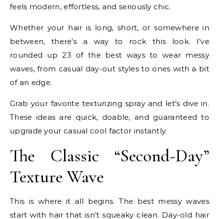
feels modern, effortless, and seriously chic.
Whether your hair is long, short, or somewhere in
between, there’s a way to rock this look. I’ve
rounded up 23 of the best ways to wear messy
waves, from casual day-out styles to ones with a bit
of an edge.
Grab your favorite texturizing spray and let’s dive in.
These ideas are quick, doable, and guaranteed to
upgrade your casual cool factor instantly.
The Classic “Second-Day”
Texture Wave
This is where it all begins. The best messy waves
start with hair that isn’t squeaky clean. Day-old hair