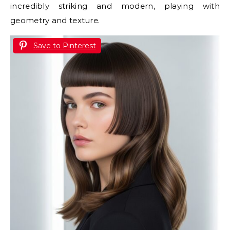
incredibly striking and modern, playing with
geometry and texture.
Save to Pinterest