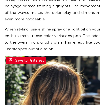
balayage or face-framing highlights. The movement
of the waves makes the color play and dimension
even more noticeable.
When styling, use a shine spray or a light oil on your
ends to make those color variations pop. This adds
to the overall rich, glitchy glam hair effect, like you
just stepped out of a salon.
Save to Pinterest