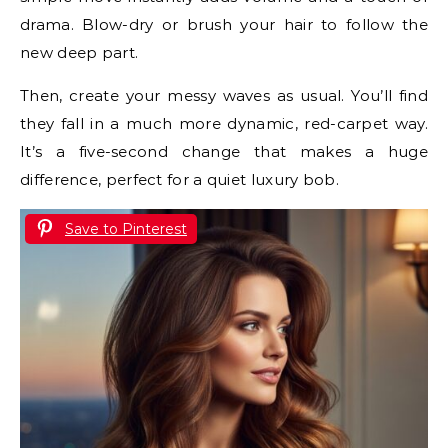
drama. Blow-dry or brush your hair to follow the
new deep part.
Then, create your messy waves as usual. You’ll find
they fall in a much more dynamic, red-carpet way.
It’s a five-second change that makes a huge
difference, perfect for a quiet luxury bob.
Save to Pinterest