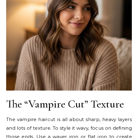
The “Vampire Cut” Texture
The vampire haircut is all about sharp, heavy layers
and lots of texture. To style it wavy, focus on defining
those ends. Use a waver iron or flat iron to create