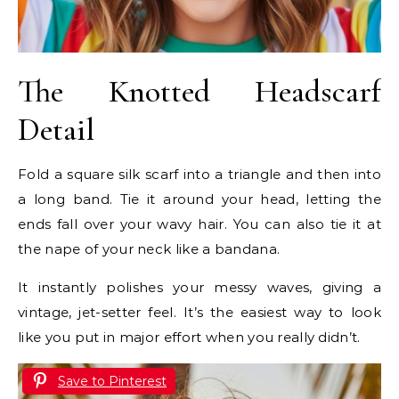
The Knotted Headscarf
Detail
Fold a square silk scarf into a triangle and then into
a long band. Tie it around your head, letting the
ends fall over your wavy hair. You can also tie it at
the nape of your neck like a bandana.
It instantly polishes your messy waves, giving a
vintage, jet-setter feel. It’s the easiest way to look
like you put in major effort when you really didn’t.
Save to Pinterest