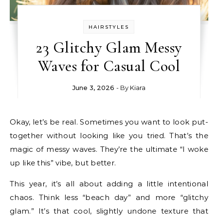
HAIRSTYLES
23 Glitchy Glam Messy
Waves for Casual Cool
June 3, 2026
- By
Kiara
Okay, let’s be real. Sometimes you want to look put-
together without looking like you tried. That’s the
magic of messy waves. They’re the ultimate “I woke
up like this” vibe, but better.
This year, it’s all about adding a little intentional
chaos. Think less “beach day” and more “glitchy
glam.” It’s that cool, slightly undone texture that