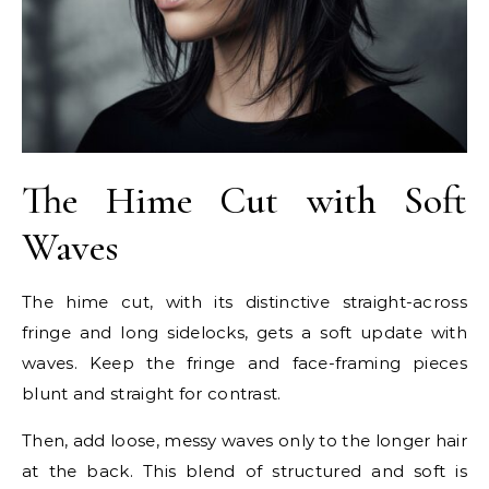
The Hime Cut with Soft
Waves
The hime cut, with its distinctive straight-across
fringe and long sidelocks, gets a soft update with
waves. Keep the fringe and face-framing pieces
blunt and straight for contrast.
Then, add loose, messy waves only to the longer hair
at the back. This blend of structured and soft is