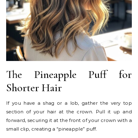
The Pineapple Puff for
Shorter Hair
If you have a shag or a lob, gather the very top
section of your hair at the crown. Pull it up and
forward, securing it at the front of your crown with a
small clip, creating a “pineapple” puff.