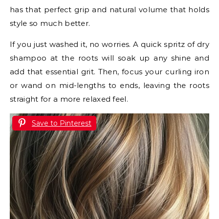
has that perfect grip and natural volume that holds
style so much better.
If you just washed it, no worries. A quick spritz of dry
shampoo at the roots will soak up any shine and
add that essential grit. Then, focus your curling iron
or wand on mid-lengths to ends, leaving the roots
straight for a more relaxed feel.
Save to Pinterest