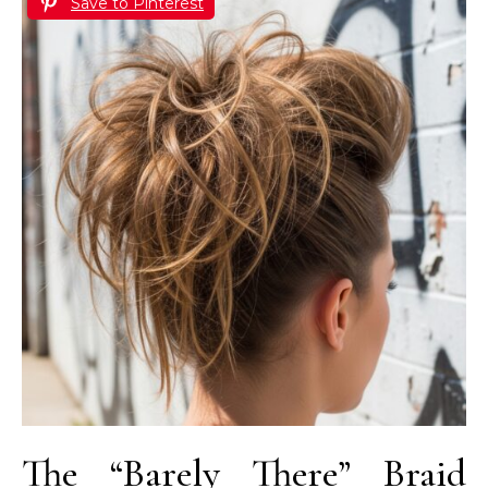
Save to Pinterest
The “Barely There” Braid