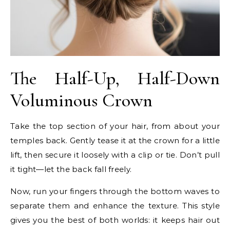
The Half-Up, Half-Down
Voluminous Crown
Take the top section of your hair, from about your
temples back. Gently tease it at the crown for a little
lift, then secure it loosely with a clip or tie. Don’t pull
it tight—let the back fall freely.
Now, run your fingers through the bottom waves to
separate them and enhance the texture. This style
gives you the best of both worlds: it keeps hair out