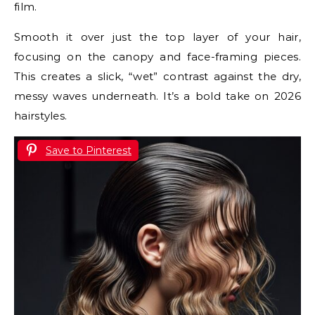
film.
Smooth it over just the top layer of your hair,
focusing on the canopy and face-framing pieces.
This creates a slick, “wet” contrast against the dry,
messy waves underneath. It’s a bold take on 2026
hairstyles.
Save to Pinterest