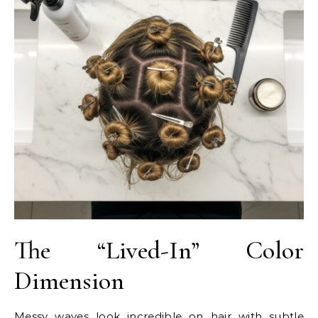
The “Lived-In” Color
Dimension
Messy waves look incredible on hair with subtle