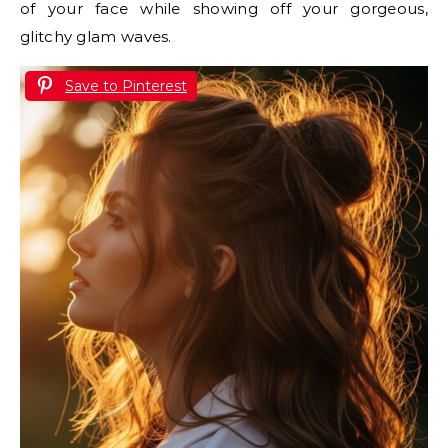
of your face while showing off your gorgeous,
glitchy glam waves.
Save to Pinterest