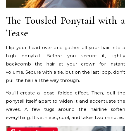
The Tousled Ponytail with a
Tease
Flip your head over and gather all your hair into a
high ponytail. Before you secure it, lightly
backcomb the hair at your crown for instant
volume. Secure with a tie, but on the last loop, don’t
pull the hair all the way through.
You’ll create a loose, folded effect. Then, pull the
ponytail itself apart to widen it and accentuate the
waves. A few tugs around the hairline soften
everything. It’s athletic, cool, and takes two minutes.