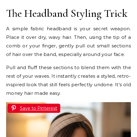
The Headband Styling Trick
A simple fabric headband is your secret weapon.
Place it over dry, wavy hair. Then, using the tip of a
comb or your finger, gently pull out small sections
of hair over the band, especially around your face.
Pull and fluff these sections to blend them with the
rest of your waves. It instantly creates a styled, retro-
inspired look that still feels perfectly undone. It’s old
money hair made easy.
Save to Pinterest