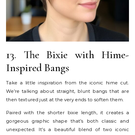
13. The Bixie with Hime-
Inspired Bangs
Take a little inspiration from the iconic hime cut.
We’re talking about straight, blunt bangs that are
then textured just at the very ends to soften them.
Paired with the shorter bixie length, it creates a
gorgeous graphic shape that’s both classic and
unexpected. It’s a beautiful blend of two iconic