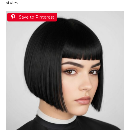
styles.
Save to Pinterest