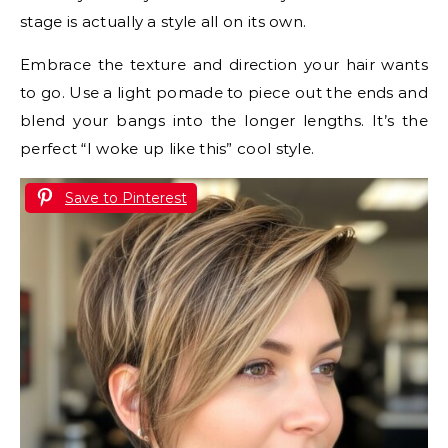
stage is actually a style all on its own.
Embrace the texture and direction your hair wants
to go. Use a light pomade to piece out the ends and
blend your bangs into the longer lengths. It’s the
perfect “I woke up like this” cool style.
Save to Pinterest