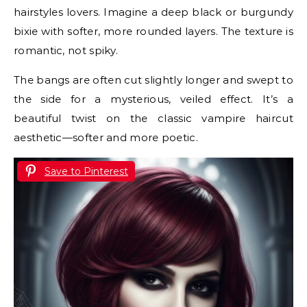
hairstyles lovers. Imagine a deep black or burgundy
bixie with softer, more rounded layers. The texture is
romantic, not spiky.
The bangs are often cut slightly longer and swept to
the side for a mysterious, veiled effect. It’s a
beautiful twist on the classic vampire haircut
aesthetic—softer and more poetic.
Save to Pinterest