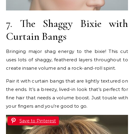
7. The Shaggy Bixie with
Curtain Bangs
Bringing major shag energy to the bixie! This cut
uses lots of shaggy, feathered layers throughout to
create insane volume and a rock-and-roll spirit.
Pair it with curtain bangs that are lightly textured on
the ends. It’s a breezy, lived-in look that’s perfect for
fine hair that needs a volume boost. Just tousle with
your fingers and you’re good to go.
Save to Pinterest