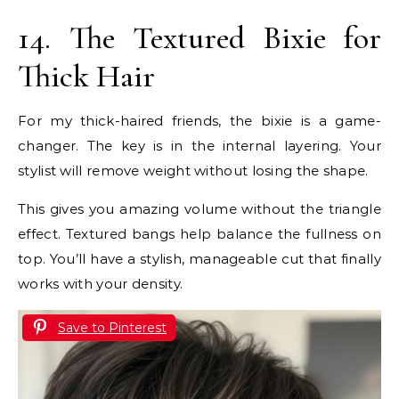
14. The Textured Bixie for
Thick Hair
For my thick-haired friends, the bixie is a game-
changer. The key is in the internal layering. Your
stylist will remove weight without losing the shape.
This gives you amazing volume without the triangle
effect. Textured bangs help balance the fullness on
top. You’ll have a stylish, manageable cut that finally
works with your density.
Save to Pinterest