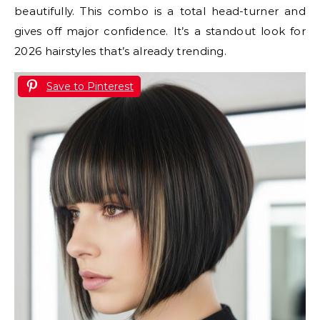
beautifully. This combo is a total head-turner and
gives off major confidence. It’s a standout look for
2026 hairstyles that’s already trending.
Save to Pinterest