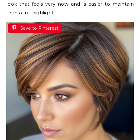
look that feels very now and is easier to maintain
than a full highlight.
Save to Pinterest