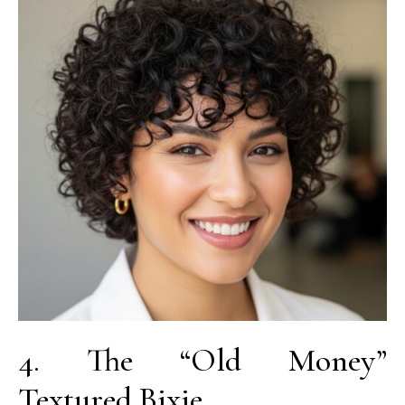
4. The “Old Money”
Textured Bixie