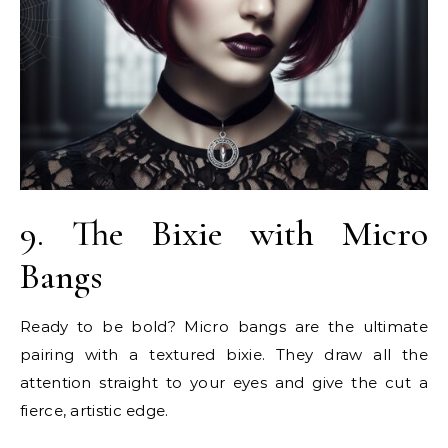
9. The Bixie with Micro
Bangs
Ready to be bold? Micro bangs are the ultimate
pairing with a textured bixie. They draw all the
attention straight to your eyes and give the cut a
fierce, artistic edge.