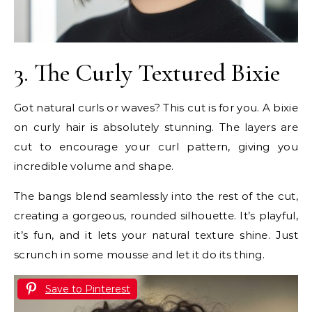
3. The Curly Textured Bixie
Got natural curls or waves? This cut is for you. A bixie
on curly hair is absolutely stunning. The layers are
cut to encourage your curl pattern, giving you
incredible volume and shape.
The bangs blend seamlessly into the rest of the cut,
creating a gorgeous, rounded silhouette. It’s playful,
it’s fun, and it lets your natural texture shine. Just
scrunch in some mousse and let it do its thing.
Save to Pinterest