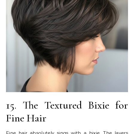
15. The Textured Bixie for
Fine Hair
Fine hair absolutely sings with a bixie. The layers