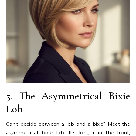
5. The Asymmetrical Bixie
Lob
Can’t decide between a lob and a bixie? Meet the
asymmetrical bixie lob. It’s longer in the front,