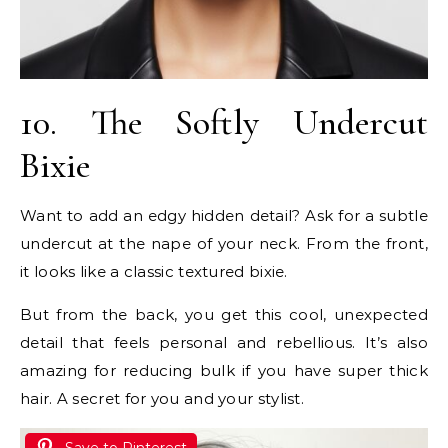
10. The Softly Undercut
Bixie
Want to add an edgy hidden detail? Ask for a subtle
undercut at the nape of your neck. From the front,
it looks like a classic textured bixie.
But from the back, you get this cool, unexpected
detail that feels personal and rebellious. It’s also
amazing for reducing bulk if you have super thick
hair. A secret for you and your stylist.
Save to Pinterest