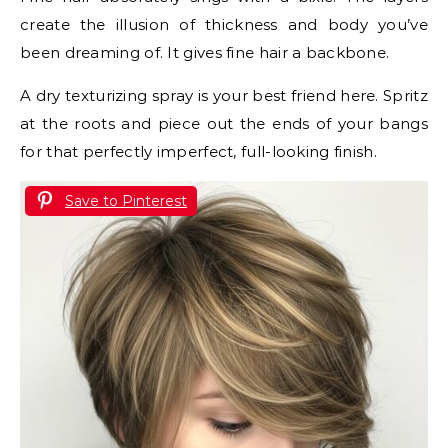
create the illusion of thickness and body you’ve
been dreaming of. It gives fine hair a backbone.
A dry texturizing spray is your best friend here. Spritz
at the roots and piece out the ends of your bangs
for that perfectly imperfect, full-looking finish.
Save to Pinterest