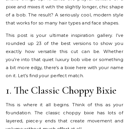
pixie and mixes it with the slightly longer, chic shape
of a bob. The result? A seriously cool, modern style
that works for so many hair types and face shapes.
This post is your ultimate inspiration gallery. I’ve
rounded up 23 of the best versions to show you
exactly how versatile this cut can be. Whether
you’re into that quiet luxury bob vibe or something
a bit more edgy, there’s a bixie here with your name
on it. Let’s find your perfect match.
1. The Classic Choppy Bixie
This is where it all begins. Think of this as your
foundation. The classic choppy bixie has lots of
layered, piece-y ends that create movement and
volume without much effort at all.