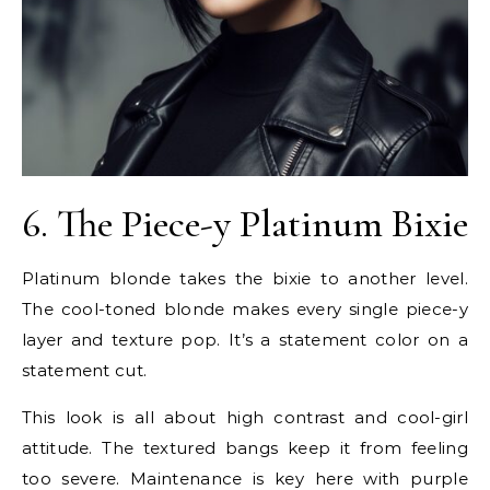
6. The Piece-y Platinum Bixie
Platinum blonde takes the bixie to another level.
The cool-toned blonde makes every single piece-y
layer and texture pop. It’s a statement color on a
statement cut.
This look is all about high contrast and cool-girl
attitude. The textured bangs keep it from feeling
too severe. Maintenance is key here with purple