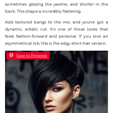
sometimes grazing the jawline, and shorter in the
back. This shape is incredibly flattering.
Add textured bangs to the mix, and you’ve got a
dynamic, artistic cut. It’s one of those looks that
feels fashion-forward and personal. If you love an
asymmetrical lob, this is the edgy short-hair version.
Save to Pinterest