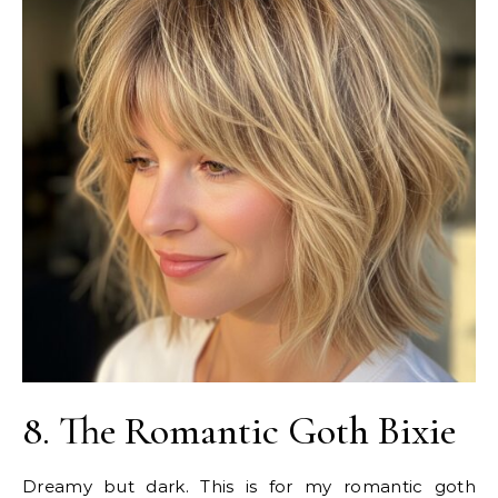
8. The Romantic Goth Bixie
Dreamy but dark. This is for my romantic goth