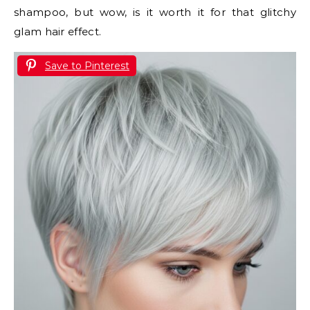
shampoo, but wow, is it worth it for that glitchy
glam hair effect.
Save to Pinterest