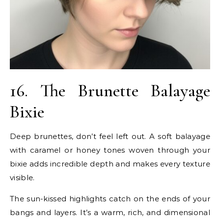
16. The Brunette Balayage
Bixie
Deep brunettes, don’t feel left out. A soft balayage
with caramel or honey tones woven through your
bixie adds incredible depth and makes every texture
visible.
The sun-kissed highlights catch on the ends of your
bangs and layers. It’s a warm, rich, and dimensional