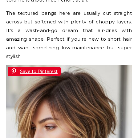
The textured bangs here are usually cut straight
across but softened with plenty of choppy layers.
It’s a wash-and-go dream that air-dries with
amazing shape. Perfect if you’re new to short hair
and want something low-maintenance but super
stylish.
Save to Pinterest