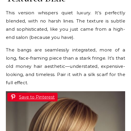
This version whispers quiet luxury. It’s perfectly
blended, with no harsh lines. The texture is subtle
and sophisticated, like you just came from a high-
end salon (because you have).
The bangs are seamlessly integrated, more of a
long, face-framing piece than a stark fringe. It’s that
old money hair aesthetic—understated, expensive-
looking, and timeless. Pair it with a silk scarf for the
full effect.
Save to Pinterest