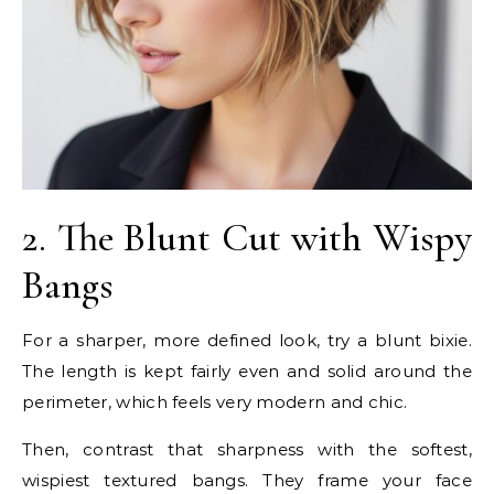
2. The Blunt Cut with Wispy
Bangs
For a sharper, more defined look, try a blunt bixie.
The length is kept fairly even and solid around the
perimeter, which feels very modern and chic.
Then, contrast that sharpness with the softest,
wispiest textured bangs. They frame your face