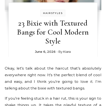
HAIRSTYLES
23 Bixie with Textured
Bangs for Cool Modern
Style
June 6, 2026
- By
Kiara
Okay, let’s talk about the haircut that’s absolutely
everywhere right now. It’s the perfect blend of cool
and easy, and I think you’re going to love it. I’m
talking about the bixie with textured bangs.
If you’re feeling stuck in a hair rut, this is your sign to
shake things up. It takes the playful texture of a