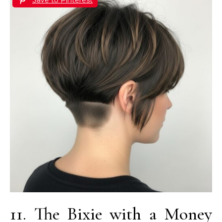
11. The Bixie with a Money