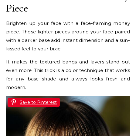
Piece
Brighten up your face with a face-framing money
piece. Those lighter pieces around your face paired
with a darker base add instant dimension and a sun-
kissed feel to your bixie.
It makes the textured bangs and layers stand out
even more. This trick is a color technique that works
for any base shade and always looks fresh and
modern.
Save to Pinterest