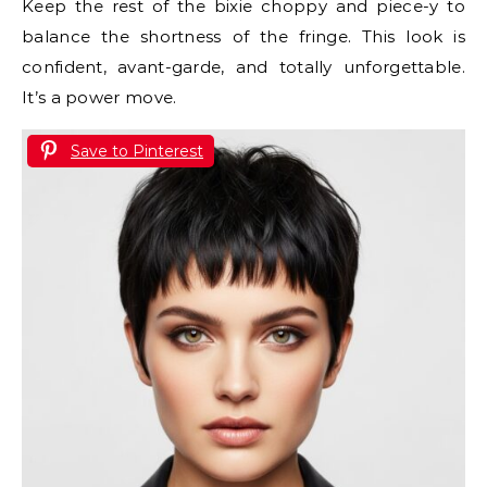
Keep the rest of the bixie choppy and piece-y to
balance the shortness of the fringe. This look is
confident, avant-garde, and totally unforgettable.
It’s a power move.
Save to Pinterest