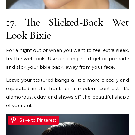
17. The Slicked-Back Wet
Look Bixie
For a night out or when you want to feel extra sleek,
try the wet look. Use a strong-hold gel or pomade
and slick your bixie back, away from your face.
Leave your textured bangs a little more piece-y and
separated in the front for a modern contrast. It’s
glamorous, edgy, and shows off the beautiful shape
of your cut.
Save to Pinterest