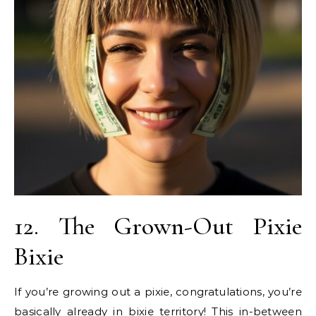
12. The Grown-Out Pixie
Bixie
If you’re growing out a pixie, congratulations, you’re
basically already in bixie territory! This in-between