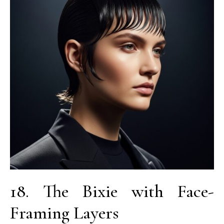
18. The Bixie with Face-
Framing Layers