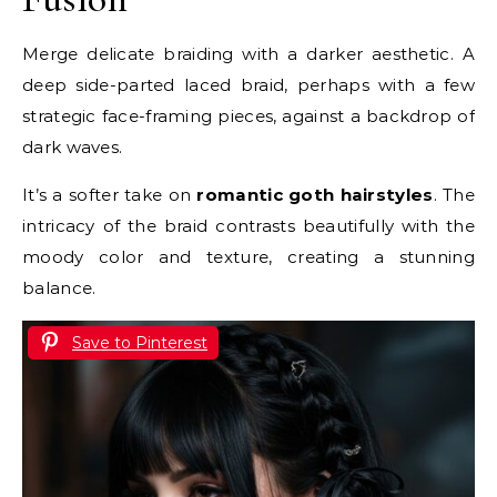
Merge delicate braiding with a darker aesthetic. A
deep side-parted laced braid, perhaps with a few
strategic face-framing pieces, against a backdrop of
dark waves.
It’s a softer take on
romantic goth hairstyles
. The
intricacy of the braid contrasts beautifully with the
moody color and texture, creating a stunning
balance.
Save to Pinterest