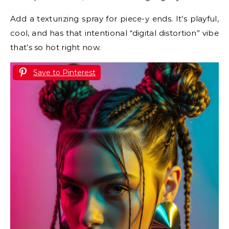
Add a texturizing spray for piece-y ends. It’s playful,
cool, and has that intentional “digital distortion” vibe
that’s so hot right now.
Save to Pinterest