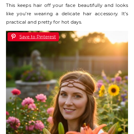
This keeps hair off your face beautifully and looks
like you’re wearing a delicate hair accessory. It’s
practical and pretty for hot days.
Save to Pinterest