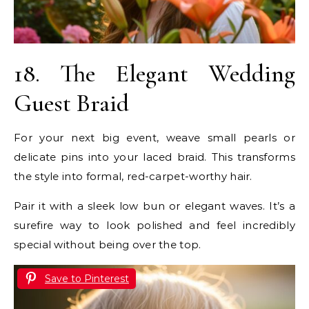
18. The Elegant Wedding
Guest Braid
For your next big event, weave small pearls or
delicate pins into your laced braid. This transforms
the style into formal, red-carpet-worthy hair.
Pair it with a sleek low bun or elegant waves. It’s a
surefire way to look polished and feel incredibly
special without being over the top.
Save to Pinterest