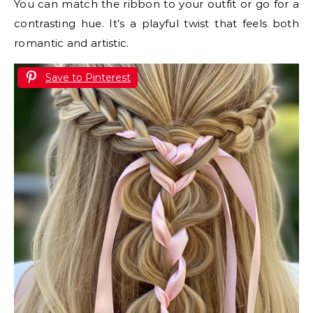
You can match the ribbon to your outfit or go for a
contrasting hue. It’s a playful twist that feels both
romantic and artistic.
Save to Pinterest