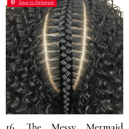
Save to Pinterest
16. The Messy Mermaid