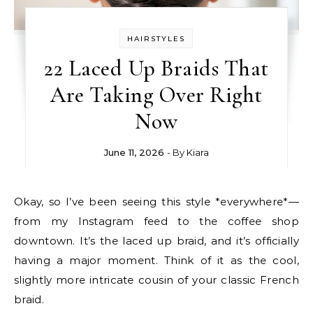
HAIRSTYLES
22 Laced Up Braids That
Are Taking Over Right
Now
June 11, 2026
- By
Kiara
Okay, so I’ve been seeing this style *everywhere*—
from my Instagram feed to the coffee shop
downtown. It’s the laced up braid, and it’s officially
having a major moment. Think of it as the cool,
slightly more intricate cousin of your classic French
braid.