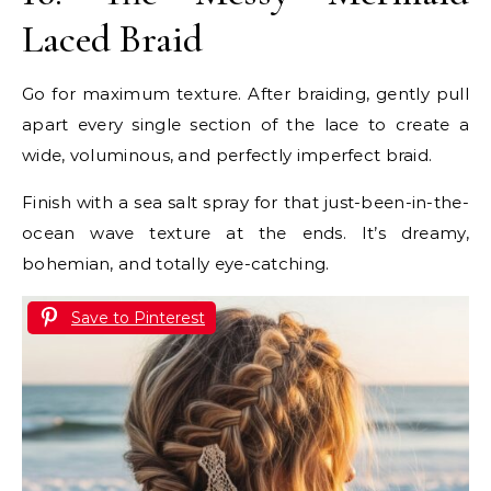
Laced Braid
Go for maximum texture. After braiding, gently pull
apart every single section of the lace to create a
wide, voluminous, and perfectly imperfect braid.
Finish with a sea salt spray for that just-been-in-the-
ocean wave texture at the ends. It’s dreamy,
bohemian, and totally eye-catching.
Save to Pinterest