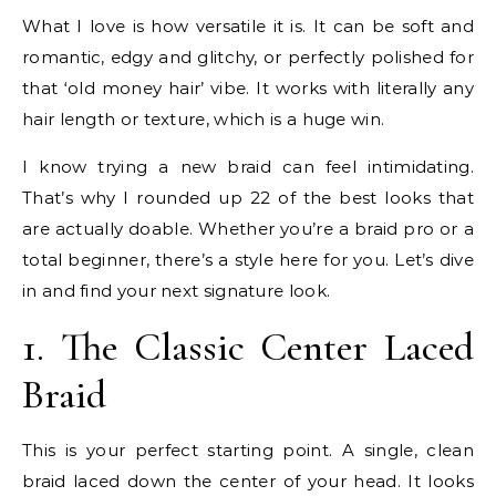
What I love is how versatile it is. It can be soft and
romantic, edgy and glitchy, or perfectly polished for
that ‘old money hair’ vibe. It works with literally any
hair length or texture, which is a huge win.
I know trying a new braid can feel intimidating.
That’s why I rounded up 22 of the best looks that
are actually doable. Whether you’re a braid pro or a
total beginner, there’s a style here for you. Let’s dive
in and find your next signature look.
1. The Classic Center Laced
Braid
This is your perfect starting point. A single, clean
braid laced down the center of your head. It looks