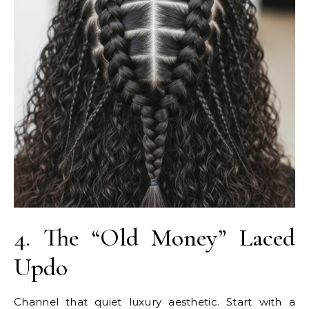
4. The “Old Money” Laced
Updo
Channel that quiet luxury aesthetic. Start with a