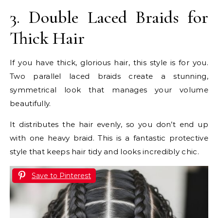
3. Double Laced Braids for
Thick Hair
If you have thick, glorious hair, this style is for you.
Two parallel laced braids create a stunning,
symmetrical look that manages your volume
beautifully.
It distributes the hair evenly, so you don’t end up
with one heavy braid. This is a fantastic protective
style that keeps hair tidy and looks incredibly chic.
Save to Pinterest