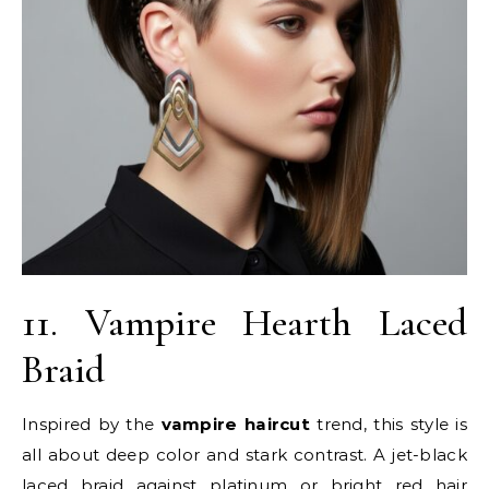
11. Vampire Hearth Laced
Braid
Inspired by the
vampire haircut
trend, this style is
all about deep color and stark contrast. A jet-black
laced braid against platinum or bright red hair