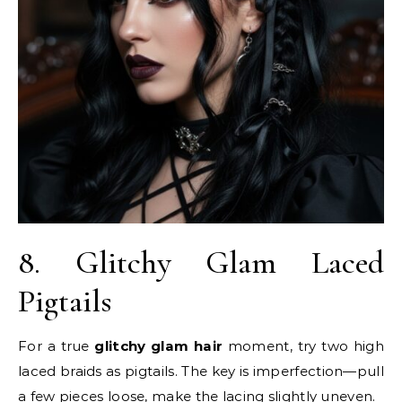
8. Glitchy Glam Laced
Pigtails
For a true
glitchy glam hair
moment, try two high
laced braids as pigtails. The key is imperfection—pull
a few pieces loose, make the lacing slightly uneven.