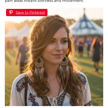
part adds instant softness and movement.
Save to Pinterest