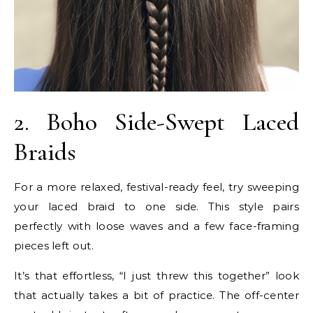
2. Boho Side-Swept Laced
Braids
For a more relaxed, festival-ready feel, try sweeping
your laced braid to one side. This style pairs
perfectly with loose waves and a few face-framing
pieces left out.
It’s that effortless, “I just threw this together” look
that actually takes a bit of practice. The off-center