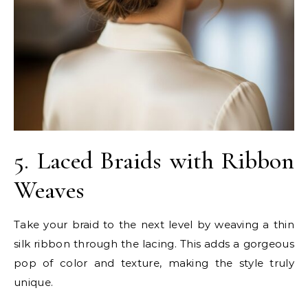
5. Laced Braids with Ribbon
Weaves
Take your braid to the next level by weaving a thin
silk ribbon through the lacing. This adds a gorgeous
pop of color and texture, making the style truly
unique.