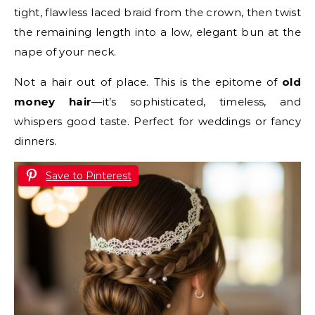
tight, flawless laced braid from the crown, then twist
the remaining length into a low, elegant bun at the
nape of your neck.
Not a hair out of place. This is the epitome of
old
money hair
—it’s sophisticated, timeless, and
whispers good taste. Perfect for weddings or fancy
dinners.
Save to Pinterest