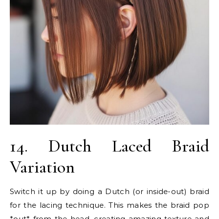
14. Dutch Laced Braid
Variation
Switch it up by doing a Dutch (or inside-out) braid
for the lacing technique. This makes the braid pop
*out* from the head, creating amazing texture and