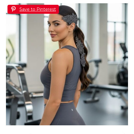
Save to Pinterest