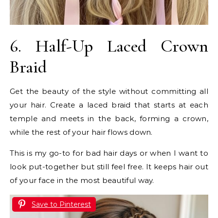
6. Half-Up Laced Crown
Braid
Get the beauty of the style without committing all
your hair. Create a laced braid that starts at each
temple and meets in the back, forming a crown,
while the rest of your hair flows down.
This is my go-to for bad hair days or when I want to
look put-together but still feel free. It keeps hair out
of your face in the most beautiful way.
Save to Pinterest