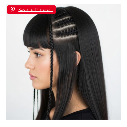
Save to Pinterest