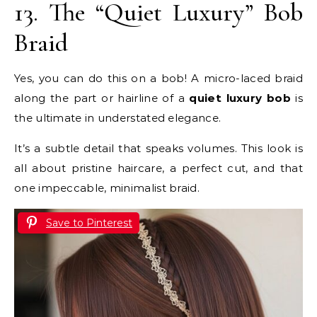
13. The “Quiet Luxury” Bob
Braid
Yes, you can do this on a bob! A micro-laced braid
along the part or hairline of a
quiet luxury bob
is
the ultimate in understated elegance.
It’s a subtle detail that speaks volumes. This look is
all about pristine haircare, a perfect cut, and that
one impeccable, minimalist braid.
Save to Pinterest