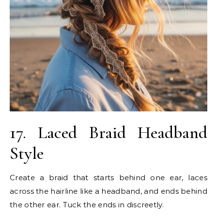
17. Laced Braid Headband
Style
Create a braid that starts behind one ear, laces
across the hairline like a headband, and ends behind
the other ear. Tuck the ends in discreetly.