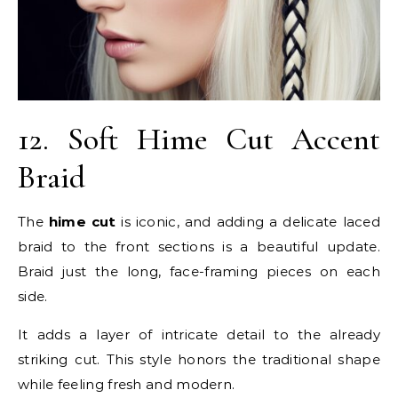
12. Soft Hime Cut Accent
Braid
The
hime cut
is iconic, and adding a delicate laced
braid to the front sections is a beautiful update.
Braid just the long, face-framing pieces on each
side.
It adds a layer of intricate detail to the already
striking cut. This style honors the traditional shape
while feeling fresh and modern.