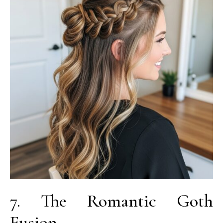
7. The Romantic Goth
Fusion