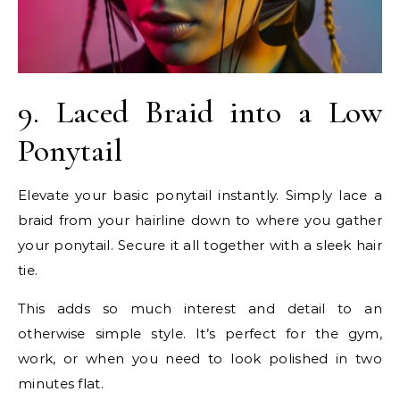
9. Laced Braid into a Low
Ponytail
Elevate your basic ponytail instantly. Simply lace a
braid from your hairline down to where you gather
your ponytail. Secure it all together with a sleek hair
tie.
This adds so much interest and detail to an
otherwise simple style. It’s perfect for the gym,
work, or when you need to look polished in two
minutes flat.