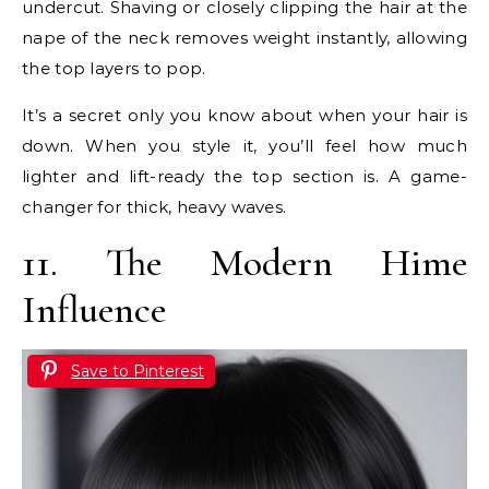
undercut. Shaving or closely clipping the hair at the
nape of the neck removes weight instantly, allowing
the top layers to pop.
It’s a secret only you know about when your hair is
down. When you style it, you’ll feel how much
lighter and lift-ready the top section is. A game-
changer for thick, heavy waves.
11. The Modern Hime
Influence
Save to Pinterest