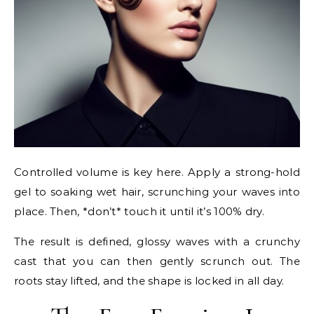
Controlled volume is key here. Apply a strong-hold
gel to soaking wet hair, scrunching your waves into
place. Then, *don’t* touch it until it’s 100% dry.
The result is defined, glossy waves with a crunchy
cast that you can then gently scrunch out. The
roots stay lifted, and the shape is locked in all day.