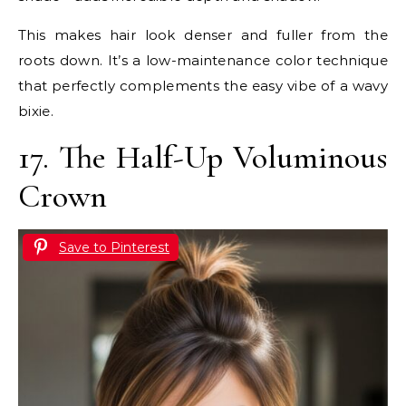
This makes hair look denser and fuller from the
roots down. It’s a low-maintenance color technique
that perfectly complements the easy vibe of a wavy
bixie.
17. The Half-Up Voluminous
Crown
Save to Pinterest