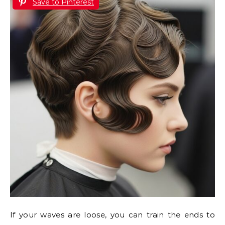
Save to Pinterest
If your waves are loose, you can train the ends to