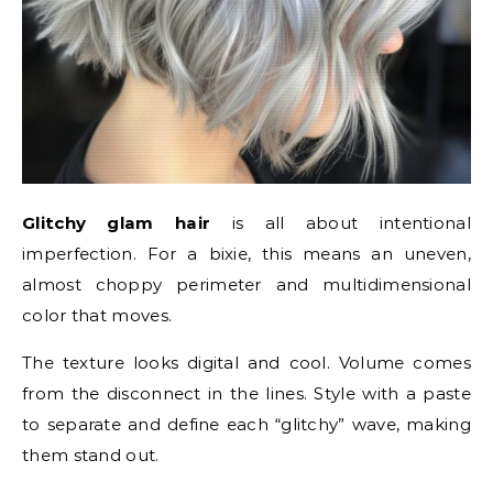
Glitchy glam hair
is all about intentional
imperfection. For a bixie, this means an uneven,
almost choppy perimeter and multidimensional
color that moves.
The texture looks digital and cool. Volume comes
from the disconnect in the lines. Style with a paste
to separate and define each “glitchy” wave, making
them stand out.