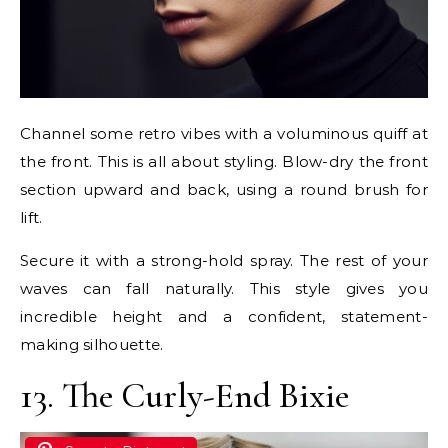
Channel some retro vibes with a voluminous quiff at
the front. This is all about styling. Blow-dry the front
section upward and back, using a round brush for
lift.
Secure it with a strong-hold spray. The rest of your
waves can fall naturally. This style gives you
incredible height and a confident, statement-
making silhouette.
13. The Curly-End Bixie