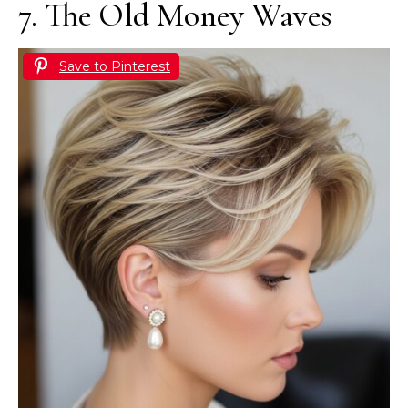
7. The Old Money Waves
Save to Pinterest