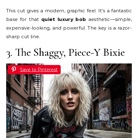
This cut gives a modern, graphic feel. It’s a fantastic
base for that
quiet luxury bob
aesthetic—simple,
expensive-looking, and powerful. The key is a razor-
sharp cut line.
3. The Shaggy, Piece-Y Bixie
Save to Pinterest