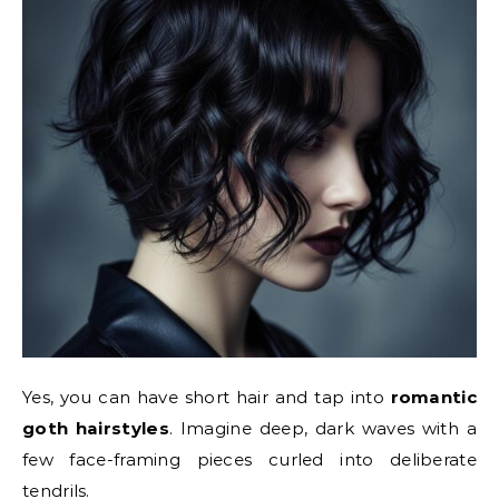
Yes, you can have short hair and tap into
romantic
goth hairstyles
. Imagine deep, dark waves with a
few face-framing pieces curled into deliberate
tendrils.