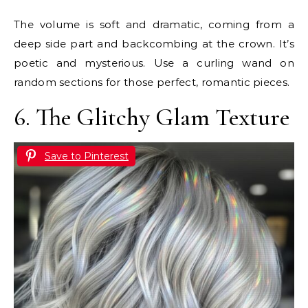
The volume is soft and dramatic, coming from a
deep side part and backcombing at the crown. It’s
poetic and mysterious. Use a curling wand on
random sections for those perfect, romantic pieces.
6. The Glitchy Glam Texture
Save to Pinterest