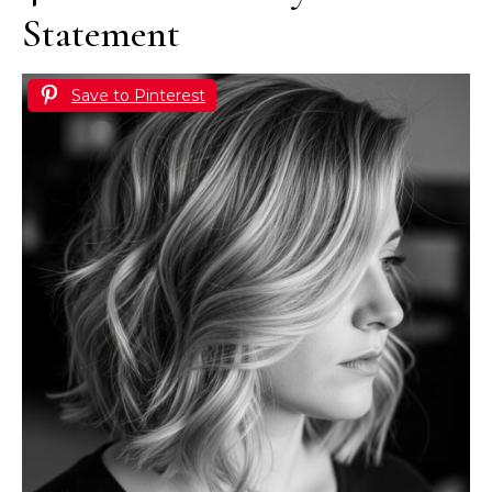
Statement
Save to Pinterest