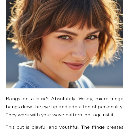
Bangs on a bixie? Absolutely. Wispy, micro-fringe
bangs draw the eye up and add a ton of personality.
They work with your wave pattern, not against it.
This cut is playful and youthful. The fringe creates