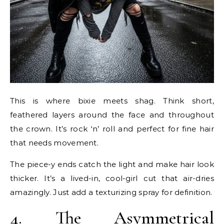
This is where bixie meets shag. Think short,
feathered layers around the face and throughout
the crown. It’s rock ‘n’ roll and perfect for fine hair
that needs movement.
The piece-y ends catch the light and make hair look
thicker. It’s a lived-in, cool-girl cut that air-dries
amazingly. Just add a texturizing spray for definition.
4. The Asymmetrical