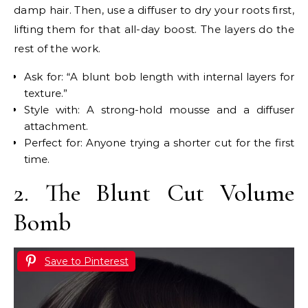
damp hair. Then, use a diffuser to dry your roots first,
lifting them for that all-day boost. The layers do the
rest of the work.
Ask for: “A blunt bob length with internal layers for
texture.”
Style with: A strong-hold mousse and a diffuser
attachment.
Perfect for: Anyone trying a shorter cut for the first
time.
2. The Blunt Cut Volume
Bomb
Save to Pinterest