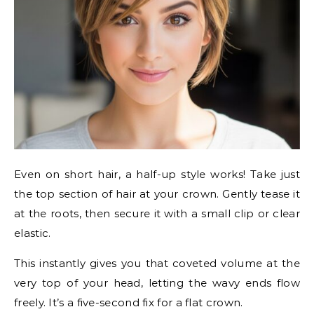
Even on short hair, a half-up style works! Take just
the top section of hair at your crown. Gently tease it
at the roots, then secure it with a small clip or clear
elastic.
This instantly gives you that coveted volume at the
very top of your head, letting the wavy ends flow
freely. It’s a five-second fix for a flat crown.