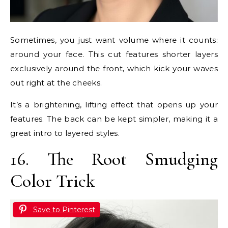
Sometimes, you just want volume where it counts:
around your face. This cut features shorter layers
exclusively around the front, which kick your waves
out right at the cheeks.
It’s a brightening, lifting effect that opens up your
features. The back can be kept simpler, making it a
great intro to layered styles.
16. The Root Smudging
Color Trick
Save to Pinterest