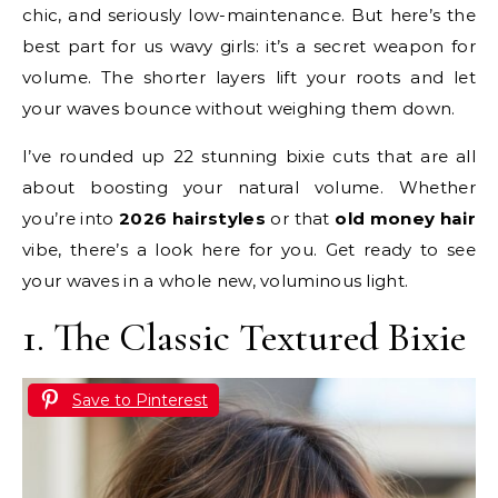
chic, and seriously low-maintenance. But here’s the
best part for us wavy girls: it’s a secret weapon for
volume. The shorter layers lift your roots and let
your waves bounce without weighing them down.
I’ve rounded up 22 stunning bixie cuts that are all
about boosting your natural volume. Whether
you’re into
2026 hairstyles
or that
old money hair
vibe, there’s a look here for you. Get ready to see
your waves in a whole new, voluminous light.
1. The Classic Textured Bixie
Save to Pinterest