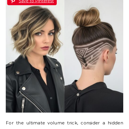
Save to Pinterest
For the ultimate volume trick, consider a hidden