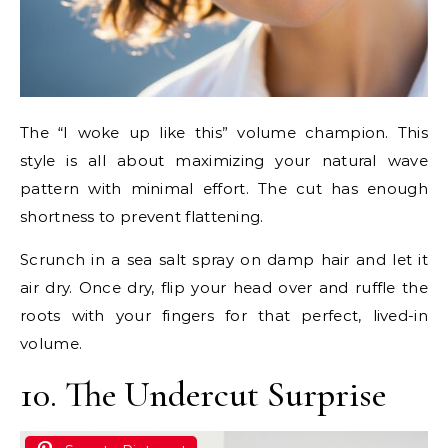
The “I woke up like this” volume champion. This
style is all about maximizing your natural wave
pattern with minimal effort. The cut has enough
shortness to prevent flattening.
Scrunch in a sea salt spray on damp hair and let it
air dry. Once dry, flip your head over and ruffle the
roots with your fingers for that perfect, lived-in
volume.
10. The Undercut Surprise