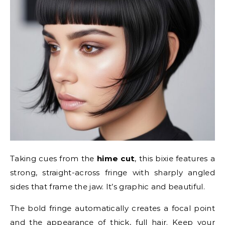
Taking cues from the
hime cut
, this bixie features a
strong, straight-across fringe with sharply angled
sides that frame the jaw. It’s graphic and beautiful.
The bold fringe automatically creates a focal point
and the appearance of thick, full hair. Keep your