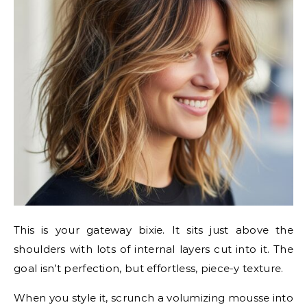
This is your gateway bixie. It sits just above the
shoulders with lots of internal layers cut into it. The
goal isn’t perfection, but effortless, piece-y texture.
When you style it, scrunch a volumizing mousse into