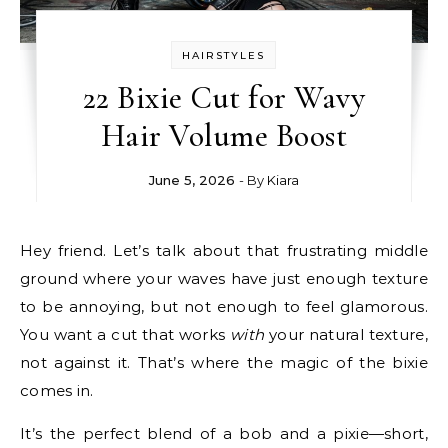
HAIRSTYLES
22 Bixie Cut for Wavy
Hair Volume Boost
June 5, 2026
- By
Kiara
Hey friend. Let’s talk about that frustrating middle
ground where your waves have just enough texture
to be annoying, but not enough to feel glamorous.
You want a cut that works
with
your natural texture,
not against it. That’s where the magic of the bixie
comes in.
It’s the perfect blend of a bob and a pixie—short,