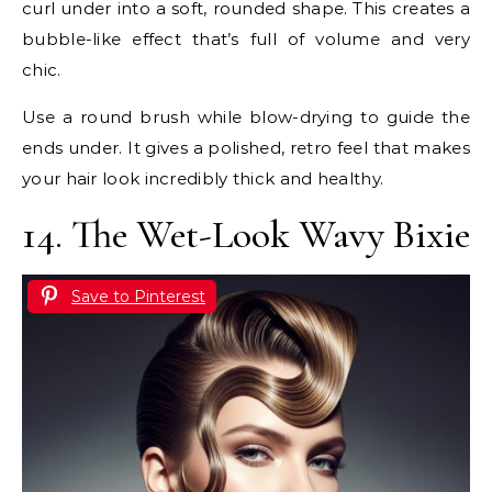
curl under into a soft, rounded shape. This creates a
bubble-like effect that’s full of volume and very
chic.
Use a round brush while blow-drying to guide the
ends under. It gives a polished, retro feel that makes
your hair look incredibly thick and healthy.
14. The Wet-Look Wavy Bixie
Save to Pinterest