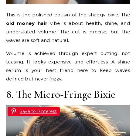
This is the polished cousin of the shaggy bixie. The
old money hair
vibe is about health, shine, and
understated volume. The cut is precise, but the
waves are soft and natural.
Volume is achieved through expert cutting, not
teasing. It looks expensive and effortless. A shine
serum is your best friend here to keep waves
defined but never frizzy.
8. The Micro-Fringe Bixie
Save to Pinterest