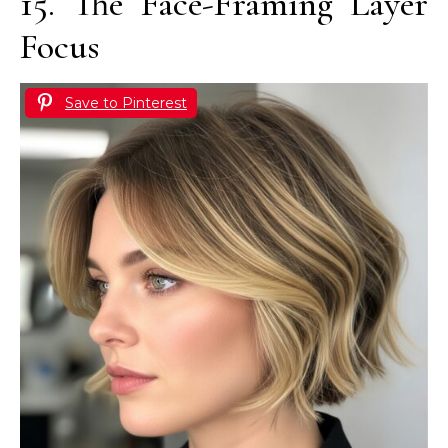
15. The Face-Framing Layer
Focus
Save to Pinterest