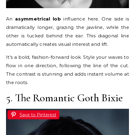
An
asymmetrical lob
influence here. One side is
dramatically longer, grazing the jawline, while the
other is tucked behind the ear. This diagonal line
automatically creates visual interest and lift.
It’s a bold, fashion-forward look. Style your waves to
flow in one direction, following the line of the cut.
The contrast is stunning and adds instant volume at
the roots.
5. The Romantic Goth Bixie
Save to Pinterest