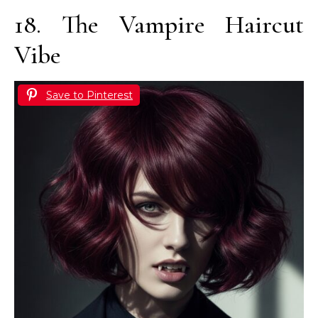
18. The Vampire Haircut
Vibe
Save to Pinterest