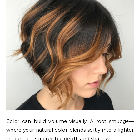
Color can build volume visually. A root smudge—
where your natural color blends softly into a lighter
shade—adds incredible depth and shadow.