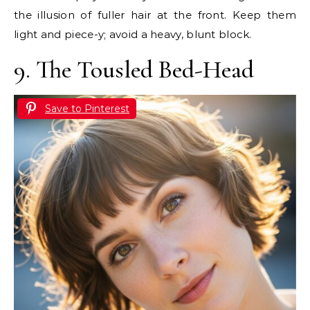
the illusion of fuller hair at the front. Keep them
light and piece-y; avoid a heavy, blunt block.
9. The Tousled Bed-Head
Save to Pinterest