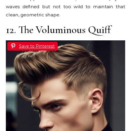
waves defined but not too wild to maintain that
clean, geometric shape.
12. The Voluminous Quiff
Save to Pinterest