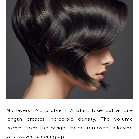
No layers? No problem. A blunt bixie cut at one
length creates incredible density. The volume
comes from the weight being removed, allowing
your waves to spring up.