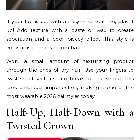
If your lob is cut with an asymmetrical line, play it
up! Add texture with a paste or wax to create
separation and a cool, piecey effect. This style is
edgy, artistic, and far from basic.
Work a small amount of texturizing product
through the ends of dry hair. Use your fingers to
twist small sections and break up the shape. This
look embraces imperfection, making it one of the
most wearable 2026 hairstyles today.
Half-Up, Half-Down with a
Twisted Crown