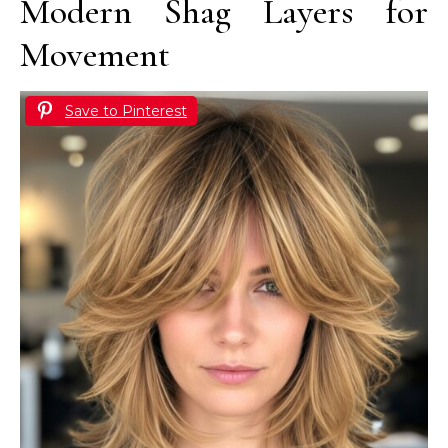
Modern Shag Layers for
Movement
Save to Pinterest