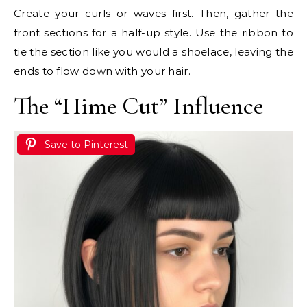
Create your curls or waves first. Then, gather the
front sections for a half-up style. Use the ribbon to
tie the section like you would a shoelace, leaving the
ends to flow down with your hair.
The “Hime Cut” Influence
Save to Pinterest