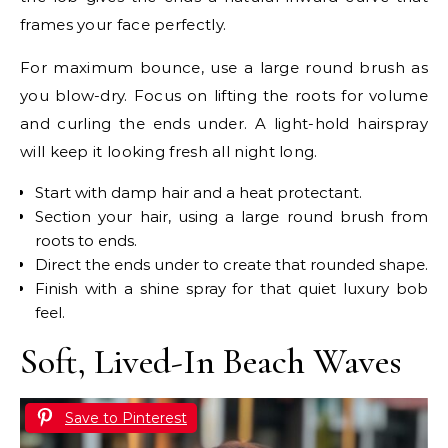
frames your face perfectly.
For maximum bounce, use a large round brush as
you blow-dry. Focus on lifting the roots for volume
and curling the ends under. A light-hold hairspray
will keep it looking fresh all night long.
Start with damp hair and a heat protectant.
Section your hair, using a large round brush from
roots to ends.
Direct the ends under to create that rounded shape.
Finish with a shine spray for that quiet luxury bob
feel.
Soft, Lived-In Beach Waves
Save to Pinterest