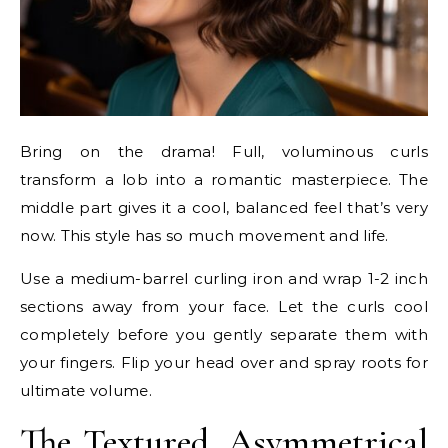
Bring on the drama! Full, voluminous curls
transform a lob into a romantic masterpiece. The
middle part gives it a cool, balanced feel that’s very
now. This style has so much movement and life.
Use a medium-barrel curling iron and wrap 1-2 inch
sections away from your face. Let the curls cool
completely before you gently separate them with
your fingers. Flip your head over and spray roots for
ultimate volume.
The Textured, Asymmetrical