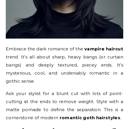
Embrace the dark romance of the
vampire haircut
trend. It’s all about sharp, heavy bangs (or curtain
bangs) and deeply textured, piecey ends. It’s
mysterious, cool, and undeniably romantic in a
gothic sense.
Ask your stylist for a blunt cut with lots of point-
cutting at the ends to remove weight. Style with a
matte pomade to define the separation. This is a
cornerstone of modern
romantic goth hairstyles
.