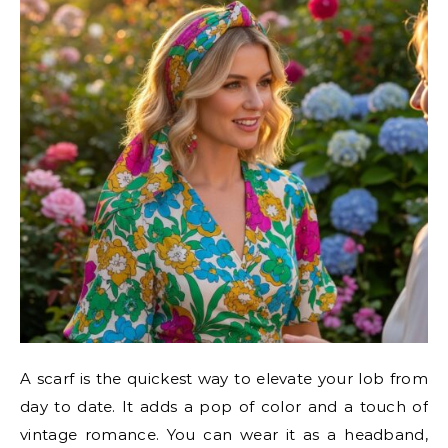
A scarf is the quickest way to elevate your lob from
day to date. It adds a pop of color and a touch of
vintage romance. You can wear it as a headband,