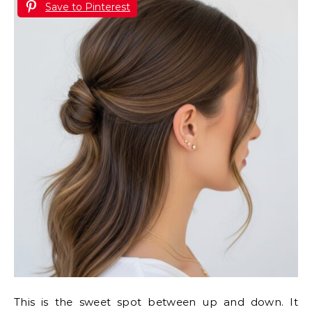
Save to Pinterest
This is the sweet spot between up and down. It