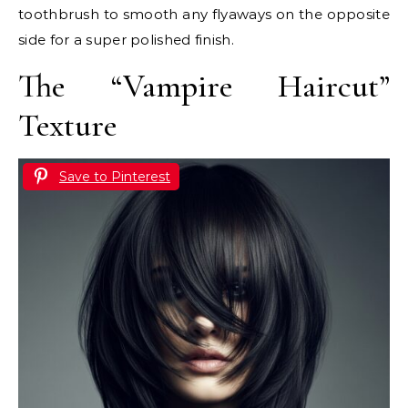
toothbrush to smooth any flyaways on the opposite
side for a super polished finish.
The “Vampire Haircut”
Texture
Save to Pinterest