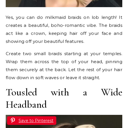
Yes, you can do milkmaid braids on lob length! It
creates a beautiful, boho-romantic vibe. The braids
act like a crown, keeping hair off your face and
showing off your beautiful features.
Create two small braids starting at your temples.
Wrap them across the top of your head, pinning
them securely at the back. Let the rest of your hair
flow down in soft waves or leave it straight.
Tousled with a Wide
Headband
Save to Pinterest