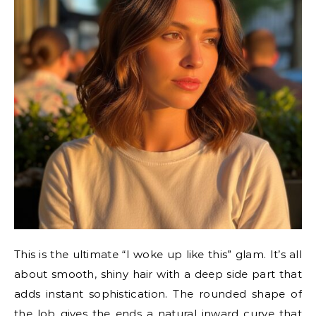
This is the ultimate “I woke up like this” glam. It’s all
about smooth, shiny hair with a deep side part that
adds instant sophistication. The rounded shape of
the lob gives the ends a natural inward curve that