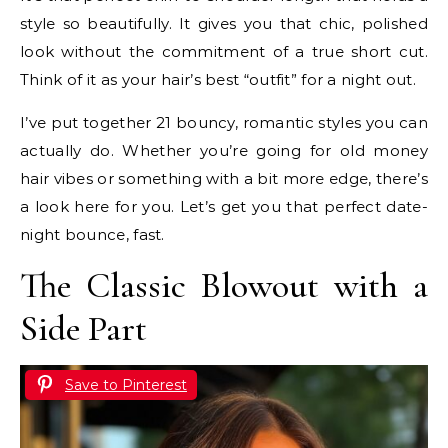
style so beautifully. It gives you that chic, polished
look without the commitment of a true short cut.
Think of it as your hair’s best “outfit” for a night out.
I’ve put together 21 bouncy, romantic styles you can
actually do. Whether you’re going for old money
hair vibes or something with a bit more edge, there’s
a look here for you. Let’s get you that perfect date-
night bounce, fast.
The Classic Blowout with a
Side Part
Save to Pinterest