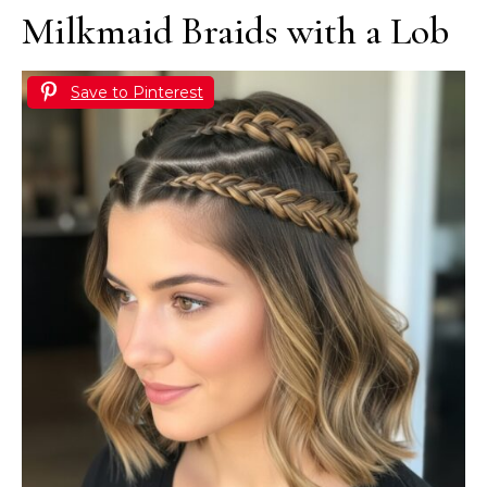
Milkmaid Braids with a Lob
Save to Pinterest