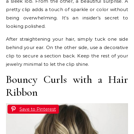
a sleek lob. From the other, a beautiful surprise. A
pretty clip adds a touch of sparkle or color without
being overwhelming. It’s an insider’s secret to
looking polished.
After straightening your hair, simply tuck one side
behind your ear. On the other side, use a decorative
clip to secure a section back. Keep the rest of your
jewelry minimal to let the clip shine.
Bouncy Curls with a Hair
Ribbon
Save to Pinterest