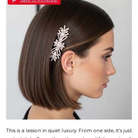
This is a lesson in quiet luxury. From one side, it’s just