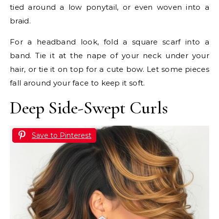
tied around a low ponytail, or even woven into a
braid.
For a headband look, fold a square scarf into a
band. Tie it at the nape of your neck under your
hair, or tie it on top for a cute bow. Let some pieces
fall around your face to keep it soft.
Deep Side-Swept Curls
Save to Pinterest