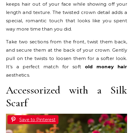
keeps hair out of your face while showing off your
length and texture. The twisted crown detail adds a
special, romantic touch that looks like you spent
way more time than you did.
Take two sections from the front, twist them back,
and secure them at the back of your crown. Gently
pull on the twists to loosen them for a softer look.
It’s a perfect match for soft
old money hair
aesthetics.
Accessorized with a Silk
Scarf
Save to Pinterest