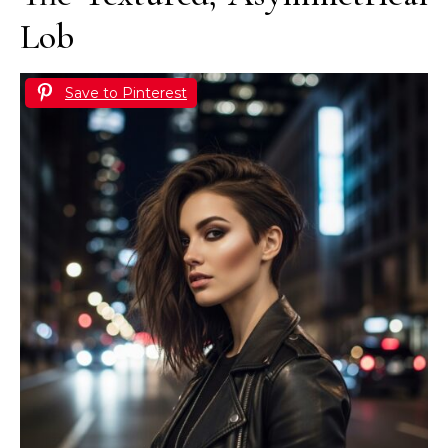
Lob
Save to Pinterest