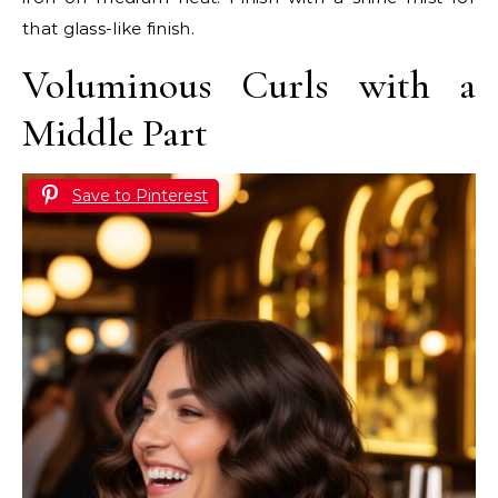
that glass-like finish.
Voluminous Curls with a
Middle Part
Save to Pinterest