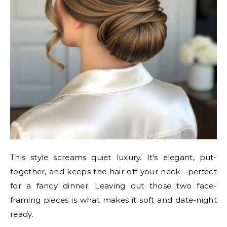
This style screams quiet luxury. It’s elegant, put-
together, and keeps the hair off your neck—perfect
for a fancy dinner. Leaving out those two face-
framing pieces is what makes it soft and date-night
ready.