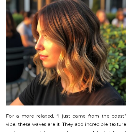
For a more relaxed, “I just came from the coast”
vibe, these waves are it. They add incredible texture