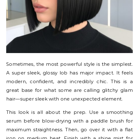
Sometimes, the most powerful style is the simplest.
A super sleek, glossy lob has major impact. It feels
modern, confident, and incredibly chic. This is a
great base for what some are calling glitchy glam
hair—super sleek with one unexpected element.
This look is all about the prep. Use a smoothing
serum before blow-drying with a paddle brush for
maximum straightness. Then, go over it with a flat
iron on medium heat. Finish with a shine mist for