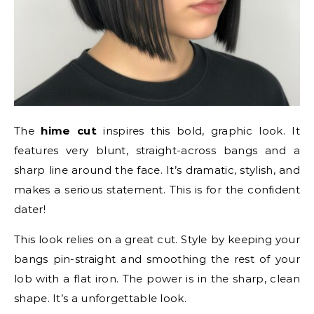
The
hime cut
inspires this bold, graphic look. It
features very blunt, straight-across bangs and a
sharp line around the face. It’s dramatic, stylish, and
makes a serious statement. This is for the confident
dater!
This look relies on a great cut. Style by keeping your
bangs pin-straight and smoothing the rest of your
lob with a flat iron. The power is in the sharp, clean
shape. It’s a unforgettable look.