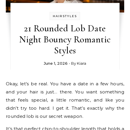
HAIRSTYLES
21 Rounded Lob Date
Night Bouncy Romantic
Styles
June 1, 2026
- By
Kiara
Okay, let’s be real. You have a date in a few hours,
and your hair is just… there. You want something
that feels special, a little romantic, and like you
didn’t try too hard. I get it. That’s exactly why the
rounded lob is our secret weapon.
It’s that perfect chin-to-shoulder length that holds a