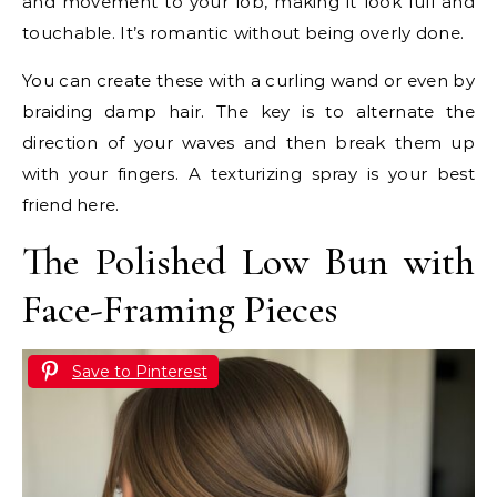
and movement to your lob, making it look full and
touchable. It’s romantic without being overly done.
You can create these with a curling wand or even by
braiding damp hair. The key is to alternate the
direction of your waves and then break them up
with your fingers. A texturizing spray is your best
friend here.
The Polished Low Bun with
Face-Framing Pieces
Save to Pinterest