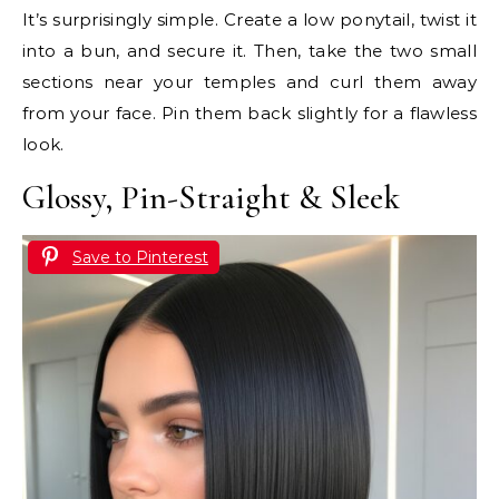
It’s surprisingly simple. Create a low ponytail, twist it
into a bun, and secure it. Then, take the two small
sections near your temples and curl them away
from your face. Pin them back slightly for a flawless
look.
Glossy, Pin-Straight & Sleek
Save to Pinterest