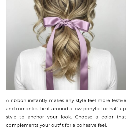
A ribbon instantly makes any style feel more festive
and romantic. Tie it around a low ponytail or half-up
style to anchor your look. Choose a color that
complements your outfit for a cohesive feel.