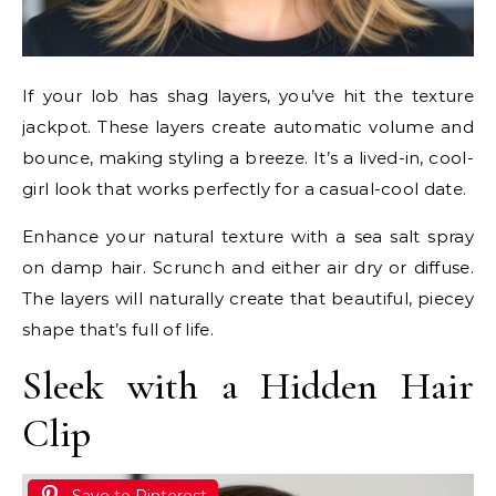
If your lob has shag layers, you’ve hit the texture
jackpot. These layers create automatic volume and
bounce, making styling a breeze. It’s a lived-in, cool-
girl look that works perfectly for a casual-cool date.
Enhance your natural texture with a sea salt spray
on damp hair. Scrunch and either air dry or diffuse.
The layers will naturally create that beautiful, piecey
shape that’s full of life.
Sleek with a Hidden Hair
Clip
Save to Pinterest