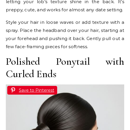
letting your lob’s texture shine in the back. It’s
preppy, cute, and works for almost any date setting.
Style your hair in loose waves or add texture with a
spray. Place the headband over your hair, starting at
your forehead and pushing it back. Gently pull out a
few face-framing pieces for softness.
Polished Ponytail with
Curled Ends
Save to Pinterest