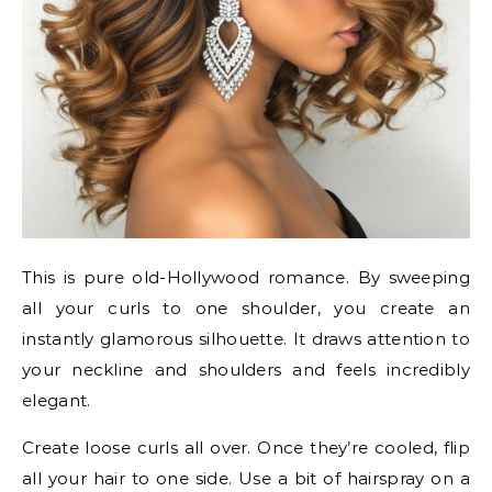
This is pure old-Hollywood romance. By sweeping
all your curls to one shoulder, you create an
instantly glamorous silhouette. It draws attention to
your neckline and shoulders and feels incredibly
elegant.
Create loose curls all over. Once they’re cooled, flip
all your hair to one side. Use a bit of hairspray on a