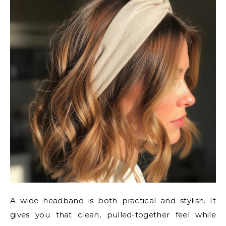
A wide headband is both practical and stylish. It
gives you that clean, pulled-together feel while