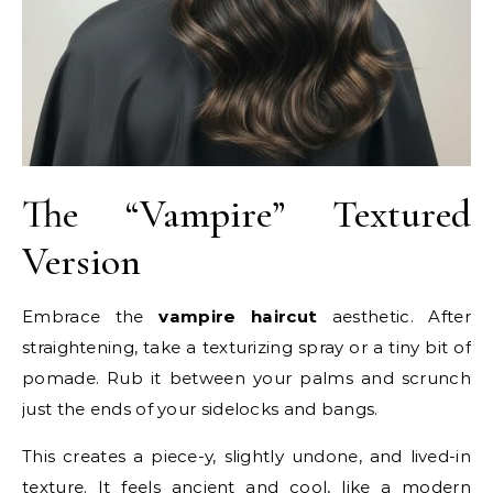
The “Vampire” Textured
Version
Embrace the
vampire haircut
aesthetic. After
straightening, take a texturizing spray or a tiny bit of
pomade. Rub it between your palms and scrunch
just the ends of your sidelocks and bangs.
This creates a piece-y, slightly undone, and lived-in
texture. It feels ancient and cool, like a modern