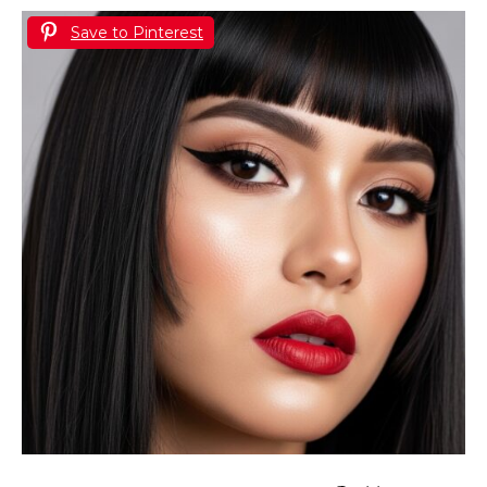
Save to Pinterest