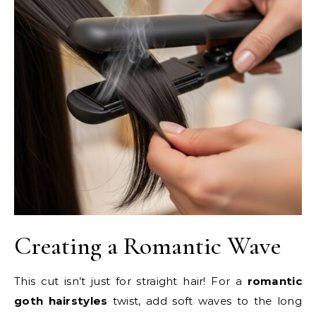
Creating a Romantic Wave
This cut isn’t just for straight hair! For a
romantic
goth hairstyles
twist, add soft waves to the long