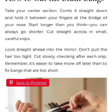
Take your center section. Comb it straight down
and hold it between your fingers at the bridge of
your nose. Start longer than you think—you can
always go shorter. Cut straight across in small,
careful snips.
Look straight ahead into the mirror. Don’t pull the
hair too tight. Cut slowly, checking after each snip.
Remember, it’s easier to take more off later than to
fix bangs that are too short.
Save to Pinterest