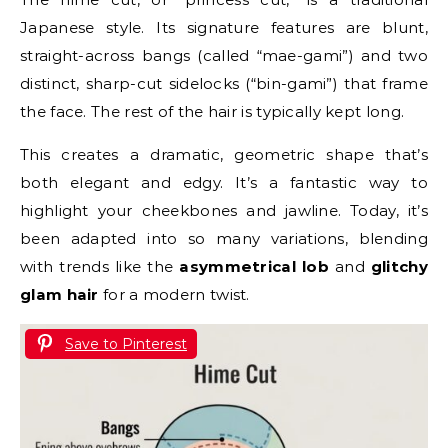
Japanese style. Its signature features are blunt,
straight-across bangs (called “mae-gami”) and two
distinct, sharp-cut sidelocks (“bin-gami”) that frame
the face. The rest of the hair is typically kept long.
This creates a dramatic, geometric shape that’s
both elegant and edgy. It’s a fantastic way to
highlight your cheekbones and jawline. Today, it’s
been adapted into so many variations, blending
with trends like the
asymmetrical lob
and
glitchy
glam hair
for a modern twist.
Save to Pinterest