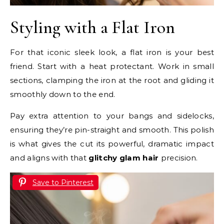
Styling with a Flat Iron
For that iconic sleek look, a flat iron is your best
friend. Start with a heat protectant. Work in small
sections, clamping the iron at the root and gliding it
smoothly down to the end.
Pay extra attention to your bangs and sidelocks,
ensuring they’re pin-straight and smooth. This polish
is what gives the cut its powerful, dramatic impact
and aligns with that
glitchy glam hair
precision.
Save to Pinterest