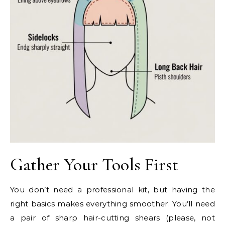
Gather Your Tools First
You don’t need a professional kit, but having the
right basics makes everything smoother. You’ll need
a pair of sharp hair-cutting shears (please, not