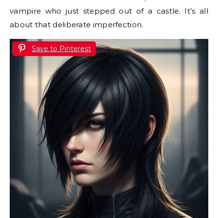
vampire who just stepped out of a castle. It’s all
about that deliberate imperfection.
Save to Pinterest