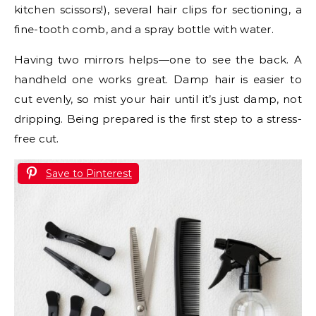
kitchen scissors!), several hair clips for sectioning, a
fine-tooth comb, and a spray bottle with water.
Having two mirrors helps—one to see the back. A
handheld one works great. Damp hair is easier to
cut evenly, so mist your hair until it’s just damp, not
dripping. Being prepared is the first step to a stress-
free cut.
Save to Pinterest