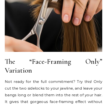
The “Face-Framing Only”
Variation
Not ready for the full commitment? Try this! Only
cut the two sidelocks to your jawline, and leave your
bangs long or blend them into the rest of your hair.
It gives that gorgeous face-framing effect without