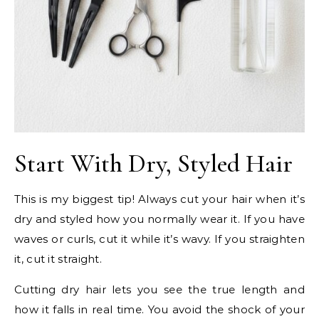
Start With Dry, Styled Hair
This is my biggest tip! Always cut your hair when it’s
dry and styled how you normally wear it. If you have
waves or curls, cut it while it’s wavy. If you straighten
it, cut it straight.
Cutting dry hair lets you see the true length and
how it falls in real time. You avoid the shock of your