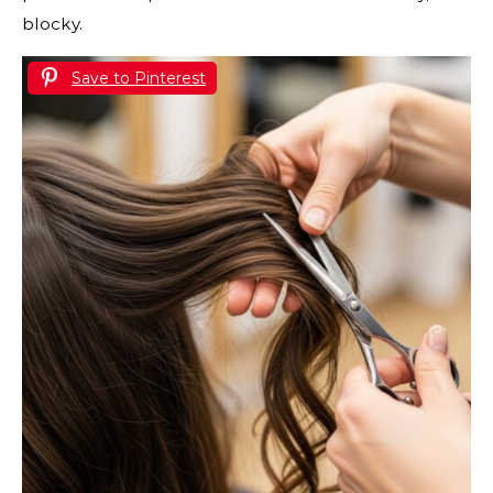
blocky.
Save to Pinterest