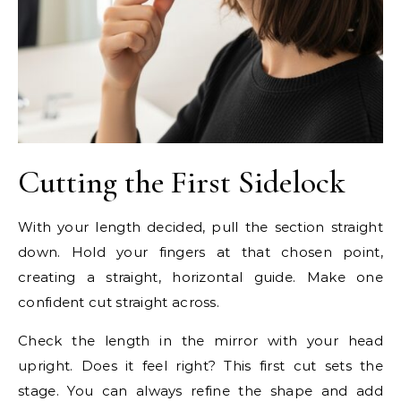
Cutting the First Sidelock
With your length decided, pull the section straight
down. Hold your fingers at that chosen point,
creating a straight, horizontal guide. Make one
confident cut straight across.
Check the length in the mirror with your head
upright. Does it feel right? This first cut sets the
stage. You can always refine the shape and add