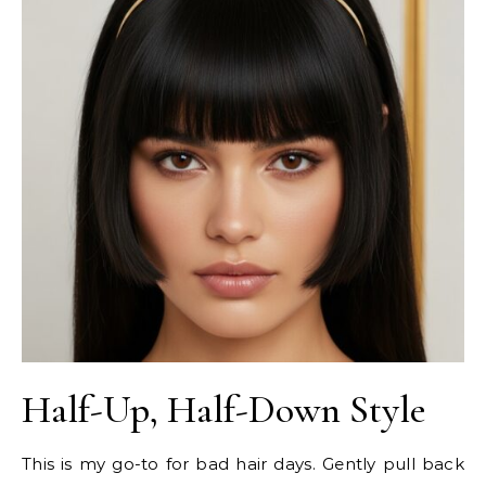
Half-Up, Half-Down Style
This is my go-to for bad hair days. Gently pull back