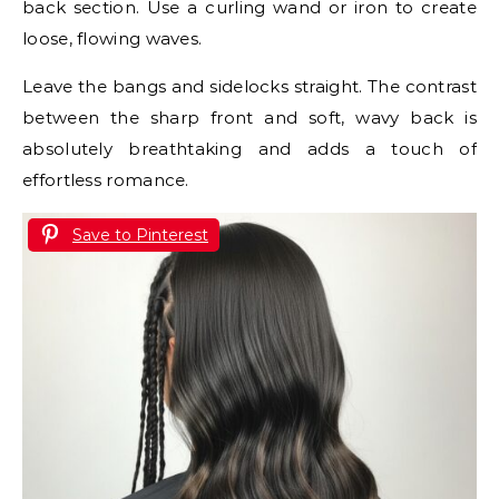
back section. Use a curling wand or iron to create
loose, flowing waves.
Leave the bangs and sidelocks straight. The contrast
between the sharp front and soft, wavy back is
absolutely breathtaking and adds a touch of
effortless romance.
Save to Pinterest