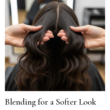
Blending for a Softer Look