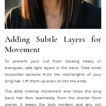
Adding Subtle Layers for
Movement
To prevent your cut from looking heavy or
triangular, add light layers in the back. Take small
horizontal sections from the mid-lengths of your
long hair. Lift them up and cut into the ends.
This adds internal movement and helps the long
back hair flow seamlessly from the shorter front
pieces. It keeps the look modern and airy, not