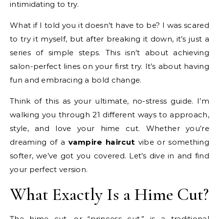
intimidating to try.
What if I told you it doesn’t have to be? I was scared
to try it myself, but after breaking it down, it’s just a
series of simple steps. This isn’t about achieving
salon-perfect lines on your first try. It’s about having
fun and embracing a bold change.
Think of this as your ultimate, no-stress guide. I’m
walking you through 21 different ways to approach,
style, and love your hime cut. Whether you’re
dreaming of a
vampire haircut
vibe or something
softer, we’ve got you covered. Let’s dive in and find
your perfect version.
What Exactly Is a Hime Cut?
The hime cut, or “princess cut,” is a traditional