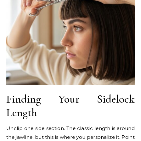
Finding Your Sidelock
Length
Unclip one side section. The classic length is around
the jawline, but this is where you personalize it. Point