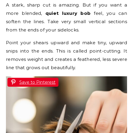
A stark, sharp cut is amazing. But if you want a
more blended,
quiet luxury bob
feel, you can
soften the lines. Take very small vertical sections
from the ends of your sidelocks.
Point your shears upward and make tiny, upward
snips into the ends. This is called point-cutting. It
removes weight and creates a feathered, less severe
line that grows out beautifully.
Save to Pinterest