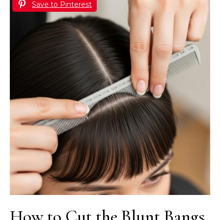
Save to Pinterest
How to Cut the Blunt Bangs