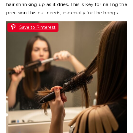
hair shrinking up as it dries. This is key for nailing the
precision this cut needs, especially for the bangs.
Save to Pinterest