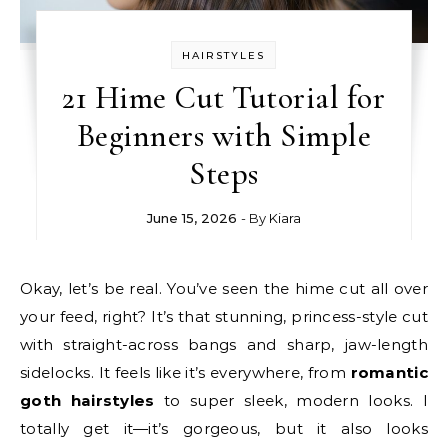
HAIRSTYLES
21 Hime Cut Tutorial for
Beginners with Simple
Steps
June 15, 2026
- By
Kiara
Okay, let’s be real. You’ve seen the hime cut all over
your feed, right? It’s that stunning, princess-style cut
with straight-across bangs and sharp, jaw-length
sidelocks. It feels like it’s everywhere, from
romantic
goth hairstyles
to super sleek, modern looks. I
totally get it—it’s gorgeous, but it also looks