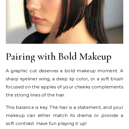
Pairing with Bold Makeup
A graphic cut deserves a bold makeup moment. A
sharp eyeliner wing, a deep lip color, or a soft blush
focused on the apples of your cheeks complements
the strong lines of the hair.
This balance is key. The hair is a statement, and your
makeup can either match its drama or provide a
soft contrast. Have fun playing it up!