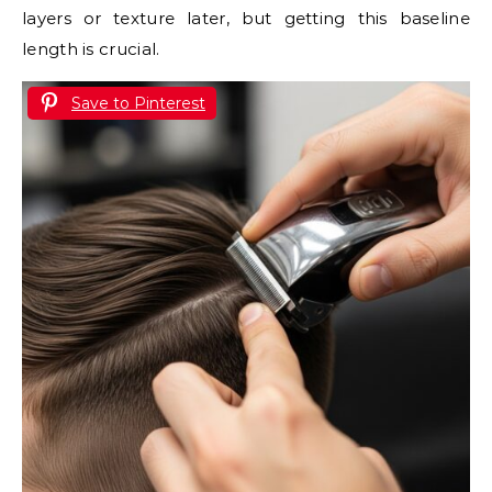
layers or texture later, but getting this baseline
length is crucial.
Save to Pinterest