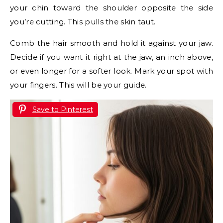
your chin toward the shoulder opposite the side
you’re cutting. This pulls the skin taut.
Comb the hair smooth and hold it against your jaw.
Decide if you want it right at the jaw, an inch above,
or even longer for a softer look. Mark your spot with
your fingers. This will be your guide.
Save to Pinterest