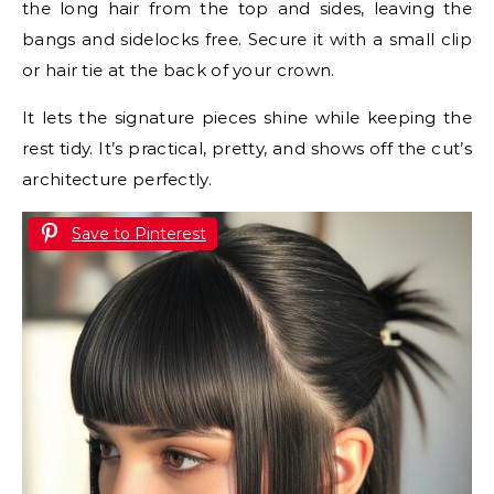
the long hair from the top and sides, leaving the
bangs and sidelocks free. Secure it with a small clip
or hair tie at the back of your crown.
It lets the signature pieces shine while keeping the
rest tidy. It’s practical, pretty, and shows off the cut’s
architecture perfectly.
Save to Pinterest