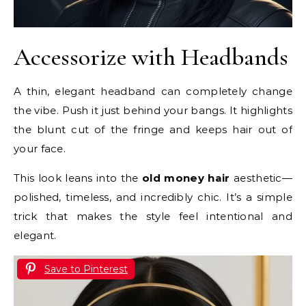
Accessorize with Headbands
A thin, elegant headband can completely change
the vibe. Push it just behind your bangs. It highlights
the blunt cut of the fringe and keeps hair out of
your face.
This look leans into the
old money hair
aesthetic—
polished, timeless, and incredibly chic. It’s a simple
trick that makes the style feel intentional and
elegant.
Save to Pinterest