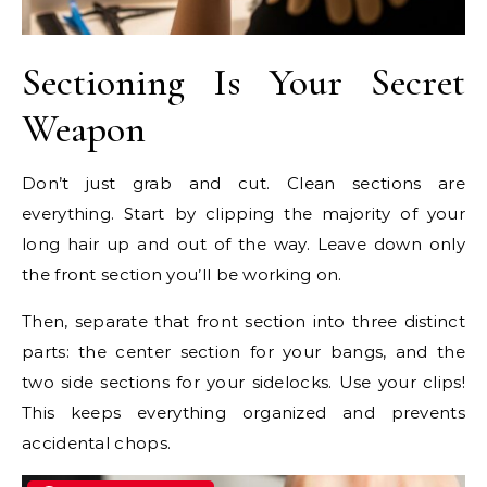
Sectioning Is Your Secret
Weapon
Don’t just grab and cut. Clean sections are
everything. Start by clipping the majority of your
long hair up and out of the way. Leave down only
the front section you’ll be working on.
Then, separate that front section into three distinct
parts: the center section for your bangs, and the
two side sections for your sidelocks. Use your clips!
This keeps everything organized and prevents
accidental chops.