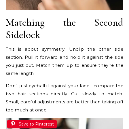
Matching the Second
Sidelock
This is about symmetry. Unclip the other side
section. Pull it forward and hold it against the side
you just cut. Match them up to ensure they’re the
same length.
Don’t just eyeball it against your face—compare the
two hair sections directly. Cut slowly to match.
Small, careful adjustments are better than taking off
too much at once.
Save to Pinterest