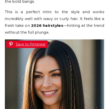
the bold bangs.
This is a perfect intro to the style and works
incredibly well with wavy or curly hair. It feels like a
fresh take on
2026 hairstyles
—hinting at the trend
without the full plunge.
Save to Pinterest