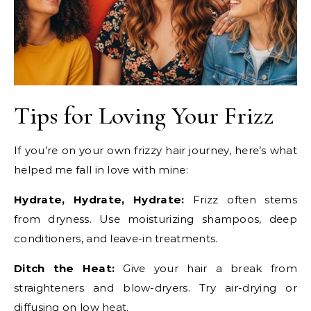
Tips for Loving Your Frizz
If you’re on your own frizzy hair journey, here’s what
helped me fall in love with mine:
Hydrate, Hydrate, Hydrate:
Frizz often stems
from dryness. Use moisturizing shampoos, deep
conditioners, and leave-in treatments.
Ditch the Heat:
Give your hair a break from
straighteners and blow-dryers. Try air-drying or
diffusing on low heat.