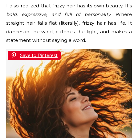
I also realized that frizzy hair has its own beauty. It’s
bold, expressive, and full of personality
. Where
straight hair falls flat (literally), frizzy hair has life. It
dances in the wind, catches the light, and makes a
statement without saying a word.
Save to Pinterest