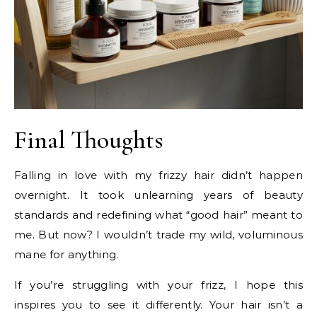
Final Thoughts
Falling in love with my frizzy hair didn’t happen
overnight. It took unlearning years of beauty
standards and redefining what “good hair” meant to
me. But now? I wouldn’t trade my wild, voluminous
mane for anything.
If you’re struggling with your frizz, I hope this
inspires you to see it differently. Your hair isn’t a