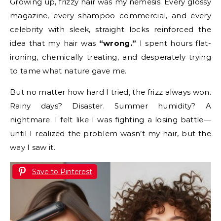
Growing up, frizzy hair was my nemesis. Every glossy
magazine, every shampoo commercial, and every
celebrity with sleek, straight locks reinforced the
idea that my hair was
“wrong.”
I spent hours flat-
ironing, chemically treating, and desperately trying
to tame what nature gave me.
But no matter how hard I tried, the frizz always won.
Rainy days? Disaster. Summer humidity? A
nightmare. I felt like I was fighting a losing battle—
until I realized the problem wasn’t my hair, but the
way I saw it.
Save to Pinterest