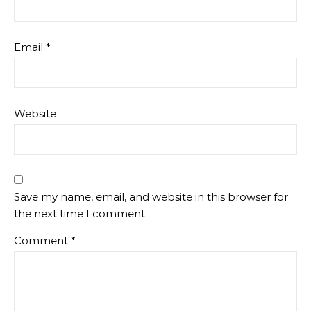
Email
*
Website
Save my name, email, and website in this browser for
the next time I comment.
Comment
*