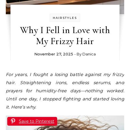
HAIRSTYLES
Why I Fell in Love with
My Frizzy Hair
November 27, 2025
- By
Danica
For years, I fought a losing battle against my frizzy
hair. Straightening irons, endless serums, and
prayers for humidity-free days—nothing worked.
Until one day, I stopped fighting and started loving
it. Here’s why.
Save to Pinterest