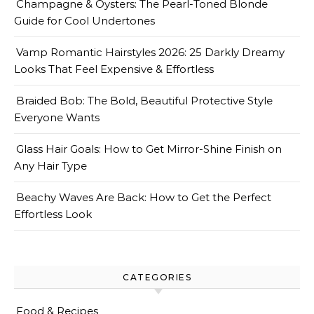
Champagne & Oysters: The Pearl-Toned Blonde
Guide for Cool Undertones
Vamp Romantic Hairstyles 2026: 25 Darkly Dreamy
Looks That Feel Expensive & Effortless
Braided Bob: The Bold, Beautiful Protective Style
Everyone Wants
Glass Hair Goals: How to Get Mirror-Shine Finish on
Any Hair Type
Beachy Waves Are Back: How to Get the Perfect
Effortless Look
CATEGORIES
Food & Recipes