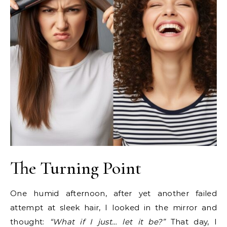
The Turning Point
One humid afternoon, after yet another failed
attempt at sleek hair, I looked in the mirror and
thought:
“What if I just… let it be?”
That day, I