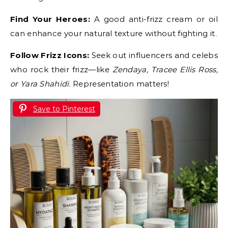
Find Your Heroes:
A good anti-frizz cream or oil
can enhance your natural texture without fighting it.
Follow Frizz Icons:
Seek out influencers and celebs
who rock their frizz—like
Zendaya, Tracee Ellis Ross,
or Yara Shahidi
. Representation matters!
Save to Pinterest