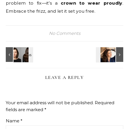
problem to fix—it’s a
crown to wear proudly
.
Embrace the frizz, and let it set you free.
No Comments
LEAVE A REPLY
Your email address will not be published.
Required
fields are marked
*
Name
*