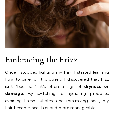
Embracing the Frizz
Once I stopped fighting my hair, I started learning
how to care for it properly. I discovered that frizz
isn’t “bad hair”—it’s often a sign of
dryness or
damage
. By switching to hydrating products,
avoiding harsh sulfates, and minimizing heat, my
hair became healthier and more manageable.