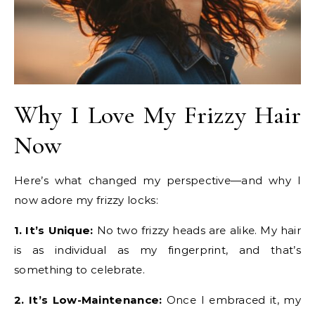
Why I Love My Frizzy Hair
Now
Here’s what changed my perspective—and why I
now adore my frizzy locks:
1. It’s Unique:
No two frizzy heads are alike. My hair
is as individual as my fingerprint, and that’s
something to celebrate.
2. It’s Low-Maintenance:
Once I embraced it, my