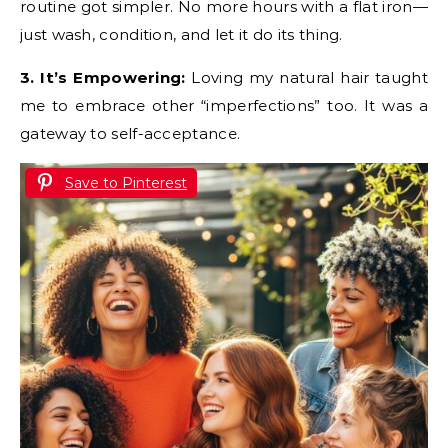
routine got simpler. No more hours with a flat iron—
just wash, condition, and let it do its thing.
3. It’s Empowering:
Loving my natural hair taught
me to embrace other “imperfections” too. It was a
gateway to self-acceptance.
Save to Pinterest