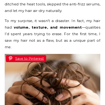
ditched the heat tools, skipped the anti-frizz serums,
and let my hair air-dry naturally.
To my surprise, it wasn’t a disaster. In fact, my hair
had
volume, texture, and movement
—qualities
I’d spent years trying to erase. For the first time, I
saw my hair not as a flaw, but as a unique part of
me.
Save to Pinterest