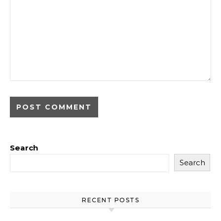
Search
Search
RECENT POSTS