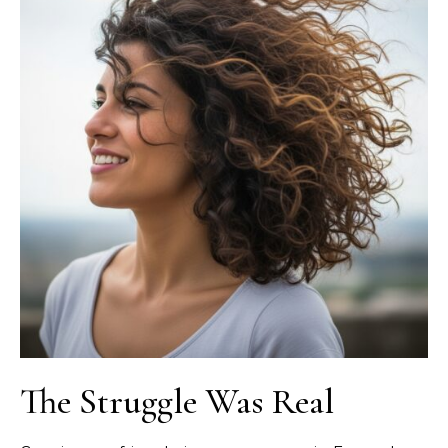
The Struggle Was Real