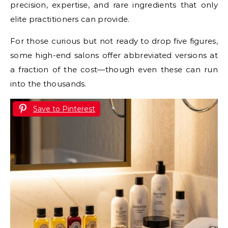
precision, expertise, and rare ingredients that only
elite practitioners can provide.
For those curious but not ready to drop five figures,
some high-end salons offer abbreviated versions at
a fraction of the cost—though even these can run
into the thousands.
Save to Pinterest