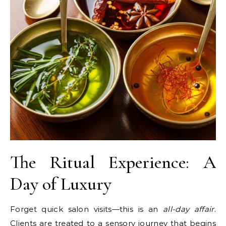
The Ritual Experience: A
Day of Luxury
Forget quick salon visits—this is an
all-day affair
.
Clients are treated to a sensory journey that begins