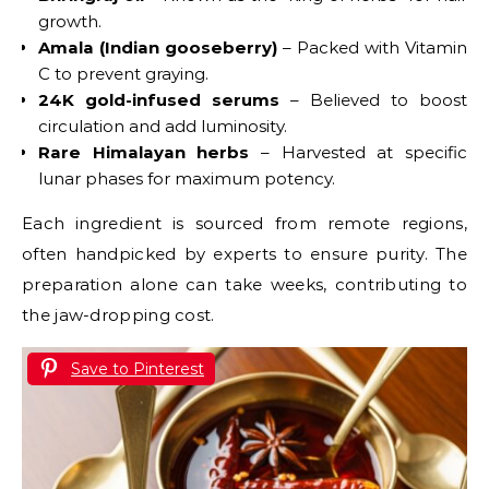
growth.
Amala (Indian gooseberry)
– Packed with Vitamin
C to prevent graying.
24K gold-infused serums
– Believed to boost
circulation and add luminosity.
Rare Himalayan herbs
– Harvested at specific
lunar phases for maximum potency.
Each ingredient is sourced from remote regions,
often handpicked by experts to ensure purity. The
preparation alone can take weeks, contributing to
the jaw-dropping cost.
Save to Pinterest