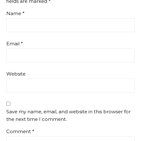
fields are marked
*
Name
*
Email
*
Website
Save my name, email, and website in this browser for
the next time I comment.
Comment
*