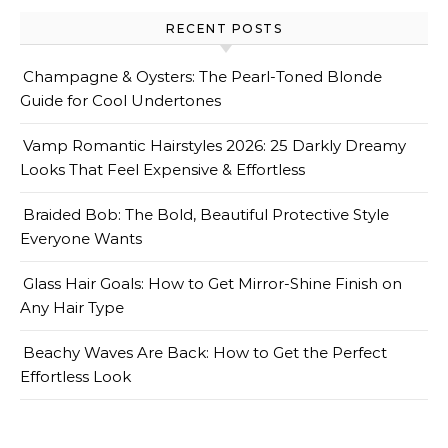
RECENT POSTS
Champagne & Oysters: The Pearl-Toned Blonde
Guide for Cool Undertones
Vamp Romantic Hairstyles 2026: 25 Darkly Dreamy
Looks That Feel Expensive & Effortless
Braided Bob: The Bold, Beautiful Protective Style
Everyone Wants
Glass Hair Goals: How to Get Mirror-Shine Finish on
Any Hair Type
Beachy Waves Are Back: How to Get the Perfect
Effortless Look