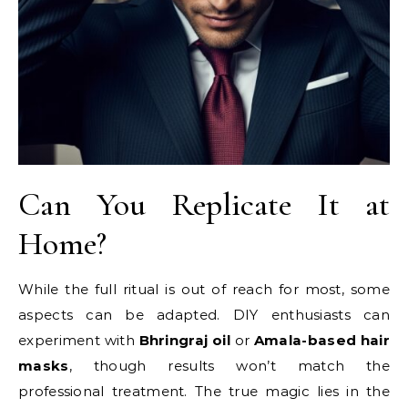
Can You Replicate It at
Home?
While the full ritual is out of reach for most, some
aspects can be adapted. DIY enthusiasts can
experiment with
Bhringraj oil
or
Amala-based hair
masks
, though results won’t match the
professional treatment. The true magic lies in the