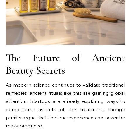
The Future of Ancient
Beauty Secrets
As modern science continues to validate traditional
remedies, ancient rituals like this are gaining global
attention. Startups are already exploring ways to
democratize aspects of the treatment, though
purists argue that the true experience can never be
mass-produced.