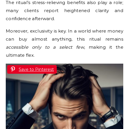
The ritual’s stress-relieving benefits also play a role;
many clients report heightened clarity and
confidence afterward.
Moreover, exclusivity is key. In a world where money
can buy almost anything, this ritual remains
accessible only to a select few
, making it the
ultimate flex.
Save to Pinterest