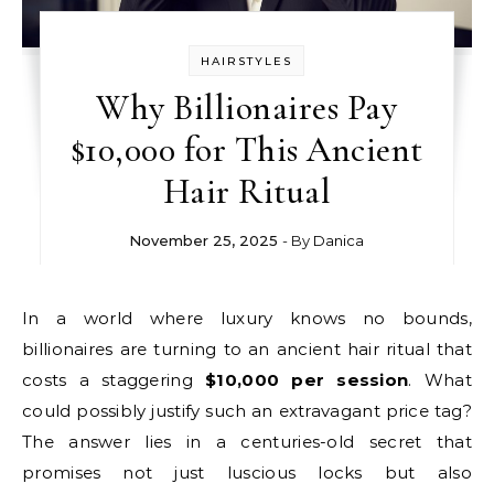
HAIRSTYLES
Why Billionaires Pay
$10,000 for This Ancient
Hair Ritual
November 25, 2025
- By
Danica
In a world where luxury knows no bounds,
billionaires are turning to an ancient hair ritual that
costs a staggering
$10,000 per session
. What
could possibly justify such an extravagant price tag?
The answer lies in a centuries-old secret that
promises not just luscious locks but also