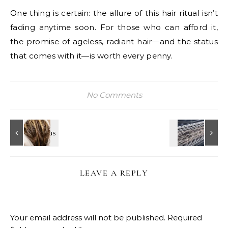
One thing is certain: the allure of this hair ritual isn’t
fading anytime soon. For those who can afford it,
the promise of ageless, radiant hair—and the status
that comes with it—is worth every penny.
No Comments
LEAVE A REPLY
Your email address will not be published.
Required