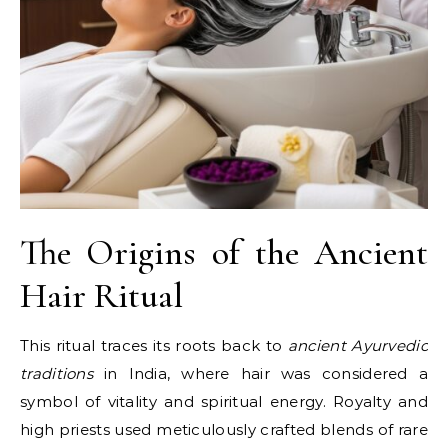
The Origins of the Ancient
Hair Ritual
This ritual traces its roots back to
ancient Ayurvedic
traditions
in India, where hair was considered a
symbol of vitality and spiritual energy. Royalty and
high priests used meticulously crafted blends of rare