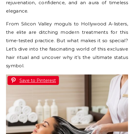
rejuvenation, confidence, and an aura of timeless
elegance.
From Silicon Valley moguls to Hollywood A-listers,
the elite are ditching modern treatments for this
time-tested practice. But what makes it so special?
Let’s dive into the fascinating world of this exclusive
hair ritual and uncover why it’s the ultimate status
symbol.
Save to Pinterest