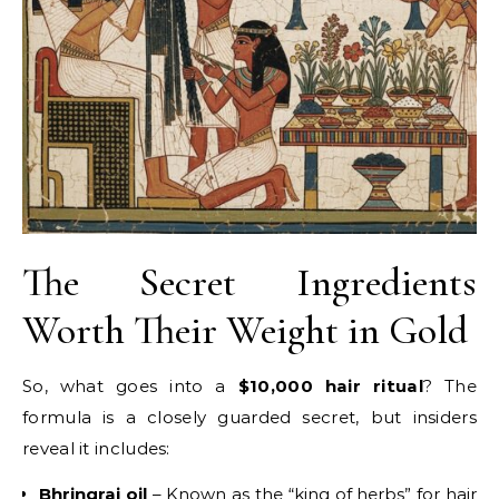
The Secret Ingredients
Worth Their Weight in Gold
So, what goes into a
$10,000 hair ritual
? The
formula is a closely guarded secret, but insiders
reveal it includes:
Bhringraj oil
– Known as the “king of herbs” for hair