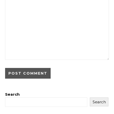
Search
Search