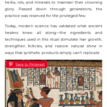
herbs, oils, and minerals to maintain their crowning
glory. Passed down through generations, the
practice was reserved for the privileged few.
Today, modern science has validated what ancient
healers knew all along—the ingredients and
techniques used in this ritual stimulate hair growth,
strengthen follicles, and restore natural shine in
ways that synthetic products simply can’t replicate.
Save to Pinterest