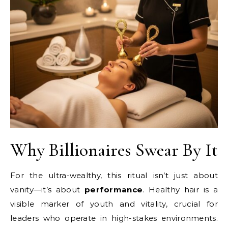
Why Billionaires Swear By It
For the ultra-wealthy, this ritual isn’t just about
vanity—it’s about
performance
. Healthy hair is a
visible marker of youth and vitality, crucial for
leaders who operate in high-stakes environments.