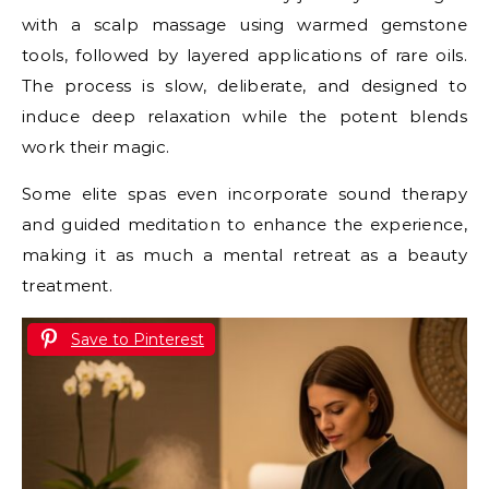
with a scalp massage using warmed gemstone
tools, followed by layered applications of rare oils.
The process is slow, deliberate, and designed to
induce deep relaxation while the potent blends
work their magic.
Some elite spas even incorporate sound therapy
and guided meditation to enhance the experience,
making it as much a mental retreat as a beauty
treatment.
Save to Pinterest