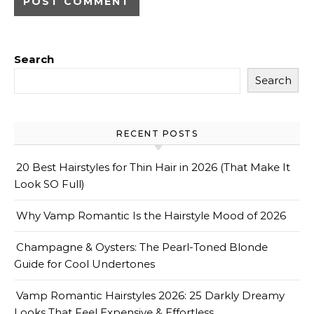
Search
Search
RECENT POSTS
20 Best Hairstyles for Thin Hair in 2026 (That Make It
Look SO Full)
Why Vamp Romantic Is the Hairstyle Mood of 2026
Champagne & Oysters: The Pearl-Toned Blonde
Guide for Cool Undertones
Vamp Romantic Hairstyles 2026: 25 Darkly Dreamy
Looks That Feel Expensive & Effortless