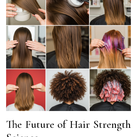
The Future of Hair Strength