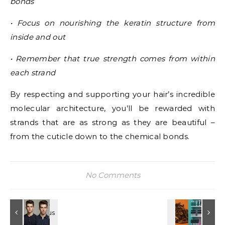
bonds
• Focus on nourishing the keratin structure from
inside and out
• Remember that true strength comes from within
each strand
By respecting and supporting your hair’s incredible
molecular architecture, you’ll be rewarded with
strands that are as strong as they are beautiful –
from the cuticle down to the chemical bonds.
No Comments