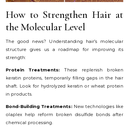
How to Strengthen Hair at
the Molecular Level
The good news? Understanding hair’s molecular
structure gives us a roadmap for improving its
strength:
Protein Treatments:
These replenish broken
keratin proteins, temporarily filling gaps in the hair
shaft. Look for hydrolyzed keratin or wheat protein
in products.
Bond-Building Treatments:
New technologies like
olaplex help reform broken disulfide bonds after
chemical processing.