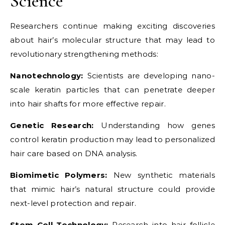
Science
Researchers continue making exciting discoveries
about hair’s molecular structure that may lead to
revolutionary strengthening methods:
Nanotechnology:
Scientists are developing nano-
scale keratin particles that can penetrate deeper
into hair shafts for more effective repair.
Genetic Research:
Understanding how genes
control keratin production may lead to personalized
hair care based on DNA analysis.
Biomimetic Polymers:
New synthetic materials
that mimic hair’s natural structure could provide
next-level protection and repair.
Stem Cell Technology:
Research into hair follicle