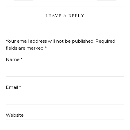
LEAVE A REPLY
Your email address will not be published.
Required
fields are marked
*
Name
*
Email
*
Website