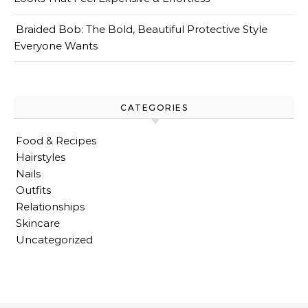
Braided Bob: The Bold, Beautiful Protective Style
Everyone Wants
CATEGORIES
Food & Recipes
Hairstyles
Nails
Outfits
Relationships
Skincare
Uncategorized