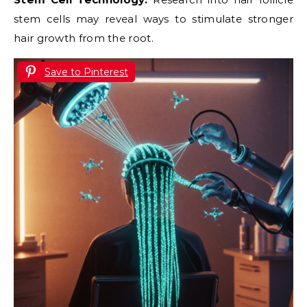
stem cells may reveal ways to stimulate stronger
hair growth from the root.
Save to Pinterest