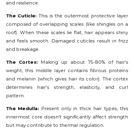
and resilience.
The Cuticle:
This is the outermost protective layer
composed of overlapping scales (like shingles on a
roof). When these scales lie flat, hair appears shiny
and feels smooth. Damaged cuticles result in frizz
and breakage.
The Cortex:
Making up about 75-80% of hair’s
weight, this middle layer contains fibrous proteins
and melanin (which gives hair its color). The cortex
determines hair’s strength, elasticity, and curl
pattern.
The Medulla:
Present only in thick hair types, this
innermost core doesn’t significantly affect strength
but may contribute to thermal regulation.