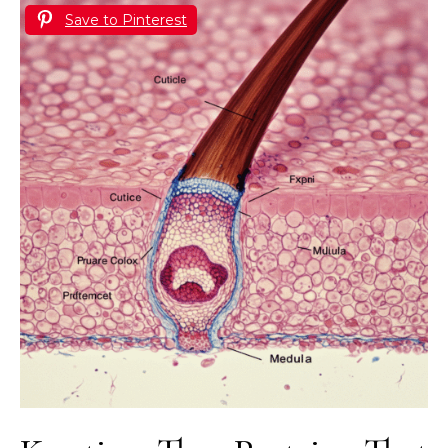
Save to Pinterest