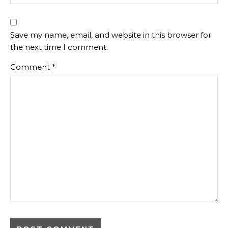
Save my name, email, and website in this browser for
the next time I comment.
Comment
*