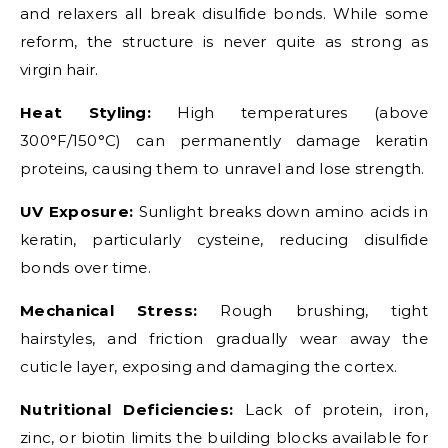
and relaxers all break disulfide bonds. While some
reform, the structure is never quite as strong as
virgin hair.
Heat Styling:
High temperatures (above
300°F/150°C) can permanently damage keratin
proteins, causing them to unravel and lose strength.
UV Exposure:
Sunlight breaks down amino acids in
keratin, particularly cysteine, reducing disulfide
bonds over time.
Mechanical Stress:
Rough brushing, tight
hairstyles, and friction gradually wear away the
cuticle layer, exposing and damaging the cortex.
Nutritional Deficiencies:
Lack of protein, iron,
zinc, or biotin limits the building blocks available for