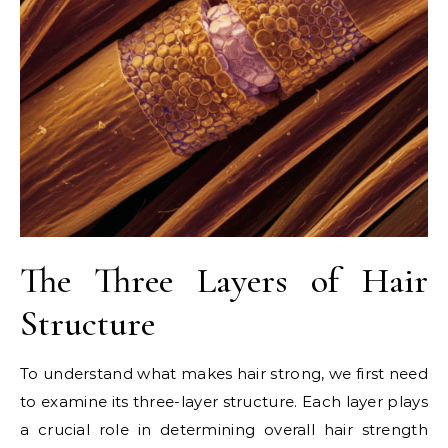
The Three Layers of Hair
Structure
To understand what makes hair strong, we first need
to examine its three-layer structure. Each layer plays
a crucial role in determining overall hair strength