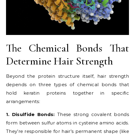
The Chemical Bonds That
Determine Hair Strength
Beyond the protein structure itself, hair strength
depends on three types of chemical bonds that
hold keratin proteins together in specific
arrangements:
1. Disulfide Bonds:
These strong covalent bonds
form between sulfur atoms in cysteine amino acids.
They’re responsible for hair’s permanent shape (like