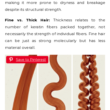
making it more prone to dryness and breakage
despite its structural strength.
Fine vs. Thick Hair:
Thickness relates to the
number of keratin fibers packed together, not
necessarily the strength of individual fibers. Fine hair
can be just as strong molecularly but has less
material overall.
Save to Pinterest