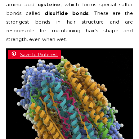
amino acid
cysteine
, which forms special sulfur
bonds called
disulfide bonds
. These are the
strongest bonds in hair structure and are
responsible for maintaining hair’s shape and
strength, even when wet.
Save to Pinterest