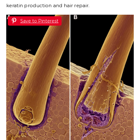
keratin production and hair repair.
Save to Pinterest