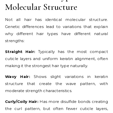
Molecular Structure
Not all hair has identical molecular structure.
Genetic differences lead to variations that explain
why different hair types have different natural
strengths:
Straight Hair:
Typically has the most compact
cuticle layers and uniform keratin alignment, often
making it the strongest hair type naturally.
Wavy Hair:
Shows slight variations in keratin
structure that create the wave pattern, with
moderate strength characteristics.
Curly/Coily Hair:
Has more disulfide bonds creating
the curl pattern, but often fewer cuticle layers,