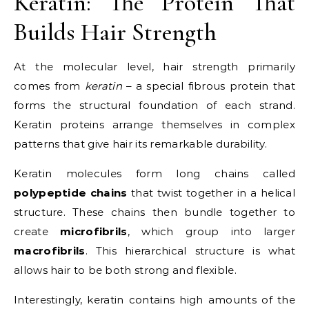
Keratin: The Protein That
Builds Hair Strength
At the molecular level, hair strength primarily
comes from
keratin
– a special fibrous protein that
forms the structural foundation of each strand.
Keratin proteins arrange themselves in complex
patterns that give hair its remarkable durability.
Keratin molecules form long chains called
polypeptide chains
that twist together in a helical
structure. These chains then bundle together to
create
microfibrils
, which group into larger
macrofibrils
. This hierarchical structure is what
allows hair to be both strong and flexible.
Interestingly, keratin contains high amounts of the