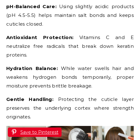
pH-Balanced Care:
Using slightly acidic products
(pH 4.5-5.5) helps maintain salt bonds and keeps
cuticles closed.
Antioxidant Protection:
Vitamins C and E
neutralize free radicals that break down keratin
proteins.
Hydration Balance:
While water swells hair and
weakens hydrogen bonds temporarily, proper
moisture prevents brittle breakage.
Gentle Handling:
Protecting the cuticle layer
preserves the underlying cortex where strength
originates.
Save to Pinterest