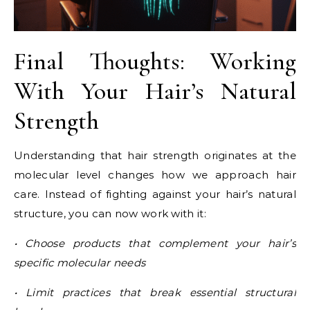
Final Thoughts: Working
With Your Hair’s Natural
Strength
Understanding that hair strength originates at the
molecular level changes how we approach hair
care. Instead of fighting against your hair’s natural
structure, you can now work with it:
• Choose products that complement your hair’s
specific molecular needs
• Limit practices that break essential structural