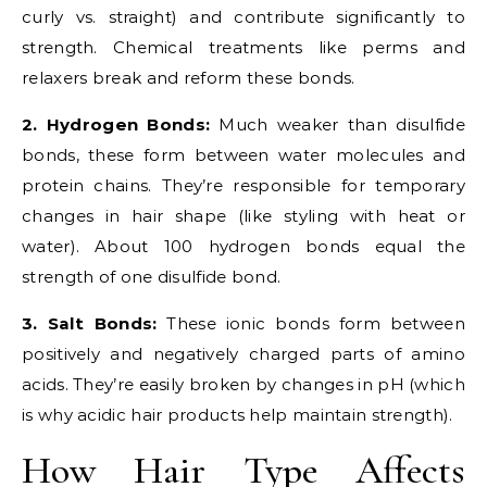
curly vs. straight) and contribute significantly to
strength. Chemical treatments like perms and
relaxers break and reform these bonds.
2. Hydrogen Bonds:
Much weaker than disulfide
bonds, these form between water molecules and
protein chains. They’re responsible for temporary
changes in hair shape (like styling with heat or
water). About 100 hydrogen bonds equal the
strength of one disulfide bond.
3. Salt Bonds:
These ionic bonds form between
positively and negatively charged parts of amino
acids. They’re easily broken by changes in pH (which
is why acidic hair products help maintain strength).
How Hair Type Affects