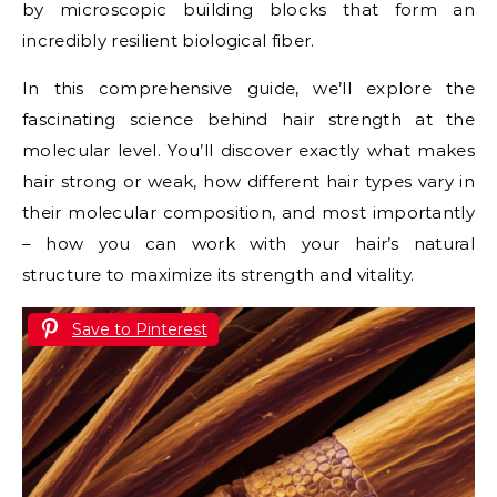
by microscopic building blocks that form an
incredibly resilient biological fiber.
In this comprehensive guide, we’ll explore the
fascinating science behind hair strength at the
molecular level. You’ll discover exactly what makes
hair strong or weak, how different hair types vary in
their molecular composition, and most importantly
– how you can work with your hair’s natural
structure to maximize its strength and vitality.
Save to Pinterest