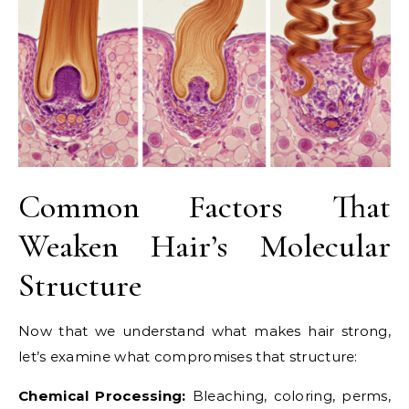
Common Factors That
Weaken Hair’s Molecular
Structure
Now that we understand what makes hair strong,
let’s examine what compromises that structure:
Chemical Processing:
Bleaching, coloring, perms,