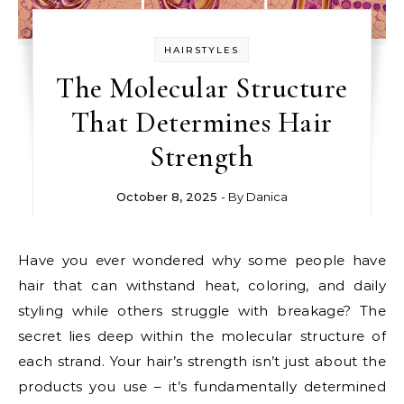
HAIRSTYLES
The Molecular Structure
That Determines Hair
Strength
October 8, 2025
- By
Danica
Have you ever wondered why some people have
hair that can withstand heat, coloring, and daily
styling while others struggle with breakage? The
secret lies deep within the molecular structure of
each strand. Your hair’s strength isn’t just about the
products you use – it’s fundamentally determined