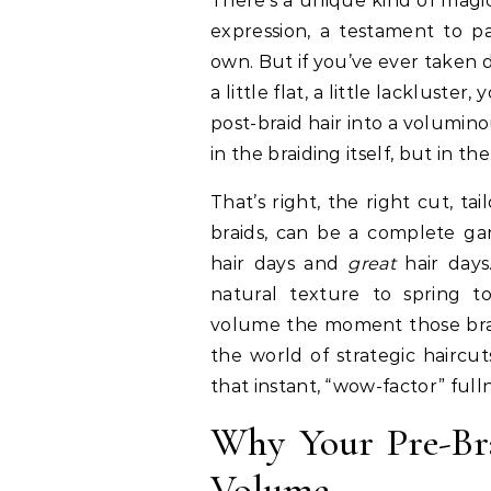
There’s a unique kind of magic in textured braid hair. It’s a canvas for cultural
expression, a testament to pa
own. But if you’ve ever taken d
a little flat, a little lackluste
post-braid hair into a volumin
in the braiding itself, but in 
That’s right, the right cut, tai
braids, can be a complete ga
hair days and
great
hair days
natural texture to spring t
volume the moment those braid
the world of strategic haircut
that instant, “wow-factor” full
Why Your Pre-Bra
Volume