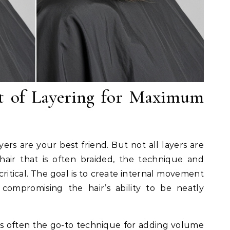
t of Layering for Maximum
yers are your best friend. But not all layers are
hair that is often braided, the technique and
critical. The goal is to create internal movement
ompromising the hair’s ability to be neatly
is often the go-to technique for adding volume