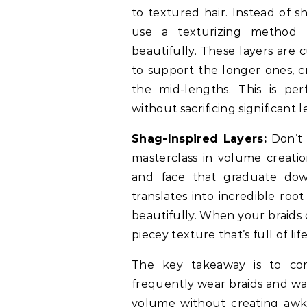
to textured hair. Instead of sh
use a texturizing method t
beautifully. These layers are 
to support the longer ones, c
the mid-lengths. This is pe
without sacrificing significant 
Shag-Inspired Layers:
Don’t 
masterclass in volume creatio
and face that graduate down
translates into incredible roo
beautifully. When your braids c
piecey texture that’s full of life
The key takeaway is to com
frequently wear braids and wa
volume without creating awkw