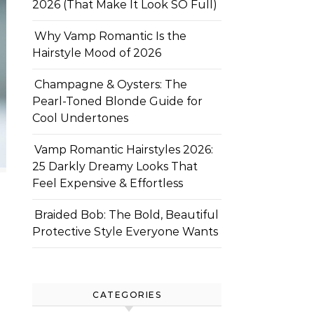
2026 (That Make It Look SO Full)
Why Vamp Romantic Is the
Hairstyle Mood of 2026
Champagne & Oysters: The
Pearl-Toned Blonde Guide for
Cool Undertones
Vamp Romantic Hairstyles 2026:
25 Darkly Dreamy Looks That
Feel Expensive & Effortless
Braided Bob: The Bold, Beautiful
Protective Style Everyone Wants
CATEGORIES