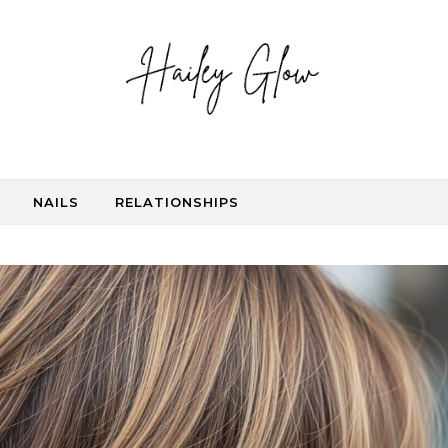
NAILS
RELATIONSHIPS