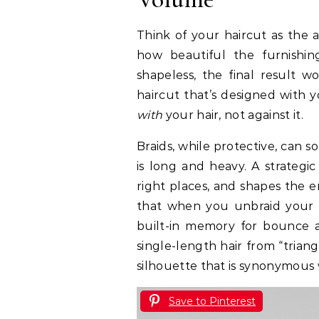
Think of your haircut as the a
how beautiful the furnishing
shapeless, the final result
haircut that’s designed with y
with
your hair, not against it.
Braids, while protective, can s
is long and heavy. A strategi
right places, and shapes the e
that when you unbraid your hai
built-in memory for bounce a
single-length hair from “trian
silhouette that is synonymous
Save to Pinterest