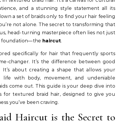
tience, and a stunning style statement all its
own a set of braids only to find your hair feeling
r, you’re not alone. The secret to transforming that
ous, head-turning masterpiece often lies not just
the foundation—the
haircut
.
lored specifically for hair that frequently sports
me-changer. It’s the difference between good
. It’s about creating a shape that allows your
o life with body, movement, and undeniable
s come out. This guide is your deep dive into
s for textured braid hair, designed to give you
ness you’ve been craving.
id Haircut is the Secret to