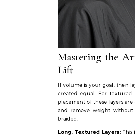
Mastering the Ar
Lift
If volume is your goal, then la
created equal. For textured 
placement of these layers are 
and remove weight without c
braided.
Long, Textured Layers:
This 