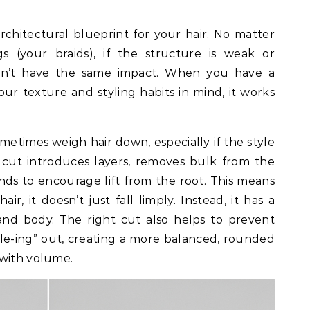
rchitectural blueprint for your hair. No matter
s (your braids), if the structure is weak or
 won’t have the same impact. When you have a
our texture and styling habits in mind, it works
ometimes weigh hair down, especially if the style
c cut introduces layers, removes bulk from the
nds to encourage lift from the root. This means
r, it doesn’t just fall limply. Instead, it has a
nd body. The right cut also helps to prevent
gle-ing” out, creating a more balanced, rounded
 with volume.