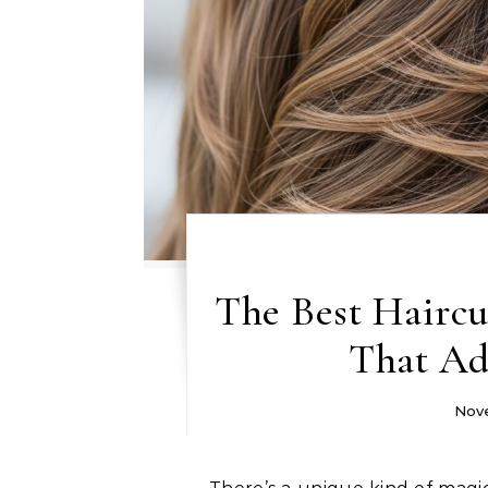
The Best Haircut
That Ad
Nove