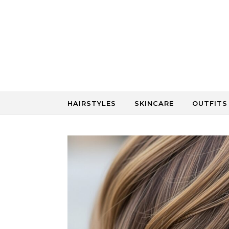
Skip to content
HAIRSTYLES
SKINCARE
OUTFITS