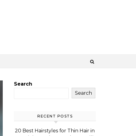
Search
Search
RECENT POSTS
20 Best Hairstyles for Thin Hair in