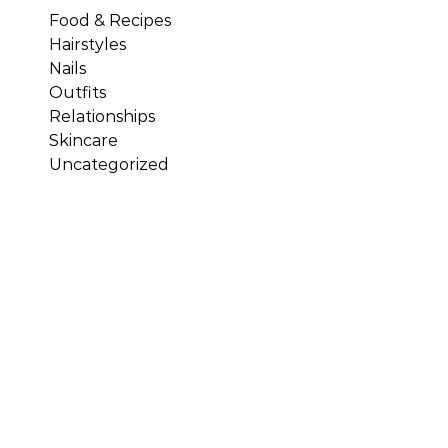
Food & Recipes
Hairstyles
Nails
Outfits
Relationships
Skincare
Uncategorized