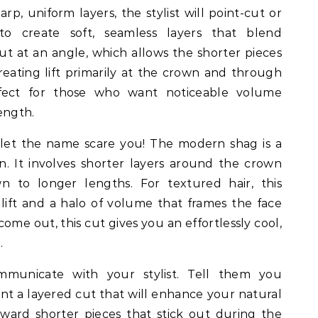
arp, uniform layers, the stylist will point-cut or
o create soft, seamless layers that blend
cut at an angle, which allows the shorter pieces
reating lift primarily at the crown and through
rfect for those who want noticeable volume
length.
let the name scare you! The modern shag is a
n. It involves shorter layers around the crown
 to longer lengths. For textured hair, this
t lift and a halo of volume that frames the face
ome out, this cut gives you an effortlessly cool,
.
municate with your stylist. Tell them you
nt a layered cut that will enhance your natural
ard shorter pieces that stick out during the