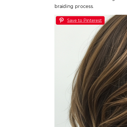
braiding process.
Save to Pinterest