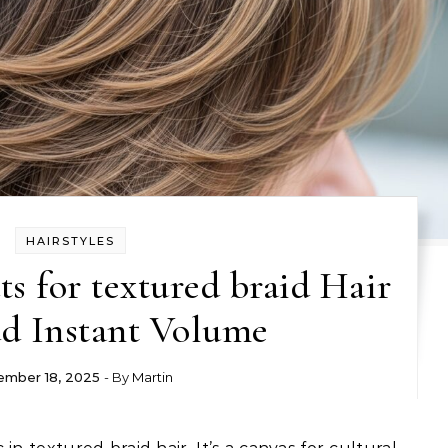
HAIRSTYLES
s for textured braid Hair
d Instant Volume
mber 18, 2025
- By
Martin